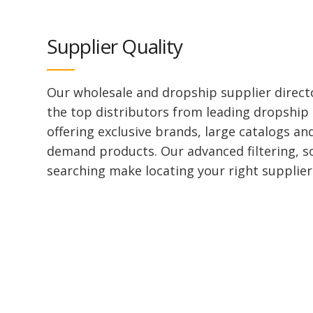
Supplier Quality
Our wholesale and dropship supplier direct
the top distributors from leading dropship
offering exclusive brands, large catalogs an
demand products. Our advanced filtering, s
searching make locating your right supplier