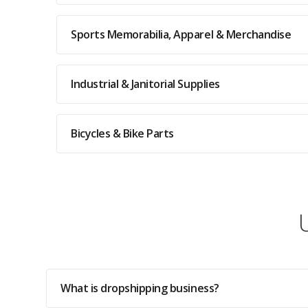
Sports Memorabilia, Apparel & Merchandise
Industrial & Janitorial Supplies
Bicycles & Bike Parts
What is dropshipping business?