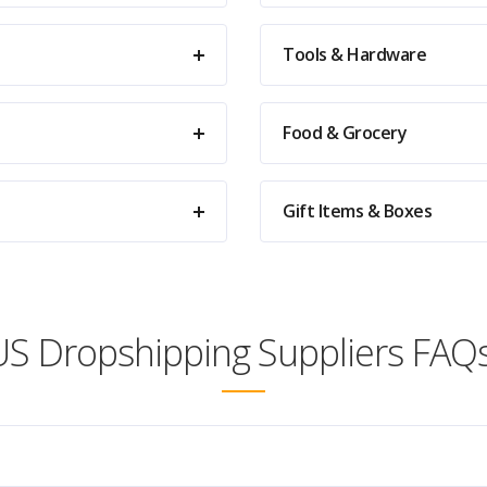
Tools & Hardware
Food & Grocery
Gift Items & Boxes
US Dropshipping Suppliers FAQs