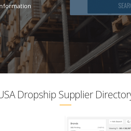
 Information
USA Dropship Supplier Director