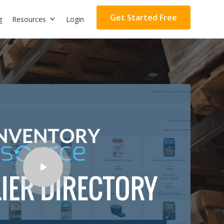
Get Started Free
g
Resources
Login