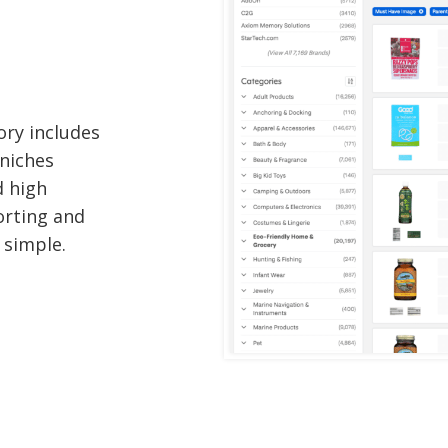
ory includes
 niches
d high
orting and
 simple.