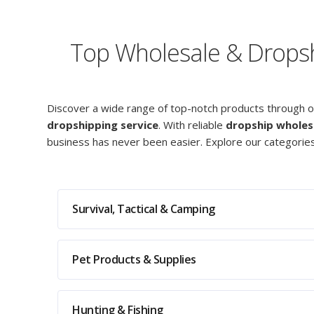
Top Wholesale & Dropshi
Discover a wide range of top-notch products through 
dropshipping service
. With reliable
dropship wholes
business has never been easier. Explore our categorie
Survival, Tactical & Camping
Pet Products & Supplies
Hunting & Fishing