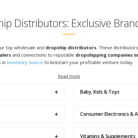
p Distributors: Exclusive Bra
our top wholesale and
dropship distributors
. These distributor
alers
and connections to reputable
dropshipping companies in
s in
Inventory Source
to kickstart your profitable venture today.
Read more
Baby, Kids & Toys
Consumer Electronics & A
Vitamins & Supplements