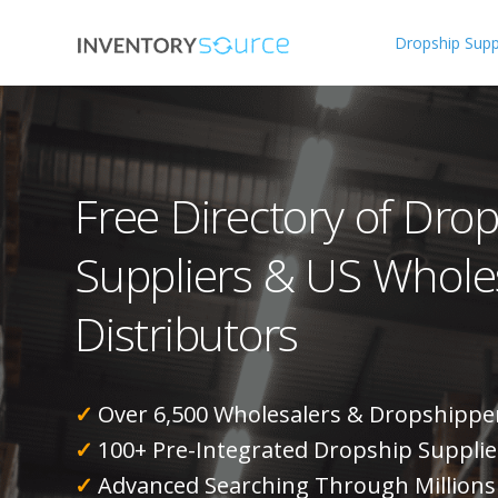
Dropship Suppl
Free Directory of Dro
Suppliers & US Whole
Distributors
✓
Over 6,500 Wholesalers & Dropshippe
✓
100+ Pre-Integrated Dropship Supplie
✓
Advanced Searching Through Millions