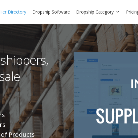
ier Directory
Dropship Software
Dropship Category
Pricin
pshippers,
sale
rs
rs
 of Products