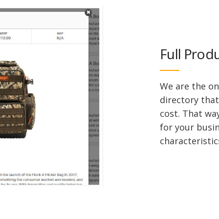
Full Prod
We are the on
directory that
cost. That wa
for your busi
characteristic