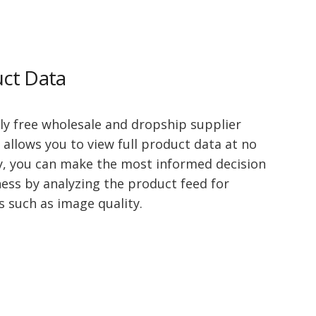
uct Data
ly free wholesale and dropship supplier
 allows you to view full product data at no
y, you can make the most informed decision
ness by analyzing the product feed for
s such as image quality.