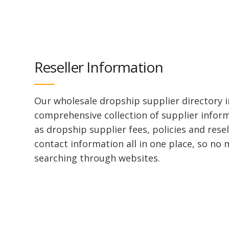
Reseller Information
Our wholesale dropship supplier directory i
comprehensive collection of supplier infor
as dropship supplier fees, policies and rese
contact information all in one place, so no
searching through websites.