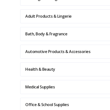
Adult Products & Lingerie
Bath, Body & Fragrance
Automotive Products & Accessories
Health & Beauty
Medical Supplies
Office & School Supplies