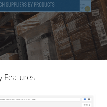
y Features