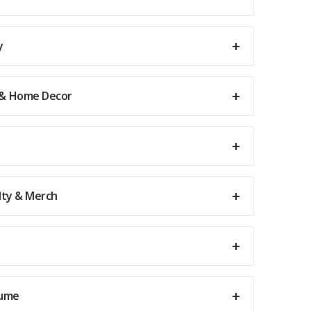
y
 & Home Decor
elty & Merch
tume