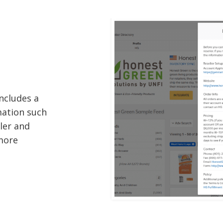
ncludes a
mation such
ller and
 more