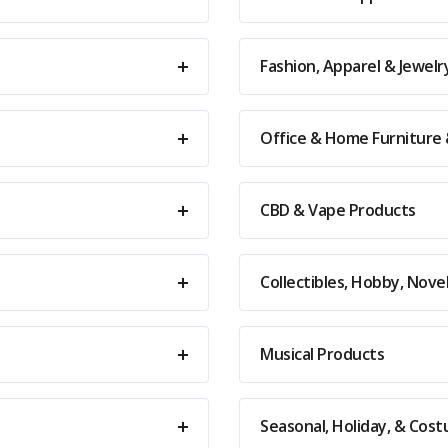
Fashion, Apparel & Jewelr
Office & Home Furniture
CBD & Vape Products
Collectibles, Hobby, Nov
Musical Products
Seasonal, Holiday, & Cos