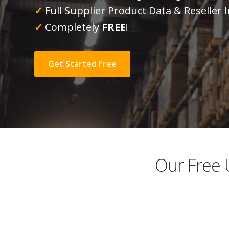
✓
Full Supplier Product Data & Reseller
✓
Completely
FREE
!
Get Started Free
Our Free 