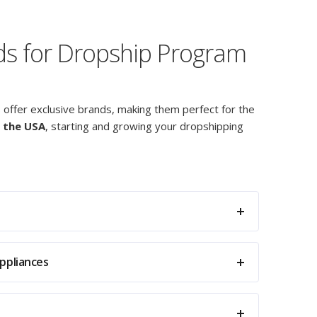
nds for Dropship Program
s offer exclusive brands, making them perfect for the
 the USA
, starting and growing your dropshipping
ppliances