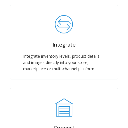
Integrate
Integrate inventory levels, product details
and images directly into your store,
marketplace or multi-channel platform.
Connect