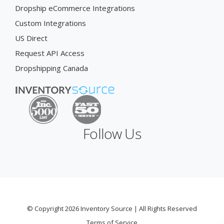
Dropship eCommerce Integrations
Custom Integrations
US Direct
Request API Access
Dropshipping Canada
Follow Us
© Copyright 2026 Inventory Source | All Rights Reserved
Terms of Service