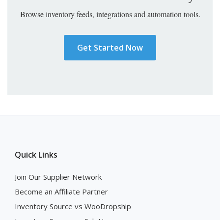
Browse inventory feeds, integrations and automation tools.
Get Started Now
Quick Links
Join Our Supplier Network
Become an Affiliate Partner
Inventory Source vs WooDropship