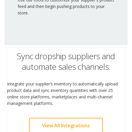
feed and then begin pushing products to your
store.
Sync dropship suppliers and
automate sales channels.
Integrate your supplier’s inventory to automatically upload
product data and sync inventory quantities with over 25
online store platforms, marketplaces and multi-channel
management platforms.
View All Integrations