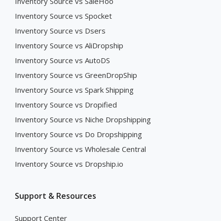
Inventory Source vs SaleHoo
Inventory Source vs Spocket
Inventory Source vs Dsers
Inventory Source vs AliDropship
Inventory Source vs AutoDS
Inventory Source vs GreenDropShip
Inventory Source vs Spark Shipping
Inventory Source vs Dropified
Inventory Source vs Niche Dropshipping
Inventory Source vs Do Dropshipping
Inventory Source vs Wholesale Central
Inventory Source vs Dropship.io
Support & Resources
Support Center