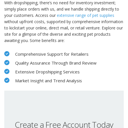
With dropshipping, there’s no need for inventory investment;
simply place orders with us, and we handle shipping directly to
your customers. Access our
extensive range of pet supplies
without upfront costs, supported by comprehensive information
to kickstart your online, direct mail, or retail venture. Explore our
site for a glimpse of the diverse and exciting pet products
awaiting you. Some benefits are:
Comprehensive Support for Retailers
Quality Assurance Through Brand Review
Extensive Dropshipping Services
Market Insight and Trend Analysis
Create a Free Account Today