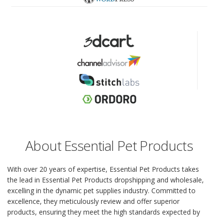
About Essential Pet Products
With over 20 years of expertise, Essential Pet Products takes
the lead in Essential Pet Products dropshipping and wholesale,
excelling in the dynamic pet supplies industry. Committed to
excellence, they meticulously review and offer superior
products, ensuring they meet the high standards expected by