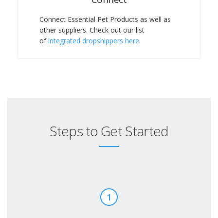
Connect Essential Pet Products as well as
other suppliers. Check out our list
of
integrated dropshippers here
.
Steps to Get Started
1