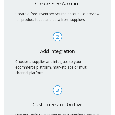
Create Free Account
Create a free Inventory Source account to preview
full product feeds and data from suppliers.
2
Add Integration
Choose a supplier and integrate to your
ecommerce platform, marketplace or multi-
channel platform.
3
Customize and Go Live
Use our tools to customize your supplier's product