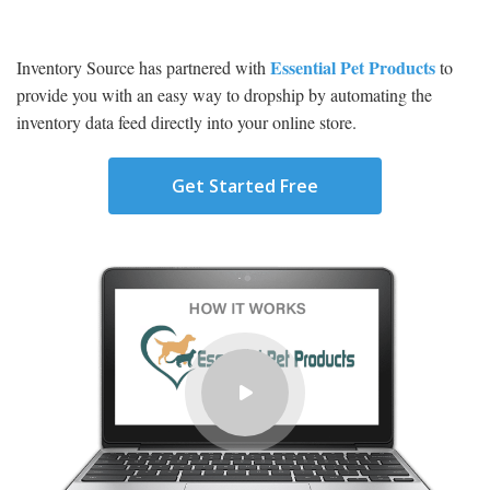
Essential Pet Products
Inventory Source has partnered with
to
provide you with an easy way to dropship by automating the
inventory data feed directly into your online store.
Get Started Free