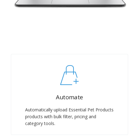
Automate
Automatically upload Essential Pet Products
products with bulk filter, pricing and
category tools.