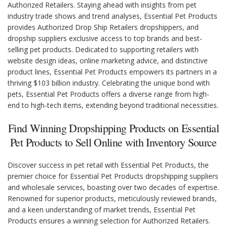
Authorized Retailers. Staying ahead with insights from pet
industry trade shows and trend analyses, Essential Pet Products
provides Authorized Drop Ship Retailers dropshippers, and
dropship suppliers exclusive access to top brands and best-
selling pet products. Dedicated to supporting retailers with
website design ideas, online marketing advice, and distinctive
product lines, Essential Pet Products empowers its partners in a
thriving $103 billion industry. Celebrating the unique bond with
pets, Essential Pet Products offers a diverse range from high-
end to high-tech items, extending beyond traditional necessities.
Find Winning Dropshipping Products on Essential
Pet Products to Sell Online with Inventory Source
Discover success in pet retail with Essential Pet Products, the
premier choice for Essential Pet Products dropshipping suppliers
and wholesale services, boasting over two decades of expertise.
Renowned for superior products, meticulously reviewed brands,
and a keen understanding of market trends, Essential Pet
Products ensures a winning selection for Authorized Retailers.