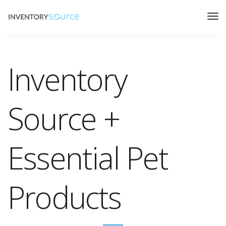
Inventory
Source +
Essential Pet
Products