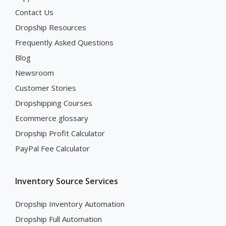
Contact Us
Dropship Resources
Frequently Asked Questions
Blog
Newsroom
Customer Stories
Dropshipping Courses
Ecommerce glossary
Dropship Profit Calculator
PayPal Fee Calculator
Inventory Source Services
Dropship Inventory Automation
Dropship Full Automation