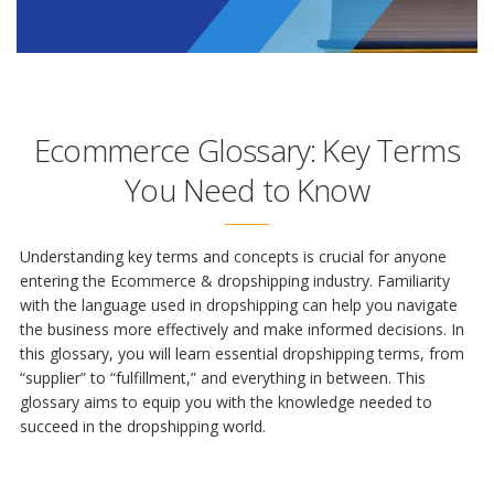
Ecommerce Glossary: Key Terms
You Need to Know
Understanding key terms and concepts is crucial for anyone
entering the Ecommerce & dropshipping industry. Familiarity
with the language used in dropshipping can help you navigate
the business more effectively and make informed decisions. In
this glossary, you will learn essential dropshipping terms, from
“supplier” to “fulfillment,” and everything in between. This
glossary aims to equip you with the knowledge needed to
succeed in the dropshipping world.