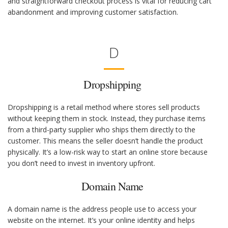
and straightforward checkout process is vital for reducing cart
abandonment and improving customer satisfaction.
D
Dropshipping
Dropshipping is a retail method where stores sell products
without keeping them in stock. Instead, they purchase items
from a third-party supplier who ships them directly to the
customer. This means the seller doesn’t handle the product
physically. It’s a low-risk way to start an online store because
you don’t need to invest in inventory upfront.
Domain Name
A domain name is the address people use to access your
website on the internet. It’s your online identity and helps