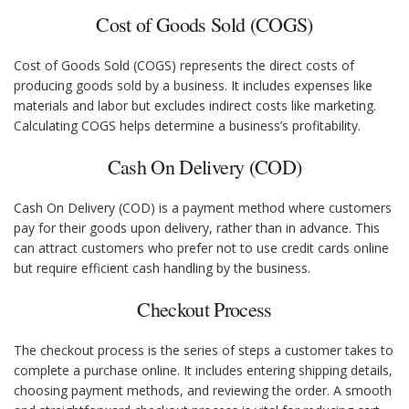
Cost of Goods Sold (COGS)
Cost of Goods Sold (COGS) represents the direct costs of
producing goods sold by a business. It includes expenses like
materials and labor but excludes indirect costs like marketing.
Calculating COGS helps determine a business’s profitability.
Cash On Delivery (COD)
Cash On Delivery (COD) is a payment method where customers
pay for their goods upon delivery, rather than in advance. This
can attract customers who prefer not to use credit cards online
but require efficient cash handling by the business.
Checkout Process
The checkout process is the series of steps a customer takes to
complete a purchase online. It includes entering shipping details,
choosing payment methods, and reviewing the order. A smooth