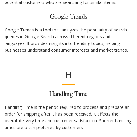
potential customers who are searching for similar items.
Google Trends
Google Trends is a tool that analyzes the popularity of search
queries in Google Search across different regions and
languages. It provides insights into trending topics, helping
businesses understand consumer interests and market trends.
H
Handling Time
Handling Time is the period required to process and prepare an
order for shipping after it has been received. It affects the
overall delivery time and customer satisfaction. Shorter handling
times are often preferred by customers.