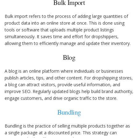
Bulk Import
Bulk import refers to the process of adding large quantities of
product data into an online store at once. This is done using
tools or software that uploads multiple product listings
simultaneously. It saves time and effort for dropshippers,
allowing them to efficiently manage and update their inventory.
Blog
A blog is an online platform where individuals or businesses
publish articles, tips, and other content. For dropshipping stores,
a blog can attract visitors, provide useful information, and
improve SEO. Regularly updated blogs help build brand authority,
engage customers, and drive organic traffic to the store.
Bundling
Bundling is the practice of selling multiple products together as
a single package at a discounted price. This strategy can