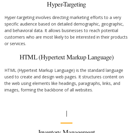
Hyper-Targeting
Hyper-targeting involves directing marketing efforts to a very
specific audience based on detailed demographic, geographic,
and behavioral data. It allows businesses to reach potential
customers who are most likely to be interested in their products
or services.
HTML (Hypertext Markup Language)
HTML (Hypertext Markup Language) is the standard language
used to create and design web pages. It structures content on
the web using elements like headings, paragraphs, links, and
images, forming the backbone of all websites.
I
Inventory Management