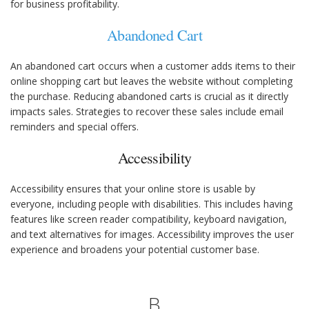
for business profitability.
Abandoned Cart
An abandoned cart occurs when a customer adds items to their
online shopping cart but leaves the website without completing
the purchase. Reducing abandoned carts is crucial as it directly
impacts sales. Strategies to recover these sales include email
reminders and special offers.
Accessibility
Accessibility ensures that your online store is usable by
everyone, including people with disabilities. This includes having
features like screen reader compatibility, keyboard navigation,
and text alternatives for images. Accessibility improves the user
experience and broadens your potential customer base.
B