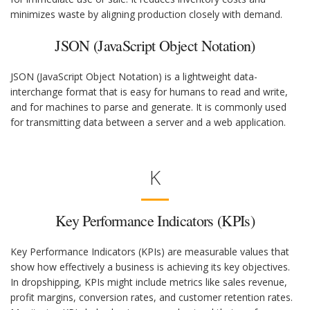
minimizes waste by aligning production closely with demand.
JSON (JavaScript Object Notation)
JSON (JavaScript Object Notation) is a lightweight data-
interchange format that is easy for humans to read and write,
and for machines to parse and generate. It is commonly used
for transmitting data between a server and a web application.
K
Key Performance Indicators (KPIs)
Key Performance Indicators (KPIs) are measurable values that
show how effectively a business is achieving its key objectives.
In dropshipping, KPIs might include metrics like sales revenue,
profit margins, conversion rates, and customer retention rates.