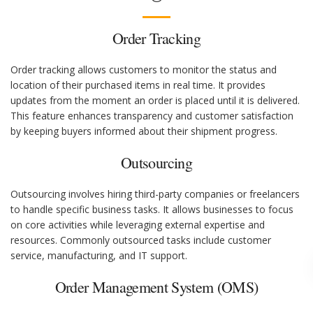
Order Tracking
Order tracking allows customers to monitor the status and
location of their purchased items in real time. It provides
updates from the moment an order is placed until it is delivered.
This feature enhances transparency and customer satisfaction
by keeping buyers informed about their shipment progress.
Outsourcing
Outsourcing involves hiring third-party companies or freelancers
to handle specific business tasks. It allows businesses to focus
on core activities while leveraging external expertise and
resources. Commonly outsourced tasks include customer
service, manufacturing, and IT support.
Order Management System (OMS)