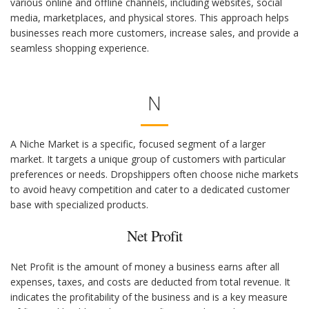
various online and offline channels, including websites, social
media, marketplaces, and physical stores. This approach helps
businesses reach more customers, increase sales, and provide a
seamless shopping experience.
N
A Niche Market is a specific, focused segment of a larger
market. It targets a unique group of customers with particular
preferences or needs. Dropshippers often choose niche markets
to avoid heavy competition and cater to a dedicated customer
base with specialized products.
Net Profit
Net Profit is the amount of money a business earns after all
expenses, taxes, and costs are deducted from total revenue. It
indicates the profitability of the business and is a key measure