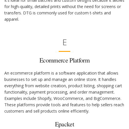
It’s ideal for small batches and custom designs because it allows
for high-quality, detailed prints without the need for screens or
transfers. DTG is commonly used for custom t-shirts and
apparel.
E
Ecommerce Platform
An ecommerce platform is a software application that allows
businesses to set up and manage an online store. It handles
everything from website creation, product listing, shopping cart
functionality, payment processing, and order management.
Examples include Shopify, WooCommerce, and BigCommerce.
These platforms provide tools and features to help sellers reach
customers and sell products online efficiently.
Epacket