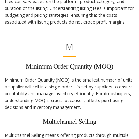
fees can vary based on the platform, product category, and
duration of the listing. Understanding listing fees is important for
budgeting and pricing strategies, ensuring that the costs
associated with listing products do not erode profit margins.
M
Minimum Order Quantity (MOQ)
Minimum Order Quantity (MOQ) is the smallest number of units
a supplier will sell in a single order. It’s set by suppliers to ensure
profitability and manage inventory efficiently. For dropshippers,
understanding MOQ is crucial because it affects purchasing
decisions and inventory management.
Multichannel Selling
Multichannel Selling means offering products through multiple