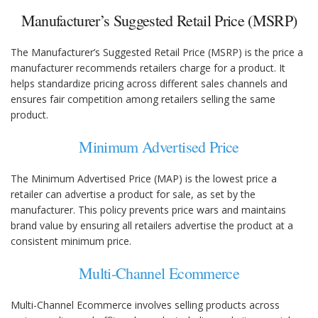
Manufacturer’s Suggested Retail Price (MSRP)
The Manufacturer’s Suggested Retail Price (MSRP) is the price a
manufacturer recommends retailers charge for a product. It
helps standardize pricing across different sales channels and
ensures fair competition among retailers selling the same
product.
Minimum Advertised Price
The Minimum Advertised Price (MAP) is the lowest price a
retailer can advertise a product for sale, as set by the
manufacturer. This policy prevents price wars and maintains
brand value by ensuring all retailers advertise the product at a
consistent minimum price.
Multi-Channel Ecommerce
Multi-Channel Ecommerce involves selling products across