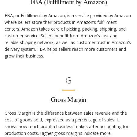
FBA (Fulfillment by Amazon)
FBA, or Fulfillment by Amazon, is a service provided by Amazon
where sellers store their products in Amazon’s fulfillment
centers. Amazon takes care of picking, packing, shipping, and
customer service. Sellers benefit from Amazon’s fast and
reliable shipping network, as well as customer trust in Amazon’s
delivery system. FBA helps sellers reach more customers and
grow their business.
G
Gross Margin
Gross Margin is the difference between sales revenue and the
cost of goods sold, expressed as a percentage of sales. It
shows how much profit a business makes after accounting for
production costs. Higher gross margins indicate more