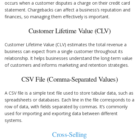
occurs when a customer disputes a charge on their credit card
statement. Chargebacks can affect a business’s reputation and
finances, so managing them effectively is important.
Customer Lifetime Value (CLV)
Customer Lifetime Value (CLV) estimates the total revenue a
business can expect from a single customer throughout its
relationship. It helps businesses understand the long-term value
of customers and informs marketing and retention strategies.
CSV File (Comma-Separated Values)
A CSV file is a simple text file used to store tabular data, such as
spreadsheets or databases. Each line in the file corresponds to a
row of data, with fields separated by commas. It’s commonly
used for importing and exporting data between different
systems.
Cross-Selling