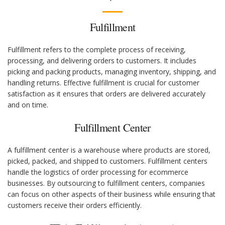
Fulfillment
Fulfillment refers to the complete process of receiving,
processing, and delivering orders to customers. It includes
picking and packing products, managing inventory, shipping, and
handling returns. Effective fulfillment is crucial for customer
satisfaction as it ensures that orders are delivered accurately
and on time.
Fulfillment Center
A fulfillment center is a warehouse where products are stored,
picked, packed, and shipped to customers. Fulfillment centers
handle the logistics of order processing for ecommerce
businesses. By outsourcing to fulfillment centers, companies
can focus on other aspects of their business while ensuring that
customers receive their orders efficiently.