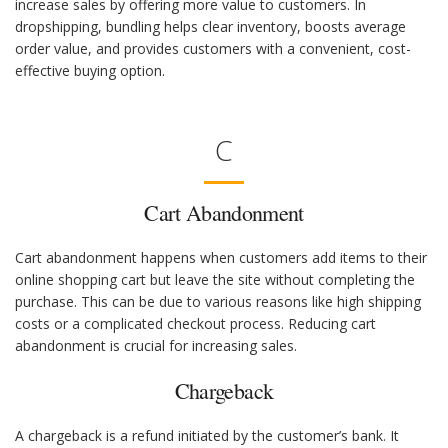
increase sales by offering more value to customers. In
dropshipping, bundling helps clear inventory, boosts average
order value, and provides customers with a convenient, cost-
effective buying option.
C
Cart Abandonment
Cart abandonment happens when customers add items to their
online shopping cart but leave the site without completing the
purchase. This can be due to various reasons like high shipping
costs or a complicated checkout process. Reducing cart
abandonment is crucial for increasing sales.
Chargeback
A chargeback is a refund initiated by the customer’s bank. It