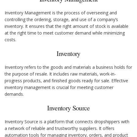
Inventory Management is the process of overseeing and
controlling the ordering, storage, and use of a company’s
inventory. It ensures that the right amount of stock is available
at the right time to meet customer demand while minimizing
costs.
Inventory
Inventory refers to the goods and materials a business holds for
the purpose of resale. It includes raw materials, work-in-
progress products, and finished goods ready for sale. Effective
inventory management is crucial for meeting customer
demands.
Inventory Source
Inventory Source is a platform that connects dropshippers with
a network of reliable and trustworthy suppliers. It offers
automation tools for managing inventory, orders, and product