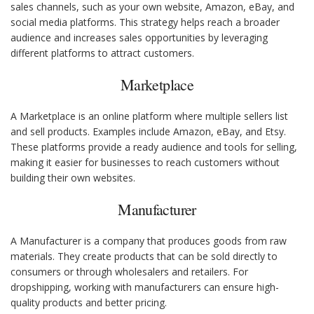
sales channels, such as your own website, Amazon, eBay, and
social media platforms. This strategy helps reach a broader
audience and increases sales opportunities by leveraging
different platforms to attract customers.
Marketplace
A Marketplace is an online platform where multiple sellers list
and sell products. Examples include Amazon, eBay, and Etsy.
These platforms provide a ready audience and tools for selling,
making it easier for businesses to reach customers without
building their own websites.
Manufacturer
A Manufacturer is a company that produces goods from raw
materials. They create products that can be sold directly to
consumers or through wholesalers and retailers. For
dropshipping, working with manufacturers can ensure high-
quality products and better pricing.