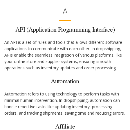
A
API (Application Programming Interface)
An API is a set of rules and tools that allows different software
applications to communicate with each other. In dropshipping,
APIs enable the seamless integration of various platforms, like
your online store and supplier systems, ensuring smooth
operations such as inventory updates and order processing.
Automation
Automation refers to using technology to perform tasks with
minimal human intervention. In dropshipping, automation can
handle repetitive tasks like updating inventory, processing
orders, and tracking shipments, saving time and reducing errors.
Affiliate