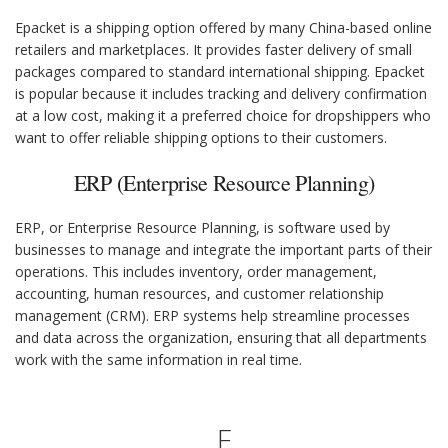
Epacket is a shipping option offered by many China-based online
retailers and marketplaces. It provides faster delivery of small
packages compared to standard international shipping. Epacket
is popular because it includes tracking and delivery confirmation
at a low cost, making it a preferred choice for dropshippers who
want to offer reliable shipping options to their customers.
ERP (Enterprise Resource Planning)
ERP, or Enterprise Resource Planning, is software used by
businesses to manage and integrate the important parts of their
operations. This includes inventory, order management,
accounting, human resources, and customer relationship
management (CRM). ERP systems help streamline processes
and data across the organization, ensuring that all departments
work with the same information in real time.
F