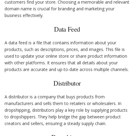
customers find your store. Choosing a memorable and relevant
domain name is crucial for branding and marketing your
business effectively.
Data Feed
A data feed is a file that contains information about your
products, such as descriptions, prices, and images. This file is
used to update your online store or share product information
with other platforms. It ensures that all details about your
products are accurate and up-to-date across multiple channels.
Distributor
A distributor is a company that buys products from
manufacturers and sells them to retailers or wholesalers. In
dropshipping, distributors play a key role by supplying products
to dropshippers. They help bridge the gap between product
creators and sellers, ensuring a steady supply chain.