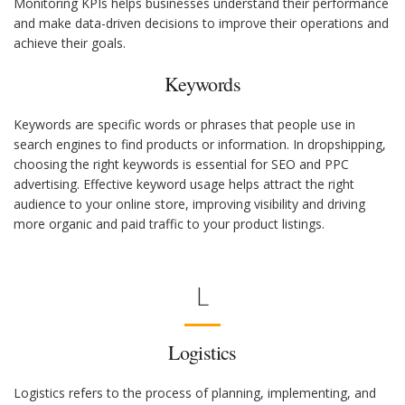
Monitoring KPIs helps businesses understand their performance
and make data-driven decisions to improve their operations and
achieve their goals.
Keywords
Keywords are specific words or phrases that people use in
search engines to find products or information. In dropshipping,
choosing the right keywords is essential for SEO and PPC
advertising. Effective keyword usage helps attract the right
audience to your online store, improving visibility and driving
more organic and paid traffic to your product listings.
L
Logistics
Logistics refers to the process of planning, implementing, and