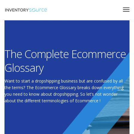
The Complete Ecommerce
Glossary
Want to start a dropshipping business but are confused by all
the terms? The Ecommerce Glossary breaks down everything
you need to know about dropshipping. So let’s not wonder
about the different terminologies of Ecommerce !