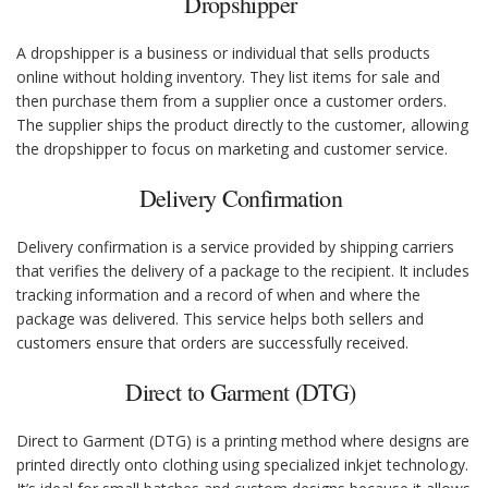
Dropshipper
A dropshipper is a business or individual that sells products
online without holding inventory. They list items for sale and
then purchase them from a supplier once a customer orders.
The supplier ships the product directly to the customer, allowing
the dropshipper to focus on marketing and customer service.
Delivery Confirmation
Delivery confirmation is a service provided by shipping carriers
that verifies the delivery of a package to the recipient. It includes
tracking information and a record of when and where the
package was delivered. This service helps both sellers and
customers ensure that orders are successfully received.
Direct to Garment (DTG)
Direct to Garment (DTG) is a printing method where designs are
printed directly onto clothing using specialized inkjet technology.