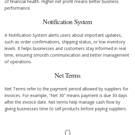
of financial health. Higher net profit means better business
performance.
Notification System
A Notification System alerts users about important updates,
such as order confirmations, shipping status, or low inventory
levels. It helps businesses and customers stay informed in real
time, ensuring smooth communication and better management
of operations.
Net Terms
Net Terms refer to the payment period allowed by suppliers for
invoices. For example, “Net 30” means payment is due 30 days
after the invoice date. Net terms help manage cash flow by
giving businesses time to sell products before paying suppliers.
O