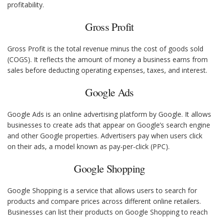
profitability.
Gross Profit
Gross Profit is the total revenue minus the cost of goods sold
(COGS). It reflects the amount of money a business earns from
sales before deducting operating expenses, taxes, and interest.
Google Ads
Google Ads is an online advertising platform by Google. It allows
businesses to create ads that appear on Google’s search engine
and other Google properties. Advertisers pay when users click
on their ads, a model known as pay-per-click (PPC).
Google Shopping
Google Shopping is a service that allows users to search for
products and compare prices across different online retailers.
Businesses can list their products on Google Shopping to reach