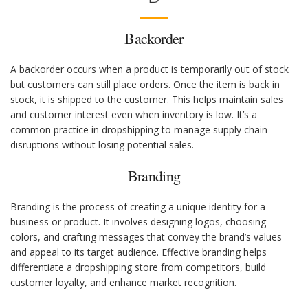
Backorder
A backorder occurs when a product is temporarily out of stock
but customers can still place orders. Once the item is back in
stock, it is shipped to the customer. This helps maintain sales
and customer interest even when inventory is low. It’s a
common practice in dropshipping to manage supply chain
disruptions without losing potential sales.
Branding
Branding is the process of creating a unique identity for a
business or product. It involves designing logos, choosing
colors, and crafting messages that convey the brand’s values
and appeal to its target audience. Effective branding helps
differentiate a dropshipping store from competitors, build
customer loyalty, and enhance market recognition.