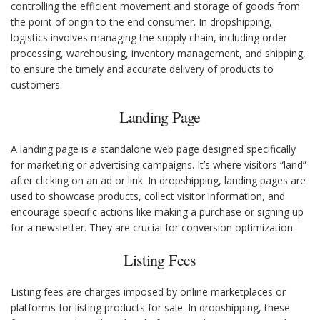
controlling the efficient movement and storage of goods from
the point of origin to the end consumer. In dropshipping,
logistics involves managing the supply chain, including order
processing, warehousing, inventory management, and shipping,
to ensure the timely and accurate delivery of products to
customers.
Landing Page
A landing page is a standalone web page designed specifically
for marketing or advertising campaigns. It’s where visitors “land”
after clicking on an ad or link. In dropshipping, landing pages are
used to showcase products, collect visitor information, and
encourage specific actions like making a purchase or signing up
for a newsletter. They are crucial for conversion optimization.
Listing Fees
Listing fees are charges imposed by online marketplaces or
platforms for listing products for sale. In dropshipping, these