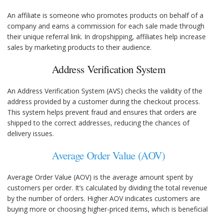
An affiliate is someone who promotes products on behalf of a
company and earns a commission for each sale made through
their unique referral link. In dropshipping, affiliates help increase
sales by marketing products to their audience.
Address Verification System
An Address Verification System (AVS) checks the validity of the
address provided by a customer during the checkout process.
This system helps prevent fraud and ensures that orders are
shipped to the correct addresses, reducing the chances of
delivery issues.
Average Order Value (AOV)
Average Order Value (AOV) is the average amount spent by
customers per order. It’s calculated by dividing the total revenue
by the number of orders. Higher AOV indicates customers are
buying more or choosing higher-priced items, which is beneficial