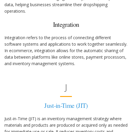
data, helping businesses streamline their dropshipping
operations.
Integration
Integration refers to the process of connecting different
software systems and applications to work together seamlessly.
In ecommerce, integration allows for the automatic sharing of
data between platforms like online stores, payment processors,
and inventory management systems.
J
Just-in-Time (JIT)
Just-in-Time (JIT) is an inventory management strategy where
materials and products are produced or acquired only as needed
for immediate use or sale. It reduces inventory costs and