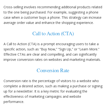
Cross-selling involves recommending additional products related
to the one being purchased. For example, suggesting a phone
case when a customer buys a phone. This strategy can increase
average order value and enhance the shopping experience.
Call to Action (CTA)
A Call to Action (CTA) is a prompt encouraging users to take a
specific action, such as “Buy Now,” “Sign Up,” or “Learn More.”
Effective CTAs are clear and compelling, and can significantly
improve conversion rates on websites and marketing materials.
Conversion Rate
Conversion rate is the percentage of visitors to a website who
complete a desired action, such as making a purchase or signing
up for a newsletter. It is a key metric for evaluating the
effectiveness of marketing campaigns and website
performance.