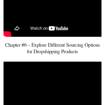
Chapter #6 – Explore Different Sourcing Options
for Dropshipping Products