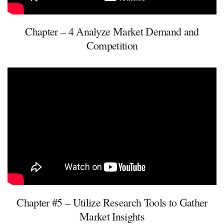
Chapter – 4 Analyze Market Demand and
Competition
Chapter #5 – Utilize Research Tools to Gather
Market Insights