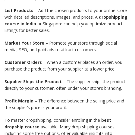
List Products
– Add the chosen products to your online store
with detailed descriptions, images, and prices. A
dropshipping
course in India
or Singapore can help you optimize product
listings for better sales.
Market Your Store
– Promote your store through social
media, SEO, and paid ads to attract customers.
Customer Orders
– When a customer places an order, you
purchase the product from your supplier at a lower price.
Supplier Ships the Product
– The supplier ships the product
directly to your customer, often under your store’s branding.
Profit Margin
– The difference between the selling price and
the supplier’s price is your profit.
To master dropshipping, consider enrolling in the
best
dropship course
available. Many drop shipping courses,
including some free options, offer valuable insights into