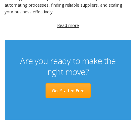
automating processes, finding reliable suppliers, and scaling
your business effectively.
Read more
Are you ready to make the
right move?
Get Started Free