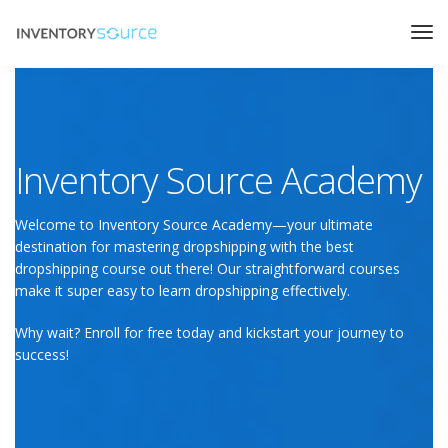
Inventory Source Academy
Welcome to Inventory Source Academy—your ultimate
destination for mastering dropshipping with the best
dropshipping course out there! Our straightforward courses
make it super easy to learn dropshipping effectively.
Why wait? Enroll for free today and kickstart your journey to
success!