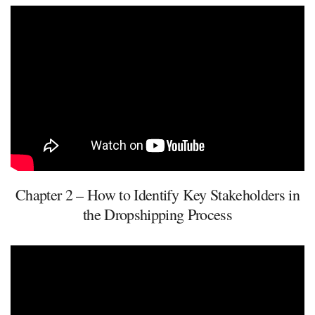
Chapter 2 – How to Identify Key Stakeholders in
the Dropshipping Process