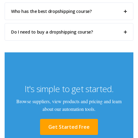
Who has the best dropshipping course?
Do I need to buy a dropshipping course?
It's simple to get started.
Browse suppliers, view products and pricing and learn
about our automation tools.
Get Started Free