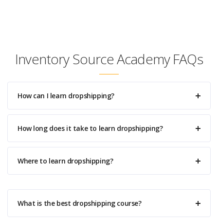
Inventory Source Academy FAQs
How can I learn dropshipping?
How long does it take to learn dropshipping?
Where to learn dropshipping?
What is the best dropshipping course?