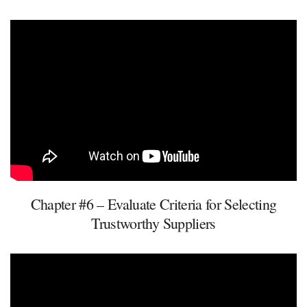
Chapter #6 – Evaluate Criteria for Selecting
Trustworthy Suppliers