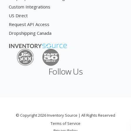
Custom Integrations
US Direct
Request API Access
Dropshipping Canada
Follow Us
© Copyright 2026 Inventory Source | All Rights Reserved
Terms of Service
Privacy Policy