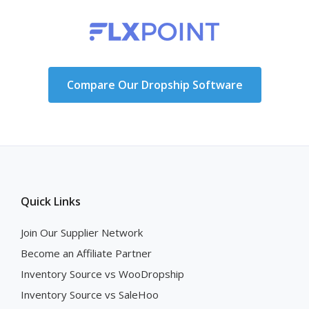
Compare Our Dropship Software
Quick Links
Join Our Supplier Network
Become an Affiliate Partner
Inventory Source vs WooDropship
Inventory Source vs SaleHoo