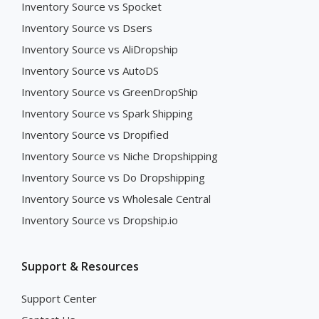
Inventory Source vs Spocket
Inventory Source vs Dsers
Inventory Source vs AliDropship
Inventory Source vs AutoDS
Inventory Source vs GreenDropShip
Inventory Source vs Spark Shipping
Inventory Source vs Dropified
Inventory Source vs Niche Dropshipping
Inventory Source vs Do Dropshipping
Inventory Source vs Wholesale Central
Inventory Source vs Dropship.io
Support & Resources
Support Center