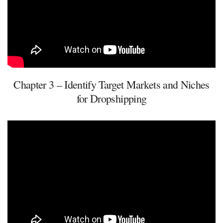
Chapter 3 – Identify Target Markets and Niches
for Dropshipping