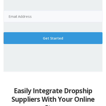
Easily Integrate Dropship
Suppliers With Your Online