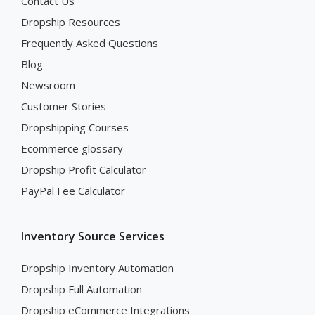
Contact Us
Dropship Resources
Frequently Asked Questions
Blog
Newsroom
Customer Stories
Dropshipping Courses
Ecommerce glossary
Dropship Profit Calculator
PayPal Fee Calculator
Inventory Source Services
Dropship Inventory Automation
Dropship Full Automation
Dropship eCommerce Integrations