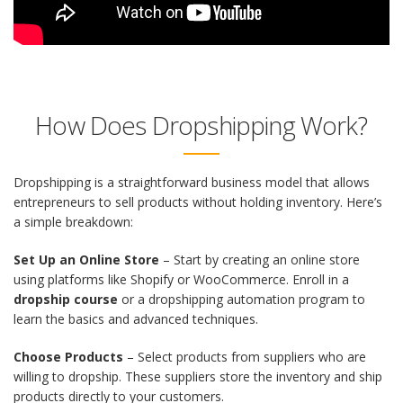
How Does Dropshipping Work?
Dropshipping is a straightforward business model that allows
entrepreneurs to sell products without holding inventory. Here’s
a simple breakdown:
Set Up an Online Store
– Start by creating an online store
using platforms like Shopify or WooCommerce. Enroll in a
dropship course
or a dropshipping automation program to
learn the basics and advanced techniques.
Choose Products
– Select products from suppliers who are
willing to dropship. These suppliers store the inventory and ship
products directly to your customers.