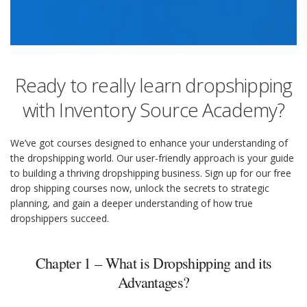
Ready to really learn dropshipping
with Inventory Source Academy?
We’ve got courses designed to enhance your understanding of
the dropshipping world. Our user-friendly approach is your guide
to building a thriving dropshipping business. Sign up for our free
drop shipping courses now, unlock the secrets to strategic
planning, and gain a deeper understanding of how true
dropshippers succeed.
Chapter 1 – What is Dropshipping and its
Advantages?