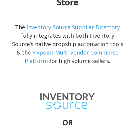
Store
The
Inventory Source Supplier Directory
fully integrates with both Inventory
Source’s native dropship automation tools
& the
Flxpoint Multi Vendor Commerce
Platform
for high volume sellers.
OR