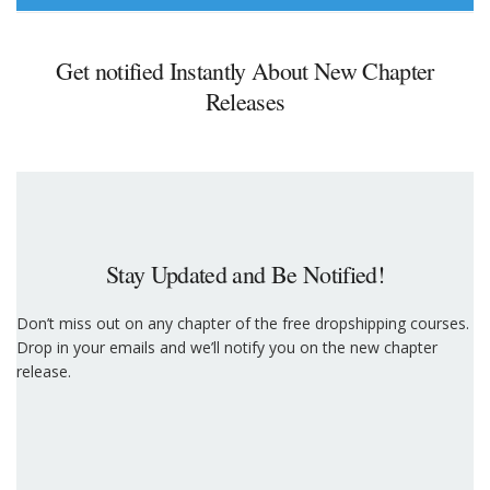
Get notified Instantly About New Chapter
Releases
Stay Updated and Be Notified!
Don’t miss out on any chapter of the free dropshipping courses.
Drop in your emails and we’ll notify you on the new chapter
release.