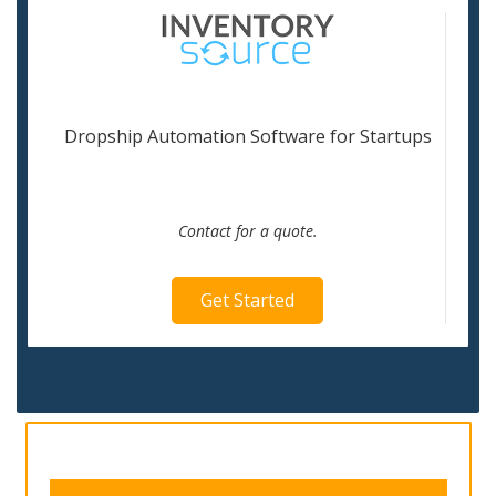
Dropship Automation Software for Startups
Contact for a quote.
Get Started