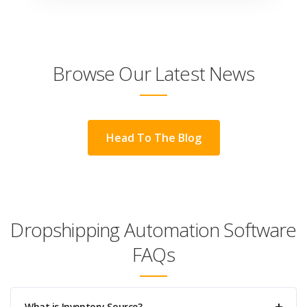
Browse Our Latest News
Head To The Blog
Dropshipping Automation Software
FAQs
What is Inventory Source?