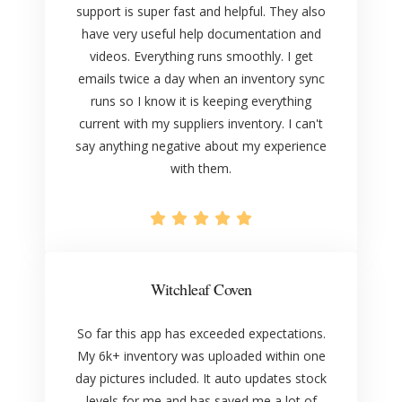
support is super fast and helpful. They also
have very useful help documentation and
videos. Everything runs smoothly. I get
emails twice a day when an inventory sync
runs so I know it is keeping everything
current with my suppliers inventory. I can't
say anything negative about my experience
with them.
Witchleaf Coven
So far this app has exceeded expectations.
My 6k+ inventory was uploaded within one
day pictures included. It auto updates stock
levels for me and has saved me a lot of