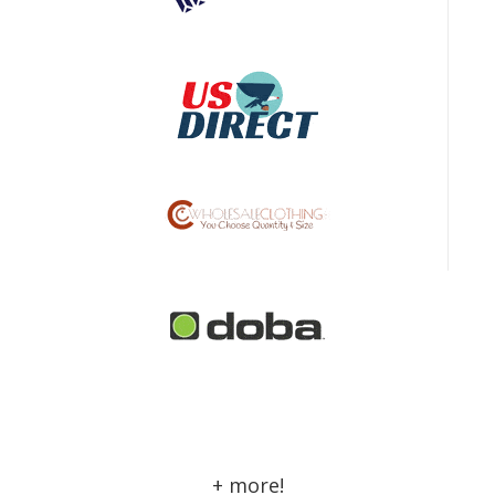
+ more!