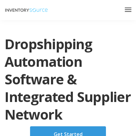
Dropshipping
Automation
Software &
Integrated Supplier
Network
Get Started