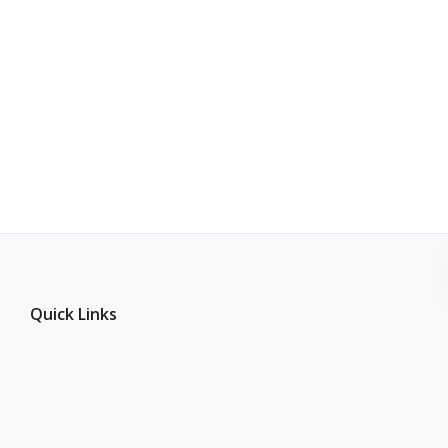
Quick Links
Join Our Supplier Network
Become an Affiliate Partner
Inventory Source vs WooDropship