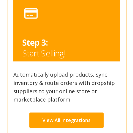
Step 3:
Start Selling!
Automatically upload products, sync
inventory & route orders with dropship
suppliers to your online store or
marketplace platform.
View All Integrations