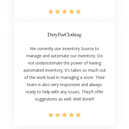
DirtyFurClothing
We currently use Inventory Source to
manage and automate our inventory. Do
not underestimate the power of having
automated inventory, it's takes so much out
of the work load in managing a store. Their
team is also very responsive and always
ready to help with any issues. They'll offer
suggestions as well. Well done!!!