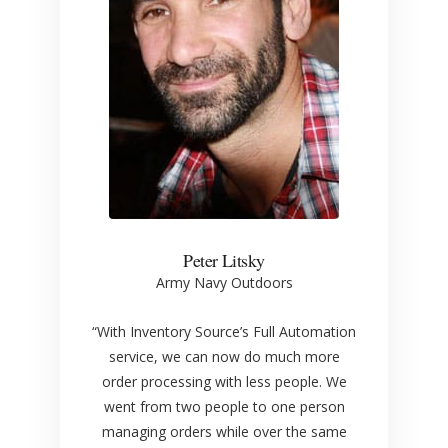
Peter Litsky
Army Navy Outdoors
“With Inventory Source’s Full Automation
service, we can now do much more
order processing with less people. We
went from two people to one person
managing orders while over the same