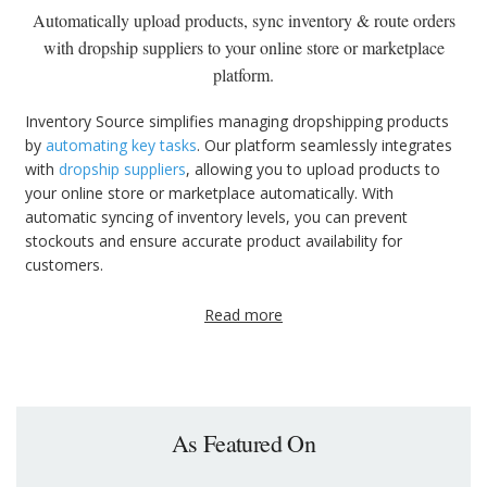
Automatically upload products, sync inventory & route orders
with dropship suppliers to your online store or marketplace
platform.
Inventory Source simplifies managing dropshipping products
by
automating key tasks
. Our platform seamlessly integrates
with
dropship suppliers
, allowing you to upload products to
your online store or marketplace automatically. With
automatic syncing of inventory levels, you can prevent
stockouts and ensure accurate product availability for
customers.
Read more
As Featured On