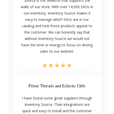
Source is the skeleton that supports the
walls of our store. With over 14,000 SKUs in
our inventory, Inventory Source makes it
easy to manage which SKUs are in our
catalog and how those products appear to
the customer. We can honestly say that
without Inventory Source we would not
have the time or energy to focus on driving
sales to our website.
Prime Threads and Eclectic Gifts
I have found some great suppliers through
Inventory Source. Their integrations are
quick and easy to install and the customer