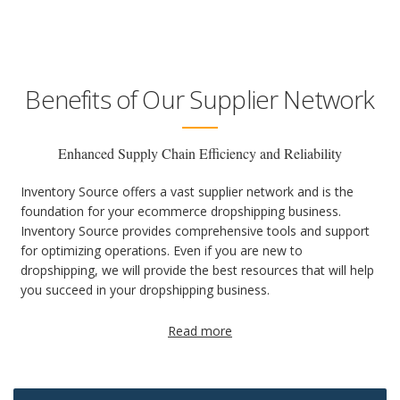
Benefits of Our Supplier Network
Enhanced Supply Chain Efficiency and Reliability
Inventory Source offers a vast supplier network and is the
foundation for your ecommerce dropshipping business.
Inventory Source provides comprehensive tools and support
for optimizing operations. Even if you are new to
dropshipping, we will provide the best resources that will help
you succeed in your dropshipping business.
Read more