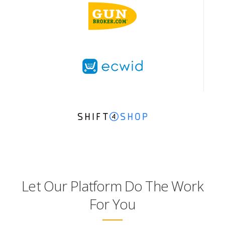
Let Our Platform Do The Work
For You