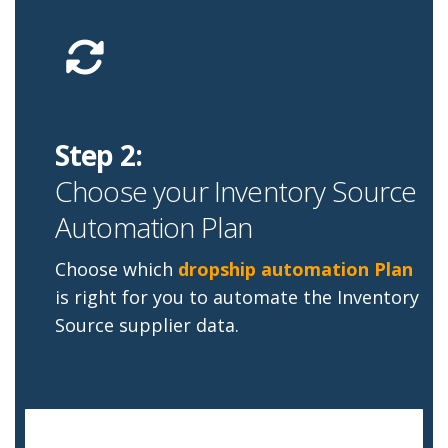
Step 2:
Choose your Inventory Source
Automation Plan
Choose which
dropship automation Plan
is right for you to automate the Inventory
Source supplier data.