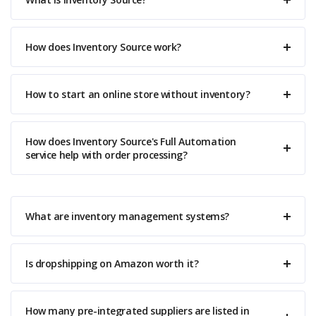
How does Inventory Source work?
How to start an online store without inventory?
How does Inventory Source's Full Automation
service help with order processing?
What are inventory management systems?
Is dropshipping on Amazon worth it?
How many pre-integrated suppliers are listed in