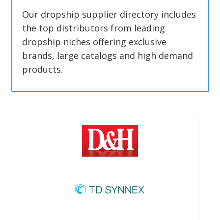
Our dropship supplier directory includes
the top distributors from leading
dropship niches offering exclusive
brands, large catalogs and high demand
products.