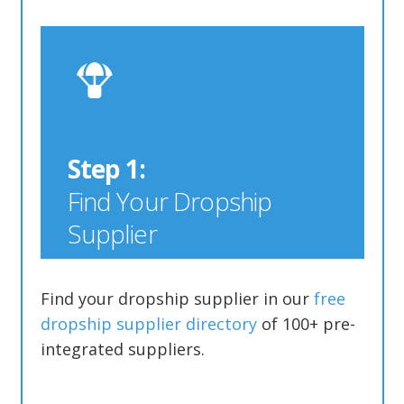
Step 1:
Find Your Dropship
Supplier
Find your dropship supplier in our
free
dropship supplier directory
of 100+ pre-
integrated suppliers.