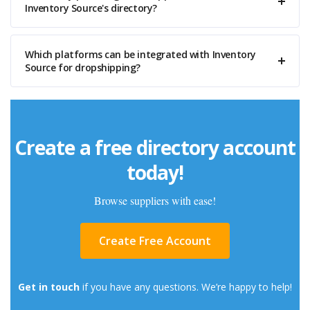
Inventory Source's directory?
Which platforms can be integrated with Inventory
Source for dropshipping?
Create a free directory account
today!
Browse suppliers with ease!
Create Free Account
Get in touch
if you have any questions. We’re happy to help!