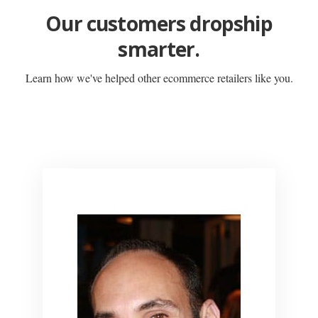
Our customers dropship
smarter.
Learn how we've helped other ecommerce retailers like you.