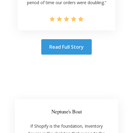
period of time our orders were doubling.”
Read Full Story
Neptune's Boat
If Shopify is the foundation, Inventory