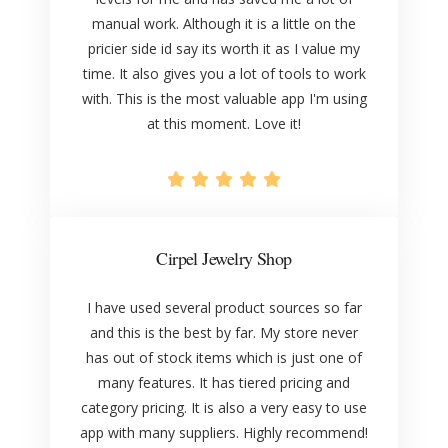
manual work. Although it is a little on the
pricier side id say its worth it as I value my
time. It also gives you a lot of tools to work
with. This is the most valuable app I'm using
at this moment. Love it!
Cirpel Jewelry Shop
I have used several product sources so far
and this is the best by far. My store never
has out of stock items which is just one of
many features. It has tiered pricing and
category pricing. It is also a very easy to use
app with many suppliers. Highly recommend!