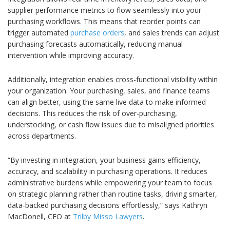
supplier performance metrics to flow seamlessly into your
purchasing workflows. This means that reorder points can
trigger automated
purchase orders
, and sales trends can adjust
purchasing forecasts automatically, reducing manual
intervention while improving accuracy.
Additionally, integration enables cross-functional visibility within
your organization. Your purchasing, sales, and finance teams
can align better, using the same live data to make informed
decisions. This reduces the risk of over-purchasing,
understocking, or cash flow issues due to misaligned priorities
across departments.
“By investing in integration, your business gains efficiency,
accuracy, and scalability in purchasing operations. It reduces
administrative burdens while empowering your team to focus
on strategic planning rather than routine tasks, driving smarter,
data-backed purchasing decisions effortlessly,” says Kathryn
MacDonell, CEO at
Trilby Misso Lawyers
.