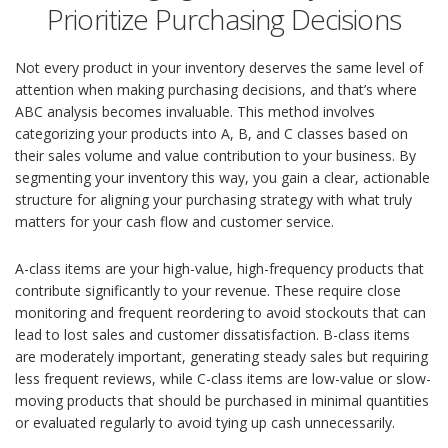
Prioritize Purchasing Decisions
Not every product in your inventory deserves the same level of
attention when making purchasing decisions, and that’s where
ABC analysis becomes invaluable. This method involves
categorizing your products into A, B, and C classes based on
their sales volume and value contribution to your business. By
segmenting your inventory this way, you gain a clear, actionable
structure for aligning your purchasing strategy with what truly
matters for your cash flow and customer service.
A-class items are your high-value, high-frequency products that
contribute significantly to your revenue. These require close
monitoring and frequent reordering to avoid stockouts that can
lead to lost sales and customer dissatisfaction. B-class items
are moderately important, generating steady sales but requiring
less frequent reviews, while C-class items are low-value or slow-
moving products that should be purchased in minimal quantities
or evaluated regularly to avoid tying up cash unnecessarily.