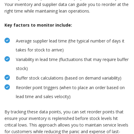
Your inventory and supplier data can guide you to reorder at the
right time while maintaining lean operations.
Key factors to monitor include:
Average supplier lead time (the typical number of days it
takes for stock to arrive)
Variability in lead time (fluctuations that may require buffer
stock)
Buffer stock calculations (based on demand variability)
Reorder point triggers (when to place an order based on
lead time and sales velocity)
By tracking these data points, you can set reorder points that
ensure your inventory is replenished before stock levels hit
critical lows. This approach allows you to maintain service levels
for customers while reducing the panic and expense of last-