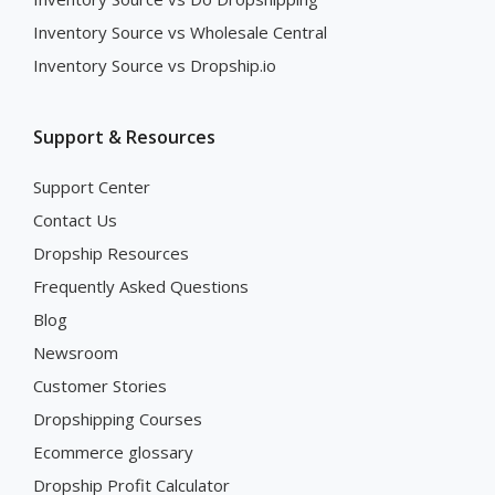
Inventory Source vs Wholesale Central
Inventory Source vs Dropship.io
Support & Resources
Support Center
Contact Us
Dropship Resources
Frequently Asked Questions
Blog
Newsroom
Customer Stories
Dropshipping Courses
Ecommerce glossary
Dropship Profit Calculator