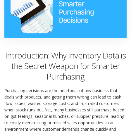
Introduction: Why Inventory Data is
the Secret Weapon for Smarter
Purchasing
Purchasing decisions are the heartbeat of any business that
deals with products, and getting them wrong can lead to cash
flow issues, wasted storage costs, and frustrated customers
when stock runs out. Yet, many businesses still purchase based
on gut feelings, seasonal hunches, or supplier pressure, leading
to costly overstocking or missed sales opportunities. In an
environment where customer demands change quickly and