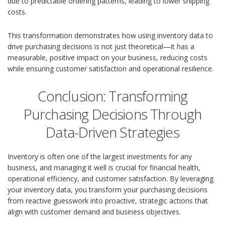
due to predictable ordering patterns, leading to lower shipping
costs.
This transformation demonstrates how using inventory data to
drive purchasing decisions is not just theoretical—it has a
measurable, positive impact on your business, reducing costs
while ensuring customer satisfaction and operational resilience.
Conclusion: Transforming
Purchasing Decisions Through
Data-Driven Strategies
Inventory is often one of the largest investments for any
business, and managing it well is crucial for financial health,
operational efficiency, and customer satisfaction. By leveraging
your inventory data, you transform your purchasing decisions
from reactive guesswork into proactive, strategic actions that
align with customer demand and business objectives.