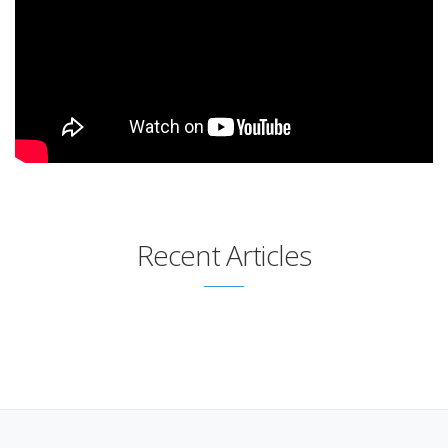
Recent Articles