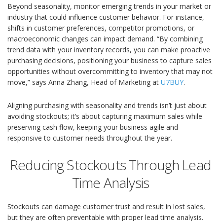
Beyond seasonality, monitor emerging trends in your market or
industry that could influence customer behavior. For instance,
shifts in customer preferences, competitor promotions, or
macroeconomic changes can impact demand. “By combining
trend data with your inventory records, you can make proactive
purchasing decisions, positioning your business to capture sales
opportunities without overcommitting to inventory that may not
move,” says Anna Zhang, Head of Marketing at
U7BUY
.
Aligning purchasing with seasonality and trends isn’t just about
avoiding stockouts; it’s about capturing maximum sales while
preserving cash flow, keeping your business agile and
responsive to customer needs throughout the year.
Reducing Stockouts Through Lead
Time Analysis
Stockouts can damage customer trust and result in lost sales,
but they are often preventable with proper lead time analysis.