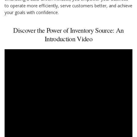
to operate more efficiently, serve customers better, and achieve
your goals with confidence.
Discover the Power of Inventory Source: An
Introduction Video