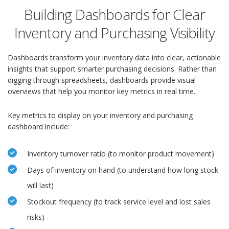
Building Dashboards for Clear
Inventory and Purchasing Visibility
Dashboards transform your inventory data into clear, actionable
insights that support smarter purchasing decisions. Rather than
digging through spreadsheets, dashboards provide visual
overviews that help you monitor key metrics in real time.
Key metrics to display on your inventory and purchasing
dashboard include:
Inventory turnover ratio (to monitor product movement)
Days of inventory on hand (to understand how long stock
will last)
Stockout frequency (to track service level and lost sales
risks)