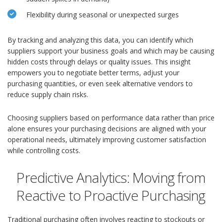
Flexibility during seasonal or unexpected surges
By tracking and analyzing this data, you can identify which
suppliers support your business goals and which may be causing
hidden costs through delays or quality issues. This insight
empowers you to negotiate better terms, adjust your
purchasing quantities, or even seek alternative vendors to
reduce supply chain risks.
Choosing suppliers based on performance data rather than price
alone ensures your purchasing decisions are aligned with your
operational needs, ultimately improving customer satisfaction
while controlling costs.
Predictive Analytics: Moving from
Reactive to Proactive Purchasing
Traditional purchasing often involves reacting to stockouts or