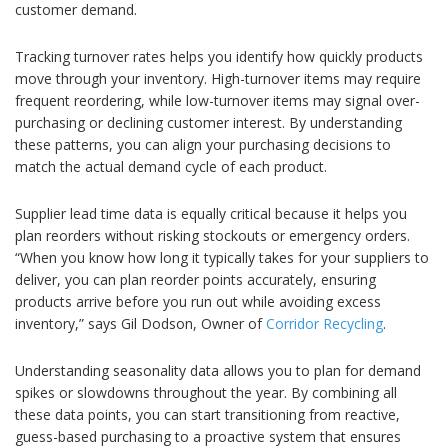
customer demand.
Tracking turnover rates helps you identify how quickly products
move through your inventory. High-turnover items may require
frequent reordering, while low-turnover items may signal over-
purchasing or declining customer interest. By understanding
these patterns, you can align your purchasing decisions to
match the actual demand cycle of each product.
Supplier lead time data is equally critical because it helps you
plan reorders without risking stockouts or emergency orders.
“When you know how long it typically takes for your suppliers to
deliver, you can plan reorder points accurately, ensuring
products arrive before you run out while avoiding excess
inventory,” says Gil Dodson, Owner of
Corridor Recycling
.
Understanding seasonality data allows you to plan for demand
spikes or slowdowns throughout the year. By combining all
these data points, you can start transitioning from reactive,
guess-based purchasing to a proactive system that ensures