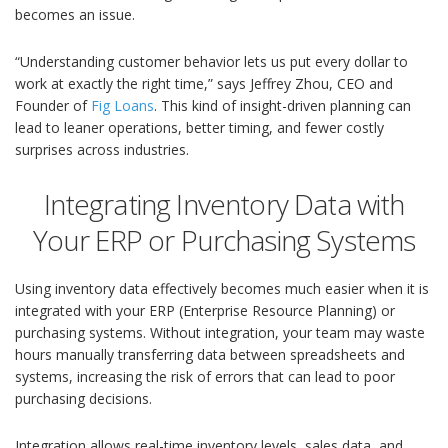
becomes an issue.
“Understanding customer behavior lets us put every dollar to
work at exactly the right time,” says Jeffrey Zhou, CEO and
Founder of
Fig Loans
. This kind of insight-driven planning can
lead to leaner operations, better timing, and fewer costly
surprises across industries.
Integrating Inventory Data with
Your ERP or Purchasing Systems
Using inventory data effectively becomes much easier when it is
integrated with your ERP (Enterprise Resource Planning) or
purchasing systems. Without integration, your team may waste
hours manually transferring data between spreadsheets and
systems, increasing the risk of errors that can lead to poor
purchasing decisions.
Integration allows real-time inventory levels, sales data, and