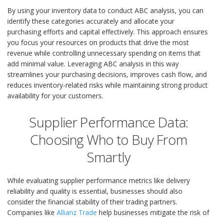
By using your inventory data to conduct ABC analysis, you can
identify these categories accurately and allocate your
purchasing efforts and capital effectively. This approach ensures
you focus your resources on products that drive the most
revenue while controlling unnecessary spending on items that
add minimal value. Leveraging ABC analysis in this way
streamlines your purchasing decisions, improves cash flow, and
reduces inventory-related risks while maintaining strong product
availability for your customers.
Supplier Performance Data:
Choosing Who to Buy From
Smartly
While evaluating supplier performance metrics like delivery
reliability and quality is essential, businesses should also
consider the financial stability of their trading partners.
Companies like
Allianz Trade
help businesses mitigate the risk of