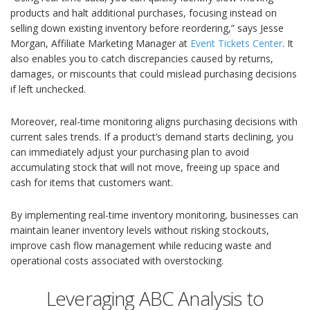
products and halt additional purchases, focusing instead on
selling down existing inventory before reordering,” says Jesse
Morgan, Affiliate Marketing Manager at
Event Tickets Center
. It
also enables you to catch discrepancies caused by returns,
damages, or miscounts that could mislead purchasing decisions
if left unchecked.
Moreover, real-time monitoring aligns purchasing decisions with
current sales trends. If a product’s demand starts declining, you
can immediately adjust your purchasing plan to avoid
accumulating stock that will not move, freeing up space and
cash for items that customers want.
By implementing real-time inventory monitoring, businesses can
maintain leaner inventory levels without risking stockouts,
improve cash flow management while reducing waste and
operational costs associated with overstocking.
Leveraging ABC Analysis to