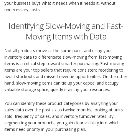
your business buys what it needs when it needs it, without
unnecessary costs.
Identifying Slow-Moving and Fast-
Moving Items with Data
Not all products move at the same pace, and using your
inventory data to differentiate slow-moving from fast-moving
items is a critical step toward smarter purchasing. Fast-moving
items are your top sellers that require consistent reordering to
avoid stockouts and missed revenue opportunities. On the other
hand, slow-moving items can tie up your capital and occupy
valuable storage space, quietly draining your resources.
You can identify these product categories by analyzing your
sales data over the past six to twelve months, looking at units
sold, frequency of sales, and inventory turnover rates. By
segmenting your products, you gain clear visibility into which
items need priority in your purchasing plan.