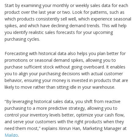
Start by examining your monthly or weekly sales data for each
product over the last year or two. Look for patterns, such as
which products consistently sell well, which experience seasonal
spikes, and which have declining demand trends. This will help
you identify realistic sales forecasts for your upcoming
purchasing cycles.
Forecasting with historical data also helps you plan better for
promotions or seasonal demand spikes, allowing you to
purchase sufficient stock without going overboard. It enables
you to align your purchasing decisions with actual customer
behavior, ensuring your money is invested in products that are
likely to move rather than sitting idle in your warehouse.
“By leveraging historical sales data, you shift from reactive
purchasing to a more predictive strategy, allowing you to
control your inventory levels better, optimize your cash flow,
and serve your customers with the right products when they
need them most,” explains Xinrun Han, Marketing Manager at
Mailgo
.