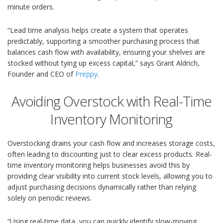
minute orders.
“Lead time analysis helps create a system that operates
predictably, supporting a smoother purchasing process that
balances cash flow with availability, ensuring your shelves are
stocked without tying up excess capital,” says Grant Aldrich,
Founder and CEO of
Preppy
.
Avoiding Overstock with Real-Time
Inventory Monitoring
Overstocking drains your cash flow and increases storage costs,
often leading to discounting just to clear excess products. Real-
time inventory monitoring helps businesses avoid this by
providing clear visibility into current stock levels, allowing you to
adjust purchasing decisions dynamically rather than relying
solely on periodic reviews.
“Using real-time data, you can quickly identify slow-moving