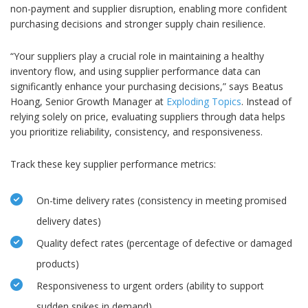
non-payment and supplier disruption, enabling more confident
purchasing decisions and stronger supply chain resilience.
“Your suppliers play a crucial role in maintaining a healthy
inventory flow, and using supplier performance data can
significantly enhance your purchasing decisions,” says Beatus
Hoang, Senior Growth Manager at
Exploding Topics
. Instead of
relying solely on price, evaluating suppliers through data helps
you prioritize reliability, consistency, and responsiveness.
Track these key supplier performance metrics:
On-time delivery rates (consistency in meeting promised
delivery dates)
Quality defect rates (percentage of defective or damaged
products)
Responsiveness to urgent orders (ability to support
sudden spikes in demand)