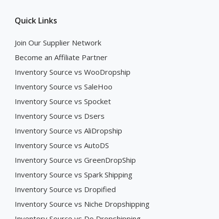
Quick Links
Join Our Supplier Network
Become an Affiliate Partner
Inventory Source vs WooDropship
Inventory Source vs SaleHoo
Inventory Source vs Spocket
Inventory Source vs Dsers
Inventory Source vs AliDropship
Inventory Source vs AutoDS
Inventory Source vs GreenDropShip
Inventory Source vs Spark Shipping
Inventory Source vs Dropified
Inventory Source vs Niche Dropshipping
Inventory Source vs Do Dropshipping