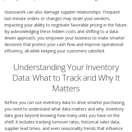
Guesswork can also damage supplier relationships. Frequent
last-minute orders or changes may strain your vendors,
impacting your ability to negotiate favorable pricing in the future.
By acknowledging these hidden costs and shifting to a data-
driven approach, you empower your business to make smarter
decisions that protect your cash flow and improve operational
efficiency, all while keeping your customers satisfied.
Understanding Your Inventory
Data: What to Track and Why It
Matters
Before you can use inventory data to drive smarter purchasing,
you need to understand what data matters and why. Inventory
data goes beyond knowing how many units you have on the
shelf; it includes tracking turnover rates, historical sales data,
supplier lead times, and even seasonality trends that influence