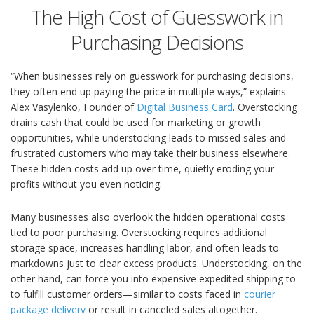
The High Cost of Guesswork in
Purchasing Decisions
“When businesses rely on guesswork for purchasing decisions,
they often end up paying the price in multiple ways,” explains
Alex Vasylenko, Founder of
Digital Business Card
. Overstocking
drains cash that could be used for marketing or growth
opportunities, while understocking leads to missed sales and
frustrated customers who may take their business elsewhere.
These hidden costs add up over time, quietly eroding your
profits without you even noticing.
Many businesses also overlook the hidden operational costs
tied to poor purchasing. Overstocking requires additional
storage space, increases handling labor, and often leads to
markdowns just to clear excess products. Understocking, on the
other hand, can force you into expensive expedited shipping to
to fulfill customer orders—similar to costs faced in
courier
package delivery
or result in canceled sales altogether.