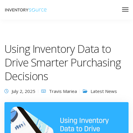
Using Inventory Data to
Drive Smarter Purchasing
Decisions
July 2, 2025
Travis Mariea
Latest News