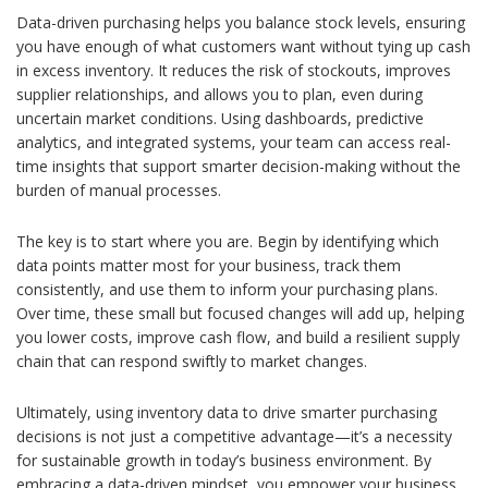
Data-driven purchasing helps you balance stock levels, ensuring
you have enough of what customers want without tying up cash
in excess inventory. It reduces the risk of stockouts, improves
supplier relationships, and allows you to plan, even during
uncertain market conditions. Using dashboards, predictive
analytics, and integrated systems, your team can access real-
time insights that support smarter decision-making without the
burden of manual processes.
The key is to start where you are. Begin by identifying which
data points matter most for your business, track them
consistently, and use them to inform your purchasing plans.
Over time, these small but focused changes will add up, helping
you lower costs, improve cash flow, and build a resilient supply
chain that can respond swiftly to market changes.
Ultimately, using inventory data to drive smarter purchasing
decisions is not just a competitive advantage—it’s a necessity
for sustainable growth in today’s business environment. By
embracing a data-driven mindset, you empower your business