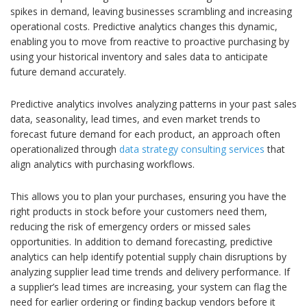
spikes in demand, leaving businesses scrambling and increasing
operational costs. Predictive analytics changes this dynamic,
enabling you to move from reactive to proactive purchasing by
using your historical inventory and sales data to anticipate
future demand accurately.
Predictive analytics involves analyzing patterns in your past sales
data, seasonality, lead times, and even market trends to
forecast future demand for each product, an approach often
operationalized through
data strategy consulting services
that
align analytics with purchasing workflows.
This allows you to plan your purchases, ensuring you have the
right products in stock before your customers need them,
reducing the risk of emergency orders or missed sales
opportunities. In addition to demand forecasting, predictive
analytics can help identify potential supply chain disruptions by
analyzing supplier lead time trends and delivery performance. If
a supplier’s lead times are increasing, your system can flag the
need for earlier ordering or finding backup vendors before it