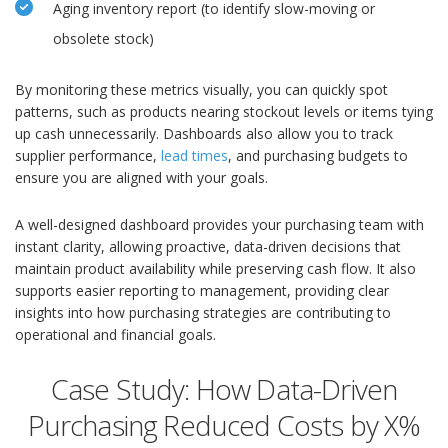
Aging inventory report (to identify slow-moving or
obsolete stock)
By monitoring these metrics visually, you can quickly spot
patterns, such as products nearing stockout levels or items tying
up cash unnecessarily. Dashboards also allow you to track
supplier performance,
lead times
, and purchasing budgets to
ensure you are aligned with your goals.
A well-designed dashboard provides your purchasing team with
instant clarity, allowing proactive, data-driven decisions that
maintain product availability while preserving cash flow. It also
supports easier reporting to management, providing clear
insights into how purchasing strategies are contributing to
operational and financial goals.
Case Study: How Data-Driven
Purchasing Reduced Costs by X%