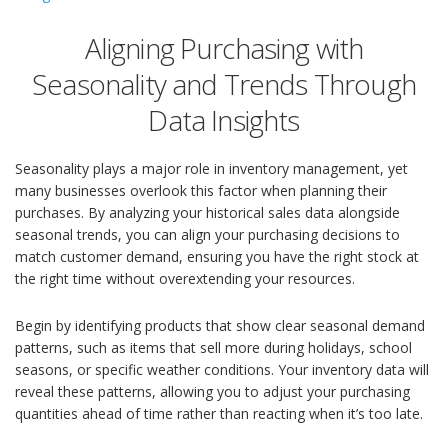
Aligning Purchasing with
Seasonality and Trends Through
Data Insights
Seasonality plays a major role in inventory management, yet
many businesses overlook this factor when planning their
purchases. By analyzing your historical sales data alongside
seasonal trends, you can align your purchasing decisions to
match customer demand, ensuring you have the right stock at
the right time without overextending your resources.
Begin by identifying products that show clear seasonal demand
patterns, such as items that sell more during holidays, school
seasons, or specific weather conditions. Your inventory data will
reveal these patterns, allowing you to adjust your purchasing
quantities ahead of time rather than reacting when it’s too late.