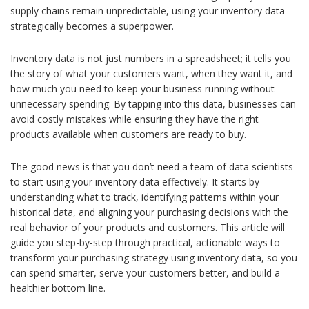
supply chains remain unpredictable, using your inventory data
strategically becomes a superpower.
Inventory data is not just numbers in a spreadsheet; it tells you
the story of what your customers want, when they want it, and
how much you need to keep your business running without
unnecessary spending. By tapping into this data, businesses can
avoid costly mistakes while ensuring they have the right
products available when customers are ready to buy.
The good news is that you don’t need a team of data scientists
to start using your inventory data effectively. It starts by
understanding what to track, identifying patterns within your
historical data, and aligning your purchasing decisions with the
real behavior of your products and customers. This article will
guide you step-by-step through practical, actionable ways to
transform your purchasing strategy using inventory data, so you
can spend smarter, serve your customers better, and build a
healthier bottom line.