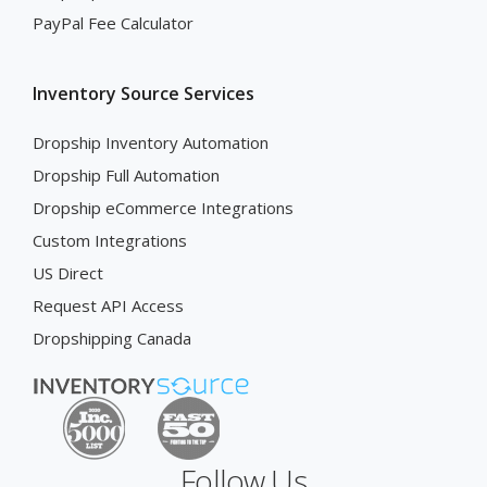
PayPal Fee Calculator
Inventory Source Services
Dropship Inventory Automation
Dropship Full Automation
Dropship eCommerce Integrations
Custom Integrations
US Direct
Request API Access
Dropshipping Canada
Follow Us