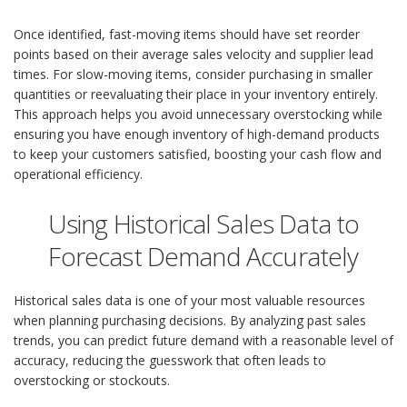
Once identified, fast-moving items should have set reorder
points based on their average sales velocity and supplier lead
times. For slow-moving items, consider purchasing in smaller
quantities or reevaluating their place in your inventory entirely.
This approach helps you avoid unnecessary overstocking while
ensuring you have enough inventory of high-demand products
to keep your customers satisfied, boosting your cash flow and
operational efficiency.
Using Historical Sales Data to
Forecast Demand Accurately
Historical sales data is one of your most valuable resources
when planning purchasing decisions. By analyzing past sales
trends, you can predict future demand with a reasonable level of
accuracy, reducing the guesswork that often leads to
overstocking or stockouts.