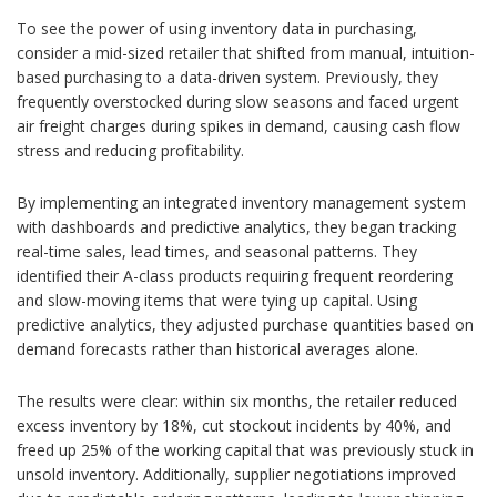
To see the power of using inventory data in purchasing,
consider a mid-sized retailer that shifted from manual, intuition-
based purchasing to a data-driven system. Previously, they
frequently overstocked during slow seasons and faced urgent
air freight charges during spikes in demand, causing cash flow
stress and reducing profitability.
By implementing an integrated inventory management system
with dashboards and predictive analytics, they began tracking
real-time sales, lead times, and seasonal patterns. They
identified their A-class products requiring frequent reordering
and slow-moving items that were tying up capital. Using
predictive analytics, they adjusted purchase quantities based on
demand forecasts rather than historical averages alone.
The results were clear: within six months, the retailer reduced
excess inventory by 18%, cut stockout incidents by 40%, and
freed up 25% of the working capital that was previously stuck in
unsold inventory. Additionally, supplier negotiations improved