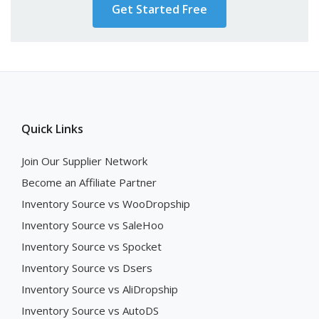
Get Started Free
Quick Links
Join Our Supplier Network
Become an Affiliate Partner
Inventory Source vs WooDropship
Inventory Source vs SaleHoo
Inventory Source vs Spocket
Inventory Source vs Dsers
Inventory Source vs AliDropship
Inventory Source vs AutoDS