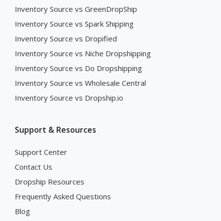
Inventory Source vs GreenDropShip
Inventory Source vs Spark Shipping
Inventory Source vs Dropified
Inventory Source vs Niche Dropshipping
Inventory Source vs Do Dropshipping
Inventory Source vs Wholesale Central
Inventory Source vs Dropship.io
Support & Resources
Support Center
Contact Us
Dropship Resources
Frequently Asked Questions
Blog