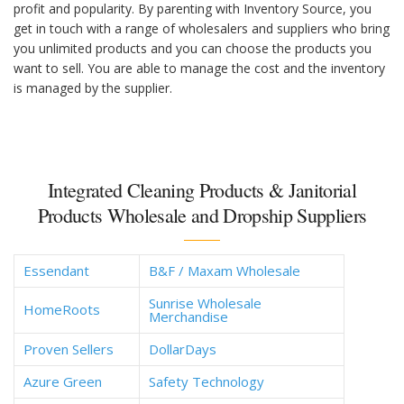
profit and popularity. By parenting with Inventory Source, you
get in touch with a range of wholesalers and suppliers who bring
you unlimited products and you can choose the products you
want to sell. You are able to manage the cost and the inventory
is managed by the supplier.
Integrated Cleaning Products & Janitorial
Products Wholesale and Dropship Suppliers
Essendant
B&F / Maxam Wholesale
Sunrise Wholesale
HomeRoots
Merchandise
Proven Sellers
DollarDays
Azure Green
Safety Technology