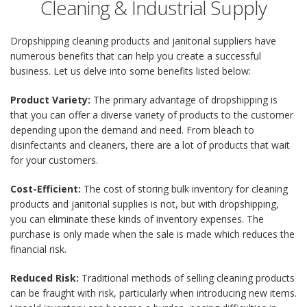
Cleaning & Industrial Supply
Dropshipping cleaning products and janitorial suppliers have
numerous benefits that can help you create a successful
business. Let us delve into some benefits listed below:
Product Variety:
The primary advantage of dropshipping is
that you can offer a diverse variety of products to the customer
depending upon the demand and need. From bleach to
disinfectants and cleaners, there are a lot of products that wait
for your customers.
Cost-Efficient:
The cost of storing bulk inventory for cleaning
products and janitorial supplies is not, but with dropshipping,
you can eliminate these kinds of inventory expenses. The
purchase is only made when the sale is made which reduces the
financial risk.
Reduced Risk:
Traditional methods of selling cleaning products
can be fraught with risk, particularly when introducing new items.