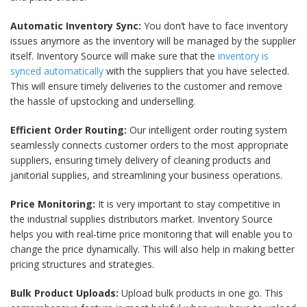
Automatic Inventory Sync:
You don’t have to face inventory
issues anymore as the inventory will be managed by the supplier
itself. Inventory Source will make sure that the
inventory is
synced automatically
with the suppliers that you have selected.
This will ensure timely deliveries to the customer and remove
the hassle of upstocking and underselling.
Efficient Order Routing:
Our intelligent order routing system
seamlessly connects customer orders to the most appropriate
suppliers, ensuring timely delivery of cleaning products and
janitorial supplies, and streamlining your business operations.
Price Monitoring:
It is very important to stay competitive in
the industrial supplies distributors market. Inventory Source
helps you with real-time price monitoring that will enable you to
change the price dynamically. This will also help in making better
pricing structures and strategies.
Bulk Product Uploads:
Upload bulk products in one go. This