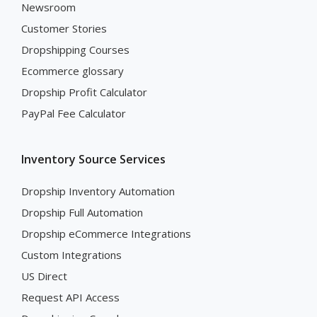
Newsroom
Customer Stories
Dropshipping Courses
Ecommerce glossary
Dropship Profit Calculator
PayPal Fee Calculator
Inventory Source Services
Dropship Inventory Automation
Dropship Full Automation
Dropship eCommerce Integrations
Custom Integrations
US Direct
Request API Access