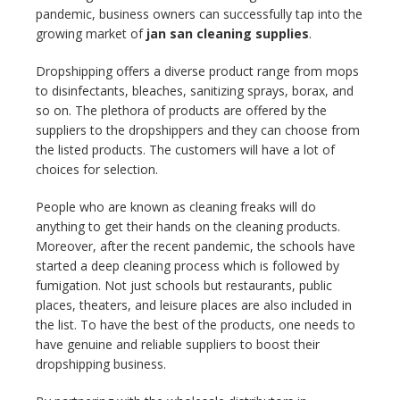
pandemic, business owners can successfully tap into the
growing market of
jan san cleaning supplies
.
Dropshipping offers a diverse product range from mops
to disinfectants, bleaches, sanitizing sprays, borax, and
so on. The plethora of products are offered by the
suppliers to the dropshippers and they can choose from
the listed products. The customers will have a lot of
choices for selection.
People who are known as cleaning freaks will do
anything to get their hands on the cleaning products.
Moreover, after the recent pandemic, the schools have
started a deep cleaning process which is followed by
fumigation. Not just schools but restaurants, public
places, theaters, and leisure places are also included in
the list. To have the best of the products, one needs to
have genuine and reliable suppliers to boost their
dropshipping business.