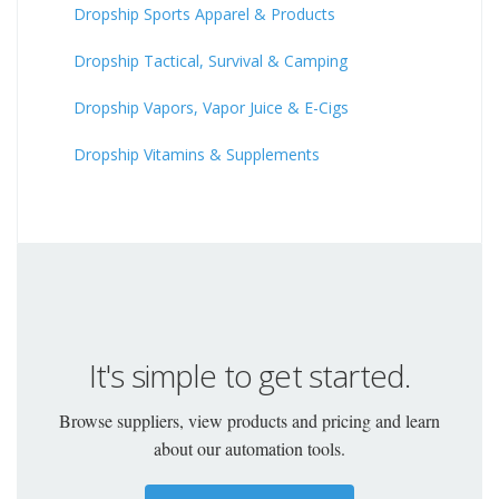
Dropship Sports Apparel & Products
Dropship Tactical, Survival & Camping
Dropship Vapors, Vapor Juice & E-Cigs
Dropship Vitamins & Supplements
It's simple to get started.
Browse suppliers, view products and pricing and learn
about our automation tools.