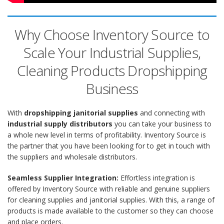
Why Choose Inventory Source to
Scale Your Industrial Supplies,
Cleaning Products Dropshipping
Business
With
dropshipping janitorial supplies
and connecting with
industrial supply distributors
you can take your business to
a whole new level in terms of profitability. Inventory Source is
the partner that you have been looking for to get in touch with
the suppliers and wholesale distributors.
Seamless Supplier Integration:
Effortless integration is
offered by Inventory Source with reliable and genuine suppliers
for cleaning supplies and janitorial supplies. With this, a range of
products is made available to the customer so they can choose
and place orders.