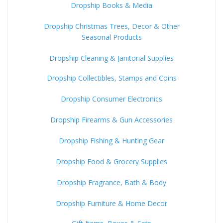
Dropship Books & Media
Dropship Christmas Trees, Decor & Other
Seasonal Products
Dropship Cleaning & Janitorial Supplies
Dropship Collectibles, Stamps and Coins
Dropship Consumer Electronics
Dropship Firearms & Gun Accessories
Dropship Fishing & Hunting Gear
Dropship Food & Grocery Supplies
Dropship Fragrance, Bath & Body
Dropship Furniture & Home Decor