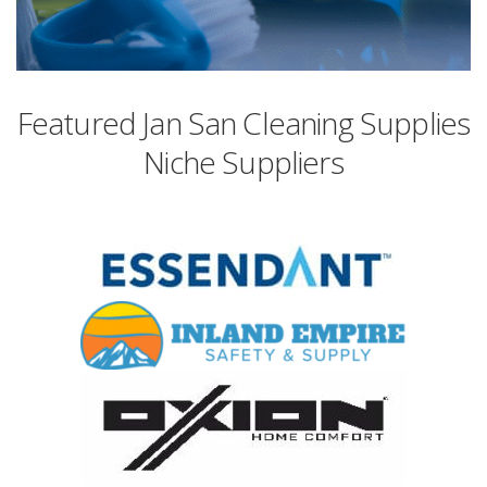
Featured Jan San Cleaning Supplies
Niche Suppliers