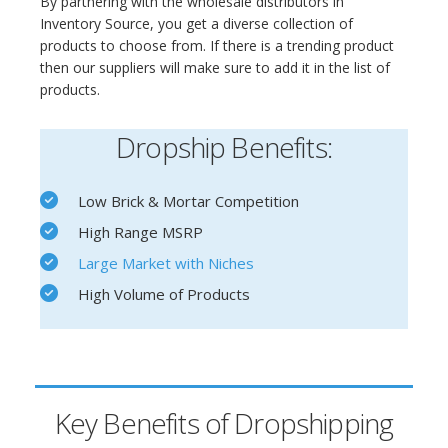
By partnering with the wholesale distributors in
Inventory Source, you get a diverse collection of
products to choose from. If there is a trending product
then our suppliers will make sure to add it in the list of
products.
Dropship Benefits:
Low Brick & Mortar Competition
High Range MSRP
Large Market with Niches
High Volume of Products
Key Benefits of Dropshipping