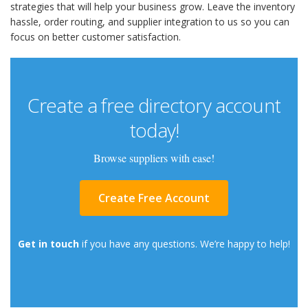
strategies that will help your business grow. Leave the inventory
hassle, order routing, and supplier integration to us so you can
focus on better customer satisfaction.
Create a free directory account
today!
Browse suppliers with ease!
Create Free Account
Get in touch
if you have any questions. We’re happy to help!