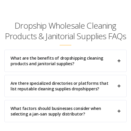
Dropship Wholesale Cleaning
Products & Janitorial Supplies FAQs
What are the benefits of dropshipping cleaning
products and janitorial supplies?
Are there specialized directories or platforms that
list reputable cleaning supplies dropshippers?
What factors should businesses consider when
selecting a jan-san supply distributor?