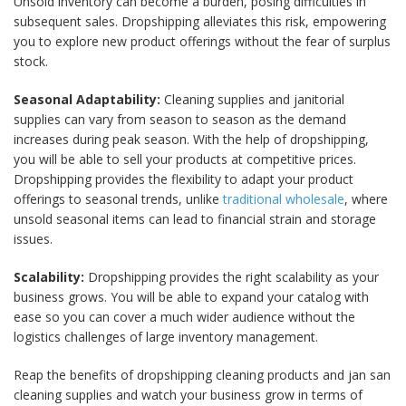
Unsold inventory can become a burden, posing difficulties in
subsequent sales. Dropshipping alleviates this risk, empowering
you to explore new product offerings without the fear of surplus
stock.
Seasonal Adaptability:
Cleaning supplies and janitorial
supplies can vary from season to season as the demand
increases during peak season. With the help of dropshipping,
you will be able to sell your products at competitive prices.
Dropshipping provides the flexibility to adapt your product
offerings to seasonal trends, unlike
traditional wholesale
, where
unsold seasonal items can lead to financial strain and storage
issues.
Scalability:
Dropshipping provides the right scalability as your
business grows. You will be able to expand your catalog with
ease so you can cover a much wider audience without the
logistics challenges of large inventory management.
Reap the benefits of dropshipping cleaning products and jan san
cleaning supplies and watch your business grow in terms of