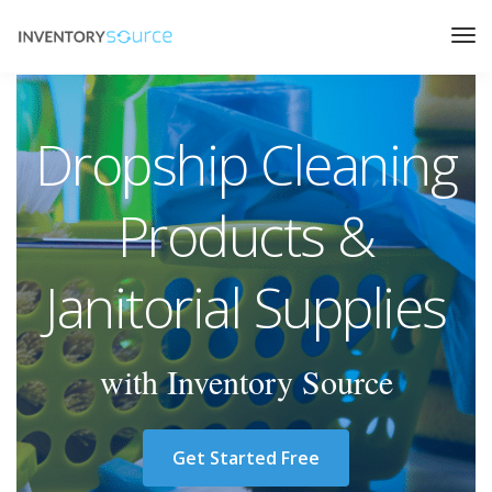
Dropship Cleaning
Products &
Janitorial Supplies
with Inventory Source
Get Started Free