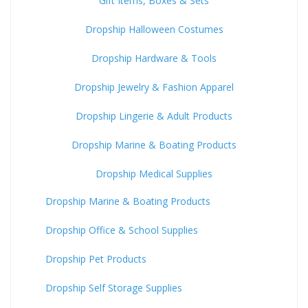
Gift Items, Boxes & Sets
Dropship Halloween Costumes
Dropship Hardware & Tools
Dropship Jewelry & Fashion Apparel
Dropship Lingerie & Adult Products
Dropship Marine & Boating Products
Dropship Medical Supplies
Dropship Marine & Boating Products
Dropship Office & School Supplies
Dropship Pet Products
Dropship Self Storage Supplies