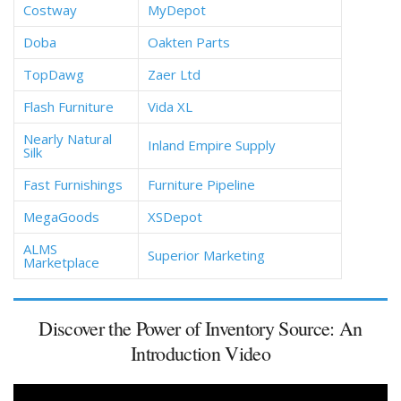
Costway
MyDepot
Doba
Oakten Parts
TopDawg
Zaer Ltd
Flash Furniture
Vida XL
Nearly Natural
Inland Empire Supply
Silk
Fast Furnishings
Furniture Pipeline
MegaGoods
XSDepot
ALMS
Superior Marketing
Marketplace
Discover the Power of Inventory Source: An
Introduction Video