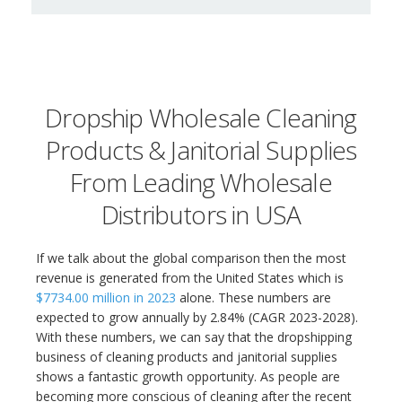
Dropship Wholesale Cleaning
Products & Janitorial Supplies
From Leading Wholesale
Distributors in USA
If we talk about the global comparison then the most
revenue is generated from the United States which is
$7734.00 million in 2023
alone. These numbers are
expected to grow annually by 2.84% (CAGR 2023-2028).
With these numbers, we can say that the dropshipping
business of cleaning products and janitorial supplies
shows a fantastic growth opportunity. As people are
becoming more conscious of cleaning after the recent