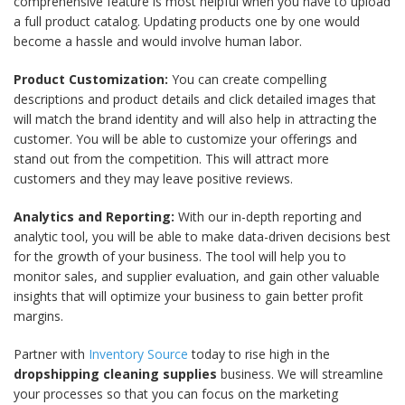
comprehensive feature is most helpful when you have to upload
a full product catalog. Updating products one by one would
become a hassle and would involve human labor.
Product Customization:
You can create compelling
descriptions and product details and click detailed images that
will match the brand identity and will also help in attracting the
customer. You will be able to customize your offerings and
stand out from the competition. This will attract more
customers and they may leave positive reviews.
Analytics and Reporting:
With our in-depth reporting and
analytic tool, you will be able to make data-driven decisions best
for the growth of your business. The tool will help you to
monitor sales, and supplier evaluation, and gain other valuable
insights that will optimize your business to gain better profit
margins.
Partner with
Inventory Source
today to rise high in the
dropshipping cleaning supplies
business. We will streamline
your processes so that you can focus on the marketing