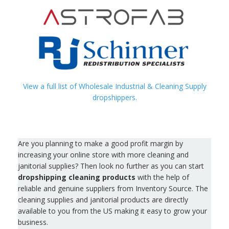
View a full list of Wholesale Industrial & Cleaning Supply
dropshippers.
Are you planning to make a good profit margin by
increasing your online store with more cleaning and
janitorial supplies? Then look no further as you can start
dropshipping cleaning products
with the help of
reliable and genuine suppliers from Inventory Source. The
cleaning supplies and janitorial products are directly
available to you from the US making it easy to grow your
business.