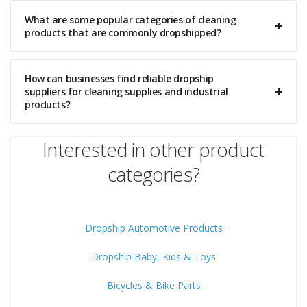
What are some popular categories of cleaning
products that are commonly dropshipped?
How can businesses find reliable dropship
suppliers for cleaning supplies and industrial
products?
Interested in other product
categories?
Dropship Automotive Products
Dropship Baby, Kids & Toys
Bicycles & Bike Parts