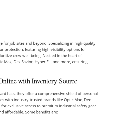
for job sites and beyond. Specializing in high-quality
r protection, featuring high-visibility options for
ritize crew well-being. Nestled in the heart of
ptic Max, Dex Savior, Hyper Fit, and more, ensuring
Online with Inventory Source
hard hats, they offer a comprehensive shield of personal
ves with industry-trusted brands like Optic Max, Dex
b for exclusive access to premium industrial safety gear
and affordable. Some benefits are: