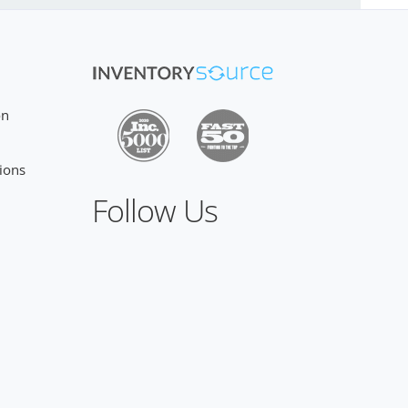
on
ions
Follow Us