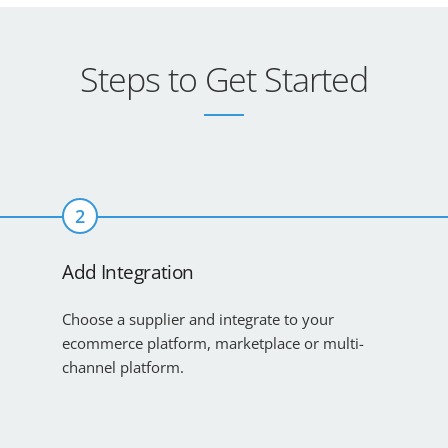
Steps to Get Started
2
Add Integration
Choose a supplier and integrate to your
ecommerce platform, marketplace or multi-
channel platform.