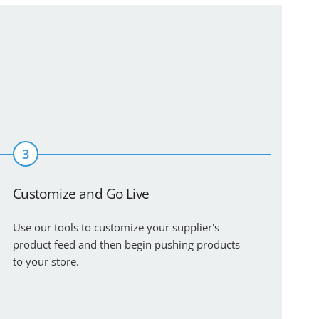
3
Customize and Go Live
Use our tools to customize your supplier's
product feed and then begin pushing products
to your store.