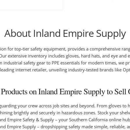
About Inland Empire Supply
on for top-tier safety equipment, provides a comprehensive range 
 Our extensive inventory includes gloves, hard hats, and eye and ea
dustrial safety gear to PPE essentials for modern times, we prio
 leading internet retailer, unveiling industry-tested brands like O
roducts on Inland Empire Supply to Sell 
eguarding your crew across job sites and beyond. From gloves to 
shining brightly and securely in hazardous zones. Stock your shel
Inland Empire Safety & Supply – your Southern California online hu
nland Empire Supply – dropshipping safety made simple, reliable, 