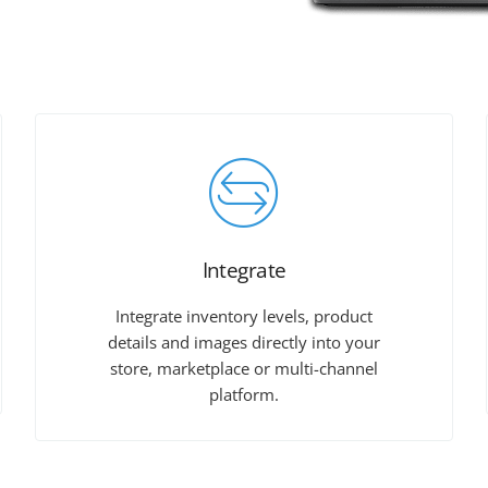
Integrate
Integrate inventory levels, product
details and images directly into your
store, marketplace or multi-channel
platform.