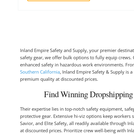
Inland Empire Safety and Supply, your premier destinati
safety gear, we offer bulk options to fully equip crews.
enhanced safety in hazardous work environments. From in
Southern California
, Inland Empire Safety & Supply is a
premium quality at discounted prices.
Find Winning Dropshipping P
Their expertise lies in top-notch safety equipment, saf
protective gear. Extensive hi-viz options keep workers 
Savior, and Elite Safety, all readily available through 
at discounted prices. Prioritize crew well-being with I