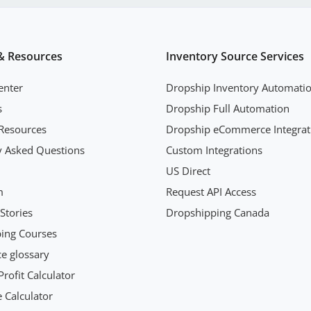
& Resources
Inventory Source Services
enter
Dropship Inventory Automati
s
Dropship Full Automation
Resources
Dropship eCommerce Integrat
y Asked Questions
Custom Integrations
US Direct
m
Request API Access
Stories
Dropshipping Canada
ing Courses
 glossary
rofit Calculator
 Calculator