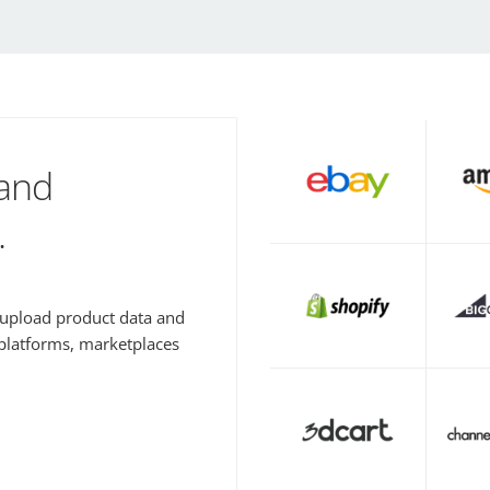
 and
.
y upload product data and
 platforms, marketplaces