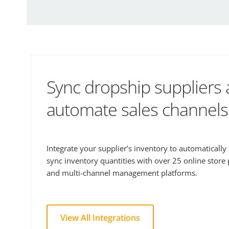
Sync dropship suppliers
automate sales channels
Integrate your supplier’s inventory to automaticall
sync inventory quantities with over 25 online store
and multi-channel management platforms.
View All Integrations