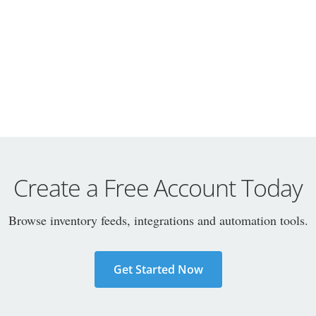
Create a Free Account Today
Browse inventory feeds, integrations and automation tools.
Get Started Now