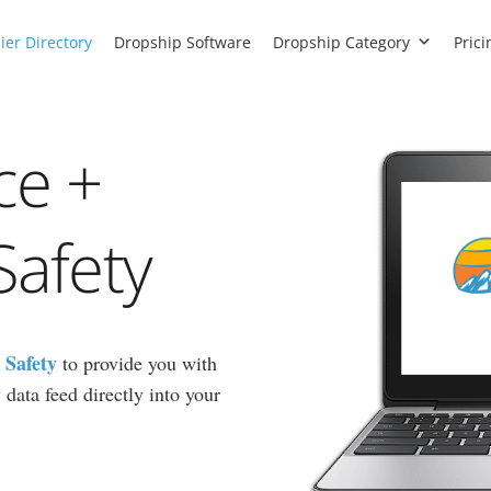
ier Directory
Dropship Software
Dropship Category
Prici
ce +
Safety
 Safety
to provide you with
data feed directly into your