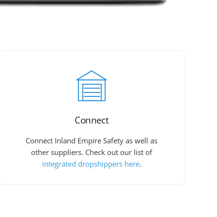
Connect
Connect Inland Empire Safety as well as
other suppliers. Check out our list of
integrated dropshippers here
.