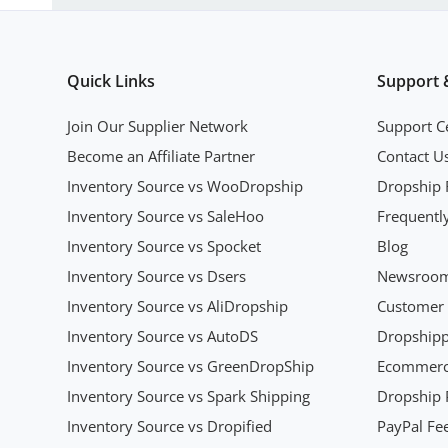
Quick Links
Support 
Join Our Supplier Network
Support C
Become an Affiliate Partner
Contact U
Inventory Source vs WooDropship
Dropship 
Inventory Source vs SaleHoo
Frequentl
Inventory Source vs Spocket
Blog
Inventory Source vs Dsers
Newsroo
Inventory Source vs AliDropship
Customer 
Inventory Source vs AutoDS
Dropshipp
Inventory Source vs GreenDropShip
Ecommerce
Inventory Source vs Spark Shipping
Dropship P
Inventory Source vs Dropified
PayPal Fee