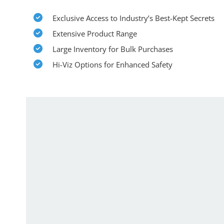
Exclusive Access to Industry’s Best-Kept Secrets
Extensive Product Range
Large Inventory for Bulk Purchases
Hi-Viz Options for Enhanced Safety