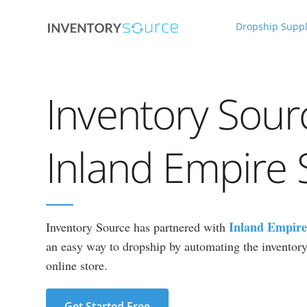
Dropship Suppl
Inventory Sour
Inland Empire 
Inland Empire
Inventory Source has partnered with
an easy way to dropship by automating the inventory 
online store.
Get Started Free