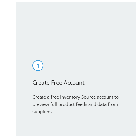
1
Create Free Account
Create a free Inventory Source account to
preview full product feeds and data from
suppliers.