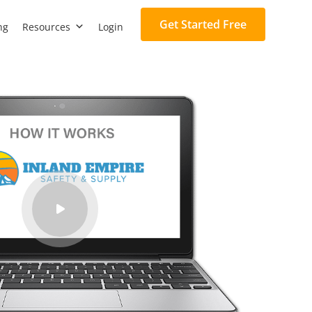
Get Started Free
ng
Resources
Login