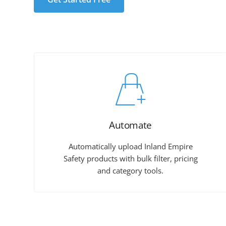
Automate
Automatically upload Inland Empire
Safety products with bulk filter, pricing
and category tools.