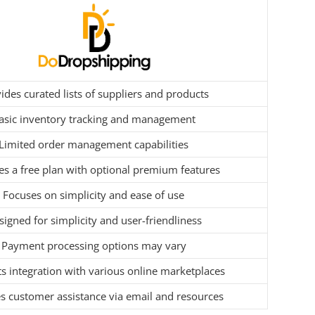
ides curated lists of suppliers and products
asic inventory tracking and management
Limited order management capabilities
es a free plan with optional premium features
Focuses on simplicity and ease of use
igned for simplicity and user-friendliness
Payment processing options may vary
s integration with various online marketplaces
s customer assistance via email and resources