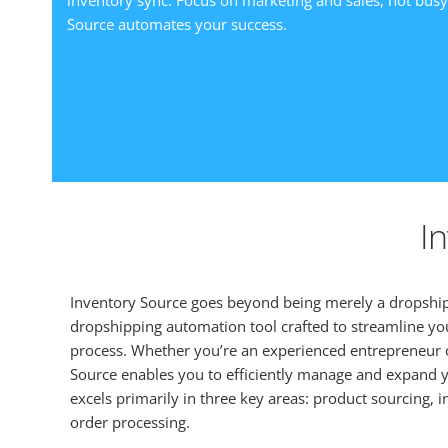
inventory sync. Focus on marketing and sales, not bus
Source automates your success.
I
Inventory Source goes beyond being merely a dropshipp
dropshipping automation tool crafted to streamline yo
process. Whether you’re an experienced entrepreneur o
Source enables you to efficiently manage and expand y
excels primarily in three key areas: product sourcing
order processing.