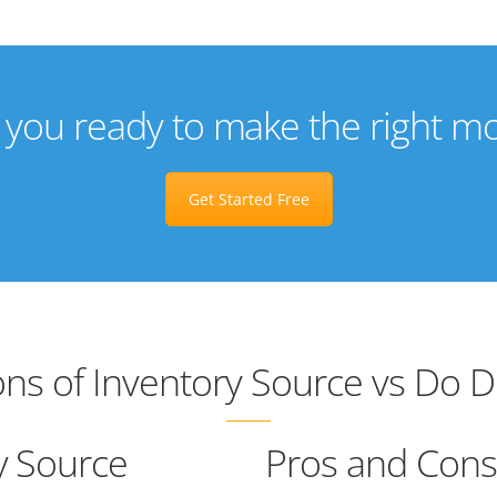
 you ready to make the right m
Get Started Free
ns of Inventory Source vs Do 
y Source
Pros and Cons