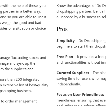
 with the help of these, you
Know the advantages of Do Dro
ng partner in a better way.
dropshipping partner. Be it a 
nd so you are able to line it
all needed by a business to se
us weigh the good and bad
Pros
des of a situation or choice
Simplicity
– Do Dropshipping 
beginners to start their drops
Free Plan
– It provides a free
manage fluctuating stocks and
and functionalities without i
anage and sync up the
rom the supplier’s end.
Curated Suppliers
– The plat
saving time for users who may 
ore than 200 integrated
independently.
 extensive list of best-quality
opshipping business.
Focus on User-Friendliness
–
friendliness, ensuring that eve
s to order management,
and utilize the platform effecti