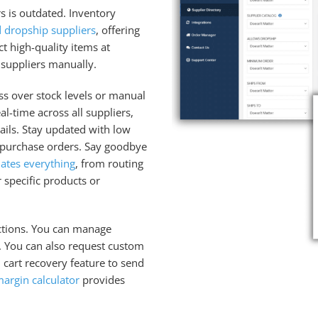
s is outdated. Inventory
d dropship suppliers
, offering
ct high-quality items at
 suppliers manually.
ss over stock levels or manual
l-time across all suppliers,
ails. Stay updated with low
 purchase orders. Say goodbye
ates everything
, from routing
 specific products or
nctions. You can manage
t. You can also request custom
cart recovery feature to send
margin calculator
provides