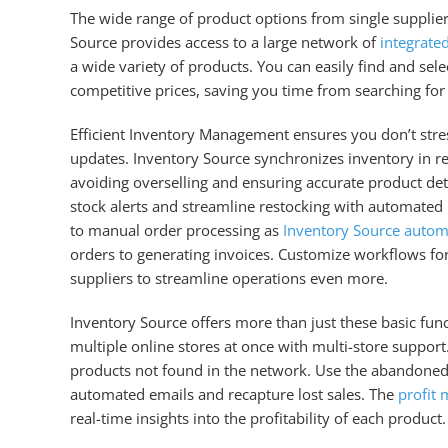
The wide range of product options from single supplier
Source provides access to a large network of
integrate
a wide variety of products. You can easily find and sele
competitive prices, saving you time from searching for
Efficient Inventory Management ensures you don’t stre
updates. Inventory Source synchronizes inventory in rea
avoiding overselling and ensuring accurate product det
stock alerts and streamline restocking with automated
to manual order processing as
Inventory Source autom
orders to generating invoices. Customize workflows for
suppliers to streamline operations even more.
Inventory Source offers more than just these basic fu
multiple online stores at once with multi-store suppor
products not found in the network. Use the abandoned 
automated emails and recapture lost sales. The
profit 
real-time insights into the profitability of each product.