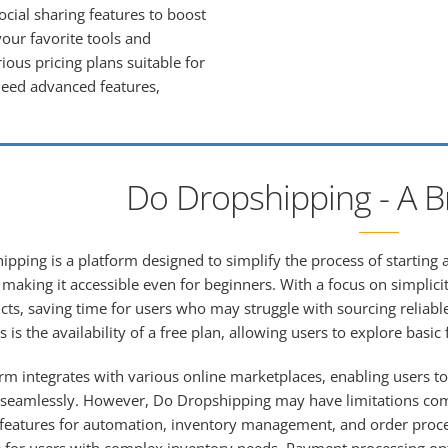
ocial sharing features to boost
your favorite tools and
ious pricing plans suitable for
 need advanced features,
Do Dropshipping - A B
pping is a platform designed to simplify the process of starting a
making it accessible even for beginners. With a focus on simplici
ts, saving time for users who may struggle with sourcing reliable
 is the availability of a free plan, allowing users to explore bas
rm integrates with various online marketplaces, enabling users to
seamlessly. However, Do Dropshipping may have limitations compa
eatures for automation, inventory management, and order processi