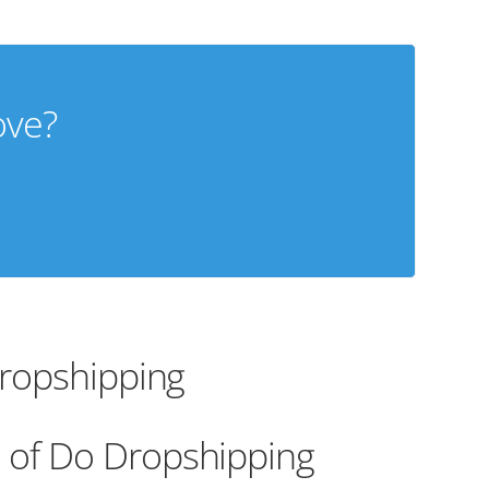
ove?
Dropshipping
 of Do Dropshipping