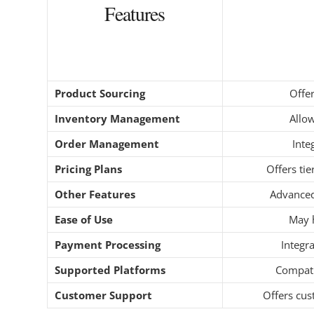
Features
Product Sourcing
Offer
Inventory Management
Allo
Order Management
Inte
Pricing Plans
Offers ti
Other Features
Advanced
Ease of Use
May h
Payment Processing
Integr
Supported Platforms
Compati
Customer Support
Offers cus