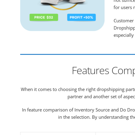
not suffic
for users 
Customer s
Dropshippi
especially
Features Comp
When it comes to choosing the right dropshipping partne
partner and another set of aspec
In feature comparison of Inventory Source and Do Dro
in the selection. By understanding th