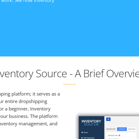
y work! See how Inventory
nventory Source - A Brief Overvi
ing platform; it serves as a
ur entire dropshipping
r a beginner, Inventory
our business. The platform
, inventory management, and