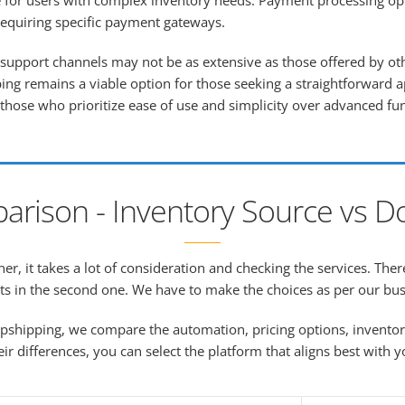
e for users with complex inventory needs. Payment processing opt
requiring specific payment gateways.
upport channels may not be as extensive as those offered by oth
ng remains a viable option for those seeking a straightforward a
 those who prioritize ease of use and simplicity over advanced fun
arison - Inventory Source vs D
r, it takes a lot of consideration and checking the services. Ther
ts in the second one. We have to make the choices as per our bu
pshipping, we compare the automation, pricing options, invento
eir differences, you can select the platform that aligns best with