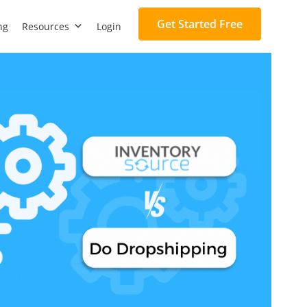
Get Started Free
ng
Resources
Login