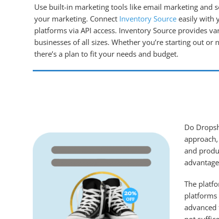
Use built-in marketing tools like email marketing and s
your marketing. Connect
Inventory Source
easily with 
platforms via API access. Inventory Source provides var
businesses of all sizes. Whether you’re starting out or
there’s a plan to fit your needs and budget.
Do Dropshi
approach, 
and produc
advantages
The platfo
platforms 
advanced f