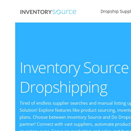
Dropship Suppl
Inventory Source
Dropshipping
Tired of endless supplier searches and manual listing u
Solution! Explore features like product sourcing, inve
plans. Choose between Inventory Source and Do Drops
partner! Connect with vast suppliers, automate product