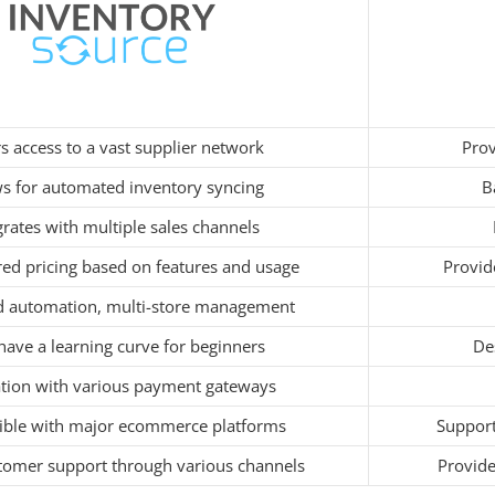
s access to a vast supplier network
Prov
ws for automated inventory syncing
B
grates with multiple sales channels
ered pricing based on features and usage
Provid
 automation, multi-store management
ave a learning curve for beginners
Des
ation with various payment gateways
ble with major ecommerce platforms
Support
tomer support through various channels
Provide