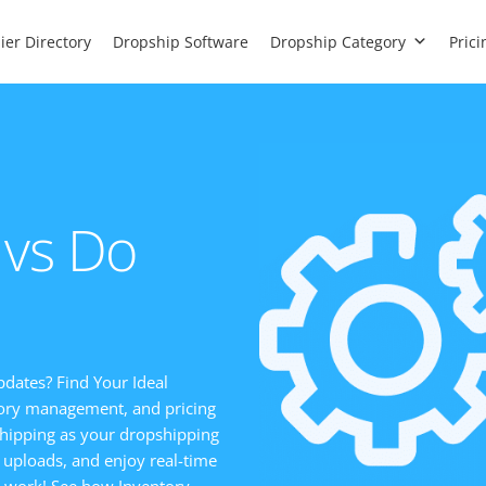
ier Directory
Dropship Software
Dropship Category
Prici
 vs Do
pdates? Find Your Ideal
ntory management, and pricing
hipping as your dropshipping
 uploads, and enjoy real-time