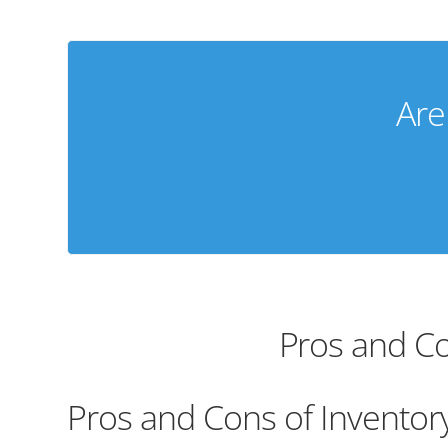
Are
Pros and Co
Pros and Cons of Inventor