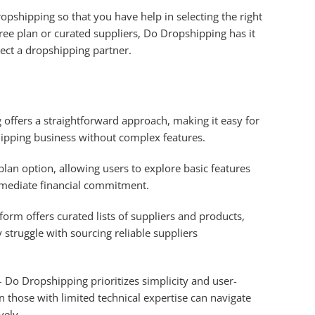
pshipping so that you have help in selecting the right
free plan or curated suppliers, Do Dropshipping has it
lect a dropshipping partner.
offers a straightforward approach, making it easy for
hipping business without complex features.
 plan option, allowing users to explore basic features
mmediate financial commitment.
form offers curated lists of suppliers and products,
struggle with sourcing reliable suppliers
 Do Dropshipping prioritizes simplicity and user-
n those with limited technical expertise can navigate
vely.