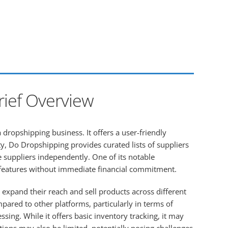
rief Overview
 dropshipping business. It offers a user-friendly
ty, Do Dropshipping provides curated lists of suppliers
 suppliers independently. One of its notable
ic features without immediate financial commitment.
 expand their reach and sell products across different
red to other platforms, particularly in terms of
ng. While it offers basic inventory tracking, it may