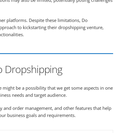
ions may also be limited, potentially posing challenges
er platforms. Despite these limitations, Do
pproach to kickstarting their dropshipping venture,
ctionalities.
o Dropshipping
e might be a possibility that we get some aspects in one
siness needs and target audience.
ry and order management, and other features that help
 your business goals and requirements.