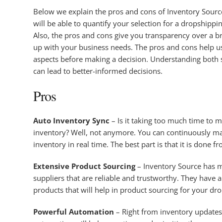
Below we explain the pros and cons of Inventory Source
will be able to quantify your selection for a dropshippi
Also, the pros and cons give you transparency over a bra
up with your business needs. The pros and cons help 
aspects before making a decision. Understanding both si
can lead to better-informed decisions.
Pros
Auto Inventory Sync
– Is it taking too much time to 
inventory? Well, not anymore. You can continuously m
inventory in real time. The best part is that it is done f
Extensive Product Sourcing
– Inventory Source has m
suppliers that are reliable and trustworthy. They have an
products that will help in product sourcing for your dr
Powerful Automation
– Right from inventory update