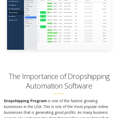
The Importance of Dropshipping
Automation Software
Dropshipping Program
is one of the fastest-growing
businesses in the USA. This is one of the most popular online
businesses that is generating good profits. As many business