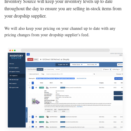
Inventory Source will keep your inventory levels up to date
throughout the day to ensure you are selling in-stock items from
your dropship supplier.
We will also keep your pricing on your channel up to date with any
pricing changes from your dropship supplier's feed.