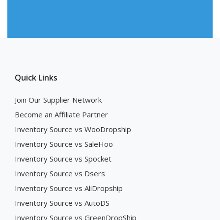
Quick Links
Join Our Supplier Network
Become an Affiliate Partner
Inventory Source vs WooDropship
Inventory Source vs SaleHoo
Inventory Source vs Spocket
Inventory Source vs Dsers
Inventory Source vs AliDropship
Inventory Source vs AutoDS
Inventory Source vs GreenDropShip