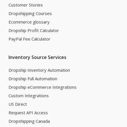
Customer Stories
Dropshipping Courses
Ecommerce glossary
Dropship Profit Calculator
PayPal Fee Calculator
Inventory Source Services
Dropship Inventory Automation
Dropship Full Automation
Dropship eCommerce Integrations
Custom Integrations
US Direct
Request API Access
Dropshipping Canada