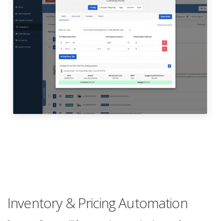
Inventory & Pricing Automation