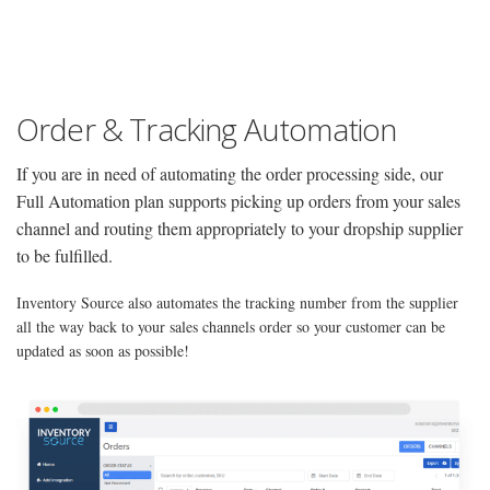
Order & Tracking Automation
If you are in need of automating the order processing side, our
Full Automation plan supports picking up orders from your sales
channel and routing them appropriately to your dropship supplier
to be fulfilled.
Inventory Source also automates the tracking number from the supplier
all the way back to your sales channels order so your customer can be
updated as soon as possible!