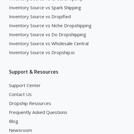
Inventory Source vs Spark Shipping
Inventory Source vs Dropified
Inventory Source vs Niche Dropshipping
Inventory Source vs Do Dropshipping
Inventory Source vs Wholesale Central
Inventory Source vs Dropship.io
Support & Resources
Support Center
Contact Us
Dropship Resources
Frequently Asked Questions
Blog
Newsroom