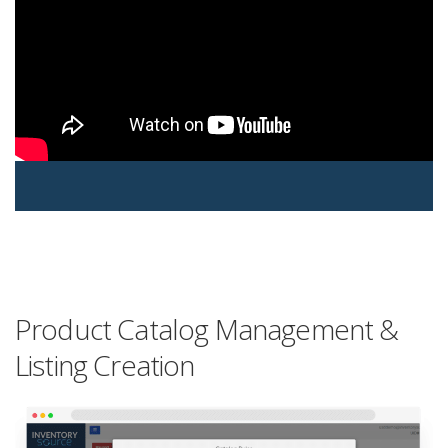
Product Catalog Management &
Listing Creation