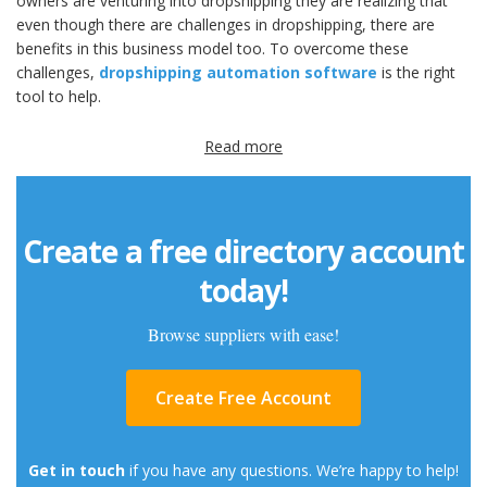
owners are venturing into dropshipping they are realizing that
even though there are challenges in dropshipping, there are
benefits in this business model too. To overcome these
challenges,
dropshipping automation software
is the right
tool to help.
Read more
Create a free directory account
today!
Browse suppliers with ease!
Create Free Account
Get in touch
if you have any questions. We’re happy to help!