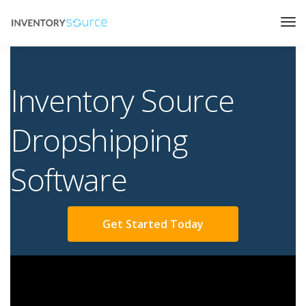
Inventory Source
Dropshipping
Software
Get Started Today