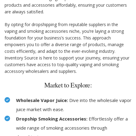
products and accessories affordably, ensuring your customers
are always satisfied.
By opting for dropshipping from reputable suppliers in the
vaping and smoking accessories niche, you’re laying a strong
foundation for your business’s success. This approach
empowers you to offer a diverse range of products, manage
costs efficiently, and adapt to the ever-evolving industry.
Inventory Source is here to support your journey, ensuring your
customers have access to top-quality vaping and smoking
accessory wholesalers and suppliers.
Market to Explore:
Wholesale Vapor Juice:
Dive into the wholesale vapor
juice market with ease.
Dropship Smoking Accessories:
Effortlessly offer a
wide range of smoking accessories through