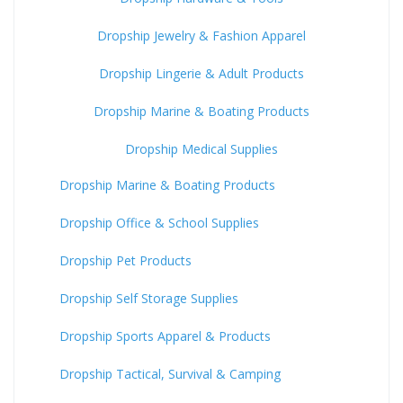
Dropship Jewelry & Fashion Apparel
Dropship Lingerie & Adult Products
Dropship Marine & Boating Products
Dropship Medical Supplies
Dropship Marine & Boating Products
Dropship Office & School Supplies
Dropship Pet Products
Dropship Self Storage Supplies
Dropship Sports Apparel & Products
Dropship Tactical, Survival & Camping