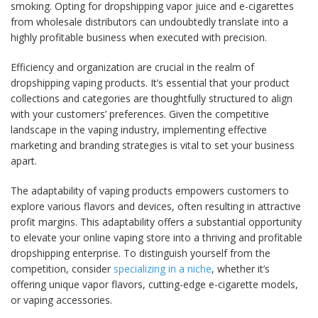
smoking. Opting for dropshipping vapor juice and e-cigarettes
from wholesale distributors can undoubtedly translate into a
highly profitable business when executed with precision.
Efficiency and organization are crucial in the realm of
dropshipping vaping products. It’s essential that your product
collections and categories are thoughtfully structured to align
with your customers’ preferences. Given the competitive
landscape in the vaping industry, implementing effective
marketing and branding strategies is vital to set your business
apart.
The adaptability of vaping products empowers customers to
explore various flavors and devices, often resulting in attractive
profit margins. This adaptability offers a substantial opportunity
to elevate your online vaping store into a thriving and profitable
dropshipping enterprise. To distinguish yourself from the
competition, consider
specializing in a niche
, whether it’s
offering unique vapor flavors, cutting-edge e-cigarette models,
or vaping accessories.