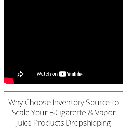
Why Choose Inventory Source to
Scale Your E-Cigarette & Vapor
Juice Products Dropshipping