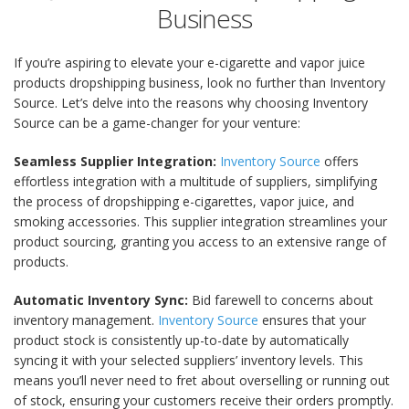
Business
If you’re aspiring to elevate your e-cigarette and vapor juice
products dropshipping business, look no further than Inventory
Source. Let’s delve into the reasons why choosing Inventory
Source can be a game-changer for your venture:
Seamless Supplier Integration:
Inventory Source
offers
effortless integration with a multitude of suppliers, simplifying
the process of dropshipping e-cigarettes, vapor juice, and
smoking accessories. This supplier integration streamlines your
product sourcing, granting you access to an extensive range of
products.
Automatic Inventory Sync:
Bid farewell to concerns about
inventory management.
Inventory Source
ensures that your
product stock is consistently up-to-date by automatically
syncing it with your selected suppliers’ inventory levels. This
means you’ll never need to fret about overselling or running out
of stock, ensuring your customers receive their orders promptly.