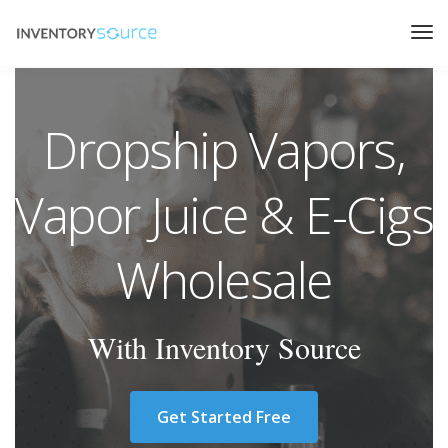
Dropship Vapors,
Vapor Juice & E-Cigs
Wholesale
With Inventory Source
Get Started Free