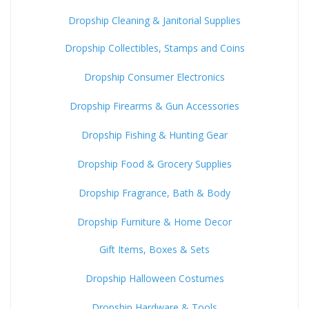
Dropship Cleaning & Janitorial Supplies
Dropship Collectibles, Stamps and Coins
Dropship Consumer Electronics
Dropship Firearms & Gun Accessories
Dropship Fishing & Hunting Gear
Dropship Food & Grocery Supplies
Dropship Fragrance, Bath & Body
Dropship Furniture & Home Decor
Gift Items, Boxes & Sets
Dropship Halloween Costumes
Dropship Hardware & Tools