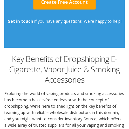
Create Free Account
Get in touch
if you have any questions. We’re happy to help!
Key Benefits of Dropshipping E-
Cigarette, Vapor Juice & Smoking
Accessories
Exploring the world of vaping products and smoking accessories
has become a hassle-free endeavor with the concept of
dropshipping. We’re here to shed light on the key benefits of
teaming up with reliable wholesale distributors in this domain,
and you might want to consider Inventory Source, which offers
a wide array of trusted suppliers for all your vaping and smoking