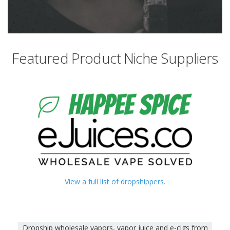
Featured Product Niche Suppliers
View a full list of dropshippers.
Dropship wholesale vapors, vapor juice and e-cigs from