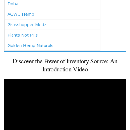
Doba
AGWU Hemp
Grasshopper Medz
Plants Not Pills
Golden Hemp Naturals
Discover the Power of Inventory Source: An
Introduction Video