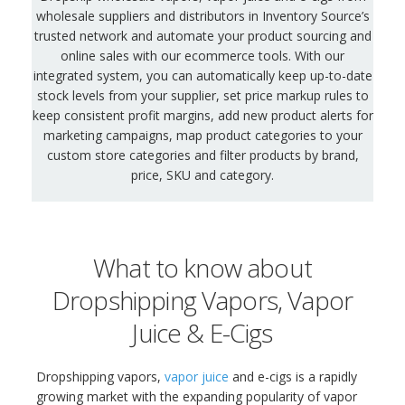
wholesale suppliers and distributors in Inventory Source’s
trusted network and automate your product sourcing and
online sales with our ecommerce tools. With our
integrated system, you can automatically keep up-to-date
stock levels from your supplier, set price markup rules to
keep consistent profit margins, add new product alerts for
marketing campaigns, map product categories to your
custom store categories and filter products by brand,
price, SKU and category.
What to know about
Dropshipping Vapors, Vapor
Juice & E-Cigs
Dropshipping vapors,
vapor juice
and e-cigs is a rapidly
growing market with the expanding popularity of vapor