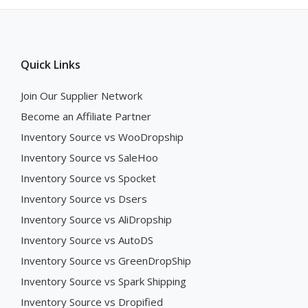
Quick Links
Join Our Supplier Network
Become an Affiliate Partner
Inventory Source vs WooDropship
Inventory Source vs SaleHoo
Inventory Source vs Spocket
Inventory Source vs Dsers
Inventory Source vs AliDropship
Inventory Source vs AutoDS
Inventory Source vs GreenDropShip
Inventory Source vs Spark Shipping
Inventory Source vs Dropified