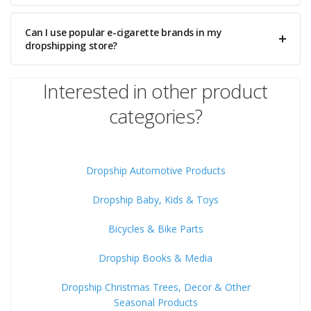
Can I use popular e-cigarette brands in my
dropshipping store?
Interested in other product
categories?
Dropship Automotive Products
Dropship Baby, Kids & Toys
Bicycles & Bike Parts
Dropship Books & Media
Dropship Christmas Trees, Decor & Other
Seasonal Products