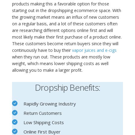
products making this a favorable option for those
starting out in the dropshipping ecommerce space. With
the growing market means an influx of new customers
on a regular basis, and a lot of these customers often
are researching different options online first and will
most likely make their first purchase of a product online.
These customers become return buyers since they will
continuously have to buy their
vapor juices and e-cigs
when they run out. These products are mostly low
weight, which means lower shipping costs as well
allowing you to make a larger profit.
Dropship Benefits:
Rapidly Growing Industry
Return Customers
Low Shipping Costs
Online First Buyer