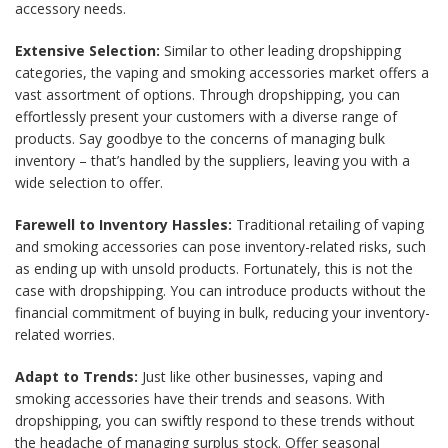
accessory needs.
Extensive Selection:
Similar to other leading dropshipping
categories, the vaping and smoking accessories market offers a
vast assortment of options. Through dropshipping, you can
effortlessly present your customers with a diverse range of
products. Say goodbye to the concerns of managing bulk
inventory – that’s handled by the suppliers, leaving you with a
wide selection to offer.
Farewell to Inventory Hassles:
Traditional retailing of vaping
and smoking accessories can pose inventory-related risks, such
as ending up with unsold products. Fortunately, this is not the
case with dropshipping. You can introduce products without the
financial commitment of buying in bulk, reducing your inventory-
related worries.
Adapt to Trends:
Just like other businesses, vaping and
smoking accessories have their trends and seasons. With
dropshipping, you can swiftly respond to these trends without
the headache of managing surplus stock. Offer seasonal