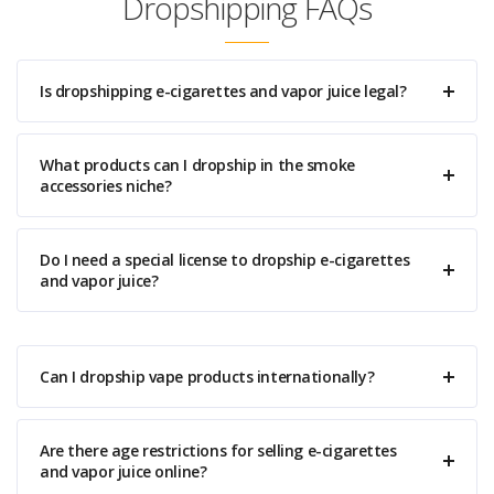
Dropshipping FAQs
Is dropshipping e-cigarettes and vapor juice legal?
What products can I dropship in the smoke
accessories niche?
Do I need a special license to dropship e-cigarettes
and vapor juice?
Can I dropship vape products internationally?
Are there age restrictions for selling e-cigarettes
and vapor juice online?