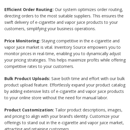
Efficient Order Routing:
Our system optimizes order routing,
directing orders to the most suitable suppliers. This ensures the
swift delivery of e-cigarette and vapor juice products to your
customers, simplifying your business operations.
Price Monitoring:
Staying competitive in the e-cigarette and
vapor juice market is vital. Inventory Source empowers you to
monitor prices in real-time, enabling you to dynamically adjust
your pricing strategies. This helps maximize profits while offering
competitive rates to your customers.
Bulk Product Uploads:
Save both time and effort with our bulk
product upload feature. Effortlessly expand your product catalog
by adding extensive lists of e-cigarette and vapor juice products
to your online store without the need for manual labor.
Product Customization:
Tailor product descriptions, images,
and pricing to align with your brand’s identity. Customize your
offerings to stand out in the e-cigarette and vapor juice market,
attracting and retaining customers.