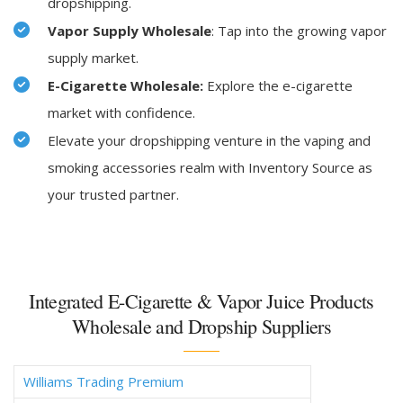
dropshipping.
Vapor Supply Wholesale
: Tap into the growing vapor
supply market.
E-Cigarette Wholesale:
Explore the e-cigarette
market with confidence.
Elevate your dropshipping venture in the vaping and
smoking accessories realm with Inventory Source as
your trusted partner.
Integrated E-Cigarette & Vapor Juice Products
Wholesale and Dropship Suppliers
Williams Trading Premium