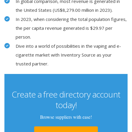
In global comparison, most revenue is generated in
the United States (US$8,279.00 million in 2023).
In 2023, when considering the total population figures,
the per capita revenue generated is $29.97 per
person.
Dive into a world of possibilities in the vaping and e-
cigarette market with Inventory Source as your
trusted partner.
Create a free directory account
today!
Browse suppliers with ease!