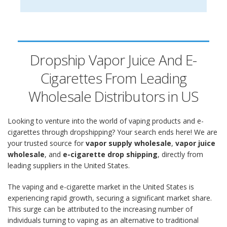
Dropship Vapor Juice And E-
Cigarettes From Leading
Wholesale Distributors in US
Looking to venture into the world of vaping products and e-
cigarettes through dropshipping? Your search ends here! We are
your trusted source for
vapor supply wholesale
,
vapor juice
wholesale
, and
e-cigarette drop shipping
, directly from
leading suppliers in the United States.
The vaping and e-cigarette market in the United States is
experiencing rapid growth, securing a significant market share.
This surge can be attributed to the increasing number of
individuals turning to vaping as an alternative to traditional