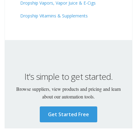
Dropship Vapors, Vapor Juice & E-Cigs
Dropship Vitamins & Supplements
It's simple to get started.
Browse suppliers, view products and pricing and learn
about our automation tools.
Get Started Free