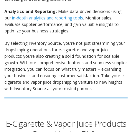
Analytics and Reporting:
Make data-driven decisions using
our
in-depth analytics and reporting tools
. Monitor sales,
evaluate supplier performance, and gain valuable insights to
optimize your business strategies.
By selecting Inventory Source, you’re not just streamlining your
dropshipping operations for e-cigarette and vapor juice
products; you’re also creating a solid foundation for scalable
growth. With our comprehensive features and seamless supplier
integration, you can focus on what truly matters – expanding
your business and ensuring customer satisfaction. Take your e-
cigarette and vapor juice dropshipping venture to new heights
with Inventory Source as your trusted partner.
E-Cigarette & Vapor Juice Products