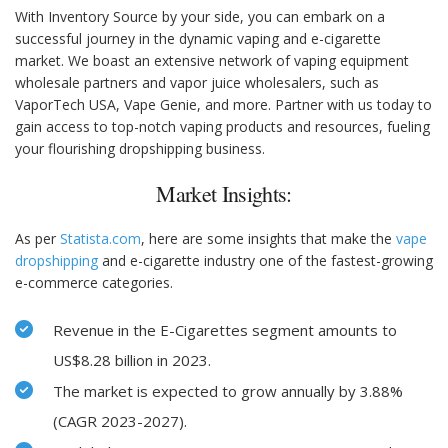
With Inventory Source by your side, you can embark on a
successful journey in the dynamic vaping and e-cigarette
market. We boast an extensive network of vaping equipment
wholesale partners and vapor juice wholesalers, such as
VaporTech USA, Vape Genie, and more. Partner with us today to
gain access to top-notch vaping products and resources, fueling
your flourishing dropshipping business.
Market Insights:
As per
Statista.com
, here are some insights that make the
vape
dropshipping
and e-cigarette industry one of the fastest-growing
e-commerce categories.
Revenue in the E-Cigarettes segment amounts to
US$8.28 billion in 2023.
The market is expected to grow annually by 3.88%
(CAGR 2023-2027).