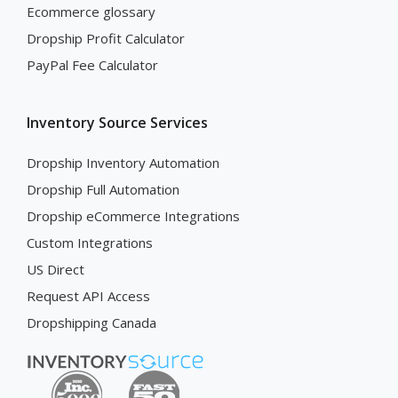
Ecommerce glossary
Dropship Profit Calculator
PayPal Fee Calculator
Inventory Source Services
Dropship Inventory Automation
Dropship Full Automation
Dropship eCommerce Integrations
Custom Integrations
US Direct
Request API Access
Dropshipping Canada