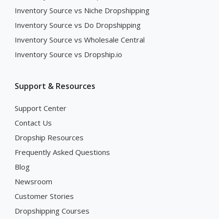
Inventory Source vs Niche Dropshipping
Inventory Source vs Do Dropshipping
Inventory Source vs Wholesale Central
Inventory Source vs Dropship.io
Support & Resources
Support Center
Contact Us
Dropship Resources
Frequently Asked Questions
Blog
Newsroom
Customer Stories
Dropshipping Courses