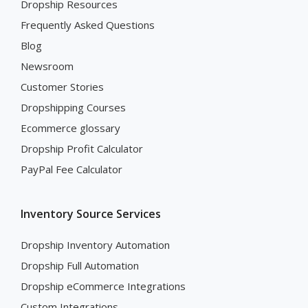
Dropship Resources
Frequently Asked Questions
Blog
Newsroom
Customer Stories
Dropshipping Courses
Ecommerce glossary
Dropship Profit Calculator
PayPal Fee Calculator
Inventory Source Services
Dropship Inventory Automation
Dropship Full Automation
Dropship eCommerce Integrations
Custom Integrations