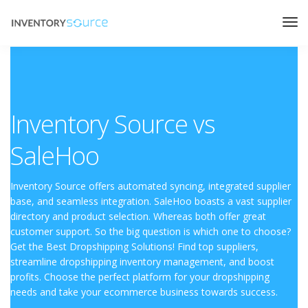
Inventory Source vs
SaleHoo
Inventory Source offers automated syncing, integrated supplier
base, and seamless integration. SaleHoo boasts a vast supplier
directory and product selection. Whereas both offer great
customer support. So the big question is which one to choose?
Get the Best Dropshipping Solutions! Find top suppliers,
streamline dropshipping inventory management, and boost
profits. Choose the perfect platform for your dropshipping
needs and take your ecommerce business towards success.