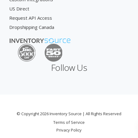
US Direct
Request API Access
Dropshipping Canada
Follow Us
© Copyright 2026 Inventory Source | All Rights Reserved
Terms of Service
Privacy Policy