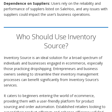
Dependence on Suppliers:
Users rely on the reliability and
performance of suppliers listed on SaleHoo, and any issues with
suppliers could impact the user’s business operations.
Who Should Use Inventory
Source?
Inventory Source is an ideal solution for a broad spectrum of
individuals and businesses engaged in ecommerce, especially
those practicing dropshipping. Entrepreneurs and business
owners seeking to streamline their inventory management
processes can benefit significantly from Inventory Source’s
services.
It caters to beginners entering the world of ecommerce,
providing them with a user-friendly platform for product
sourcing and order automation. Established retailers looking to