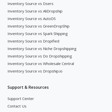
Inventory Source vs Dsers
Inventory Source vs AliDropship
Inventory Source vs AutoDS
Inventory Source vs GreenDropShip
Inventory Source vs Spark Shipping
Inventory Source vs Dropified
Inventory Source vs Niche Dropshipping
Inventory Source vs Do Dropshipping
Inventory Source vs Wholesale Central
Inventory Source vs Dropship.io
Support & Resources
Support Center
Contact Us