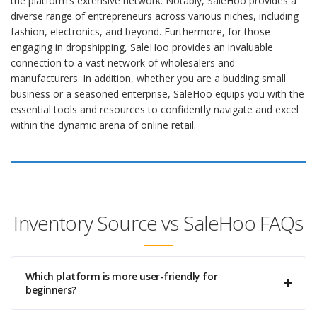
the platform’s extensive network. Notably, SaleHoo provides a
diverse range of entrepreneurs across various niches, including
fashion, electronics, and beyond. Furthermore, for those
engaging in dropshipping, SaleHoo provides an invaluable
connection to a vast network of wholesalers and
manufacturers. In addition, whether you are a budding small
business or a seasoned enterprise, SaleHoo equips you with the
essential tools and resources to confidently navigate and excel
within the dynamic arena of online retail.
Inventory Source vs SaleHoo FAQs
Which platform is more user-friendly for
beginners?