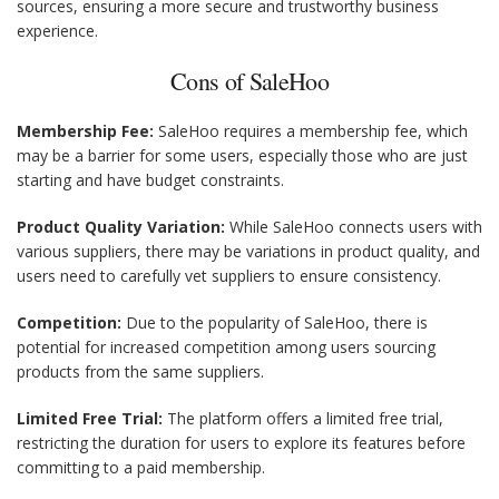
sources, ensuring a more secure and trustworthy business
experience.
Cons of SaleHoo
Membership Fee:
SaleHoo requires a membership fee, which
may be a barrier for some users, especially those who are just
starting and have budget constraints.
Product Quality Variation:
While SaleHoo connects users with
various suppliers, there may be variations in product quality, and
users need to carefully vet suppliers to ensure consistency.
Competition:
Due to the popularity of SaleHoo, there is
potential for increased competition among users sourcing
products from the same suppliers.
Limited Free Trial:
The platform offers a limited free trial,
restricting the duration for users to explore its features before
committing to a paid membership.