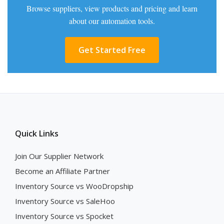
Browse suppliers, view products and pricing and learn
about our automation tools.
Get Started Free
Quick Links
Join Our Supplier Network
Become an Affiliate Partner
Inventory Source vs WooDropship
Inventory Source vs SaleHoo
Inventory Source vs Spocket