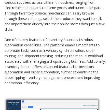
various suppliers across different industries, ranging from
electronics and apparel to home goods and automotive parts.
Through Inventory Source, merchants can easily browse
through these catalogs, select the products they want to sell,
and import them directly into their online stores with just a few
clicks.
One of the key features of Inventory Source is its robust
automation capabilities. The platform enables merchants to
automate tasks such as inventory synchronization, order
routing, and shipment tracking, reducing the manual workload
associated with managing a dropshipping business. Additionally,
Inventory Source offers advanced features like inventory
automation and order automation, further streamlining the
dropshipping inventory management
process and improving
operational efficiency.