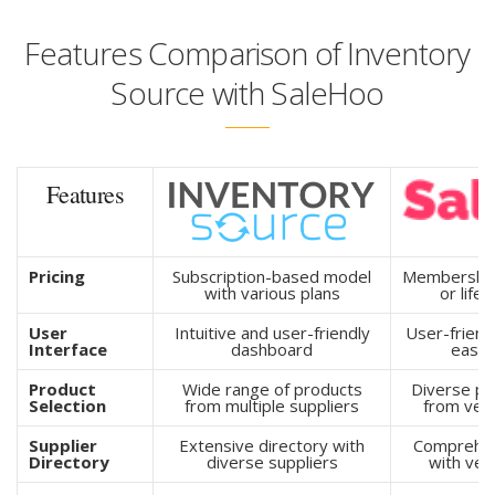
Features Comparison of Inventory
Source with SaleHoo
Features
Pricing
Subscription-based model
Membership 
with various plans
or life
User
Intuitive and user-friendly
User-friendl
Interface
dashboard
easy 
Product
Wide range of products
Diverse pr
Selection
from multiple suppliers
from veri
Supplier
Extensive directory with
Comprehen
Directory
diverse suppliers
with vet