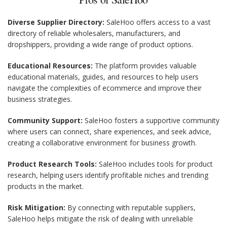
Diverse Supplier Directory:
SaleHoo offers access to a vast
directory of reliable wholesalers, manufacturers, and
dropshippers, providing a wide range of product options.
Educational Resources:
The platform provides valuable
educational materials, guides, and resources to help users
navigate the complexities of ecommerce and improve their
business strategies.
Community Support:
SaleHoo fosters a supportive community
where users can connect, share experiences, and seek advice,
creating a collaborative environment for business growth.
Product Research Tools:
SaleHoo includes tools for product
research, helping users identify profitable niches and trending
products in the market.
Risk Mitigation:
By connecting with reputable suppliers,
SaleHoo helps mitigate the risk of dealing with unreliable