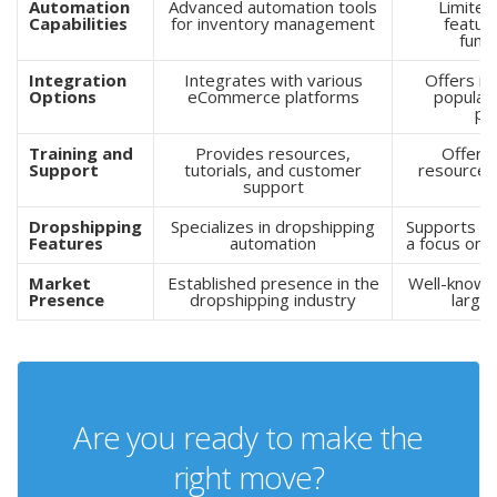
Automation
Advanced automation tools
Limited
Capabilities
for inventory management
feature
funct
Integration
Integrates with various
Offers in
Options
eCommerce platforms
popula
pl
Training and
Provides resources,
Offers 
Support
tutorials, and customer
resources
support
s
Dropshipping
Specializes in dropshipping
Supports dr
Features
automation
a focus on 
Market
Established presence in the
Well-known 
Presence
dropshipping industry
large
Are you ready to make the
right move?