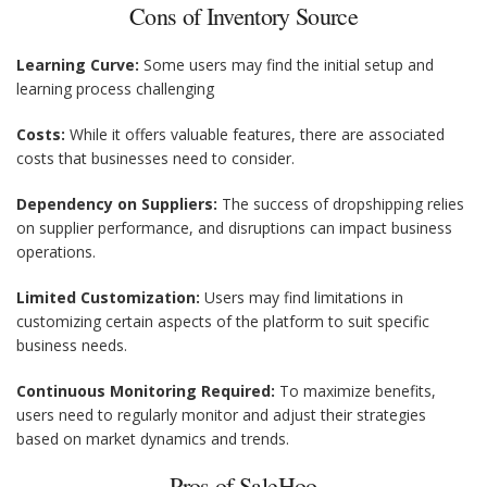
Cons of Inventory Source
Learning Curve:
Some users may find the initial setup and
learning process challenging
Costs:
While it offers valuable features, there are associated
costs that businesses need to consider.
Dependency on Suppliers:
The success of dropshipping relies
on supplier performance, and disruptions can impact business
operations.
Limited Customization:
Users may find limitations in
customizing certain aspects of the platform to suit specific
business needs.
Continuous Monitoring Required:
To maximize benefits,
users need to regularly monitor and adjust their strategies
based on market dynamics and trends.
Pros of SaleHoo