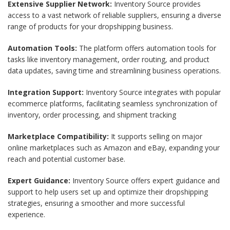
Extensive Supplier Network:
Inventory Source provides
access to a vast network of reliable suppliers, ensuring a diverse
range of products for your dropshipping business.
Automation Tools:
The platform offers automation tools for
tasks like inventory management, order routing, and product
data updates, saving time and streamlining business operations.
Integration Support:
Inventory Source integrates with popular
ecommerce platforms, facilitating seamless synchronization of
inventory, order processing, and shipment tracking
Marketplace Compatibility:
It supports selling on major
online marketplaces such as Amazon and eBay, expanding your
reach and potential customer base.
Expert Guidance:
Inventory Source offers expert guidance and
support to help users set up and optimize their dropshipping
strategies, ensuring a smoother and more successful
experience.