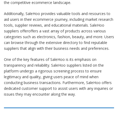
the competitive ecommerce landscape.
Additionally, SaleHoo provides valuable tools and resources to
aid users in their ecommerce journey, including market research
tools, supplier reviews, and educational materials.
SaleHoo
suppliers offer
offers a vast array of products across various
categories such as electronics, fashion, beauty, and more. Users
can browse through the extensive directory to find reputable
suppliers that align with their business needs and preferences.
One of the key features of SaleHoo is its emphasis on
transparency and reliability.
SaleHoo suppliers
listed on the
platform undergo a rigorous screening process to ensure
legitimacy and quality, giving users peace of mind when
conducting business transactions. Furthermore, SaleHoo offers
dedicated customer support to assist users with any inquiries or
issues they may encounter along the way.