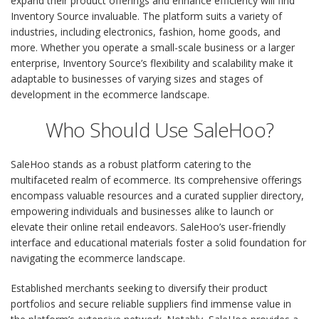
expand their product offerings and enhance efficiency will find
Inventory Source invaluable. The platform suits a variety of
industries, including electronics, fashion, home goods, and
more. Whether you operate a small-scale business or a larger
enterprise, Inventory Source’s flexibility and scalability make it
adaptable to businesses of varying sizes and stages of
development in the ecommerce landscape.
Who Should Use SaleHoo?
SaleHoo stands as a robust platform catering to the
multifaceted realm of ecommerce. Its comprehensive offerings
encompass valuable resources and a curated supplier directory,
empowering individuals and businesses alike to launch or
elevate their online retail endeavors. SaleHoo’s user-friendly
interface and educational materials foster a solid foundation for
navigating the ecommerce landscape.
Established merchants seeking to diversify their product
portfolios and secure reliable suppliers find immense value in