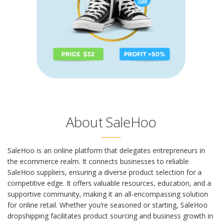
About SaleHoo
SaleHoo is an online platform that delegates entrepreneurs in
the ecommerce realm. It connects businesses to reliable
SaleHoo suppliers, ensuring a diverse product selection for a
competitive edge. It offers valuable resources, education, and a
supportive community, making it an all-encompassing solution
for online retail. Whether you’re seasoned or starting,
SaleHoo
dropshipping
facilitates product sourcing and business growth in