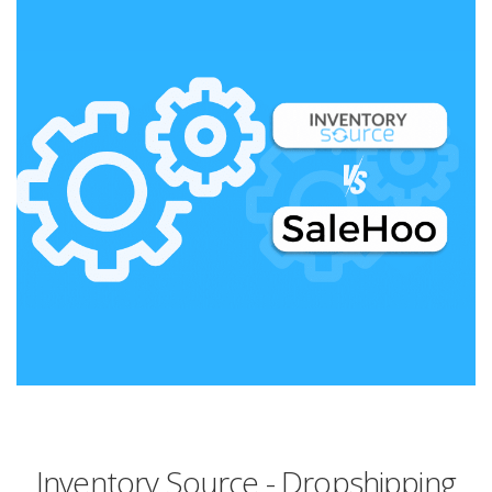
Inventory Source - Dropshipping