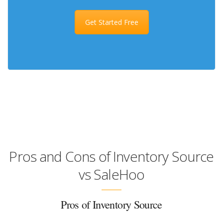
Get Started Free
Pros and Cons of Inventory Source
vs SaleHoo
Pros of Inventory Source