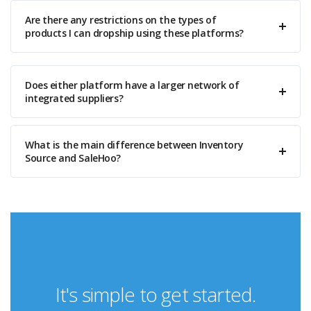
Are there any restrictions on the types of
products I can dropship using these platforms?
Does either platform have a larger network of
integrated suppliers?
What is the main difference between Inventory
Source and SaleHoo?
It's simple to get started.