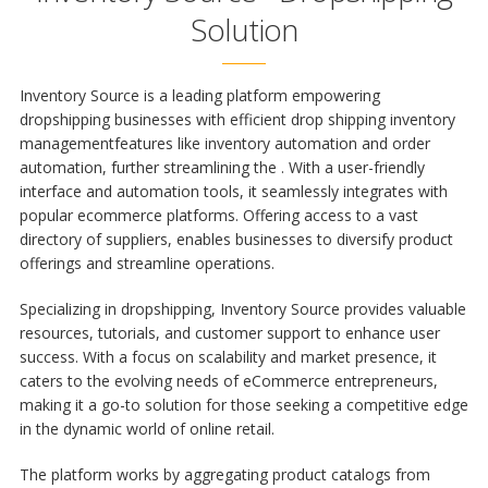
Solution
Inventory Source is a leading platform empowering
dropshipping businesses with efficient
drop shipping inventory
management
features like inventory automation and order
automation, further streamlining the
. With a user-friendly
interface and automation tools, it seamlessly integrates with
popular ecommerce platforms. Offering access to a vast
directory of suppliers, enables businesses to diversify product
offerings and streamline operations.
Specializing in dropshipping, Inventory Source provides valuable
resources, tutorials, and customer support to enhance user
success. With a focus on scalability and market presence, it
caters to the evolving needs of eCommerce entrepreneurs,
making it a go-to solution for those seeking a competitive edge
in the dynamic world of online retail.
The platform works by aggregating product catalogs from