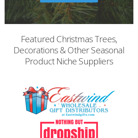
Featured Christmas Trees,
Decorations & Other Seasonal
Product Niche Suppliers