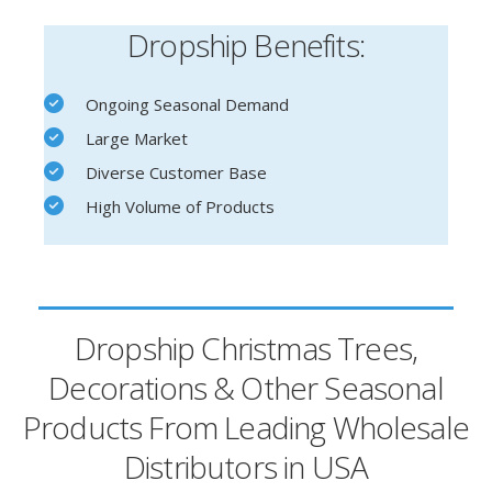
Dropship Benefits:
Ongoing Seasonal Demand
Large Market
Diverse Customer Base
High Volume of Products
Dropship Christmas Trees,
Decorations & Other Seasonal
Products From Leading Wholesale
Distributors in USA