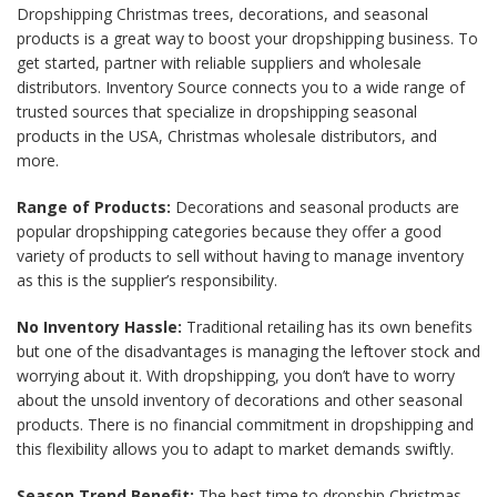
Dropshipping Christmas trees, decorations, and seasonal
products is a great way to boost your dropshipping business. To
get started, partner with reliable suppliers and wholesale
distributors. Inventory Source connects you to a wide range of
trusted sources that specialize in dropshipping seasonal
products in the USA, Christmas wholesale distributors, and
more.
Range of Products:
Decorations and seasonal products are
popular dropshipping categories because they offer a good
variety of products to sell without having to manage inventory
as this is the supplier’s responsibility.
No Inventory Hassle:
Traditional retailing has its own benefits
but one of the disadvantages is managing the leftover stock and
worrying about it. With dropshipping, you don’t have to worry
about the unsold inventory of decorations and other seasonal
products. There is no financial commitment in dropshipping and
this flexibility allows you to adapt to market demands swiftly.
Season Trend Benefit:
The best time to dropship Christmas