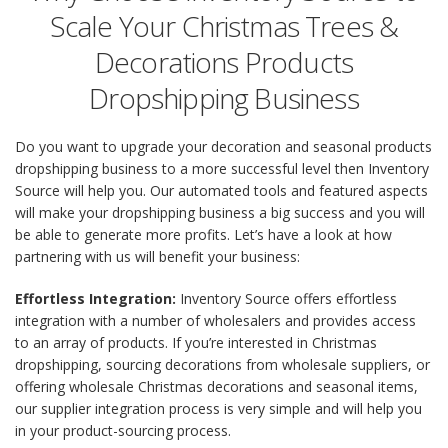
Scale Your Christmas Trees &
Decorations Products
Dropshipping Business
Do you want to upgrade your decoration and seasonal products
dropshipping business to a more successful level then Inventory
Source will help you. Our automated tools and featured aspects
will make your dropshipping business a big success and you will
be able to generate more profits. Let’s have a look at how
partnering with us will benefit your business:
Effortless Integration:
Inventory Source offers effortless
integration with a number of wholesalers and provides access
to an array of products. If you’re interested in Christmas
dropshipping, sourcing decorations from wholesale suppliers, or
offering wholesale Christmas decorations and seasonal items,
our supplier integration process is very simple and will help you
in your product-sourcing process.