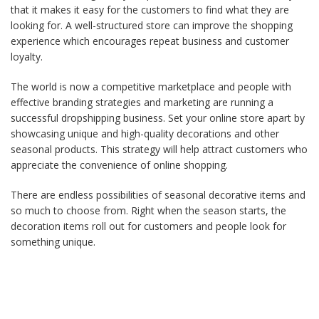
that it makes it easy for the customers to find what they are
looking for. A well-structured store can improve the shopping
experience which encourages repeat business and customer
loyalty.
The world is now a competitive marketplace and people with
effective branding strategies and marketing are running a
successful dropshipping business. Set your online store apart by
showcasing unique and high-quality decorations and other
seasonal products. This strategy will help attract customers who
appreciate the convenience of online shopping.
There are endless possibilities of seasonal decorative items and
so much to choose from. Right when the season starts, the
decoration items roll out for customers and people look for
something unique.