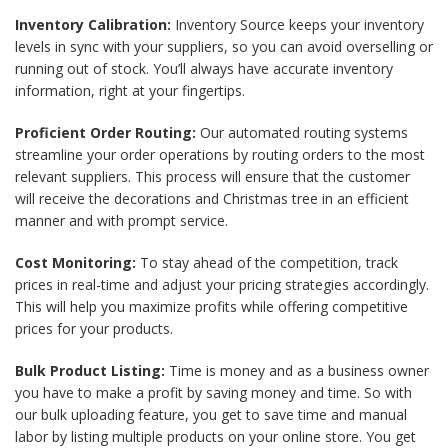
Inventory Calibration:
Inventory Source keeps your inventory
levels in sync with your suppliers, so you can avoid overselling or
running out of stock. You’ll always have accurate inventory
information, right at your fingertips.
Proficient Order Routing:
Our automated routing systems
streamline your order operations by routing orders to the most
relevant suppliers. This process will ensure that the customer
will receive the decorations and Christmas tree in an efficient
manner and with prompt service.
Cost Monitoring:
To stay ahead of the competition, track
prices in real-time and adjust your pricing strategies accordingly.
This will help you maximize profits while offering competitive
prices for your products.
Bulk Product Listing:
Time is money and as a business owner
you have to make a profit by saving money and time. So with
our bulk uploading feature, you get to save time and manual
labor by listing multiple products on your online store. You get