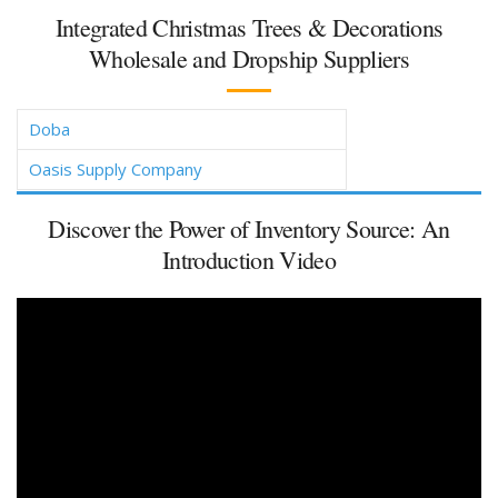
Integrated Christmas Trees & Decorations
Wholesale and Dropship Suppliers
Doba
Oasis Supply Company
Discover the Power of Inventory Source: An
Introduction Video