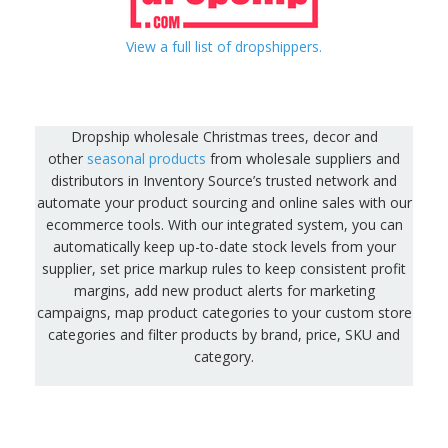
View a full list of dropshippers.
Dropship wholesale Christmas trees, decor and
other
seasonal products
from wholesale suppliers and
distributors in Inventory Source’s trusted network and
automate your product sourcing and online sales with our
ecommerce tools. With our integrated system, you can
automatically keep up-to-date stock levels from your
supplier, set price markup rules to keep consistent profit
margins, add new product alerts for marketing
campaigns, map product categories to your custom store
categories and filter products by brand, price, SKU and
category.