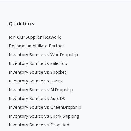
Quick Links
Join Our Supplier Network
Become an Affiliate Partner
Inventory Source vs WooDropship
Inventory Source vs SaleHoo
Inventory Source vs Spocket
Inventory Source vs Dsers
Inventory Source vs AliDropship
Inventory Source vs AutoDS
Inventory Source vs GreenDropShip
Inventory Source vs Spark Shipping
Inventory Source vs Dropified