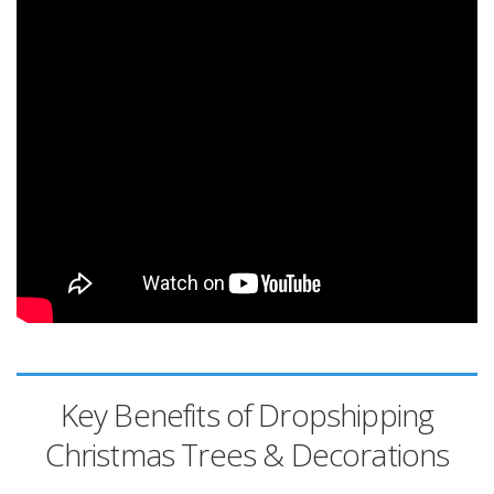
Key Benefits of Dropshipping
Christmas Trees & Decorations