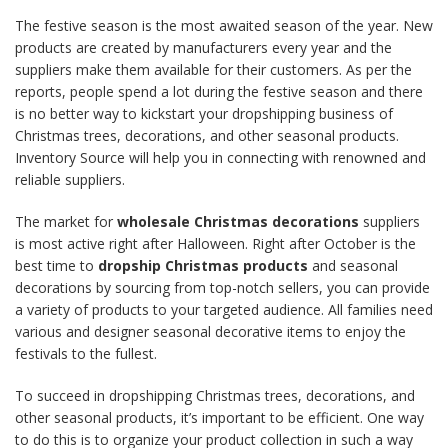
The festive season is the most awaited season of the year. New
products are created by manufacturers every year and the
suppliers make them available for their customers. As per the
reports, people spend a lot during the festive season and there
is no better way to kickstart your dropshipping business of
Christmas trees, decorations, and other seasonal products.
Inventory Source will help you in connecting with renowned and
reliable suppliers.
The market for
wholesale Christmas decorations
suppliers
is most active right after Halloween. Right after October is the
best time to
dropship Christmas products
and seasonal
decorations by sourcing from top-notch sellers, you can provide
a variety of products to your targeted audience. All families need
various and designer seasonal decorative items to enjoy the
festivals to the fullest.
To succeed in dropshipping Christmas trees, decorations, and
other seasonal products, it’s important to be efficient. One way
to do this is to organize your product collection in such a way