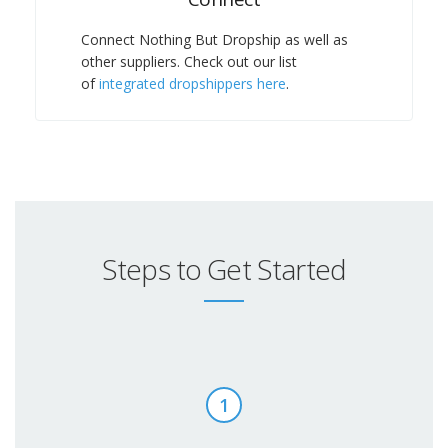
Connect Nothing But Dropship as well as
other suppliers. Check out our list
of
integrated dropshippers here
.
Steps to Get Started
1