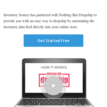
Inventory Source has partnered with Nothing But Dropship to
provide you with an easy way to dropship by automating the
inventory data feed directly into your online store.
Get Started Free