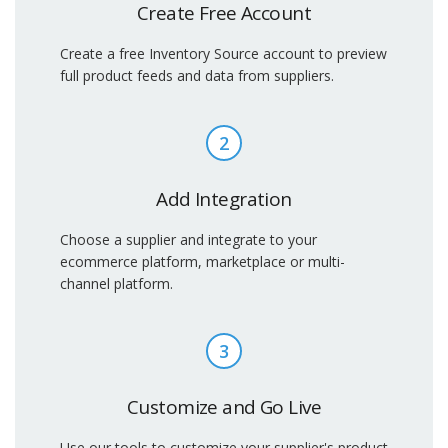
Create Free Account
Create a free Inventory Source account to preview
full product feeds and data from suppliers.
2
Add Integration
Choose a supplier and integrate to your
ecommerce platform, marketplace or multi-
channel platform.
3
Customize and Go Live
Use our tools to customize your supplier's product