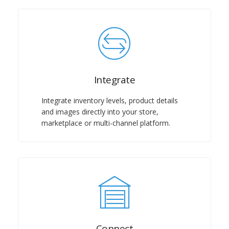
Integrate
Integrate inventory levels, product details
and images directly into your store,
marketplace or multi-channel platform.
Connect