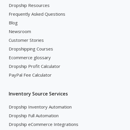
Dropship Resources
Frequently Asked Questions
Blog
Newsroom
Customer Stories
Dropshipping Courses
Ecommerce glossary
Dropship Profit Calculator
PayPal Fee Calculator
Inventory Source Services
Dropship Inventory Automation
Dropship Full Automation
Dropship eCommerce Integrations