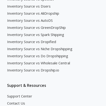
Inventory Source vs Dsers
Inventory Source vs AliDropship
Inventory Source vs AutoDS
Inventory Source vs GreenDropShip
Inventory Source vs Spark Shipping
Inventory Source vs Dropified
Inventory Source vs Niche Dropshipping
Inventory Source vs Do Dropshipping
Inventory Source vs Wholesale Central
Inventory Source vs Dropship.io
Support & Resources
Support Center
Contact Us