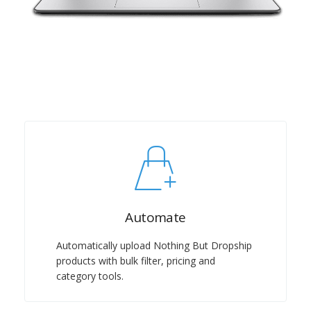
Automate
Automatically upload Nothing But Dropship
products with bulk filter, pricing and
category tools.