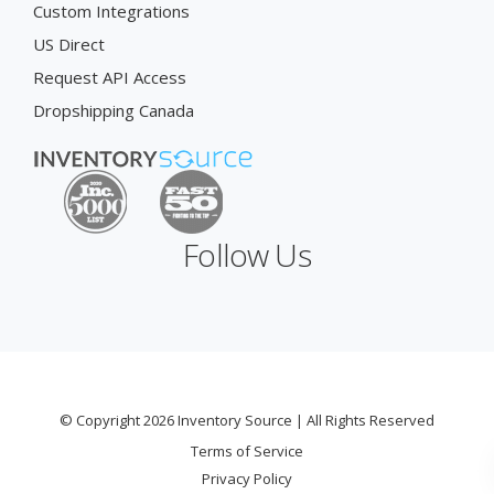
Custom Integrations
US Direct
Request API Access
Dropshipping Canada
Follow Us
© Copyright 2026 Inventory Source | All Rights Reserved
Terms of Service
Privacy Policy