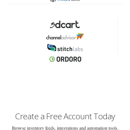
Create a Free Account Today
Browse inventory feeds, integrations and automation tools.