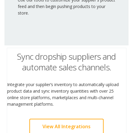
feed and then begin pushing products to your
store.
Sync dropship suppliers and
automate sales channels.
Integrate your supplier’s inventory to automatically upload
product data and sync inventory quantities with over 25
online store platforms, marketplaces and multi-channel
management platforms.
View All Integrations