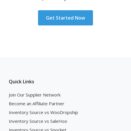
Get Started Now
Quick Links
Join Our Supplier Network
Become an Affiliate Partner
Inventory Source vs WooDropship
Inventory Source vs SaleHoo
Inventory Source vs Spocket