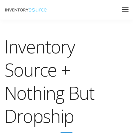
Inventory
Source +
Nothing But
Dropship