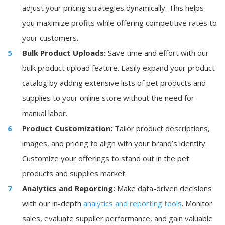
adjust your pricing strategies dynamically. This helps
you maximize profits while offering competitive rates to
your customers.
Bulk Product Uploads:
Save time and effort with our
bulk product upload feature. Easily expand your product
catalog by adding extensive lists of pet products and
supplies to your online store without the need for
manual labor.
Product Customization:
Tailor product descriptions,
images, and pricing to align with your brand’s identity.
Customize your offerings to stand out in the pet
products and supplies market.
Analytics and Reporting:
Make data-driven decisions
with our in-depth
analytics and reporting tools
. Monitor
sales, evaluate supplier performance, and gain valuable