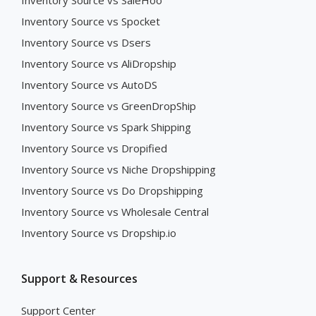
Inventory Source vs SaleHoo
Inventory Source vs Spocket
Inventory Source vs Dsers
Inventory Source vs AliDropship
Inventory Source vs AutoDS
Inventory Source vs GreenDropShip
Inventory Source vs Spark Shipping
Inventory Source vs Dropified
Inventory Source vs Niche Dropshipping
Inventory Source vs Do Dropshipping
Inventory Source vs Wholesale Central
Inventory Source vs Dropship.io
Support & Resources
Support Center