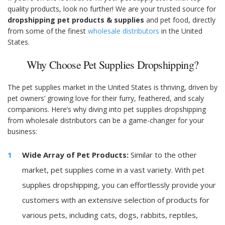
quality products, look no further! We are your trusted source for
dropshipping pet products & supplies
and pet food, directly
from some of the finest
wholesale distributors
in the United
States.
Why Choose Pet Supplies Dropshipping?
The pet supplies market in the United States is thriving, driven by
pet owners’ growing love for their furry, feathered, and scaly
companions. Here’s why diving into pet supplies dropshipping
from wholesale distributors can be a game-changer for your
business:
Wide Array of Pet Products:
Similar to the other
market, pet supplies come in a vast variety. With pet
supplies dropshipping, you can effortlessly provide your
customers with an extensive selection of products for
various pets, including cats, dogs, rabbits, reptiles,