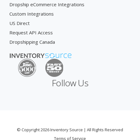
Dropship eCommerce Integrations
Custom Integrations
US Direct
Request API Access
Dropshipping Canada
Follow Us
© Copyright 2026 Inventory Source | All Rights Reserved
Terms of Service