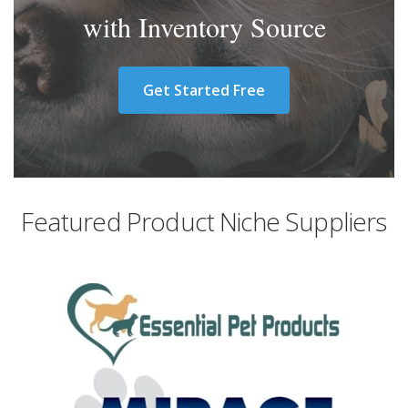
with Inventory Source
Get Started Free
Featured Product Niche Suppliers