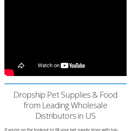
Dropship Pet Supplies & Food
from Leading Wholesale
Distributors in US
If you’re on the lookout to fill your pet supply store with top-