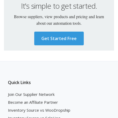
It's simple to get started.
Browse suppliers, view products and pricing and learn
about our automation tools.
Get Started Free
Quick Links
Join Our Supplier Network
Become an Affiliate Partner
Inventory Source vs WooDropship