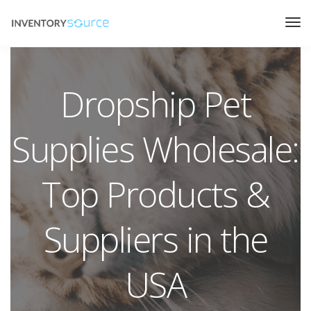
Dropship Pet
Supplies Wholesale:
Top Products &
Suppliers in the
USA