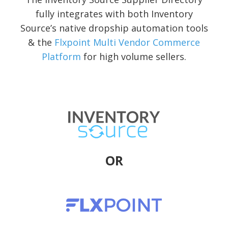
fully integrates with both Inventory
Source’s native dropship automation tools
& the
Flxpoint Multi Vendor Commerce
Platform
for high volume sellers.
OR