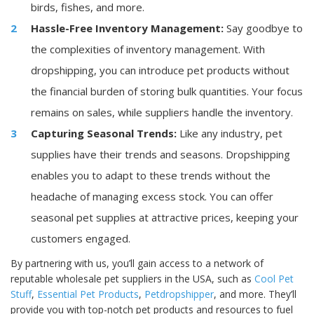
birds, fishes, and more.
Hassle-Free Inventory Management:
Say goodbye to
the complexities of inventory management. With
dropshipping, you can introduce pet products without
the financial burden of storing bulk quantities. Your focus
remains on sales, while suppliers handle the inventory.
Capturing Seasonal Trends:
Like any industry, pet
supplies have their trends and seasons. Dropshipping
enables you to adapt to these trends without the
headache of managing excess stock. You can offer
seasonal pet supplies at attractive prices, keeping your
customers engaged.
By partnering with us, you’ll gain access to a network of
reputable wholesale pet suppliers in the USA, such as
Cool Pet
Stuff
,
Essential Pet Products
,
Petdropshipper
, and more. They’ll
provide you with top-notch pet products and resources to fuel