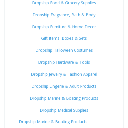
Dropship Food & Grocery Supplies
Dropship Fragrance, Bath & Body
Dropship Furniture & Home Decor
Gift Items, Boxes & Sets
Dropship Halloween Costumes
Dropship Hardware & Tools
Dropship Jewelry & Fashion Apparel
Dropship Lingerie & Adult Products
Dropship Marine & Boating Products
Dropship Medical Supplies
Dropship Marine & Boating Products