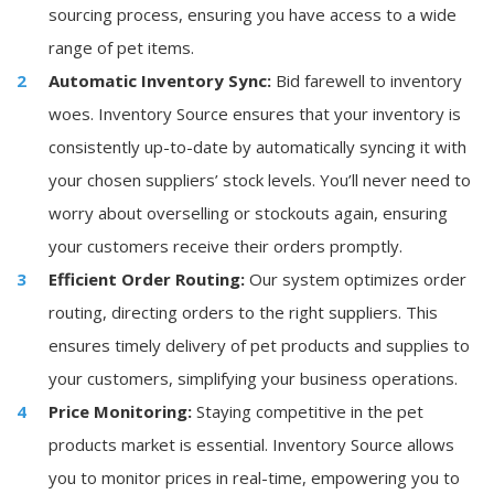
sourcing process, ensuring you have access to a wide
range of pet items.
Automatic Inventory Sync:
Bid farewell to inventory
woes. Inventory Source ensures that your inventory is
consistently up-to-date by automatically syncing it with
your chosen suppliers’ stock levels. You’ll never need to
worry about overselling or stockouts again, ensuring
your customers receive their orders promptly.
Efficient Order Routing:
Our system optimizes order
routing, directing orders to the right suppliers. This
ensures timely delivery of pet products and supplies to
your customers, simplifying your business operations.
Price Monitoring:
Staying competitive in the pet
products market is essential. Inventory Source allows
you to monitor prices in real-time, empowering you to