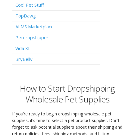
Cool Pet Stuff
TopDawg
ALMS Marketplace
Petdropshipper
Vida XL
BryBelly
How to Start Dropshipping
Wholesale Pet Supplies
If you’re ready to begin dropshipping wholesale pet
supplies, it’s time to select a pet product supplier. Don’t
forget to ask potential suppliers about their shipping and
return policies, fees, shipping methods, and billing