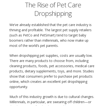
The Rise of Pet Care
Dropshipping
We’ve already established that the pet care industry is
thriving and profitable. The largest pet supply retailers
(such as PetCo and PetSmart) tend to target baby
boomers rather than millennials, who now make up
most of the world’s pet parents.
When dropshipping pet supplies, costs are usually low.
There are many products to choose from, including
cleaning products, foods, pet accessories, medical care
products, dietary supplements, toys, and more. Studies
show that consumers prefer to purchase pet products
online, which creates an excellent pet dropshipping
opportunity.
Much of this industry growth is due to cultural changes.
Millennials, in particular, are swearing off children—or