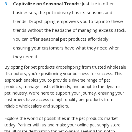
Capitalize on Seasonal Trends:
Just like in other
businesses, the pet industry has its seasons and
trends. Dropshipping empowers you to tap into these
trends without the headache of managing excess stock.
You can offer seasonal pet products affordably,
ensuring your customers have what they need when
they need it.
By opting for pet products dropshipping from trusted wholesale
distributors, you’re positioning your business for success. This
approach enables you to provide a diverse range of pet
products, manage costs efficiently, and adapt to the dynamic
pet industry. We’re here to support your journey, ensuring your
customers have access to high-quality pet products from
reliable wholesalers and suppliers.
Explore the world of possibilities in the pet products market
today. Partner with us and make your online pet supply store
the ultimate destination for pet owners seeking top-notch