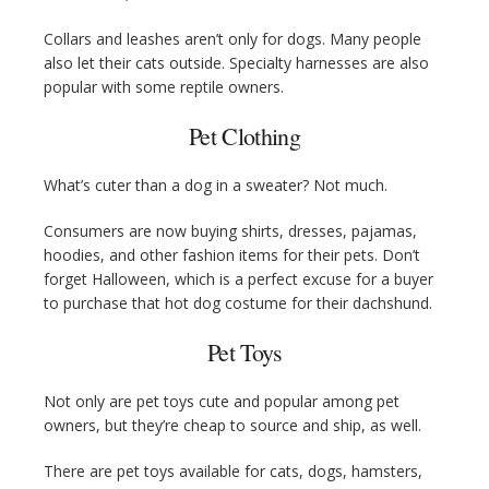
Collars and leashes aren’t only for dogs. Many people
also let their cats outside. Specialty harnesses are also
popular with some reptile owners.
Pet Clothing
What’s cuter than a dog in a sweater? Not much.
Consumers are now buying shirts, dresses, pajamas,
hoodies, and other fashion items for their pets. Don’t
forget Halloween, which is a perfect excuse for a buyer
to purchase that hot dog costume for their dachshund.
Pet Toys
Not only are pet toys cute and popular among pet
owners, but they’re cheap to source and ship, as well.
There are pet toys available for cats, dogs, hamsters,