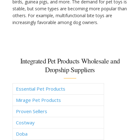
birds, guinea pigs, and more. The demand for pet toys is
stable, but some types are becoming more popular than
others. For example, multifunctional bite toys are
increasingly favorable among dog owners.
Integrated Pet Products Wholesale and
Dropship Suppliers
Essential Pet Products
Mirage Pet Products
Proven Sellers
Costway
Doba