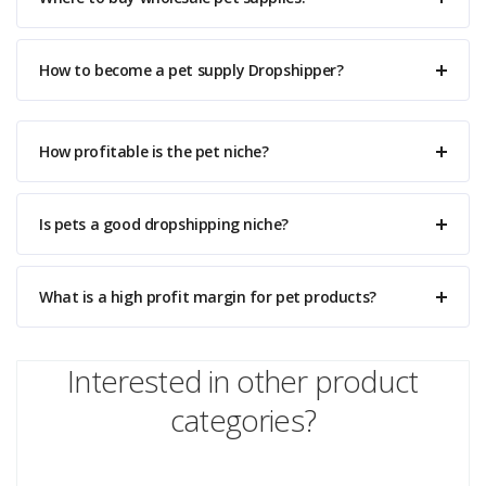
How to become a pet supply Dropshipper?
How profitable is the pet niche?
Is pets a good dropshipping niche?
What is a high profit margin for pet products?
Interested in other product
categories?