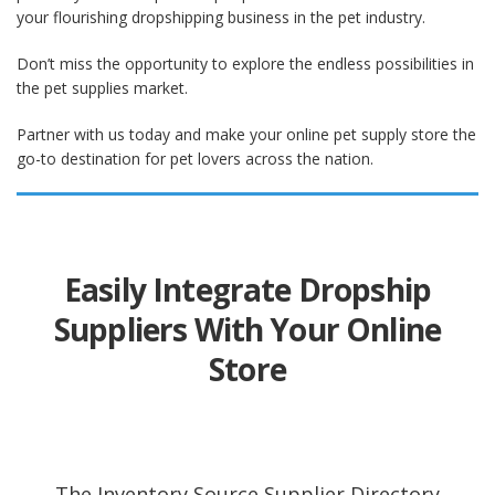
your flourishing dropshipping business in the pet industry.
Don’t miss the opportunity to explore the endless possibilities in
the pet supplies market.
Partner with us today and make your online pet supply store the
go-to destination for pet lovers across the nation.
Easily Integrate Dropship
Suppliers With Your Online
Store
The Inventory Source Supplier Directory