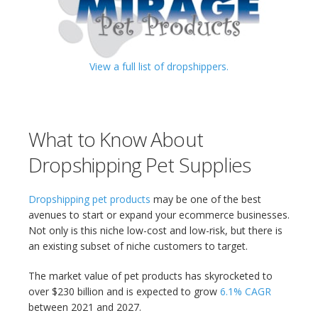
View a full list of dropshippers.
What to Know About
Dropshipping Pet Supplies
Dropshipping pet products
may be one of the best
avenues to start or expand your ecommerce businesses.
Not only is this niche low-cost and low-risk, but there is
an existing subset of niche customers to target.
The market value of pet products has skyrocketed to
over $230 billion and is expected to grow
6.1% CAGR
between 2021 and 2027.