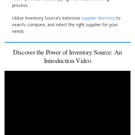
process.
Utilize Inventory Source’s extensive
supplier directory
to
search, compare, and select the right supplier for your
needs.
Discover the Power of Inventory Source: An
Introduction Video