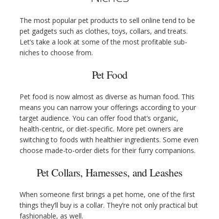
The most popular pet products to sell online tend to be
pet gadgets such as clothes, toys, collars, and treats.
Let’s take a look at some of the most profitable sub-
niches to choose from.
Pet Food
Pet food is now almost as diverse as human food. This
means you can narrow your offerings according to your
target audience. You can offer food that’s organic,
health-centric, or diet-specific. More pet owners are
switching to foods with healthier ingredients. Some even
choose made-to-order diets for their furry companions.
Pet Collars, Harnesses, and Leashes
When someone first brings a pet home, one of the first
things they’ll buy is a collar. They’re not only practical but
fashionable, as well.