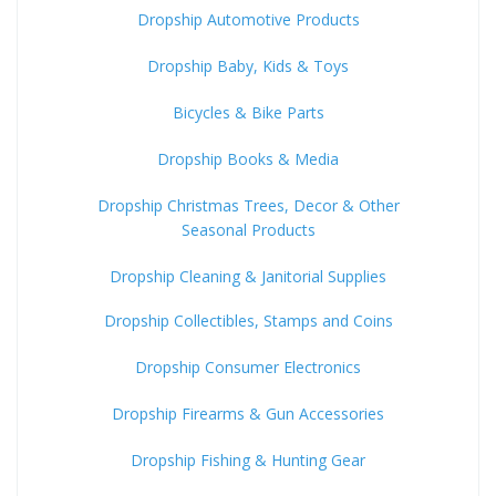
Dropship Automotive Products
Dropship Baby, Kids & Toys
Bicycles & Bike Parts
Dropship Books & Media
Dropship Christmas Trees, Decor & Other
Seasonal Products
Dropship Cleaning & Janitorial Supplies
Dropship Collectibles, Stamps and Coins
Dropship Consumer Electronics
Dropship Firearms & Gun Accessories
Dropship Fishing & Hunting Gear