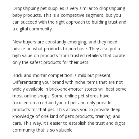
Dropshipping pet supplies is very similar to dropshipping
baby products. This is a competitive segment, but you
can succeed with the right approach to building trust and
a digital community.
New buyers are constantly emerging, and they need
advice on what products to purchase. They also put a
high value on products from trusted retailers that curate
only the safest products for their pets.
Brick-and-mortar competition is mild but present.
Differentiating your brand with niche items that are not
widely available in brick-and-mortar stores will best serve
most online shops. Some online pet stores have
focused on a certain type of pet and only provide
products for that pet. This allows you to provide deep
knowledge of one kind of pet’s products, training, and
care. This way, it’s easier to establish the trust and digital
community that is so valuable.