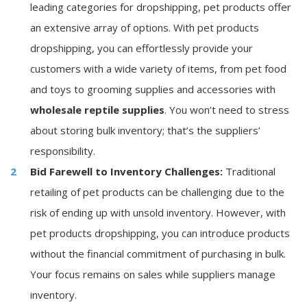
leading categories for dropshipping, pet products offer
an extensive array of options. With pet products
dropshipping, you can effortlessly provide your
customers with a wide variety of items, from pet food
and toys to grooming supplies and accessories with
wholesale reptile supplies
. You won’t need to stress
about storing bulk inventory; that’s the suppliers’
responsibility.
Bid Farewell to Inventory Challenges:
Traditional
retailing of pet products can be challenging due to the
risk of ending up with unsold inventory. However, with
pet products dropshipping, you can introduce products
without the financial commitment of purchasing in bulk.
Your focus remains on sales while suppliers manage
inventory.