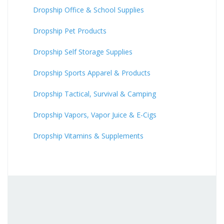
Dropship Office & School Supplies
Dropship Pet Products
Dropship Self Storage Supplies
Dropship Sports Apparel & Products
Dropship Tactical, Survival & Camping
Dropship Vapors, Vapor Juice & E-Cigs
Dropship Vitamins & Supplements