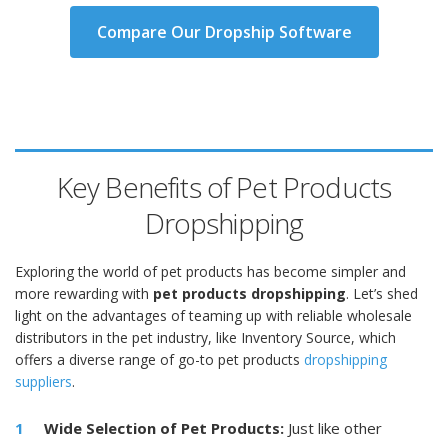
Compare Our Dropship Software
Key Benefits of Pet Products
Dropshipping
Exploring the world of pet products has become simpler and
more rewarding with
pet products dropshipping
. Let’s shed
light on the advantages of teaming up with reliable wholesale
distributors in the pet industry, like Inventory Source, which
offers a diverse range of go-to pet products
dropshipping
suppliers
.
Wide Selection of Pet Products:
Just like other