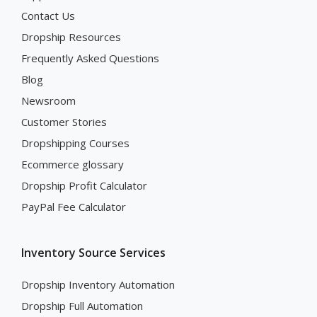
Contact Us
Dropship Resources
Frequently Asked Questions
Blog
Newsroom
Customer Stories
Dropshipping Courses
Ecommerce glossary
Dropship Profit Calculator
PayPal Fee Calculator
Inventory Source Services
Dropship Inventory Automation
Dropship Full Automation