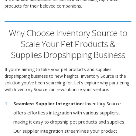
products for their beloved companions.
Why Choose Inventory Source to
Scale Your Pet Products &
Supplies Dropshipping Business
If you’re aiming to take your pet products and supplies
dropshipping business to new heights, Inventory Source is the
solution you’ve been searching for. Let’s explore why partnering
with Inventory Source can revolutionize your venture:
Seamless Supplier Integration:
Inventory Source
offers effortless integration with various suppliers,
making it easy to dropship pet products and supplies.
Our supplier integration streamlines your product