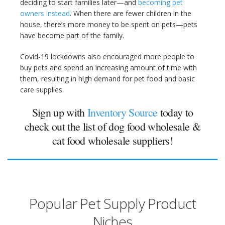
deciding to start families later—and
becoming pet
owners instead
. When there are fewer children in the
house, there’s more money to be spent on pets—pets
have become part of the family.
Covid-19 lockdowns also encouraged more people to
buy pets and spend an increasing amount of time with
them, resulting in high demand for pet food and basic
care supplies.
Sign up with
Inventory Source
today to
check out the list of dog food wholesale &
cat food wholesale suppliers!
Popular Pet Supply Product
Niches