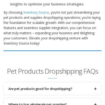
insights to optimize your business strategies.
By choosing
Inventory Source
, you’re not just streamlining your
pet products and supplies dropshipping operations; you’re laying
the foundation for scalable growth. With our comprehensive
features and seamless supplier integration, you can focus on
what truly matters – expanding your business and delighting
your customers. Elevate your dropshipping venture with
Inventory Source today!
Pet Products Dropshipping FAQs
Are pet products good for dropshipping?
Where to buy wholesale pet supplies?