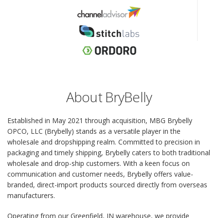
About BryBelly
Established in May 2021 through acquisition, MBG Brybelly
OPCO, LLC (Brybelly) stands as a versatile player in the
wholesale and dropshipping realm. Committed to precision in
packaging and timely shipping, Brybelly caters to both traditional
wholesale and drop-ship customers. With a keen focus on
communication and customer needs, Brybelly offers value-
branded, direct-import products sourced directly from overseas
manufacturers.
Operating from our Greenfield, IN warehouse, we provide