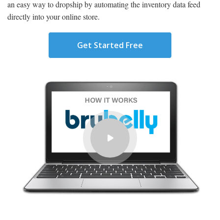
an easy way to dropship by automating the inventory data feed
directly into your online store.
Get Started Free