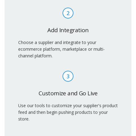
2
Add Integration
Choose a supplier and integrate to your
ecommerce platform, marketplace or multi-
channel platform.
3
Customize and Go Live
Use our tools to customize your supplier's product
feed and then begin pushing products to your
store.