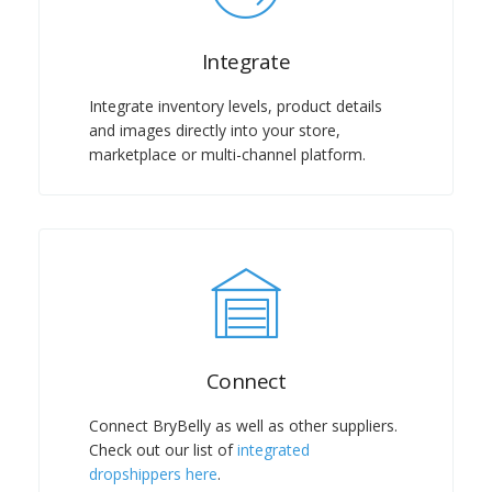
Integrate
Integrate inventory levels, product details
and images directly into your store,
marketplace or multi-channel platform.
Connect
Connect BryBelly as well as other suppliers.
Check out our list of
integrated
dropshippers here
.