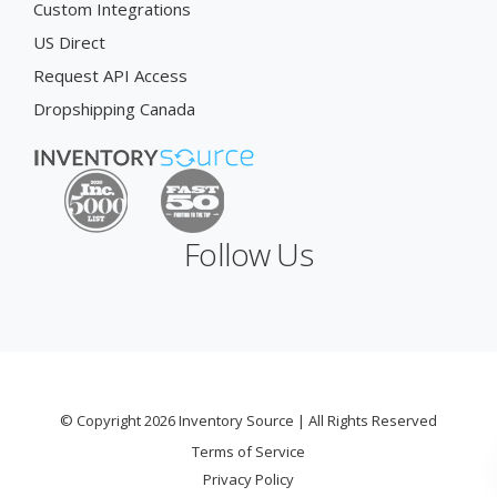
Custom Integrations
US Direct
Request API Access
Dropshipping Canada
Follow Us
© Copyright 2026 Inventory Source | All Rights Reserved
Terms of Service
Privacy Policy