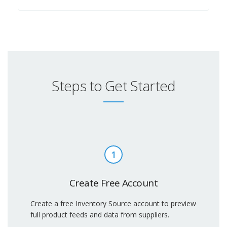
Steps to Get Started
1
Create Free Account
Create a free Inventory Source account to preview
full product feeds and data from suppliers.