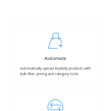
Automate
Automatically upload BryBelly products with
bulk filter, pricing and category tools.