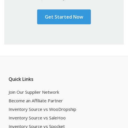
Get Started Now
Quick Links
Join Our Supplier Network
Become an Affiliate Partner
Inventory Source vs WooDropship
Inventory Source vs SaleHoo
Inventory Source vs Spocket