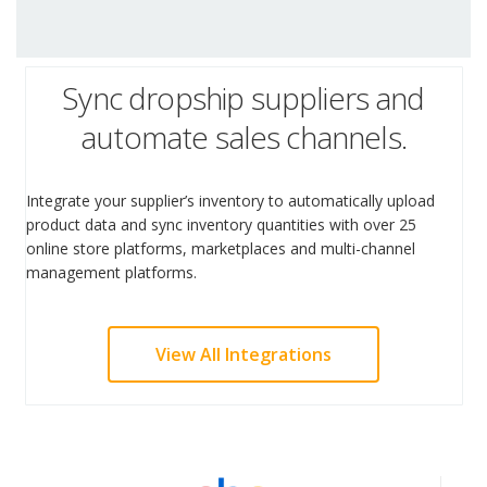
Sync dropship suppliers and
automate sales channels.
Integrate your supplier’s inventory to automatically upload
product data and sync inventory quantities with over 25
online store platforms, marketplaces and multi-channel
management platforms.
View All Integrations