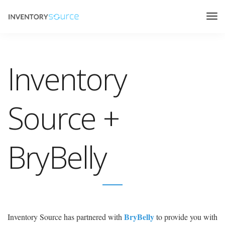
Inventory
Source +
BryBelly
BryBelly
Inventory Source has partnered with
to provide you with