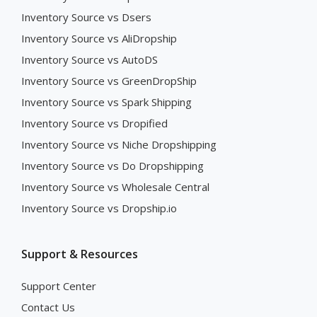
Inventory Source vs Dsers
Inventory Source vs AliDropship
Inventory Source vs AutoDS
Inventory Source vs GreenDropShip
Inventory Source vs Spark Shipping
Inventory Source vs Dropified
Inventory Source vs Niche Dropshipping
Inventory Source vs Do Dropshipping
Inventory Source vs Wholesale Central
Inventory Source vs Dropship.io
Support & Resources
Support Center
Contact Us