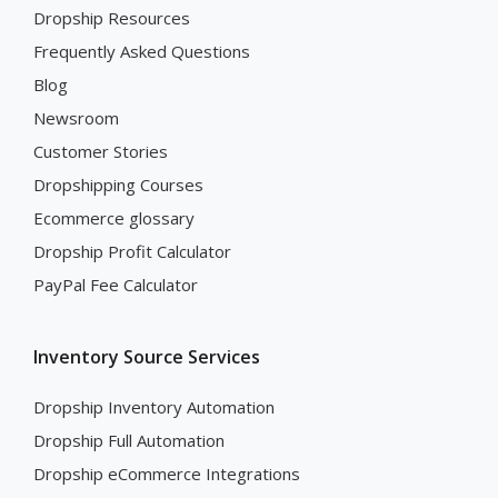
Dropship Resources
Frequently Asked Questions
Blog
Newsroom
Customer Stories
Dropshipping Courses
Ecommerce glossary
Dropship Profit Calculator
PayPal Fee Calculator
Inventory Source Services
Dropship Inventory Automation
Dropship Full Automation
Dropship eCommerce Integrations