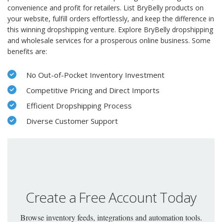
convenience and profit for retailers. List BryBelly products on
your website, fulfill orders effortlessly, and keep the difference in
this winning dropshipping venture. Explore BryBelly dropshipping
and wholesale services for a prosperous online business. Some
benefits are:
No Out-of-Pocket Inventory Investment
Competitive Pricing and Direct Imports
Efficient Dropshipping Process
Diverse Customer Support
Create a Free Account Today
Browse inventory feeds, integrations and automation tools.