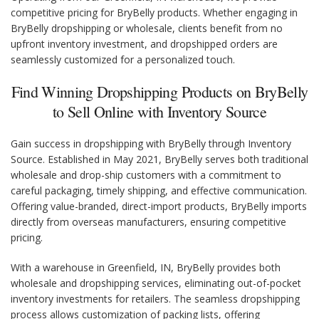
competitive pricing for BryBelly products. Whether engaging in
BryBelly dropshipping or wholesale, clients benefit from no
upfront inventory investment, and dropshipped orders are
seamlessly customized for a personalized touch.
Find Winning Dropshipping Products on BryBelly
to Sell Online with Inventory Source
Gain success in dropshipping with BryBelly through Inventory
Source. Established in May 2021, BryBelly serves both traditional
wholesale and drop-ship customers with a commitment to
careful packaging, timely shipping, and effective communication.
Offering value-branded, direct-import products, BryBelly imports
directly from overseas manufacturers, ensuring competitive
pricing.
With a warehouse in Greenfield, IN, BryBelly provides both
wholesale and dropshipping services, eliminating out-of-pocket
inventory investments for retailers. The seamless dropshipping
process allows customization of packing lists, offering