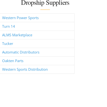
Dropship Suppliers
Western Power Sports
Turn 14
ALMS Marketplace
Tucker
Automatic Distributors
Oakten Parts
Western Sports Distribution