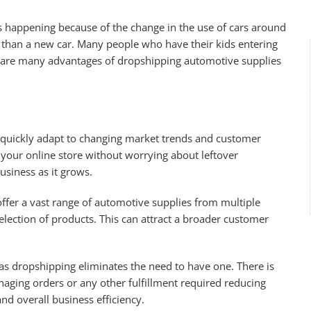
is happening because of the change in the use of cars around
 than a new car. Many people who have their kids entering
re are many advantages of dropshipping automotive supplies
quickly adapt to changing market trends and customer
our online store without worrying about leftover
business as it grows.
ffer a vast range of automotive supplies from multiple
lection of products. This can attract a broader customer
as dropshipping eliminates the need to have one. There is
naging orders or any other fulfillment required reducing
nd overall business efficiency.