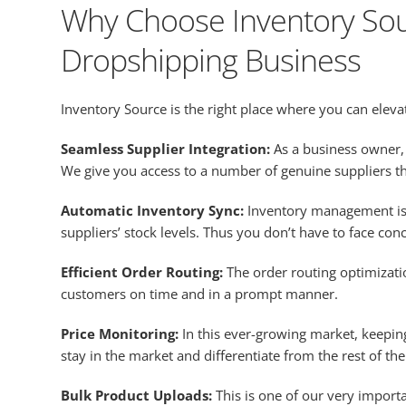
Why Choose Inventory Sou
Dropshipping Business
Inventory Source is the right place where you can elev
Seamless Supplier Integration:
As a business owner, 
We give you access to a number of genuine suppliers th
Automatic Inventory Sync:
Inventory management is
suppliers’ stock levels. Thus you don’t have to face con
Efficient Order Routing:
The order routing optimizati
customers on time and in a prompt manner.
Price Monitoring:
In this ever-growing market, keeping
stay in the market and differentiate from the rest of th
Bulk Product Uploads:
This is one of our very import