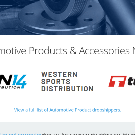
otive Products & Accessories 
View a full list of Automotive Product dropshippers.
ies and accessories
then you have come to the right place. We a