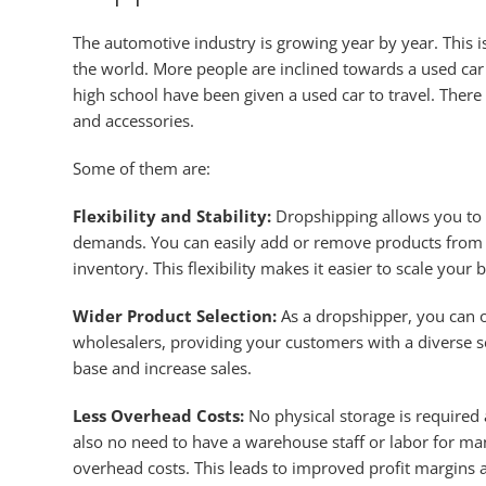
The automotive industry is growing year by year. This 
the world. More people are inclined towards a used car
high school have been given a used car to travel. The
and accessories.
Some of them are:
Flexibility and Stability:
Dropshipping allows you to 
demands. You can easily add or remove products from y
inventory. This flexibility makes it easier to scale your 
Wider Product Selection:
As a dropshipper, you can o
wholesalers, providing your customers with a diverse se
base and increase sales.
Less Overhead Costs:
No physical storage is required 
also no need to have a warehouse staff or labor for ma
overhead costs. This leads to improved profit margins a