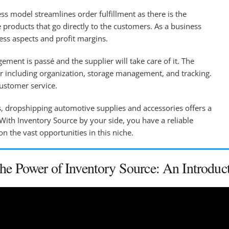
s model streamlines order fulfillment as there is the
 products that go directly to the customers. As a business
ness aspects and profit margins.
ment is passé and the supplier will take care of it. The
ler including organization, storage management, and tracking.
customer service.
s, dropshipping automotive supplies and accessories offers a
 With Inventory Source by your side, you have a reliable
on the vast opportunities in this niche.
the Power of Inventory Source: An Introduc