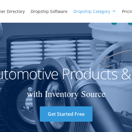
ier Directory
Dropship Software
Dropship Category
Prici
tomotive Products &
with Inventory Source
Get Started Free