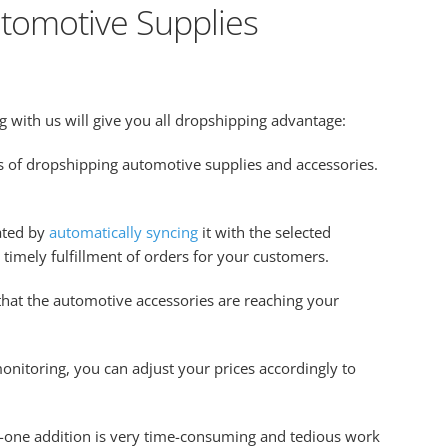
tomotive Supplies
 with us will give you all dropshipping advantage:
ss of dropshipping automotive supplies and accessories.
ated by
automatically syncing
it with the selected
e timely fulfillment of orders for your customers.
 that the automotive accessories are reaching your
monitoring, you can adjust your prices accordingly to
by-one addition is very time-consuming and tedious work