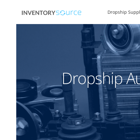
Dropship Suppl
Dropship Au