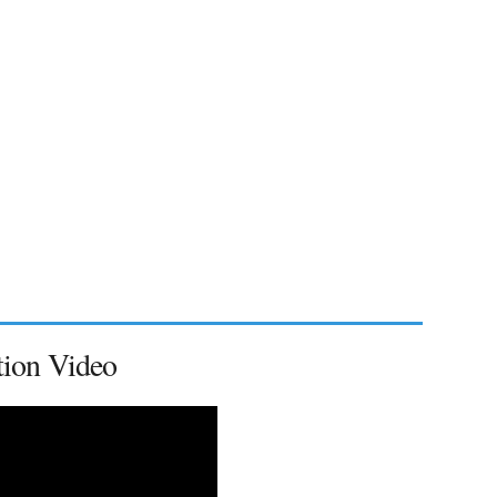
tion Video