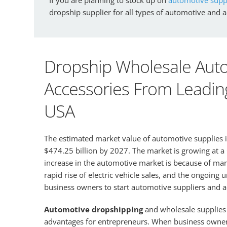
dropship supplier for all types of automotive and 
Dropship Wholesale Auto
Accessories From Leading
USA
The estimated market value of automotive supplies 
$474.25 billion by 2027. The market is growing at 
increase in the automotive market is because of many 
rapid rise of electric vehicle sales, and the ongoing
business owners to start automotive suppliers and 
Automotive dropshipping
and wholesale supplies
advantages for entrepreneurs. When business owners 