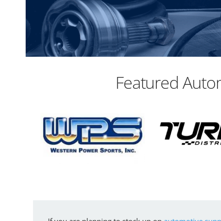
Featured Autom
If you are planning to stock up on
automotive suppl