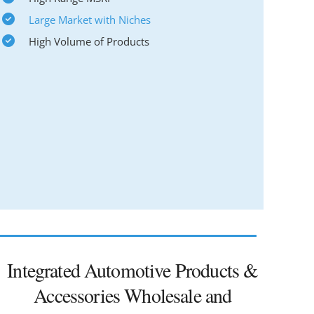
Large Market with Niches
High Volume of Products
Integrated Automotive Products &
Accessories Wholesale and