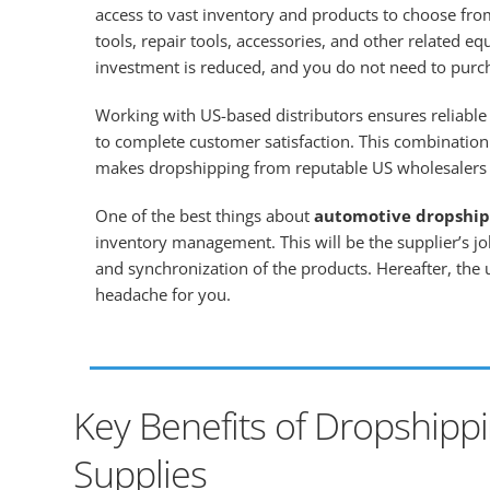
access to vast inventory and products to choose from
tools, repair tools, accessories, and other related eq
investment is reduced, and you do not need to purc
Working with US-based distributors ensures reliable 
to complete customer satisfaction. This combination
makes dropshipping from reputable US wholesalers a
One of the best things about
automotive dropship
inventory management. This will be the supplier’s j
and synchronization of the products. Hereafter, the
headache for you.
Key Benefits of Dropshipp
Supplies