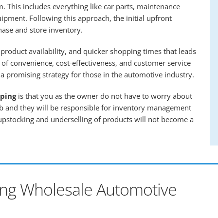
. This includes everything like car parts, maintenance
uipment. Following this approach, the initial upfront
hase and store inventory.
product availability, and quicker shopping times that leads
 of convenience, cost-effectiveness, and customer service
 promising strategy for those in the automotive industry.
ping
is that you as the owner do not have to worry about
ob and they will be responsible for inventory management
 upstocking and underselling of products will not become a
ing Wholesale Automotive