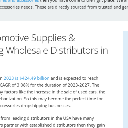
accessories needs. These are directly sourced from trusted and g
motive Supplies &
 Wholesale Distributors in
in
2023 is $424.49 billion
and is expected to reach
a CAGR of 3.08% for the duration of 2023-2027. The
factors like the increase in the sale of used cars, the
 urbanization. So this may become the perfect time for
accessories dropshipping businesses.
 from leading distributors in the USA have many
partner with established distributors then they gain