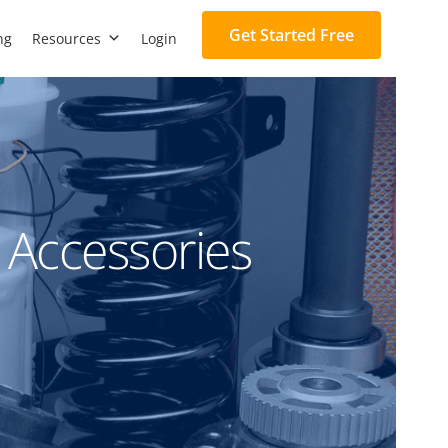
Get Started Free
ng
Resources
Login
 Accessories