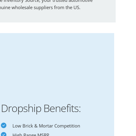
enuine wholesale suppliers from the US.
Dropship Benefits:
Low Brick & Mortar Competition
High Range MSRP