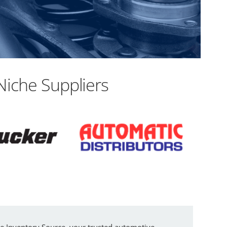
Niche Suppliers
re Inventory Source, your trusted automotive