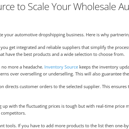
rce to Scale Your Wholesale Au
ate your automotive dropshipping business. Here is why partnering
you get integrated and reliable suppliers that simplify the proce
at have the best products and a wide selection to choose from.
 no more a headache.
Inventory Source
keeps the inventory upd
cerns over overselling or underselling. This will also guarantee th
on directs customer orders to the selected supplier. This ensures
 up with the fluctuating prices is tough but with real-time price 
e competitors.
ant tools. If you have to add more products to the list then one-