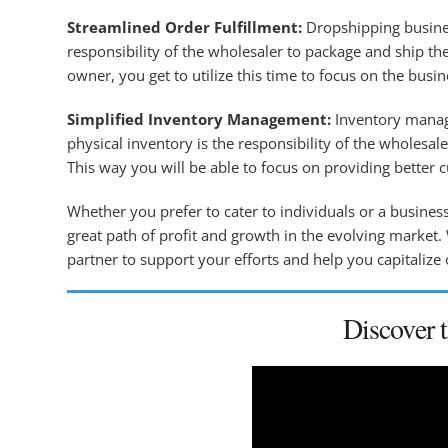
Streamlined Order Fulfillment:
Dropshipping busines
responsibility of the wholesaler to package and ship the
owner, you get to utilize this time to focus on the busi
Simplified Inventory Management:
Inventory manage
physical inventory is the responsibility of the wholesa
This way you will be able to focus on providing better 
Whether you prefer to cater to individuals or a busines
great path of profit and growth in the evolving market.
partner to support your efforts and help you capitalize 
Discover 