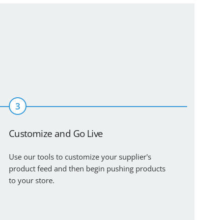
3
Customize and Go Live
Use our tools to customize your supplier's
product feed and then begin pushing products
to your store.