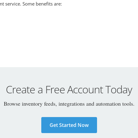
nt service. Some benefits are:
Create a Free Account Today
Browse inventory feeds, integrations and automation tools.
Get Started Now