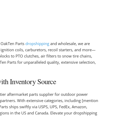
n OakTen Parts
dropshipping
and wholesale, we are
ignition coils, carburetors, recoil starters, and more—
ocks to PTO clutches, air filters to snow tire chains,
 Parts for unparalleled quality, extensive selection,
ith Inventory Source
tier aftermarket parts supplier for outdoor power
partners. With extensive categories, including [mention
Parts ships swiftly via USPS, UPS, FedEx, Amazon,
egions in the US and Canada. Elevate your dropshipping