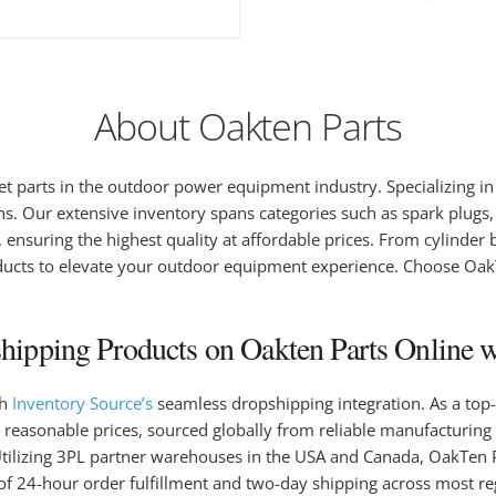
About Oakten Parts
et parts in the outdoor power equipment industry. Specializing i
ons. Our extensive inventory spans categories such as spark plugs, 
ensuring the highest quality at affordable prices. From cylinder bl
ucts to elevate your outdoor equipment experience. Choose OakTen
ipping Products on Oakten Parts Online w
gh
Inventory Source’s
seamless dropshipping integration. As a top-
 reasonable prices, sourced globally from reliable manufacturing 
. Utilizing 3PL partner warehouses in the USA and Canada, OakTen 
of 24-hour order fulfillment and two-day shipping across most r