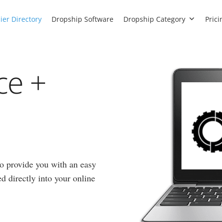
ier Directory
Dropship Software
Dropship Category
Prici
ce +
to provide you with an easy
d directly into your online