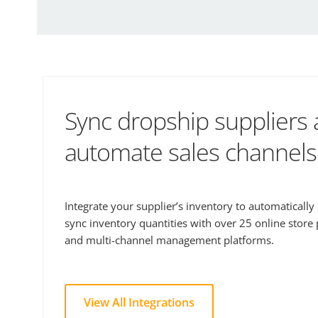
Sync dropship suppliers
automate sales channels
Integrate your supplier’s inventory to automaticall
sync inventory quantities with over 25 online store
and multi-channel management platforms.
View All Integrations