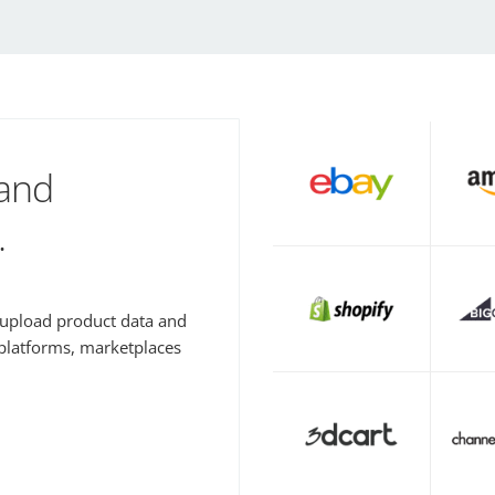
 and
.
y upload product data and
 platforms, marketplaces