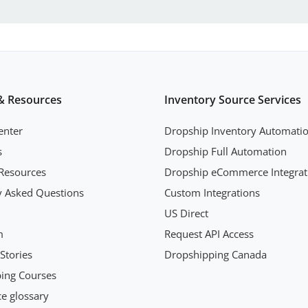
& Resources
Inventory Source Services
enter
Dropship Inventory Automati
s
Dropship Full Automation
Resources
Dropship eCommerce Integrat
y Asked Questions
Custom Integrations
US Direct
m
Request API Access
Stories
Dropshipping Canada
ing Courses
 glossary