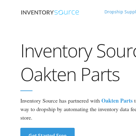
Dropship Suppl
Inventory Sour
Oakten Parts
Oakten Parts
Inventory Source has partnered with
way to dropship by automating the inventory data fee
store.
Get Started Free