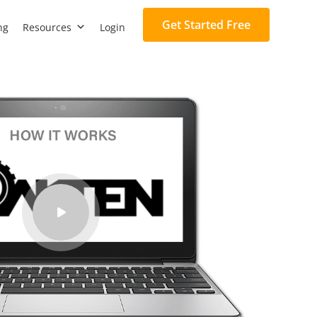
Get Started Free
ng
Resources
Login