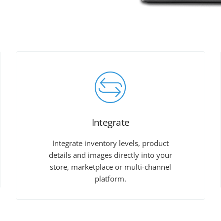
Integrate
Integrate inventory levels, product
details and images directly into your
store, marketplace or multi-channel
platform.