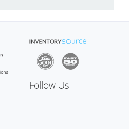
on
ions
Follow Us