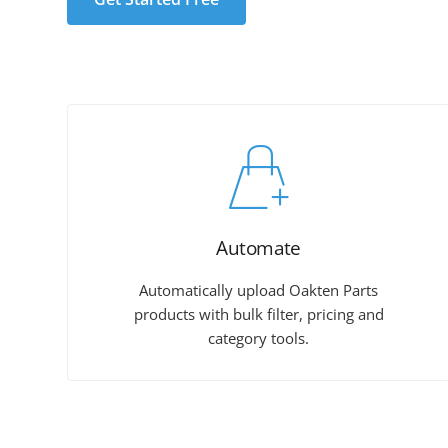
Automate
Automatically upload Oakten Parts
products with bulk filter, pricing and
category tools.