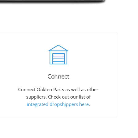
Connect
Connect Oakten Parts as well as other
suppliers. Check out our list of
integrated dropshippers here
.