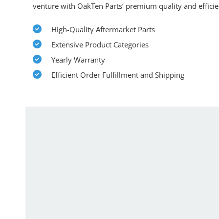
venture with OakTen Parts’ premium quality and efficie
High-Quality Aftermarket Parts
Extensive Product Categories
Yearly Warranty
Efficient Order Fulfillment and Shipping