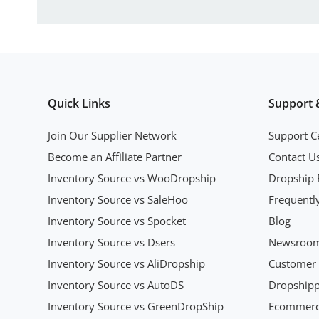
Quick Links
Support 
Join Our Supplier Network
Support C
Become an Affiliate Partner
Contact U
Inventory Source vs WooDropship
Dropship 
Inventory Source vs SaleHoo
Frequentl
Inventory Source vs Spocket
Blog
Inventory Source vs Dsers
Newsroo
Inventory Source vs AliDropship
Customer 
Inventory Source vs AutoDS
Dropshipp
Inventory Source vs GreenDropShip
Ecommerce