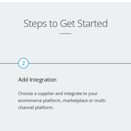
Steps to Get Started
2
Add Integration
Choose a supplier and integrate to your
ecommerce platform, marketplace or multi-
channel platform.