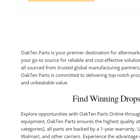
OakTen Parts is your premier destination for aftermark
your go-to source for reliable and cost-effective soluti
all sourced from trusted global manufacturing partners, 
OakTen Parts is committed to delivering top-notch prod
and unbeatable value.
Find Winning Dropsh
Explore opportunities with OakTen Parts Online throu
equipment, OakTen Parts ensures the highest quality at
categories], all parts are backed by a 1-year warranty
Walmart, and other carriers. Experience the advantage 