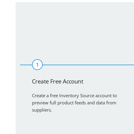
1
Create Free Account
Create a free Inventory Source account to
preview full product feeds and data from
suppliers.