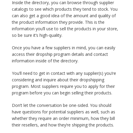
Inside the directory, you can browse through supplier
catalogs to see which products they tend to stock. You
can also get a good idea of the amount and quality of
the product information they provide. This is the
information you’ll use to sell the products in your store,
so be sure it’s high-quality.
Once you have a few suppliers in mind, you can easily
access their dropship program details and contact
information inside of the directory.
You’ll need to get in contact with any supplier(s) you’re
considering and inquire about their dropshipping
program. Most suppliers require you to apply for their
program before you can begin selling their products.
Don’t let the conversation be one-sided. You should
have questions for potential suppliers as well, such as
whether they require an order minimum, how they bill
their resellers, and how they’re shipping the products.