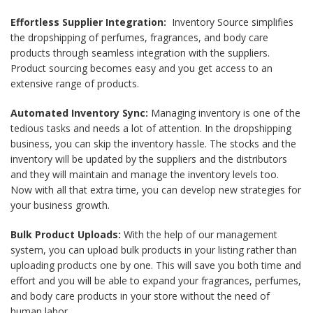
Effortless Supplier Integration:
Inventory Source simplifies
the dropshipping of perfumes, fragrances, and body care
products through seamless integration with the suppliers.
Product sourcing becomes easy and you get access to an
extensive range of products.
Automated Inventory Sync:
Managing inventory is one of the
tedious tasks and needs a lot of attention. In the dropshipping
business, you can skip the inventory hassle. The stocks and the
inventory will be updated by the suppliers and the distributors
and they will maintain and manage the inventory levels too.
Now with all that extra time, you can develop new strategies for
your business growth.
Bulk Product Uploads:
With the help of our management
system, you can upload bulk products in your listing rather than
uploading products one by one. This will save you both time and
effort and you will be able to expand your fragrances, perfumes,
and body care products in your store without the need of
human labor.