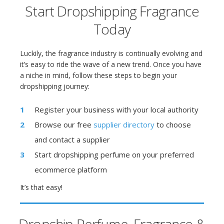
Start Dropshipping Fragrance
Today
Luckily, the fragrance industry is continually evolving and
it’s easy to ride the wave of a new trend. Once you have
a niche in mind, follow these steps to begin your
dropshipping journey:
Register your business with your local authority
Browse our free
supplier directory
to choose
and contact a supplier
Start dropshipping perfume on your preferred
ecommerce platform
It’s that easy!