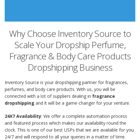
Why Choose Inventory Source to
Scale Your Dropship Perfume,
Fragrance & Body Care Products
Dropshipping Business
Inventory Source is your dropshipping partner for fragrances,
perfumes, and body care products. With us, you will be
connected with a lot of suppliers dealing in
fragrance
dropshipping
and it will be a game-changer for your venture.
24X7 Availability
: We offer a complete automation process
and featured process which makes our availability round the
clock. This is one of our best USPs that we are available for you
24/7 and will respond to all your queries in a matter of time.