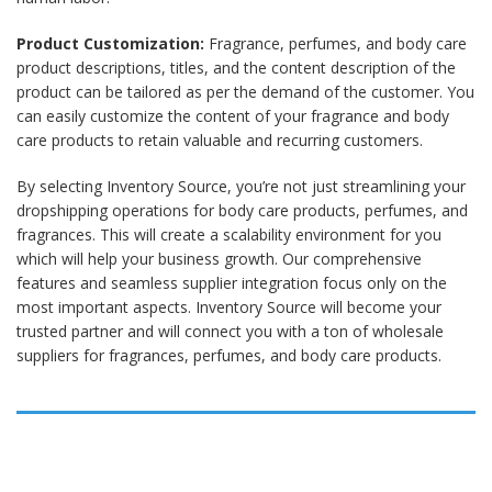
Product Customization:
Fragrance, perfumes, and body care
product descriptions, titles, and the content description of the
product can be tailored as per the demand of the customer. You
can easily customize the content of your fragrance and body
care products to retain valuable and recurring customers.
By selecting Inventory Source, you’re not just streamlining your
dropshipping operations for body care products, perfumes, and
fragrances. This will create a scalability environment for you
which will help your business growth. Our comprehensive
features and seamless supplier integration focus only on the
most important aspects. Inventory Source will become your
trusted partner and will connect you with a ton of wholesale
suppliers for fragrances, perfumes, and body care products.