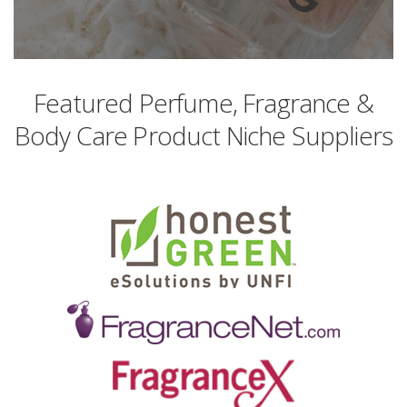
Featured Perfume, Fragrance &
Body Care Product Niche Suppliers