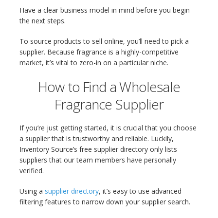
Have a clear business model in mind before you begin
the next steps.
To source products to sell online, you’ll need to pick a
supplier. Because fragrance is a highly-competitive
market, it’s vital to zero-in on a particular niche.
How to Find a Wholesale
Fragrance Supplier
If you’re just getting started, it is crucial that you choose
a supplier that is trustworthy and reliable. Luckily,
Inventory Source’s free supplier directory only lists
suppliers that our team members have personally
verified.
Using a
supplier directory
, it’s easy to use advanced
filtering features to narrow down your supplier search.