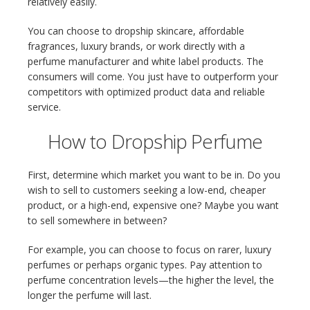
relatively easily.
You can choose to dropship skincare, affordable
fragrances, luxury brands, or work directly with a
perfume manufacturer and white label products. The
consumers will come. You just have to outperform your
competitors with optimized product data and reliable
service.
How to Dropship Perfume
First, determine which market you want to be in. Do you
wish to sell to customers seeking a low-end, cheaper
product, or a high-end, expensive one? Maybe you want
to sell somewhere in between?
For example, you can choose to focus on rarer, luxury
perfumes or perhaps organic types. Pay attention to
perfume concentration levels—the higher the level, the
longer the perfume will last.