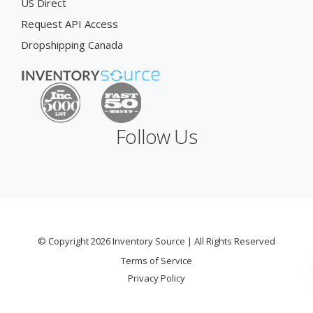
US Direct
Request API Access
Dropshipping Canada
Follow Us
© Copyright 2026 Inventory Source | All Rights Reserved
Terms of Service
Privacy Policy