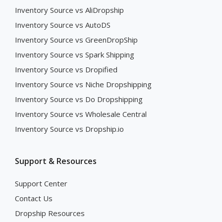
Inventory Source vs AliDropship
Inventory Source vs AutoDS
Inventory Source vs GreenDropShip
Inventory Source vs Spark Shipping
Inventory Source vs Dropified
Inventory Source vs Niche Dropshipping
Inventory Source vs Do Dropshipping
Inventory Source vs Wholesale Central
Inventory Source vs Dropship.io
Support & Resources
Support Center
Contact Us
Dropship Resources