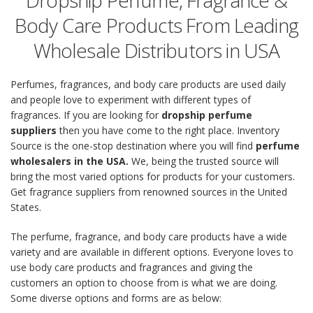
Dropship Perfume, Fragrance &
Body Care Products From Leading
Wholesale Distributors in USA
Perfumes, fragrances, and body care products are used daily
and people love to experiment with different types of
fragrances. If you are looking for
dropship perfume
suppliers
then you have come to the right place. Inventory
Source is the one-stop destination where you will find
perfume
wholesalers in the USA.
We, being the trusted source will
bring the most varied options for products for your customers.
Get fragrance suppliers from renowned sources in the United
States.
The perfume, fragrance, and body care products have a wide
variety and are available in different options. Everyone loves to
use body care products and fragrances and giving the
customers an option to choose from is what we are doing.
Some diverse options and forms are as below: