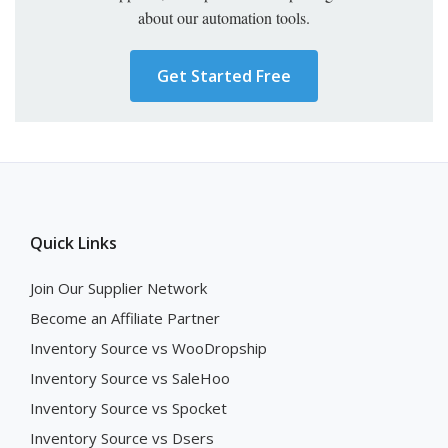
about our automation tools.
Get Started Free
Quick Links
Join Our Supplier Network
Become an Affiliate Partner
Inventory Source vs WooDropship
Inventory Source vs SaleHoo
Inventory Source vs Spocket
Inventory Source vs Dsers