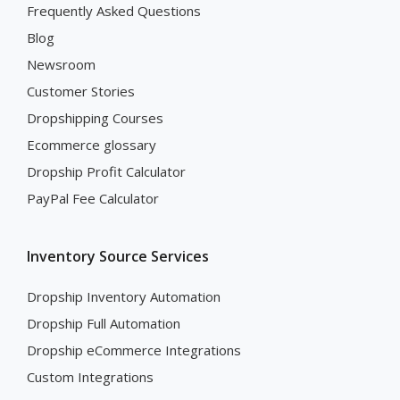
Frequently Asked Questions
Blog
Newsroom
Customer Stories
Dropshipping Courses
Ecommerce glossary
Dropship Profit Calculator
PayPal Fee Calculator
Inventory Source Services
Dropship Inventory Automation
Dropship Full Automation
Dropship eCommerce Integrations
Custom Integrations