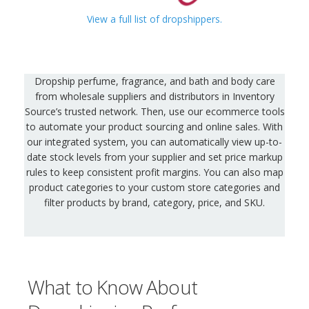
View a full list of dropshippers.
Dropship perfume, fragrance, and bath and body care
from wholesale suppliers and distributors in Inventory
Source’s trusted network. Then, use our ecommerce tools
to automate your product sourcing and online sales. With
our integrated system, you can automatically view up-to-
date stock levels from your supplier and set price markup
rules to keep consistent profit margins. You can also map
product categories to your custom store categories and
filter products by brand, category, price, and SKU.
What to Know About