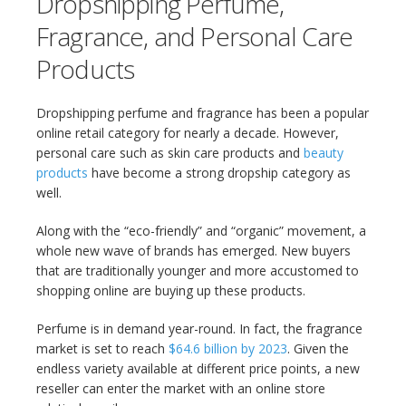
Dropshipping Perfume,
Fragrance, and Personal Care
Products
Dropshipping perfume and fragrance has been a popular
online retail category for nearly a decade. However,
personal care such as skin care products and
beauty
products
have become a strong dropship category as
well.
Along with the “eco-friendly” and “organic” movement, a
whole new wave of brands has emerged. New buyers
that are traditionally younger and more accustomed to
shopping online are buying up these products.
Perfume is in demand year-round. In fact, the fragrance
market is set to reach
$64.6 billion by 2023
. Given the
endless variety available at different price points, a new
reseller can enter the market with an online store