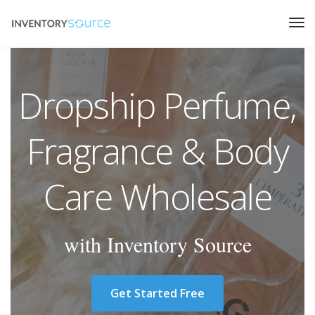
Dropship Perfume,
Fragrance & Body
Care Wholesale
with Inventory Source
Get Started Free