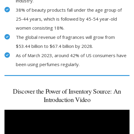
industry.
38% of beauty products fall under the age group of
25-44 years, which is followed by 45-54 year-old
women consisting 18%.
The global revenue of fragrances will grow from
$53.44 billion to $67.4 billion by 2028.
As of March 2023, around 42% of US consumers have
been using perfumes regularly.
Discover the Power of Inventory Source: An
Introduction Video