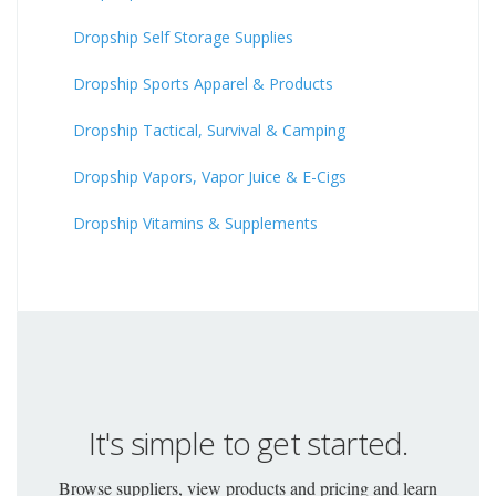
Dropship Self Storage Supplies
Dropship Sports Apparel & Products
Dropship Tactical, Survival & Camping
Dropship Vapors, Vapor Juice & E-Cigs
Dropship Vitamins & Supplements
It's simple to get started.
Browse suppliers, view products and pricing and learn