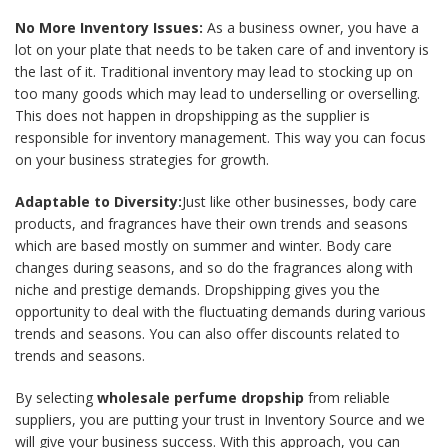
No More Inventory Issues:
As a business owner, you have a
lot on your plate that needs to be taken care of and inventory is
the last of it. Traditional inventory may lead to stocking up on
too many goods which may lead to underselling or overselling.
This does not happen in dropshipping as the supplier is
responsible for inventory management. This way you can focus
on your business strategies for growth.
Adaptable to Diversity:
Just like other businesses, body care
products, and fragrances have their own trends and seasons
which are based mostly on summer and winter. Body care
changes during seasons, and so do the fragrances along with
niche and prestige demands. Dropshipping gives you the
opportunity to deal with the fluctuating demands during various
trends and seasons. You can also offer discounts related to
trends and seasons.
By selecting
wholesale perfume dropship
from reliable
suppliers, you are putting your trust in Inventory Source and we
will give your business success. With this approach, you can