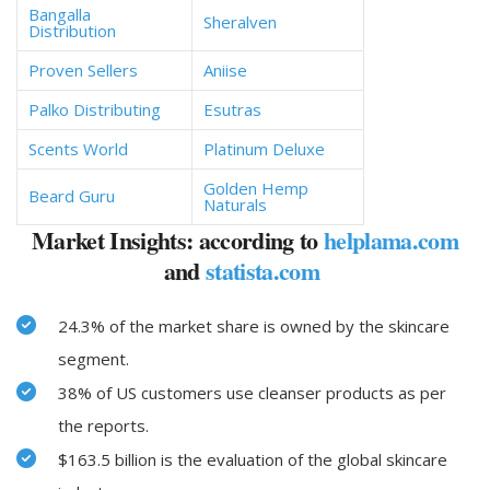
Bangalla
Sheralven
Distribution
Proven Sellers
Aniise
Palko Distributing
Esutras
Scents World
Platinum Deluxe
Golden Hemp
Beard Guru
Naturals
Market Insights: according to
helplama.com
and
statista.com
24.3% of the market share is owned by the skincare
segment.
38% of US customers use cleanser products as per
the reports.
$163.5 billion is the evaluation of the global skincare