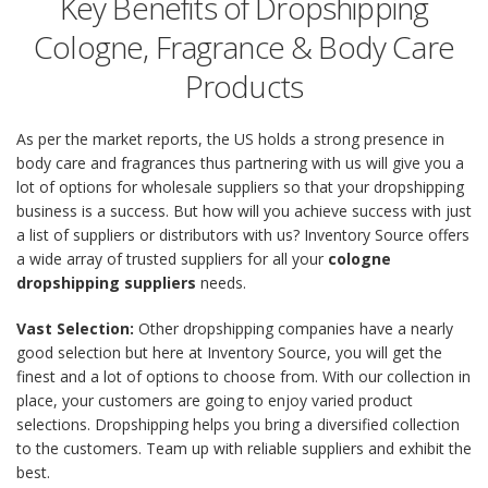
Key Benefits of Dropshipping
Cologne, Fragrance & Body Care
Products
As per the market reports, the US holds a strong presence in
body care and fragrances thus partnering with us will give you a
lot of options for wholesale suppliers so that your dropshipping
business is a success. But how will you achieve success with just
a list of suppliers or distributors with us? Inventory Source offers
a wide array of trusted suppliers for all your
cologne
dropshipping suppliers
needs.
Vast Selection:
Other dropshipping companies have a nearly
good selection but here at Inventory Source, you will get the
finest and a lot of options to choose from. With our collection in
place, your customers are going to enjoy varied product
selections. Dropshipping helps you bring a diversified collection
to the customers. Team up with reliable suppliers and exhibit the
best.