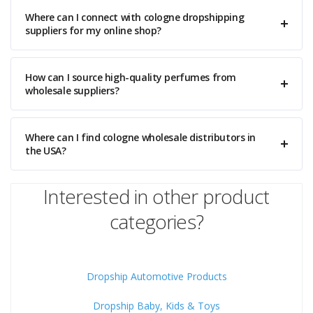
Where can I connect with cologne dropshipping
suppliers for my online shop?
How can I source high-quality perfumes from
wholesale suppliers?
Where can I find cologne wholesale distributors in
the USA?
Interested in other product
categories?
Dropship Automotive Products
Dropship Baby, Kids & Toys