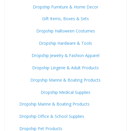
Dropship Furniture & Home Decor
Gift Items, Boxes & Sets
Dropship Halloween Costumes
Dropship Hardware & Tools
Dropship Jewelry & Fashion Apparel
Dropship Lingerie & Adult Products
Dropship Marine & Boating Products
Dropship Medical Supplies
Dropship Marine & Boating Products
Dropship Office & School Supplies
Dropship Pet Products