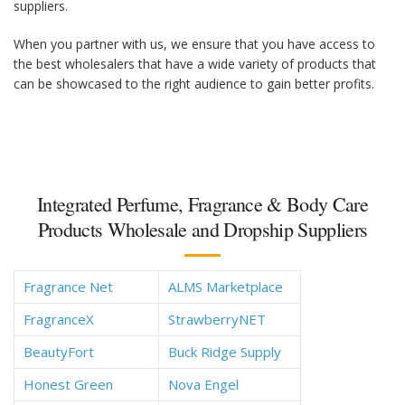
suppliers.
When you partner with us, we ensure that you have access to
the best wholesalers that have a wide variety of products that
can be showcased to the right audience to gain better profits.
Integrated Perfume, Fragrance & Body Care
Products Wholesale and Dropship Suppliers
Fragrance Net
ALMS Marketplace
FragranceX
StrawberryNET
BeautyFort
Buck Ridge Supply
Honest Green
Nova Engel