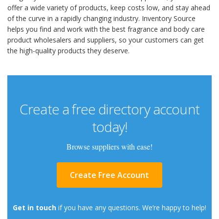
offer a wide variety of products, keep costs low, and stay ahead
of the curve in a rapidly changing industry. Inventory Source
helps you find and work with the best fragrance and body care
product wholesalers and suppliers, so your customers can get
the high-quality products they deserve.
Create a free directory account
today!
Browse suppliers with ease!
Create Free Account
Get in touch
if you have any questions. We’re happy to help!