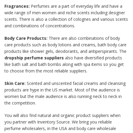
Fragrances:
Perfumes are a part of everyday life and have a
wide range of men women and niche scents including designer
scents. There is also a collection of colognes and various scents
and combinations of concentrations.
Body Care Products:
There are also combinations of body
care products such as body lotions and creams, bath body care
products like shower gels, deodorants, and antiperspirants. The
dropship perfume suppliers
also have diversified products
like bath salt and bath bombs along with spa items so you get
to choose from the most reliable suppliers.
Skin Care:
Scented and unscented facial creams and cleansing
products are hype in the US market. Most of the audience is
women but the male audience is also running neck to neck in
the competition.
You will also find natural and organic product suppliers when
you partner with Inventory Source. We bring you reliable
perfume wholesalers, in the USA and body care wholesale