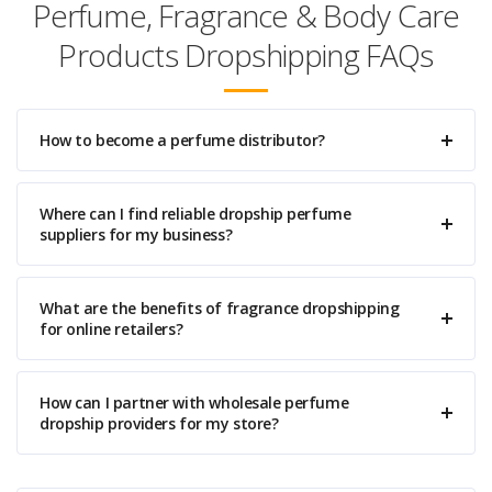
Perfume, Fragrance & Body Care
Products Dropshipping FAQs
How to become a perfume distributor?
Where can I find reliable dropship perfume
suppliers for my business?
What are the benefits of fragrance dropshipping
for online retailers?
How can I partner with wholesale perfume
dropship providers for my store?