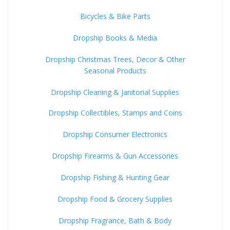
Bicycles & Bike Parts
Dropship Books & Media
Dropship Christmas Trees, Decor & Other
Seasonal Products
Dropship Cleaning & Janitorial Supplies
Dropship Collectibles, Stamps and Coins
Dropship Consumer Electronics
Dropship Firearms & Gun Accessories
Dropship Fishing & Hunting Gear
Dropship Food & Grocery Supplies
Dropship Fragrance, Bath & Body