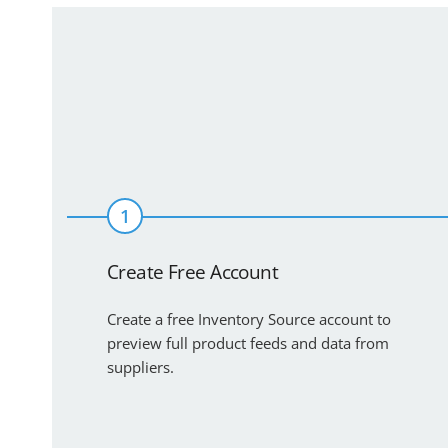
1
Create Free Account
Create a free Inventory Source account to
preview full product feeds and data from
suppliers.