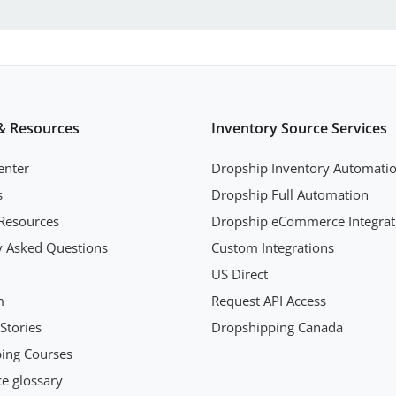
& Resources
Inventory Source Services
enter
Dropship Inventory Automati
s
Dropship Full Automation
Resources
Dropship eCommerce Integrat
y Asked Questions
Custom Integrations
US Direct
m
Request API Access
Stories
Dropshipping Canada
ing Courses
 glossary