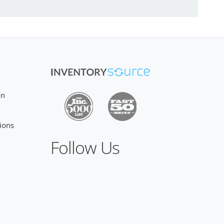
on
ions
Follow Us