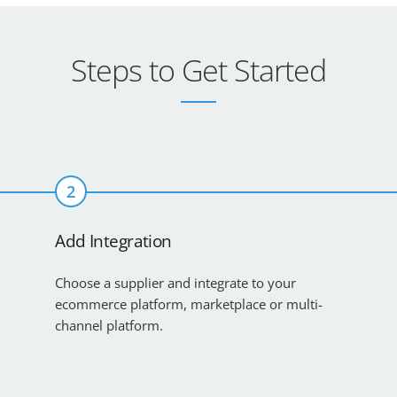
Steps to Get Started
2
Add Integration
Choose a supplier and integrate to your
ecommerce platform, marketplace or multi-
channel platform.