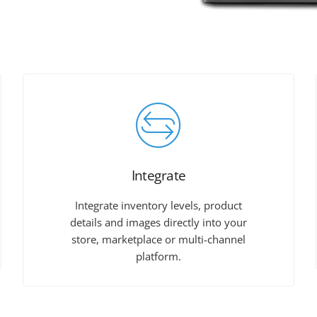
Integrate
Integrate inventory levels, product
details and images directly into your
store, marketplace or multi-channel
platform.