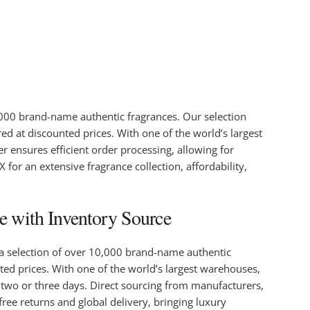
0,000 brand-name authentic fragrances. Our selection
red at discounted prices. With one of the world’s largest
r ensures efficient order processing, allowing for
for an extensive fragrance collection, affordability,
e with Inventory Source
 a selection of over 10,000 brand-name authentic
unted prices. With one of the world’s largest warehouses,
n two or three days. Direct sourcing from manufacturers,
ree returns and global delivery, bringing luxury