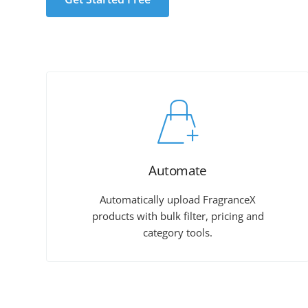
Automate
Automatically upload FragranceX
products with bulk filter, pricing and
category tools.