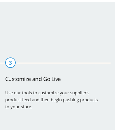
3
Customize and Go Live
Use our tools to customize your supplier's
product feed and then begin pushing products
to your store.