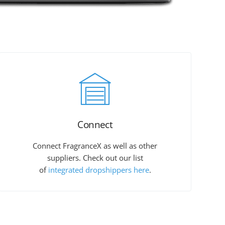
Connect
Connect FragranceX as well as other
suppliers. Check out our list
of
integrated dropshippers here
.