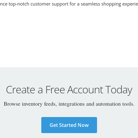
ence top-notch customer support for a seamless shopping experie
Create a Free Account Today
Browse inventory feeds, integrations and automation tools.
Get Started Now