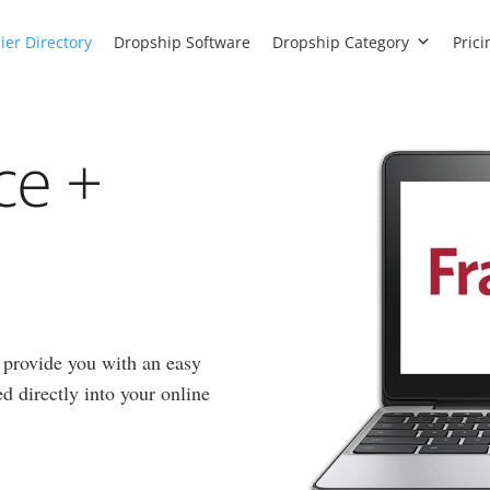
ier Directory
Dropship Software
Dropship Category
Prici
ce +
 provide you with an easy
d directly into your online