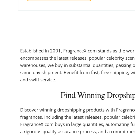
Established in 2001, FragranceX.com stands as the worl
encompasses the latest releases, popular celebrity scent
warehouses, we buy in substantial quantities, passing o
same-day shipment. Benefit from fast, free shipping, wit
and swift service.
Find Winning Dropshipp
Discover winning dropshipping products with FragranceX
fragrances, including the latest releases, popular celebr
FragranceX.com buys in large quantities, automating ful
a rigorous quality assurance process, and a commitment 