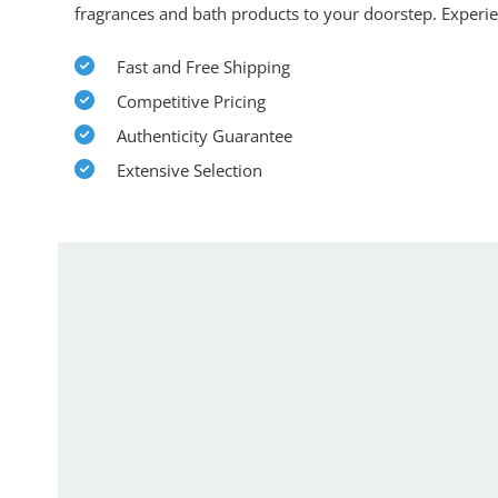
fragrances and bath products to your doorstep. Experi
Fast and Free Shipping
Competitive Pricing
Authenticity Guarantee
Extensive Selection