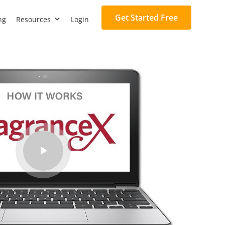
Get Started Free
ng
Resources
Login