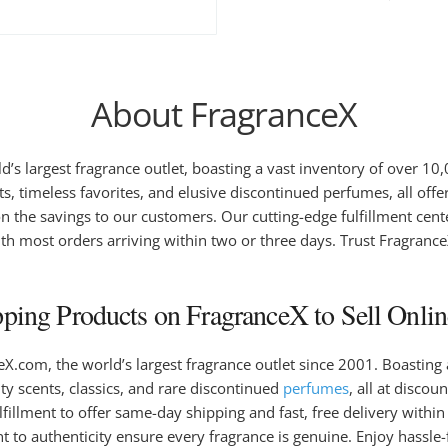
About FragranceX
d’s largest fragrance outlet, boasting a vast inventory of over 1
s, timeless favorites, and elusive discontinued perfumes, all offe
n the savings to our customers. Our cutting-edge fulfillment cente
h most orders arriving within two or three days. Trust FragranceX 
ing Products on FragranceX to Sell Onlin
.com, the world’s largest fragrance outlet since 2001. Boasting
ity scents, classics, and rare discontinued
perfumes
, all at disco
fillment to offer same-day shipping and fast, free delivery withi
to authenticity ensure every fragrance is genuine. Enjoy hassle-f