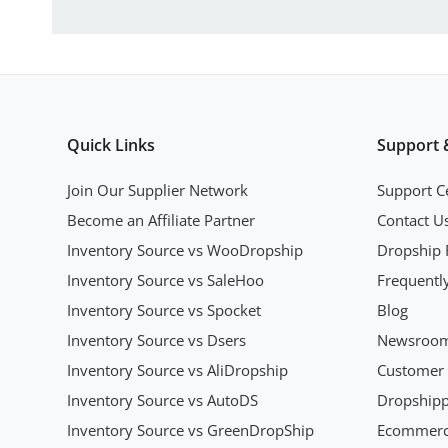
Quick Links
Support 
Join Our Supplier Network
Support C
Become an Affiliate Partner
Contact U
Inventory Source vs WooDropship
Dropship 
Inventory Source vs SaleHoo
Frequentl
Inventory Source vs Spocket
Blog
Inventory Source vs Dsers
Newsroo
Inventory Source vs AliDropship
Customer 
Inventory Source vs AutoDS
Dropshipp
Inventory Source vs GreenDropShip
Ecommerce