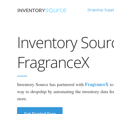
Dropship Suppl
Inventory Sour
FragranceX
FragranceX
Inventory Source has partnered with
to
way to dropship by automating the inventory data fee
store.
Get Started Free