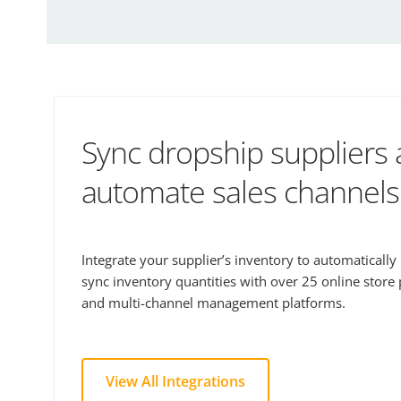
Sync dropship suppliers
automate sales channels
Integrate your supplier’s inventory to automaticall
sync inventory quantities with over 25 online store
and multi-channel management platforms.
View All Integrations