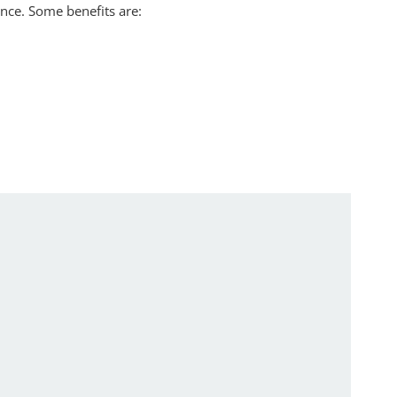
nce. Some benefits are: