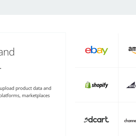
 and
.
y upload product data and
 platforms, marketplaces