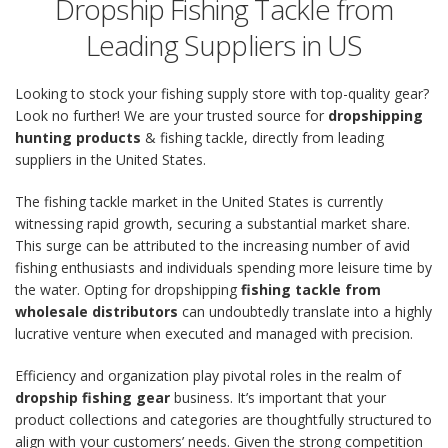
Dropship Fishing Tackle from
Leading Suppliers in US
Looking to stock your fishing supply store with top-quality gear?
Look no further! We are your trusted source for
dropshipping
hunting products
& fishing tackle, directly from leading
suppliers in the United States.
The fishing tackle market in the United States is currently
witnessing rapid growth, securing a substantial market share.
This surge can be attributed to the increasing number of avid
fishing enthusiasts and individuals spending more leisure time by
the water. Opting for dropshipping
fishing tackle from
wholesale distributors
can undoubtedly translate into a highly
lucrative venture when executed and managed with precision.
Efficiency and organization play pivotal roles in the realm of
dropship fishing gear
business. It’s important that your
product collections and categories are thoughtfully structured to
align with your customers’ needs. Given the strong competition