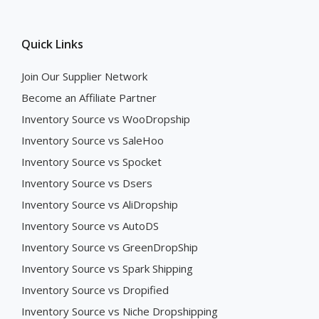
Quick Links
Join Our Supplier Network
Become an Affiliate Partner
Inventory Source vs WooDropship
Inventory Source vs SaleHoo
Inventory Source vs Spocket
Inventory Source vs Dsers
Inventory Source vs AliDropship
Inventory Source vs AutoDS
Inventory Source vs GreenDropShip
Inventory Source vs Spark Shipping
Inventory Source vs Dropified
Inventory Source vs Niche Dropshipping