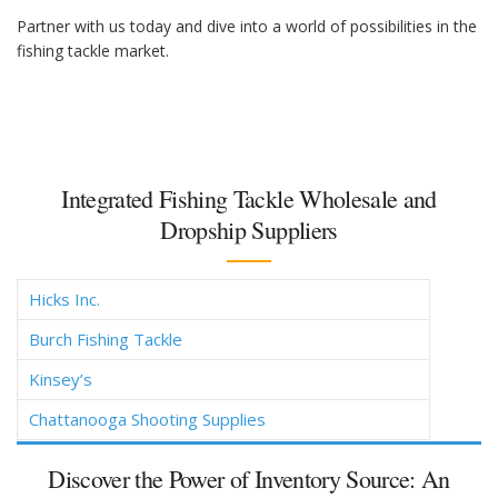
Partner with us today and dive into a world of possibilities in the
fishing tackle market.
Integrated Fishing Tackle Wholesale and
Dropship Suppliers
Hicks Inc.
Burch Fishing Tackle
Kinsey’s
Chattanooga Shooting Supplies
Discover the Power of Inventory Source: An