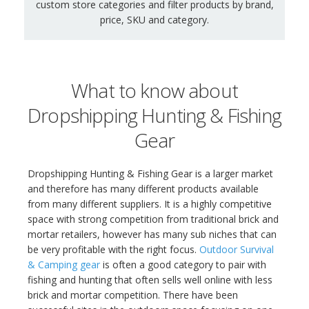
custom store categories and filter products by brand,
price, SKU and category.
What to know about
Dropshipping Hunting & Fishing
Gear
Dropshipping Hunting & Fishing Gear is a larger market
and therefore has many different products available
from many different suppliers. It is a highly competitive
space with strong competition from traditional brick and
mortar retailers, however has many sub niches that can
be very profitable with the right focus.
Outdoor Survival
& Camping gear
is often a good category to pair with
fishing and hunting that often sells well online with less
brick and mortar competition. There have been