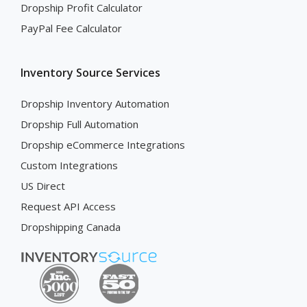
Dropship Profit Calculator
PayPal Fee Calculator
Inventory Source Services
Dropship Inventory Automation
Dropship Full Automation
Dropship eCommerce Integrations
Custom Integrations
US Direct
Request API Access
Dropshipping Canada