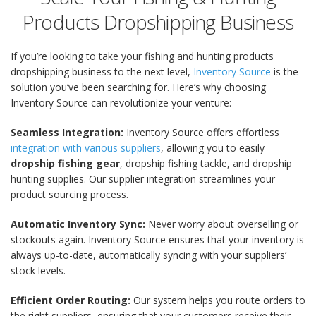
Products Dropshipping Business
If you’re looking to take your fishing and hunting products
dropshipping business to the next level,
Inventory Source
is the
solution you’ve been searching for. Here’s why choosing
Inventory Source can revolutionize your venture:
Seamless Integration:
Inventory Source
offers effortless
integration with various suppliers
, allowing you to easily
dropship fishing gear
, dropship fishing tackle
, and
dropship
hunting supplies
. Our supplier integration streamlines your
product sourcing process.
Automatic Inventory Sync:
Never worry about overselling or
stockouts again. Inventory Source ensures that your inventory is
always up-to-date, automatically syncing with your suppliers’
stock levels.
Efficient Order Routing:
Our system helps you route orders to
the right suppliers, ensuring that your customers receive their