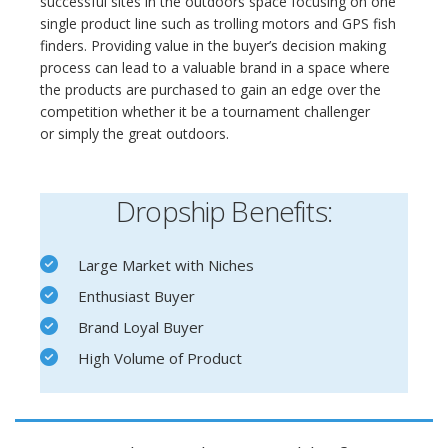
successful sites in the outdoors space focusing on one
single product line such as trolling motors and GPS fish
finders. Providing value in the buyer’s decision making
process can lead to a valuable brand in a space where
the products are purchased to gain an edge over the
competition whether it be a tournament challenger
or simply the great outdoors.
Dropship Benefits:
Large Market with Niches
Enthusiast Buyer
Brand Loyal Buyer
High Volume of Product