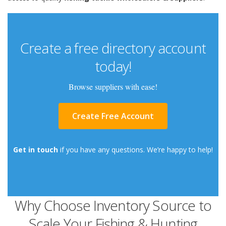
Create a free directory account
today!
Browse suppliers with ease!
Create Free Account
Get in touch
if you have any questions. We’re happy to help!
Why Choose Inventory Source to
Scale Your Fishing & Hunting