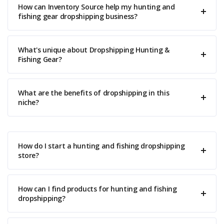
How can Inventory Source help my hunting and
fishing gear dropshipping business?
What's unique about Dropshipping Hunting &
Fishing Gear?
What are the benefits of dropshipping in this
niche?
How do I start a hunting and fishing dropshipping
store?
How can I find products for hunting and fishing
dropshipping?