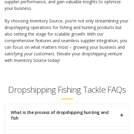
supplier performance, and gain valuable insights to optimize
your business.
By choosing Inventory Source, you’re not only streamlining your
dropshipping operations for fishing and hunting products but
also setting the stage for scalable growth. With our
comprehensive features and seamless supplier integration, you
can focus on what matters most – growing your business and
satisfying your customers. Elevate your dropshipping venture
with Inventory Source today!
Dropshipping Fishing Tackle FAQs
What is the process of dropshipping hunting and
fish