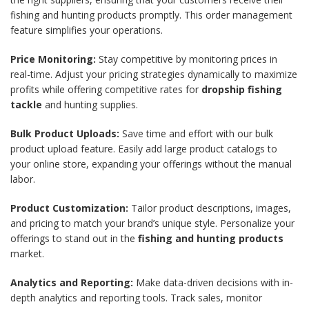
fishing and hunting products promptly. This order management
feature simplifies your operations.
Price Monitoring:
Stay competitive by monitoring prices in
real-time. Adjust your pricing strategies dynamically to maximize
profits while offering competitive rates for
dropship fishing
tackle
and hunting supplies.
Bulk Product Uploads:
Save time and effort with our bulk
product upload feature. Easily add large product catalogs to
your online store, expanding your offerings without the manual
labor.
Product Customization:
Tailor product descriptions, images,
and pricing to match your brand’s unique style. Personalize your
offerings to stand out in the
fishing and hunting products
market.
Analytics and Reporting:
Make data-driven decisions with in-
depth analytics and reporting tools. Track sales, monitor