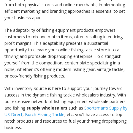
from both physical stores and online merchants, implementing
efficient marketing and branding approaches is essential to set
your business apart.
The adaptability of fishing equipment products empowers
customers to mix and match items, often resulting in enticing
profit margins. This adaptability presents a substantial
opportunity to elevate your online fishing tackle store into a
thriving and profitable dropshipping enterprise. To distinguish
yourself from the competition, contemplate specializing in a
niche, whether it’s offering modern fishing gear, vintage tackle,
or eco-friendly fishing products.
With Inventory Source is here to support your journey toward
success in the dynamic fishing tackle wholesalers industry. With
our extensive network of fishing equipment wholesale partners
and fishing
supply wholesalers
such as
Sportsman’s Supply by
US Direct
,
Burch Fishing Tackle
, etc, you’ll have access to top-
notch products and resources to fuel your thriving dropshipping
business.