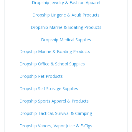
Dropship Jewelry & Fashion Apparel
Dropship Lingerie & Adult Products
Dropship Marine & Boating Products
Dropship Medical Supplies
Dropship Marine & Boating Products
Dropship Office & School Supplies
Dropship Pet Products
Dropship Self Storage Supplies
Dropship Sports Apparel & Products
Dropship Tactical, Survival & Camping
Dropship Vapors, Vapor Juice & E-Cigs