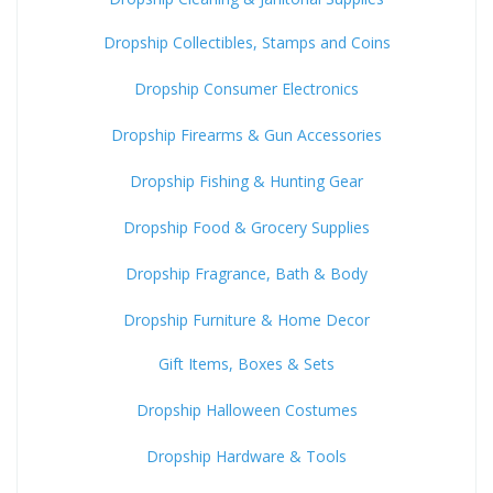
Dropship Collectibles, Stamps and Coins
Dropship Consumer Electronics
Dropship Firearms & Gun Accessories
Dropship Fishing & Hunting Gear
Dropship Food & Grocery Supplies
Dropship Fragrance, Bath & Body
Dropship Furniture & Home Decor
Gift Items, Boxes & Sets
Dropship Halloween Costumes
Dropship Hardware & Tools