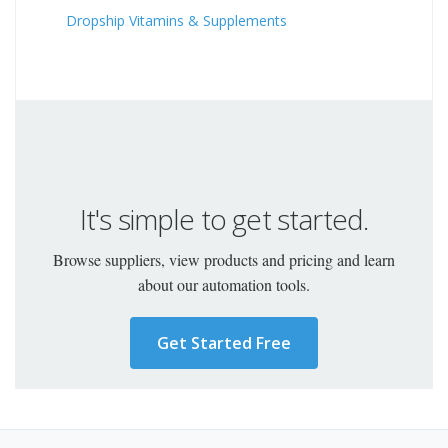
Dropship Vitamins & Supplements
It's simple to get started.
Browse suppliers, view products and pricing and learn
about our automation tools.
Get Started Free