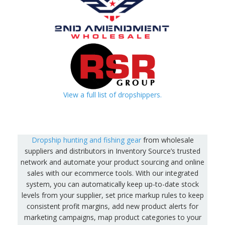
View a full list of dropshippers.
Dropship hunting and fishing gear
from wholesale
suppliers and distributors in Inventory Source’s trusted
network and automate your product sourcing and online
sales with our ecommerce tools. With our integrated
system, you can automatically keep up-to-date stock
levels from your supplier, set price markup rules to keep
consistent profit margins, add new product alerts for
marketing campaigns, map product categories to your