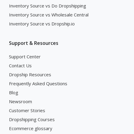
Inventory Source vs Do Dropshipping
Inventory Source vs Wholesale Central
Inventory Source vs Dropship.io
Support & Resources
Support Center
Contact Us
Dropship Resources
Frequently Asked Questions
Blog
Newsroom
Customer Stories
Dropshipping Courses
Ecommerce glossary