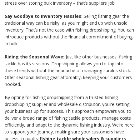
stress over storing bulk inventory – that’s suppliers
job.
Say Goodbye to Inventory Hassles:
Selling fishing gear the
traditional way can be risky, as you might end up with unsold
inventory. That’s not the case with fishing dropshipping. You can
introduce products without the financial commitment of buying
in bulk.
Riding the Seasonal Wave:
Just like other businesses, fishing
tackle has its seasons. Dropshipping allows you to tap into
these trends without the headache of managing surplus stock.
Offer seasonal fishing gear affordably, keeping your customers
hooked.
By opting for fishing dropshipping from a trusted fishing
dropshipping supplier and wholesale distributor, you’re setting
your business up for success. This approach empowers you to
deliver a broad range of fishing tackle products, manage costs
efficiently, and adapt to the dynamic fishing industry. We’re here
to support your journey, making sure your customers have
access to quality
fishing tackle wholesalers & suppliers
.