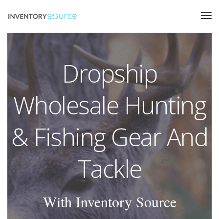
Dropship
Wholesale Hunting
& Fishing Gear And
Tackle
With Inventory Source