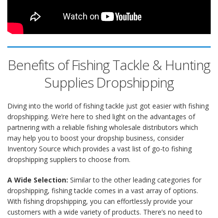
Benefits of Fishing Tackle & Hunting
Supplies Dropshipping
Diving into the world of fishing tackle just got easier with fishing
dropshipping. We’re here to shed light on the advantages of
partnering with a reliable fishing wholesale distributors which
may help you to boost your dropship business, consider
Inventory Source which provides a vast list of go-to fishing
dropshipping suppliers to choose from.
A Wide Selection:
Similar to the other leading categories for
dropshipping, fishing tackle comes in a vast array of options.
With fishing dropshipping, you can effortlessly provide your
customers with a wide variety of products. There’s no need to