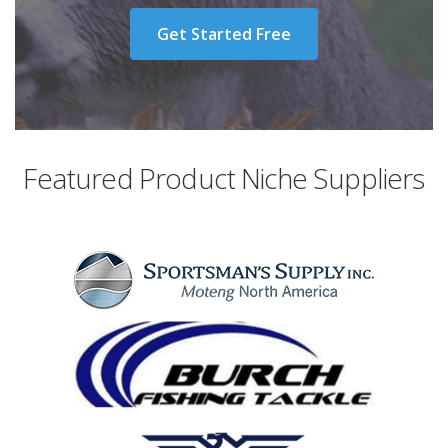
Get Started Free
Featured Product Niche Suppliers