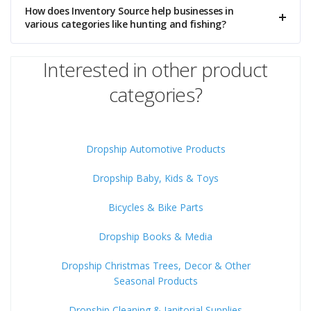
How does Inventory Source help businesses in
various categories like hunting and fishing?
Interested in other product
categories?
Dropship Automotive Products
Dropship Baby, Kids & Toys
Bicycles & Bike Parts
Dropship Books & Media
Dropship Christmas Trees, Decor & Other
Seasonal Products
Dropship Cleaning & Janitorial Supplies