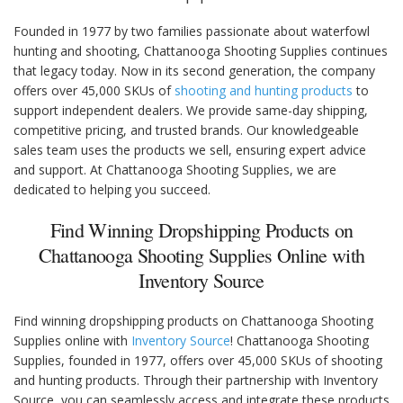
Founded in 1977 by two families passionate about waterfowl
hunting and shooting, Chattanooga Shooting Supplies continues
that legacy today. Now in its second generation, the company
offers over 45,000 SKUs of
shooting and hunting products
to
support independent dealers. We provide same-day shipping,
competitive pricing, and trusted brands. Our knowledgeable
sales team uses the products we sell, ensuring expert advice
and support. At Chattanooga Shooting Supplies, we are
dedicated to helping you succeed.
Find Winning Dropshipping Products on
Chattanooga Shooting Supplies Online with
Inventory Source
Find winning dropshipping products on Chattanooga Shooting
Supplies online with
Inventory Source
! Chattanooga Shooting
Supplies, founded in 1977, offers over 45,000 SKUs of shooting
and hunting products. Through their partnership with Inventory
Source, you can seamlessly access and integrate these products