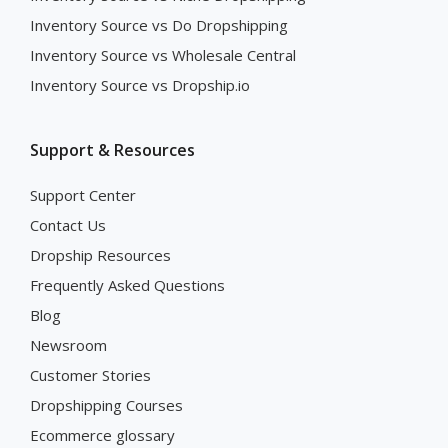
Inventory Source vs Do Dropshipping
Inventory Source vs Wholesale Central
Inventory Source vs Dropship.io
Support & Resources
Support Center
Contact Us
Dropship Resources
Frequently Asked Questions
Blog
Newsroom
Customer Stories
Dropshipping Courses
Ecommerce glossary