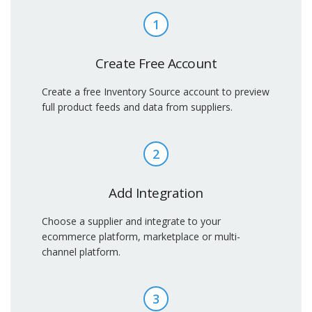
1
Create Free Account
Create a free Inventory Source account to preview
full product feeds and data from suppliers.
2
Add Integration
Choose a supplier and integrate to your
ecommerce platform, marketplace or multi-
channel platform.
3