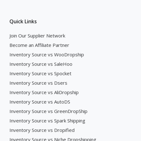
Quick Links
Join Our Supplier Network
Become an Affiliate Partner
Inventory Source vs WooDropship
Inventory Source vs SaleHoo
Inventory Source vs Spocket
Inventory Source vs Dsers
Inventory Source vs AliDropship
Inventory Source vs AutoDS
Inventory Source vs GreenDropShip
Inventory Source vs Spark Shipping
Inventory Source vs Dropified
Inventory Source vs Niche Dropshipping