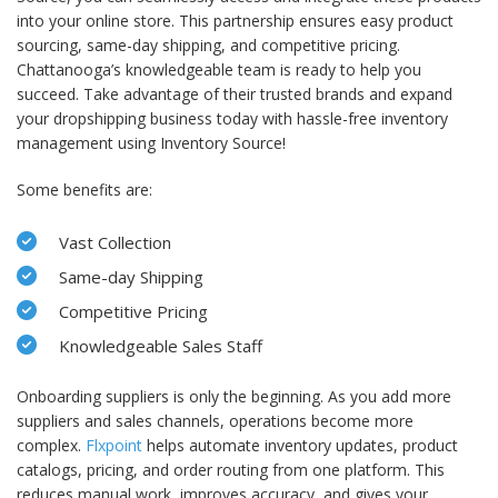
into your online store. This partnership ensures easy product
sourcing, same-day shipping, and competitive pricing.
Chattanooga’s knowledgeable team is ready to help you
succeed. Take advantage of their trusted brands and expand
your dropshipping business today with hassle-free inventory
management using Inventory Source!
Some benefits are:
Vast Collection
Same-day Shipping
Competitive Pricing
Knowledgeable Sales Staff
Onboarding suppliers is only the beginning. As you add more
suppliers and sales channels, operations become more
complex.
Flxpoint
helps automate inventory updates, product
catalogs, pricing, and order routing from one platform. This
reduces manual work, improves accuracy, and gives your