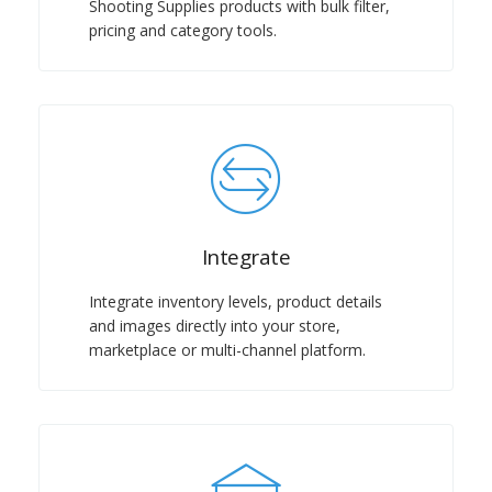
Shooting Supplies products with bulk filter,
pricing and category tools.
Integrate
Integrate inventory levels, product details
and images directly into your store,
marketplace or multi-channel platform.