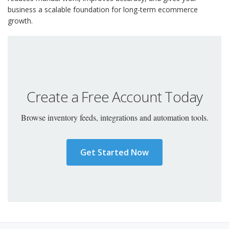
business a scalable foundation for long-term ecommerce
growth.
Create a Free Account Today
Browse inventory feeds, integrations and automation tools.
Get Started Now