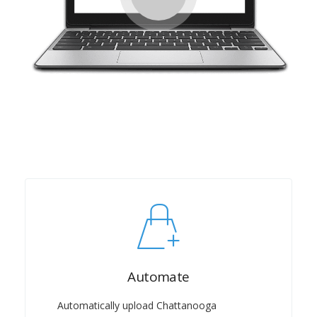
Automate
Automatically upload Chattanooga