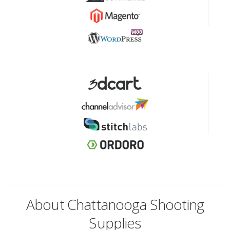
About Chattanooga Shooting
Supplies