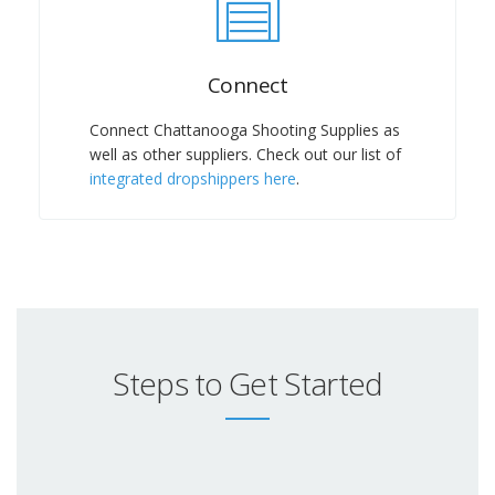
Connect
Connect Chattanooga Shooting Supplies as
well as other suppliers. Check out our list of
integrated dropshippers here
.
Steps to Get Started