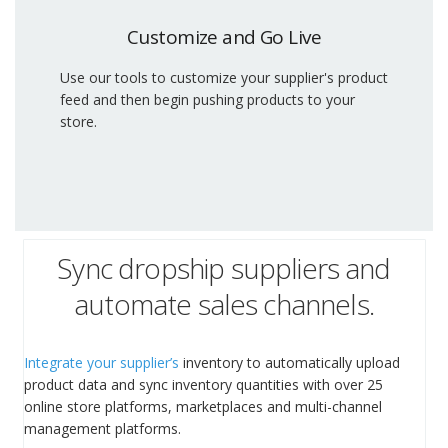
Customize and Go Live
Use our tools to customize your supplier's product
feed and then begin pushing products to your
store.
Sync dropship suppliers and
automate sales channels.
Integrate your supplier’s
inventory to automatically upload
product data and sync inventory quantities with over 25
online store platforms, marketplaces and multi-channel
management platforms.