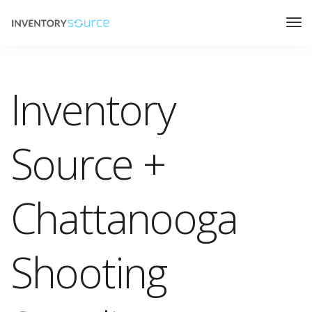
Inventory
Source +
Chattanooga
Shooting