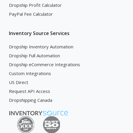
Dropship Profit Calculator
PayPal Fee Calculator
Inventory Source Services
Dropship Inventory Automation
Dropship Full Automation
Dropship eCommerce Integrations
Custom Integrations
US Direct
Request API Access
Dropshipping Canada