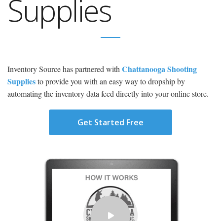
Supplies
Chattanooga Shooting
Inventory Source has partnered with
Supplies
to provide you with an easy way to dropship by
automating the inventory data feed directly into your online store.
Get Started Free