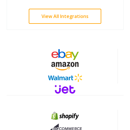
View All Integrations