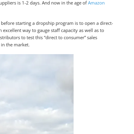
uppliers is 1-2 days. And now in the age of
Amazon
 before starting a dropship program is to open a direct-
 excellent way to gauge staff capacity as well as to
tributors to test this “direct to consumer” sales
 in the market.