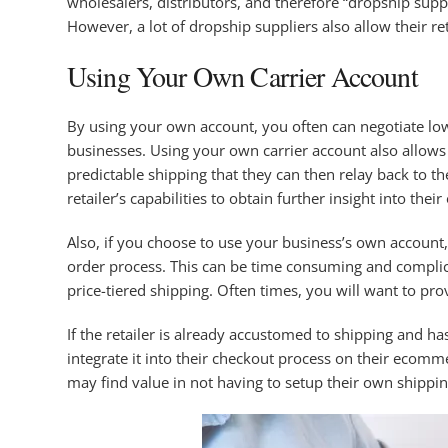
wholesalers, distributors, and therefore “dropship sup
However, a lot of dropship suppliers also allow their re
Using Your Own Carrier Account
By using your own account, you often can negotiate low
businesses. Using your own carrier account also allows 
predictable shipping that they can then relay back to th
retailer’s capabilities to obtain further insight into the
Also, if you choose to use your business’s own account,
order process. This can be time consuming and complica
price-tiered shipping. Often times, you will want to prov
If the retailer is already accustomed to shipping and ha
integrate it into their checkout process on their ecomme
may find value in not having to setup their own shippin