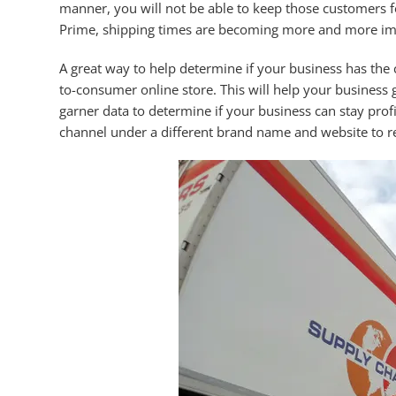
manner, you will not be able to keep those customers f
Prime, shipping times are becoming more and more imp
A great way to help determine if your business has the 
to-consumer online store. This will help your business g
garner data to determine if your business can stay profit
channel under a different brand name and website to re