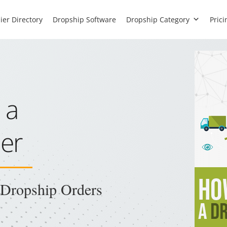
ier Directory
Dropship Software
Dropship Category
Prici
 a
er
l Dropship Orders