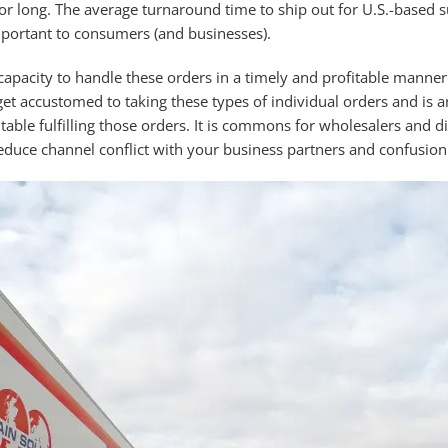
or long. The average turnaround time to ship out for U.S.-based s
ortant to consumers (and businesses).
capacity to handle these orders in a timely and profitable manner
et accustomed to taking these types of individual orders and is an
able fulfilling those orders. It is commons for wholesalers and dis
duce channel conflict with your business partners and confusion