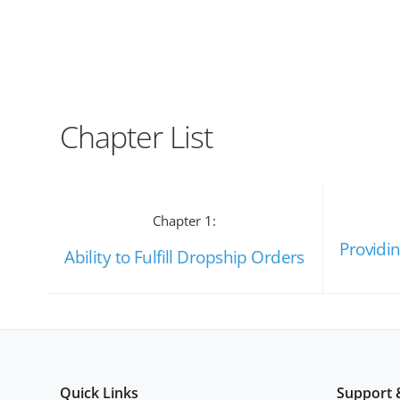
Chapter List
Chapter 1:
Providi
Ability to Fulfill Dropship Orders
Quick Links
Support 