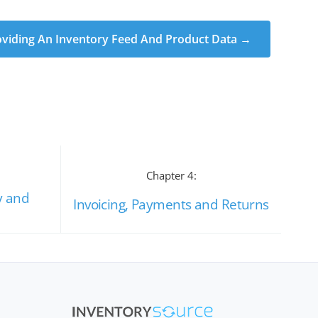
oviding An Inventory Feed And Product Data →
Chapter 4:
y and
Invoicing, Payments and Returns