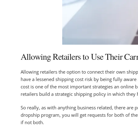
Allowing Retailers to Use Their Car
Allowing retailers the option to connect their own shipp
have a lessened shipping cost risk by being fully aware
cost is one of the most important strategies an online 
retailers build a strategic shipping policy in which they 
So really, as with anything business related, there are 
dropship program, you will get requests for both of th
if not both.