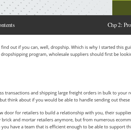
ontents
Chp 2: Pr
st find out if you can, well, dropship. Which is why I started this gu
dropshipping program, wholesale suppliers should first be lookin
 transactions and shipping large freight orders in bulk to your ret
 but think about if you would be able to handle sending out these
door for retailers to build a relationship with you, their supplie
ew brick and mortar retailers anymore, but from numerous ecommer
ou have a team that is efficient enough to be able to support this. 