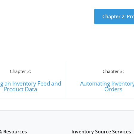
Chapter 2: Pr
Chapter 2:
Chapter 3:
ng an Inventory Feed and
Automating Inventor
Product Data
Orders
& Resources
Inventory Source Services