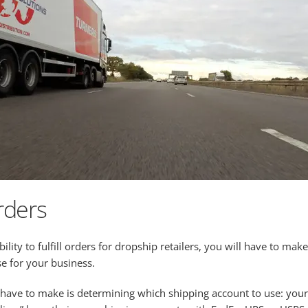
rders
lity to fulfill orders for dropship retailers, you will have to m
e for your business.
o have to make is determining which shipping account to use: you