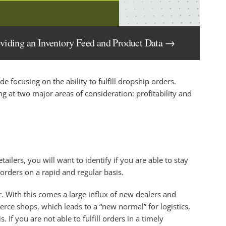
oviding an Inventory Feed and Product Data →
ide focusing on the ability to fulfill dropship orders.
g at two major areas of consideration: profitability and
ailers, you will want to identify if you are able to stay
 orders on a rapid and regular basis.
r. With this comes a large influx of new dealers and
ce shops, which leads to a “new normal” for logistics,
If you are not able to fulfill orders in a timely