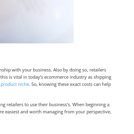
onship with your business. Also by doing so, retailers
this is vital in today’s ecommerce industry as shipping
e
product niche
. So, knowing these exact costs can help
ng retailers to use their business’s. When beginning a
are easiest and worth managing from your perspective,