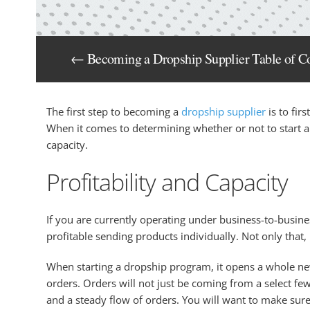
← Becoming a Dropship Supplier Table of C
The first step to becoming a
dropship supplier
is to fir
When it comes to determining whether or not to start a 
capacity.
Profitability and Capacity
If you are currently operating under business-to-business
profitable sending products individually. Not only that,
When starting a dropship program, it opens a whole new 
orders. Orders will not just be coming from a select f
and a steady flow of orders. You will want to make sure y