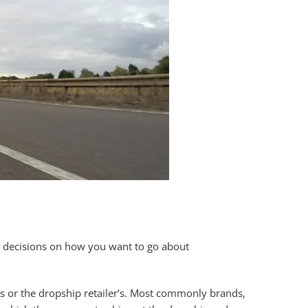
ake decisions on how you want to go about
rs or the dropship retailer’s. Most commonly brands,