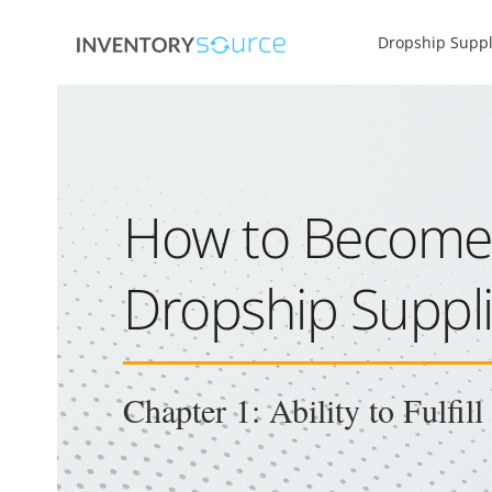
Dropship Suppl
How to Become
Dropship Suppli
Chapter 1: Ability to Fulfil