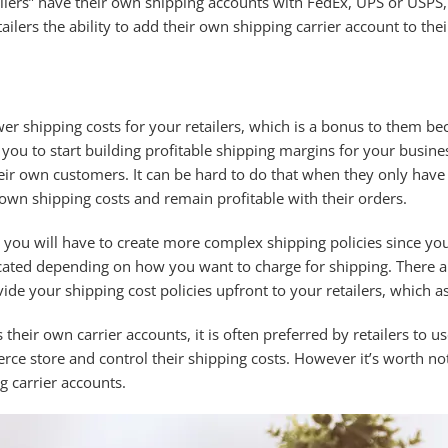
pliers” have their own shipping accounts with FedEx, UPS or USPS,
tailers the ability to add their own shipping carrier account to th
er shipping costs for your retailers, which is a bonus to them be
you to start building profitable shipping margins for your busine
eir own customers. It can be hard to do that when they only have th
ir own shipping costs and remain profitable with their orders.
 you will have to create more complex shipping policies since you
ted depending on how you want to charge for shipping. There are 
ide your shipping cost policies upfront to your retailers, which as
s their own carrier accounts, it is often preferred by retailers to
rce store and control their shipping costs. However it’s worth noti
g carrier accounts.