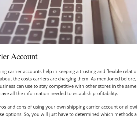
rier Account
ing carrier accounts help in keeping a trusting and flexible relati
 about the costs carriers are charging them. As mentioned before, 
business can use to stay competitive with other stores in the sam
have all the information needed to establish profitability.
pros and cons of using your own shipping carrier account or allowi
ese options. So, you will just have to determined which methods 