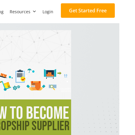
Get Started Free
ng
Resources
Login