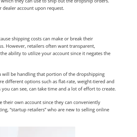
 which they can use to ship out the dropship orders.
eir dealer account upon request.
cause shipping costs can make or break their
ss. However, retailers often want transparent,
e ability to utilize your account since it negates the
 will be handling that portion of the dropshipping
different options such as flat-rate, weight-tiered and
 you can see, can take time and a lot of effort to create.
 use their own account since they can conveniently
ng, “startup retailers” who are new to selling online