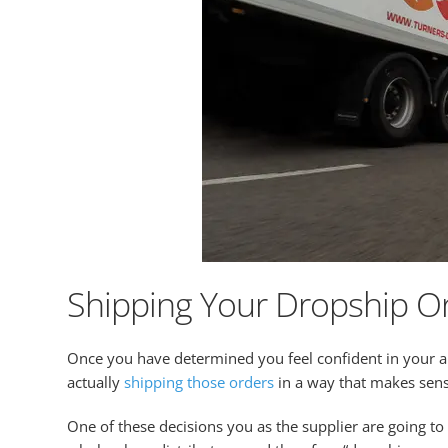
Shipping Your Dropship O
Once you have determined you feel confident in your abi
actually
shipping those orders
in a way that makes sens
One of these decisions you as the supplier are going t