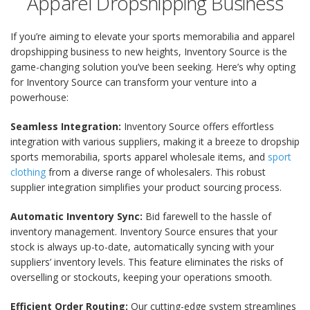
Apparel Dropshipping Business
If you’re aiming to elevate your sports memorabilia and apparel
dropshipping business to new heights, Inventory Source is the
game-changing solution you’ve been seeking. Here’s why opting
for Inventory Source can transform your venture into a
powerhouse:
Seamless Integration:
Inventory Source offers effortless
integration with various suppliers, making it a breeze to dropship
sports memorabilia, sports apparel wholesale items, and
sport
clothing
from a diverse range of wholesalers. This robust
supplier integration simplifies your product sourcing process.
Automatic Inventory Sync:
Bid farewell to the hassle of
inventory management. Inventory Source ensures that your
stock is always up-to-date, automatically syncing with your
suppliers’ inventory levels. This feature eliminates the risks of
overselling or stockouts, keeping your operations smooth.
Efficient Order Routing:
Our cutting-edge system streamlines