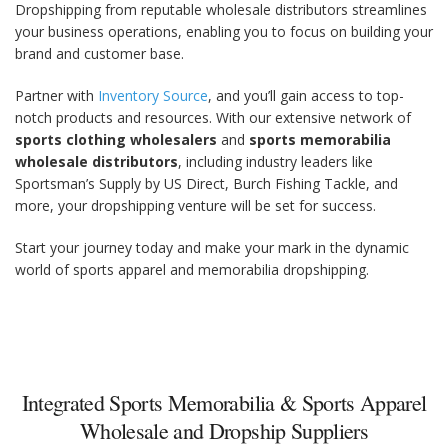
Dropshipping from reputable wholesale distributors streamlines
your business operations, enabling you to focus on building your
brand and customer base.
Partner with
Inventory Source
, and you’ll gain access to top-
notch products and resources. With our extensive network of
sports clothing wholesalers
and
sports memorabilia
wholesale distributors
, including industry leaders like
Sportsman’s Supply by US Direct, Burch Fishing Tackle, and
more, your dropshipping venture will be set for success.
Start your journey today and make your mark in the dynamic
world of sports apparel and memorabilia dropshipping.
Integrated Sports Memorabilia & Sports Apparel
Wholesale and Dropship Suppliers