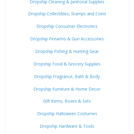
Dropship Cleaning & Janitorial Supplies
Dropship Collectibles, Stamps and Coins
Dropship Consumer Electronics
Dropship Firearms & Gun Accessories
Dropship Fishing & Hunting Gear
Dropship Food & Grocery Supplies
Dropship Fragrance, Bath & Body
Dropship Furniture & Home Decor
Gift Items, Boxes & Sets
Dropship Halloween Costumes
Dropship Hardware & Tools