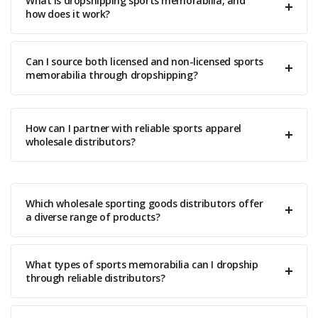
What is dropshipping sports memorabilia, and
how does it work?
Can I source both licensed and non-licensed sports
memorabilia through dropshipping?
How can I partner with reliable sports apparel
wholesale distributors?
Which wholesale sporting goods distributors offer
a diverse range of products?
What types of sports memorabilia can I dropship
through reliable distributors?