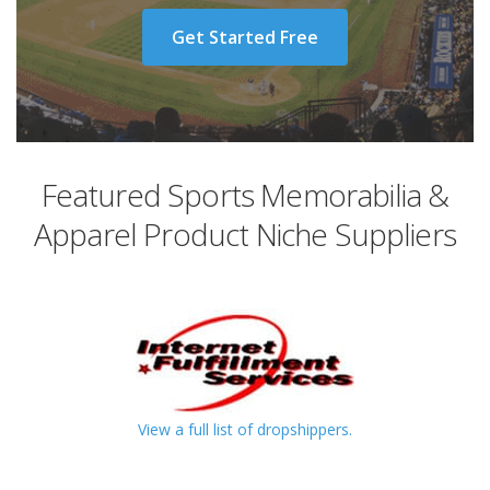
Get Started Free
Featured Sports Memorabilia &
Apparel Product Niche Suppliers
View a full list of dropshippers.