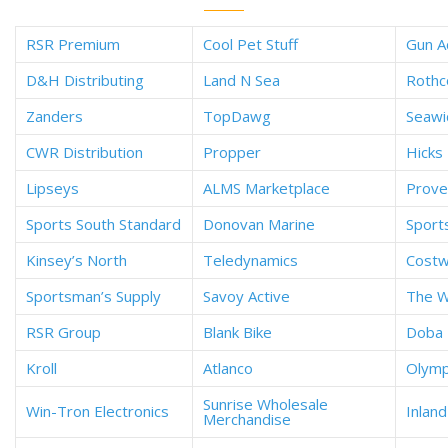
RSR Premium
Cool Pet Stuff
Gun A
D&H Distributing
Land N Sea
Rothc
Zanders
TopDawg
Seaw
CWR Distribution
Propper
Hicks 
Lipseys
ALMS Marketplace
Prove
Sports South Standard
Donovan Marine
Sport
Kinsey’s North
Teledynamics
Cost
Sportsman’s Supply
Savoy Active
The W
RSR Group
Blank Bike
Doba
Kroll
Atlanco
Olymp
Sunrise Wholesale
Win-Tron Electronics
Inlan
Merchandise