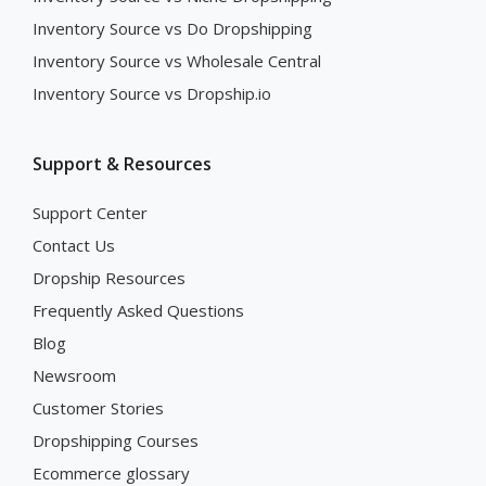
Inventory Source vs Do Dropshipping
Inventory Source vs Wholesale Central
Inventory Source vs Dropship.io
Support & Resources
Support Center
Contact Us
Dropship Resources
Frequently Asked Questions
Blog
Newsroom
Customer Stories
Dropshipping Courses
Ecommerce glossary