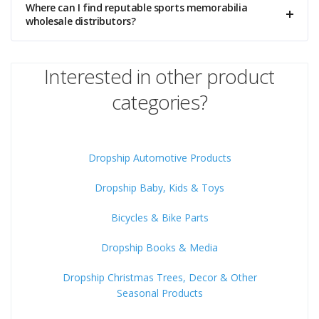
Where can I find reputable sports memorabilia
wholesale distributors?
Interested in other product
categories?
Dropship Automotive Products
Dropship Baby, Kids & Toys
Bicycles & Bike Parts
Dropship Books & Media
Dropship Christmas Trees, Decor & Other
Seasonal Products