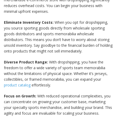
reduces overhead costs. You can begin your business with
minimal upfront expenses.
Eliminate Inventory Costs:
When you opt for dropshipping,
you source sporting goods directly from wholesale sporting
goods distributors and sports memorabilia wholesale
distributors. This means you don’t have to worry about storing
unsold inventory. Say goodbye to the financial burden of holding
onto products that might not sell immediately.
Diverse Product Range:
With dropshipping, you have the
freedom to offer a wide variety of sports team memorabilia
without the limitations of physical space. Whether it’s jerseys,
collectibles, or framed memorabilia, you can expand your
product catalog
effortlessly.
Focus on Growth:
With reduced operational complexities, you
can concentrate on growing your customer base, marketing
your specialty sports merchandise, and building your brand. This
agility and focus are invaluable for scaling your business.