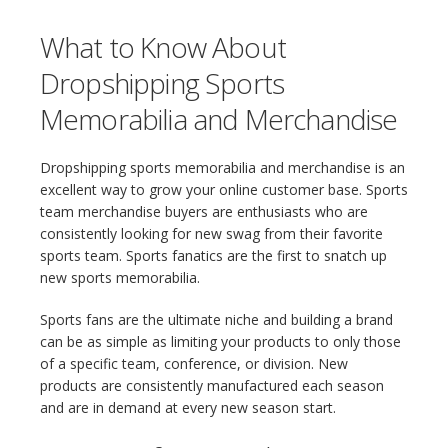
What to Know About
Dropshipping Sports
Memorabilia and Merchandise
Dropshipping sports memorabilia and merchandise is an
excellent way to grow your online customer base. Sports
team merchandise buyers are enthusiasts who are
consistently looking for new swag from their favorite
sports team. Sports fanatics are the first to snatch up
new sports memorabilia.
Sports fans are the ultimate niche and building a brand
can be as simple as limiting your products to only those
of a specific team, conference, or division. New
products are consistently manufactured each season
and are in demand at every new season start.