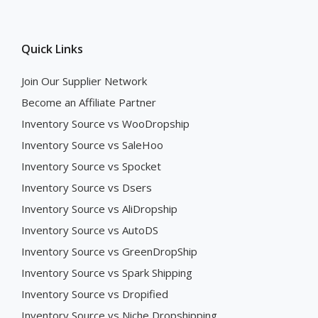
Quick Links
Join Our Supplier Network
Become an Affiliate Partner
Inventory Source vs WooDropship
Inventory Source vs SaleHoo
Inventory Source vs Spocket
Inventory Source vs Dsers
Inventory Source vs AliDropship
Inventory Source vs AutoDS
Inventory Source vs GreenDropShip
Inventory Source vs Spark Shipping
Inventory Source vs Dropified
Inventory Source vs Niche Dropshipping