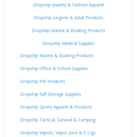
Dropship Jewelry & Fashion Apparel
Dropship Lingerie & Adult Products
Dropship Marine & Boating Products
Dropship Medical Supplies
Dropship Marine & Boating Products
Dropship Office & School Supplies
Dropship Pet Products
Dropship Self Storage Supplies
Dropship Sports Apparel & Products
Dropship Tactical, Survival & Camping
Dropship Vapors, Vapor Juice & E-Cigs