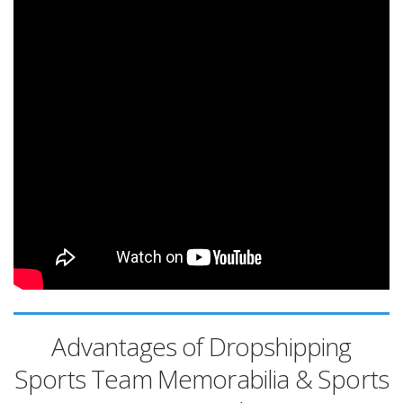
Advantages of Dropshipping
Sports Team Memorabilia & Sports