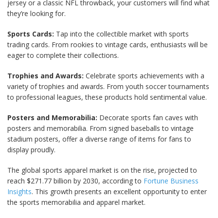
jersey or a classic NFL throwback, your customers will find what
they’re looking for.
Sports Cards:
Tap into the collectible market with sports
trading cards. From rookies to vintage cards, enthusiasts will be
eager to complete their collections.
Trophies and Awards:
Celebrate sports achievements with a
variety of trophies and awards. From youth soccer tournaments
to professional leagues, these products hold sentimental value.
Posters and Memorabilia:
Decorate sports fan caves with
posters and memorabilia. From signed baseballs to vintage
stadium posters, offer a diverse range of items for fans to
display proudly.
The global sports apparel market is on the rise, projected to
reach $271.77 billion by 2030, according to
Fortune Business
Insights
. This growth presents an excellent opportunity to enter
the sports memorabilia and apparel market.