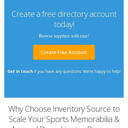
Create a free directory account
today!
Browse suppliers with ease!
Create Free Account
Get in touch
if you have any questions. We’re happy to help!
Why Choose Inventory Source to
Scale Your Sports Memorabilia &