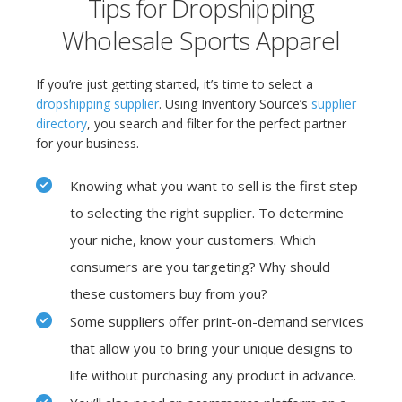
Tips for Dropshipping
Wholesale Sports Apparel
If you’re just getting started, it’s time to select a
dropshipping supplier
. Using Inventory Source’s
supplier
directory
,
you search
and filter for the perfect partner
for your business.
Knowing what you want to sell is the first step
to selecting the right supplier. To determine
your niche, know your customers. Which
consumers are you targeting? Why should
these customers buy from you?
Some suppliers offer print-on-demand services
that allow you to bring your unique designs to
life without purchasing any product in advance.