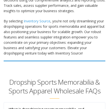
decisions using our comprehensive analytics and reporting tools.
Track sales, assess supplier performance, and gain valuable
insights to optimize your business strategies.
By selecting
Inventory Source
, you’re not only streamlining your
dropshipping operations for sports memorabilia and apparel but
also positioning your business for scalable growth. Our robust
features and seamless supplier integration empower you to
concentrate on your primary objectives: expanding your
business and satisfying your customers. Elevate your
dropshipping venture today with Inventory Source!
Dropship Sports Memorabilia &
Sports Apparel Wholesale FAQs