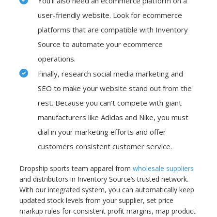
You’ll also need an ecommerce platform on a
user-friendly website. Look for ecommerce
platforms that are compatible with Inventory
Source to automate your ecommerce
operations.
Finally, research social media marketing and
SEO to make your website stand out from the
rest. Because you can’t compete with giant
manufacturers like Adidas and Nike, you must
dial in your marketing efforts and offer
customers consistent customer service.
Dropship sports team apparel from
wholesale suppliers
and distributors in Inventory Source’s trusted network.
With our integrated system, you can automatically keep
updated stock levels from your supplier, set price
markup rules for consistent profit margins, map product