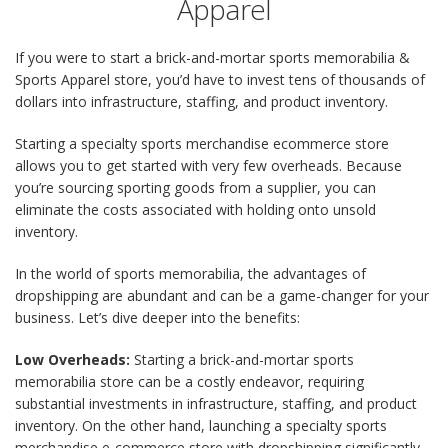
Apparel
If you were to start a brick-and-mortar sports memorabilia &
Sports Apparel store, you’d have to invest tens of thousands of
dollars into infrastructure, staffing, and product inventory.
Starting a specialty sports merchandise ecommerce store
allows you to get started with very few overheads. Because
you’re sourcing sporting goods from a supplier, you can
eliminate the costs associated with holding onto unsold
inventory.
In the world of sports memorabilia, the advantages of
dropshipping are abundant and can be a game-changer for your
business. Let’s dive deeper into the benefits:
Low Overheads:
Starting a brick-and-mortar sports
memorabilia store can be a costly endeavor, requiring
substantial investments in infrastructure, staffing, and product
inventory. On the other hand, launching a specialty sports
merchandise e-commerce store with dropshipping significantly