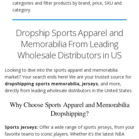
categories and filter products by brand, price, SKU and
category.
Dropship Sports Apparel and
Memorabilia From Leading
Wholesale Distributors in US
Looking to dive into the sports apparel and memorabilia
market? Your search ends here! We are your trusted source for
dropshipping sports memorabilia, jerseys
, and more,
directly from leading wholesale distributors in the United States.
Why Choose Sports Apparel and Memorabilia
Dropshipping?
Sports Jerseys:
Offer a wide range of sports jerseys, from your
favorite teams to iconic players. Whether it’s the latest NBA