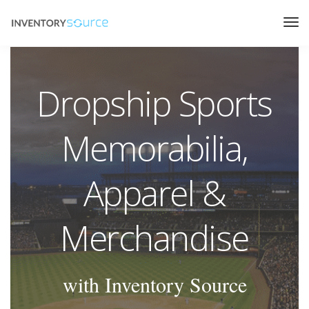
Dropship Sports
Memorabilia,
Apparel &
Merchandise
with Inventory Source