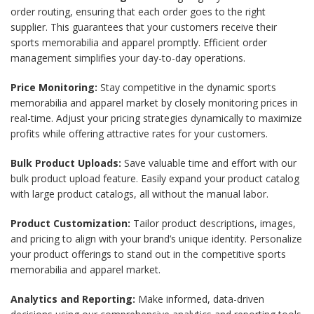
order routing, ensuring that each order goes to the right
supplier. This guarantees that your customers receive their
sports memorabilia and apparel promptly. Efficient order
management simplifies your day-to-day operations.
Price Monitoring:
Stay competitive in the dynamic sports
memorabilia and apparel market by closely monitoring prices in
real-time. Adjust your pricing strategies dynamically to maximize
profits while offering attractive rates for your customers.
Bulk Product Uploads:
Save valuable time and effort with our
bulk product upload feature. Easily expand your product catalog
with large product catalogs, all without the manual labor.
Product Customization:
Tailor product descriptions, images,
and pricing to align with your brand’s unique identity. Personalize
your product offerings to stand out in the competitive sports
memorabilia and apparel market.
Analytics and Reporting:
Make informed, data-driven