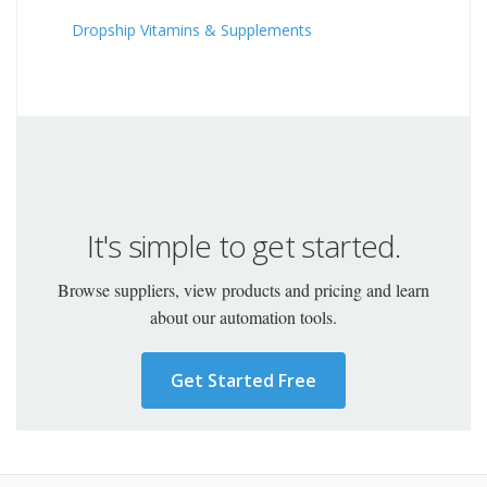
Dropship Vitamins & Supplements
It's simple to get started.
Browse suppliers, view products and pricing and learn
about our automation tools.
Get Started Free