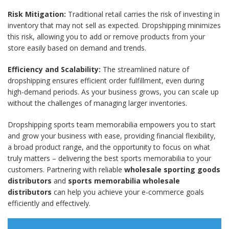
Risk Mitigation:
Traditional retail carries the risk of investing in
inventory that may not sell as expected. Dropshipping minimizes
this risk, allowing you to add or remove products from your
store easily based on demand and trends.
Efficiency and Scalability:
The streamlined nature of
dropshipping ensures efficient order fulfillment, even during
high-demand periods. As your business grows, you can scale up
without the challenges of managing larger inventories.
Dropshipping sports team memorabilia empowers you to start
and grow your business with ease, providing financial flexibility,
a broad product range, and the opportunity to focus on what
truly matters – delivering the best sports memorabilia to your
customers. Partnering with reliable
wholesale sporting goods
distributors
and
sports memorabilia wholesale
distributors
can help you achieve your e-commerce goals
efficiently and effectively.