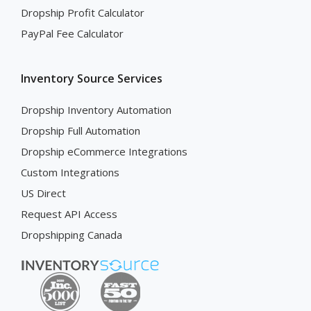
Dropship Profit Calculator
PayPal Fee Calculator
Inventory Source Services
Dropship Inventory Automation
Dropship Full Automation
Dropship eCommerce Integrations
Custom Integrations
US Direct
Request API Access
Dropshipping Canada