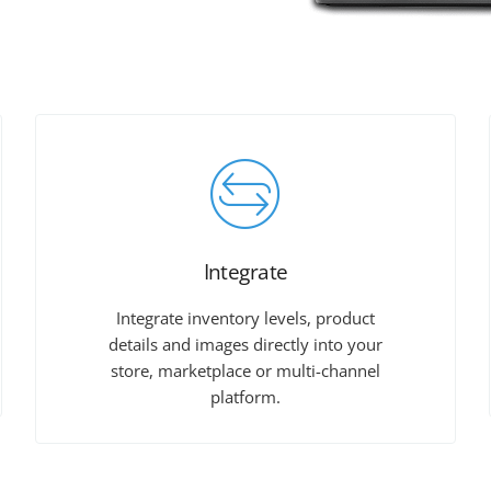
Integrate
Integrate inventory levels, product
details and images directly into your
store, marketplace or multi-channel
platform.