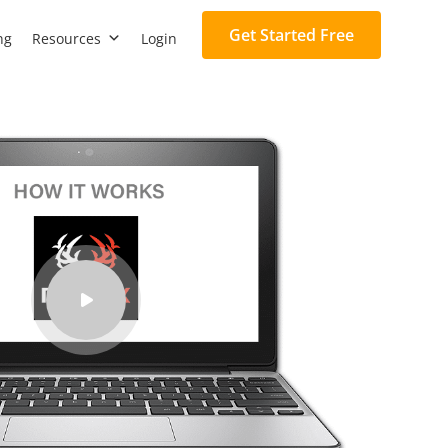
Get Started Free
ng
Resources
Login