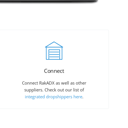
Connect
Connect RakADX as well as other
suppliers. Check out our list of
integrated dropshippers here
.