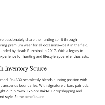
e passionately share the hunting spirit through
uring premium wear for all occasions—be it in the field,
unded by Heath Burchinal in 2017. With a legacy in
xperience for hunting and lifestyle apparel enthusiasts.
h Inventory Source
 brand, RakADX seamlessly blends hunting passion with
transcends boundaries. With signature urban, patriotic,
 night out in town. Explore RakADX dropshipping and
nd style. Some benefits are: