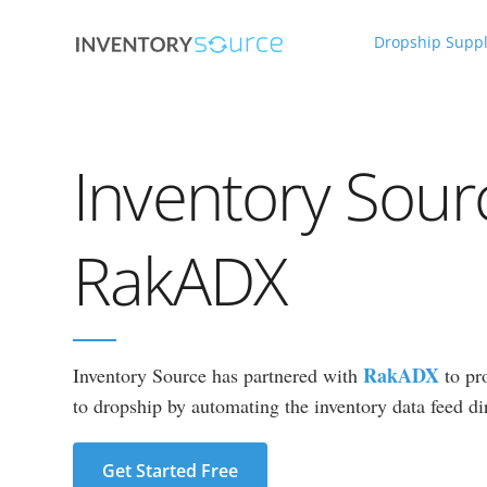
Dropship Suppl
Inventory Sour
RakADX
RakADX
Inventory Source has partnered with
to pr
to dropship by automating the inventory data feed dir
Get Started Free