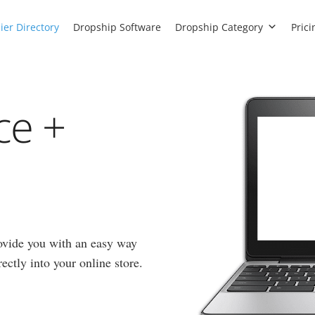
ier Directory
Dropship Software
Dropship Category
Prici
ce +
ovide you with an easy way
ectly into your online store.