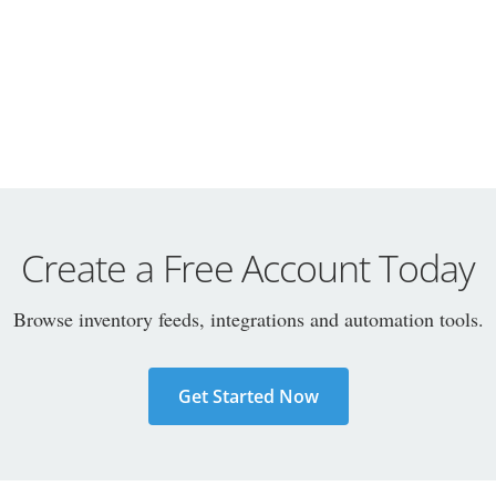
Create a Free Account Today
Browse inventory feeds, integrations and automation tools.
Get Started Now