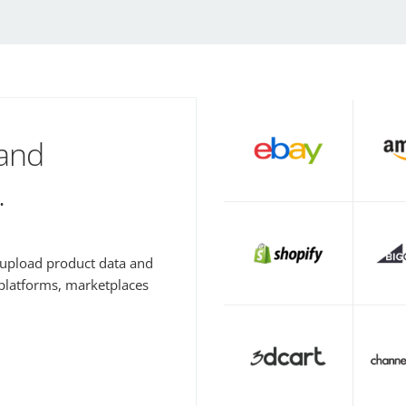
 and
.
y upload product data and
 platforms, marketplaces