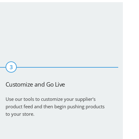
3
Customize and Go Live
Use our tools to customize your supplier's
product feed and then begin pushing products
to your store.