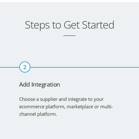
Steps to Get Started
2
Add Integration
Choose a supplier and integrate to your
ecommerce platform, marketplace or multi-
channel platform.