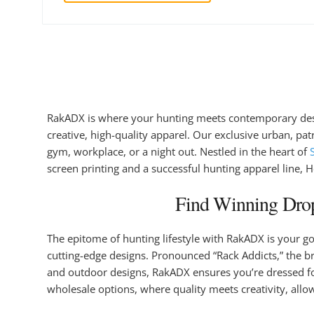
RakADX is where your hunting meets contemporary design
creative, high-quality apparel. Our exclusive urban, pa
gym, workplace, or a night out. Nestled in the heart of
screen printing and a successful hunting apparel line, 
Find Winning Drop
The epitome of hunting lifestyle with RakADX is your g
cutting-edge designs. Pronounced “Rack Addicts,” the b
and outdoor designs, RakADX ensures you’re dressed for
wholesale options, where quality meets creativity, allo