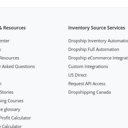
& Resources
Inventory Source Services
enter
Dropship Inventory Automati
s
Dropship Full Automation
Resources
Dropship eCommerce Integrat
y Asked Questions
Custom Integrations
US Direct
m
Request API Access
Stories
Dropshipping Canada
ing Courses
 glossary
rofit Calculator
 Calculator