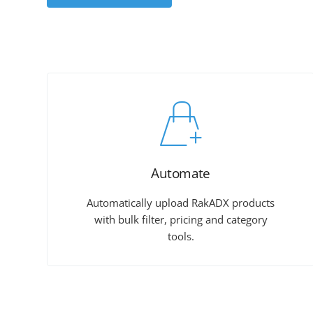
Automate
Automatically upload RakADX products
with bulk filter, pricing and category
tools.