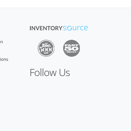
on
ions
Follow Us