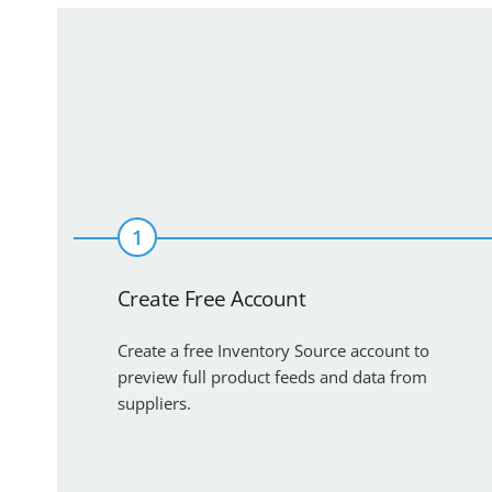
1
Create Free Account
Create a free Inventory Source account to
preview full product feeds and data from
suppliers.