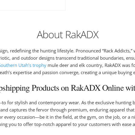
About RakADX
, redefining the hunting lifestyle. Pronounced “Rack Addicts,” w
triotic, and outdoor designs transcend traditional boundaries, ens
Southern Utah’s trophy
mule deer and elk country, RakADX was fo
Heath’s expertise and passion converge, creating a unique buying e
shipping Products on RakADX Online wit
o-to for stylish and contemporary wear. As the exclusive hunting
rand captures the fervor through premium, enduring apparel that 
 every occasion—be it in the field, at the gym, on the job, or a
wing you to offer top-notch apparel to your customers with ease a