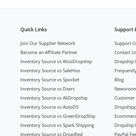
Quick Links
Support 
Join Our Supplier Network
Support C
Become an Affiliate Partner
Contact U
Inventory Source vs WooDropship
Dropship 
Inventory Source vs SaleHoo
Frequentl
Inventory Source vs Spocket
Blog
Inventory Source vs Dsers
Newsroo
Inventory Source vs AliDropship
Customer 
Inventory Source vs AutoDS
Dropshipp
Inventory Source vs GreenDropShip
Ecommerce
Inventory Source vs Spark Shipping
Dropship P
Inventory Source vs Dropified
PayPal Fee