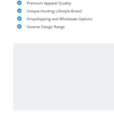
Premium Apparel Quality
Unique Hunting Lifestyle Brand
Dropshipping and Wholesale Options
Diverse Design Range