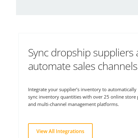
Sync dropship suppliers
automate sales channels
Integrate your supplier’s inventory to automaticall
sync inventory quantities with over 25 online store
and multi-channel management platforms.
View All Integrations