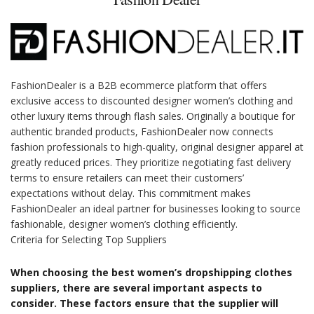
FashionDealer is a B2B ecommerce platform that offers
exclusive access to discounted designer women’s clothing and
other luxury items through flash sales. Originally a boutique for
authentic branded products, FashionDealer now connects
fashion professionals to high-quality, original designer apparel at
greatly reduced prices. They prioritize negotiating fast delivery
terms to ensure retailers can meet their customers’
expectations without delay. This commitment makes
FashionDealer an ideal partner for businesses looking to source
fashionable, designer women’s clothing efficiently.
Criteria for Selecting Top Suppliers
When choosing the best women’s dropshipping clothes
suppliers, there are several important aspects to
consider. These factors ensure that the supplier will