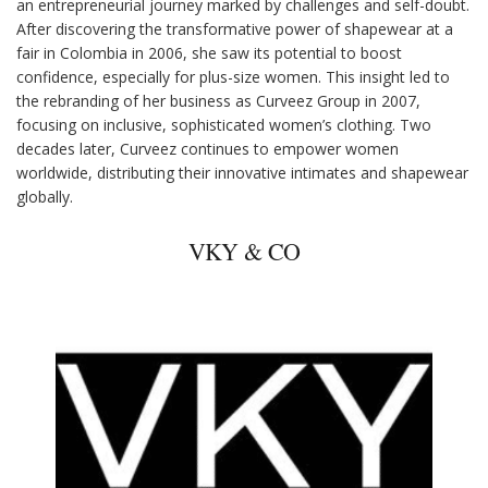
an entrepreneurial journey marked by challenges and self-doubt.
After discovering the transformative power of shapewear at a
fair in Colombia in 2006, she saw its potential to boost
confidence, especially for plus-size women. This insight led to
the rebranding of her business as Curveez Group in 2007,
focusing on inclusive, sophisticated women’s clothing. Two
decades later, Curveez continues to empower women
worldwide, distributing their innovative intimates and shapewear
globally.
VKY & CO