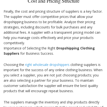
Cost and Pricing Structure
Finally, the cost and pricing structure of suppliers is a key factor.
The supplier must offer competitive prices that allow your
dropshipping business to be profitable. Analyze their pricing
strategies, including discounts for bulk purchases and any
additional fees. A supplier with a transparent pricing model can
help you manage costs effectively and price your products
competitively.
Importance of Selecting the Right
Dropshipping Clothing
Suppliers
for Business Success.
Choosing the
right wholesale dropshippers
clothing suppliers is
important for the success of any online clothing business. When
you select a supplier, you are not just choosing products; you
are also selecting a partner for your business. To maintain
customer satisfaction the supplier will ensure the best quality
products that will encourage repeat business.
The suppliers manage the inventory and ship products directly