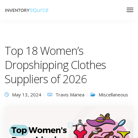
Top 18 Women’s
Dropshipping Clothes
Suppliers of 2026
May 13, 2024
Travis Mariea
Miscellaneous