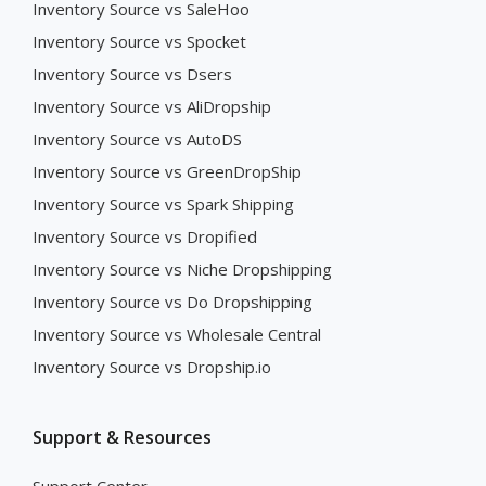
Inventory Source vs SaleHoo
Inventory Source vs Spocket
Inventory Source vs Dsers
Inventory Source vs AliDropship
Inventory Source vs AutoDS
Inventory Source vs GreenDropShip
Inventory Source vs Spark Shipping
Inventory Source vs Dropified
Inventory Source vs Niche Dropshipping
Inventory Source vs Do Dropshipping
Inventory Source vs Wholesale Central
Inventory Source vs Dropship.io
Support & Resources
Support Center