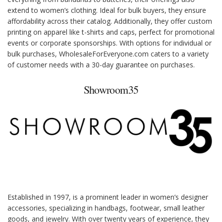
extend to women’s clothing. Ideal for bulk buyers, they ensure
affordability across their catalog. Additionally, they offer custom
printing on apparel like t-shirts and caps, perfect for promotional
events or corporate sponsorships. With options for individual or
bulk purchases, WholesaleForEveryone.com caters to a variety
of customer needs with a 30-day guarantee on purchases.
Showroom35
Established in 1997, is a prominent leader in women’s designer
accessories, specializing in handbags, footwear, small leather
goods, and jewelry. With over twenty years of experience, they