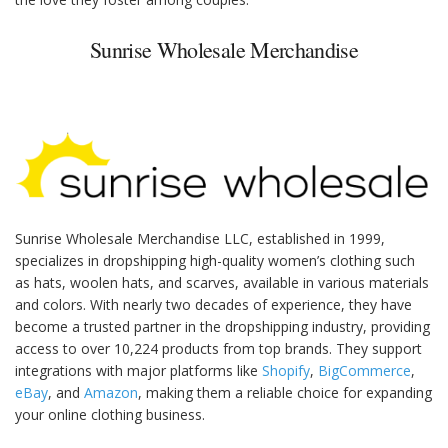
Sunrise Wholesale Merchandise
Sunrise Wholesale Merchandise LLC, established in 1999,
specializes in dropshipping high-quality women’s clothing such
as hats, woolen hats, and scarves, available in various materials
and colors. With nearly two decades of experience, they have
become a trusted partner in the dropshipping industry, providing
access to over 10,224 products from top brands. They support
integrations with major platforms like
Shopify
,
BigCommerce
,
eBay
, and
Amazon
, making them a reliable choice for expanding
your online clothing business.