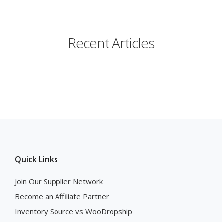
Recent Articles
Quick Links
Join Our Supplier Network
Become an Affiliate Partner
Inventory Source vs WooDropship