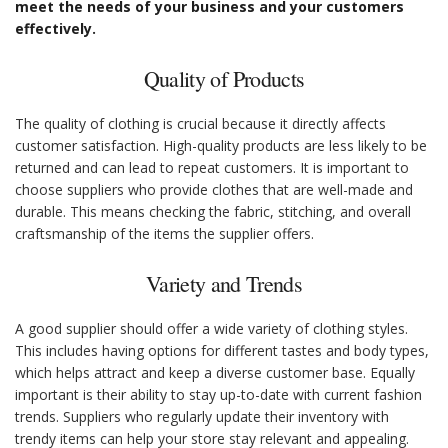
meet the needs of your business and your customers
effectively.
Quality of Products
The quality of clothing is crucial because it directly affects
customer satisfaction. High-quality products are less likely to be
returned and can lead to repeat customers. It is important to
choose suppliers who provide clothes that are well-made and
durable. This means checking the fabric, stitching, and overall
craftsmanship of the items the supplier offers.
Variety and Trends
A good supplier should offer a wide variety of clothing styles.
This includes having options for different tastes and body types,
which helps attract and keep a diverse customer base. Equally
important is their ability to stay up-to-date with current fashion
trends. Suppliers who regularly update their inventory with
trendy items can help your store stay relevant and appealing.