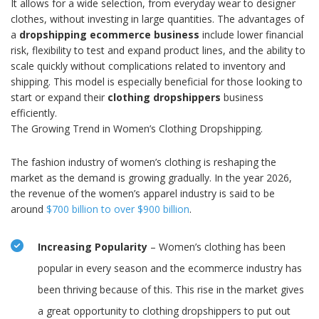
It allows for a wide selection, from everyday wear to designer
clothes, without investing in large quantities. The advantages of
a
dropshipping ecommerce business
include lower financial
risk, flexibility to test and expand product lines, and the ability to
scale quickly without complications related to inventory and
shipping. This model is especially beneficial for those looking to
start or expand their
clothing dropshippers
business
efficiently.
The Growing Trend in Women’s Clothing Dropshipping.
The fashion industry of women’s clothing is reshaping the
market as the demand is growing gradually. In the year 2026,
the revenue of the women’s apparel industry is said to be
around
$700 billion to over $900 billion
.
Increasing Popularity
– Women’s clothing has been
popular in every season and the ecommerce industry has
been thriving because of this. This rise in the market gives
a great opportunity to clothing dropshippers to put out