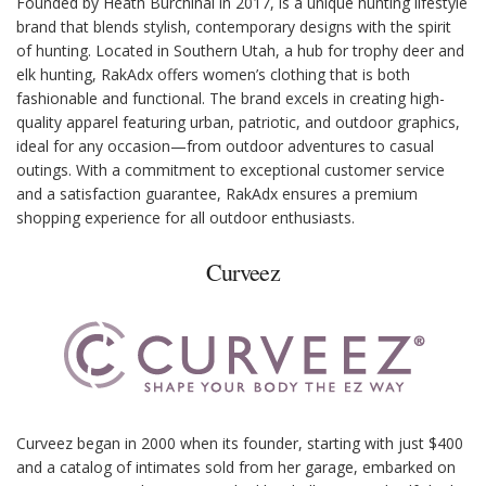
Founded by Heath Burchinal in 2017, is a unique hunting lifestyle
brand that blends stylish, contemporary designs with the spirit
of hunting. Located in Southern Utah, a hub for trophy deer and
elk hunting, RakAdx offers women’s clothing that is both
fashionable and functional. The brand excels in creating high-
quality apparel featuring urban, patriotic, and outdoor graphics,
ideal for any occasion—from outdoor adventures to casual
outings. With a commitment to exceptional customer service
and a satisfaction guarantee, RakAdx ensures a premium
shopping experience for all outdoor enthusiasts.
Curveez
Curveez began in 2000 when its founder, starting with just $400
and a catalog of intimates sold from her garage, embarked on