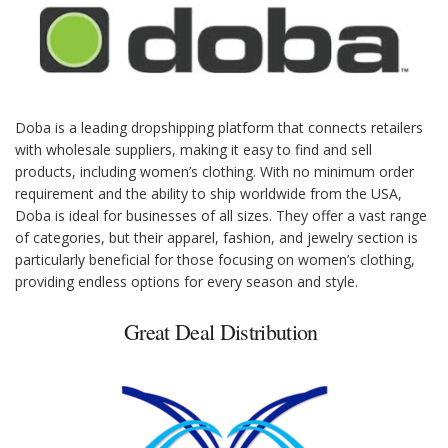
Doba is a leading dropshipping platform that connects retailers
with wholesale suppliers, making it easy to find and sell
products, including women’s clothing. With no minimum order
requirement and the ability to ship worldwide from the USA,
Doba is ideal for businesses of all sizes. They offer a vast range
of categories, but their apparel, fashion, and jewelry section is
particularly beneficial for those focusing on women’s clothing,
providing endless options for every season and style.
Great Deal Distribution