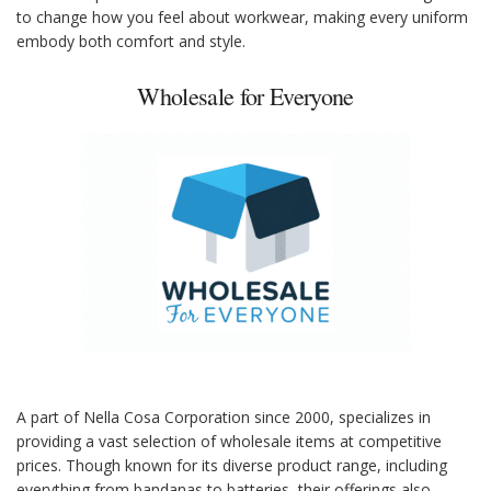
to change how you feel about workwear, making every uniform
embody both comfort and style.
Wholesale for Everyone
A part of Nella Cosa Corporation since 2000, specializes in
providing a vast selection of wholesale items at competitive
prices. Though known for its diverse product range, including
everything from bandanas to batteries, their offerings also