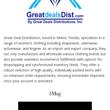
Great Deal Distribution, based in Miami, Florida, specializes in a
range of women’s clothing including shapewear, swimwear,
activewear, and lingerie. As an import and export company, they
not only manufacture and wholesale various clothing brands but
also provide seamless ecommerce fulfillment with options for
dropshipping and synchronized inventory feeds. They offer a
robust selection of high-quality, individually packed items with
no minimum order requirements, ensuring immediate shipment
once your account is activated.
1Mag