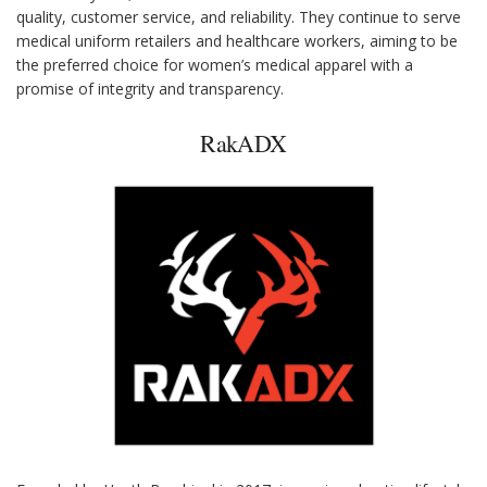
quality, customer service, and reliability. They continue to serve
medical uniform retailers and healthcare workers, aiming to be
the preferred choice for women’s medical apparel with a
promise of integrity and transparency.
RakADX