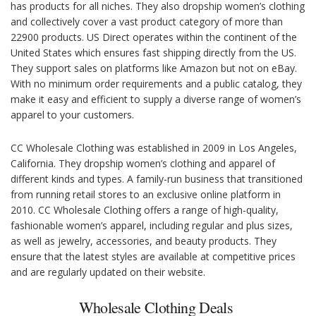
has products for all niches. They also dropship women’s clothing
and collectively cover a vast product category of more than
22900 products. US Direct operates within the continent of the
United States which ensures fast shipping directly from the US.
They support sales on platforms like Amazon but not on eBay.
With no minimum order requirements and a public catalog, they
make it easy and efficient to supply a diverse range of women’s
apparel to your customers.
CC Wholesale Clothing was established in 2009 in Los Angeles,
California. They dropship women’s clothing and apparel of
different kinds and types. A family-run business that transitioned
from running retail stores to an exclusive online platform in
2010. CC Wholesale Clothing offers a range of high-quality,
fashionable women’s apparel, including regular and plus sizes,
as well as jewelry, accessories, and beauty products. They
ensure that the latest styles are available at competitive prices
and are regularly updated on their website.
Wholesale Clothing Deals