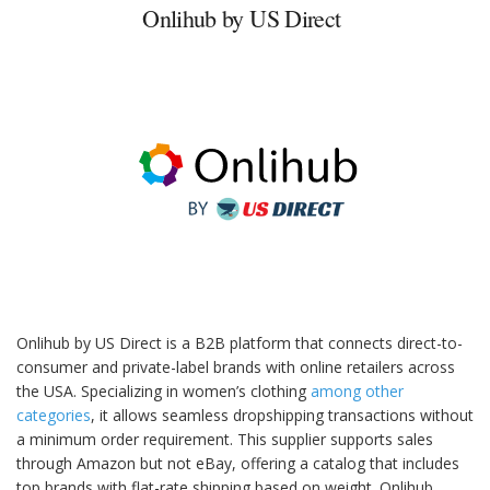
Onlihub by US Direct
Onlihub by US Direct is a B2B platform that connects direct-to-
consumer and private-label brands with online retailers across
the USA. Specializing in women’s clothing
among other
categories
, it allows seamless dropshipping transactions without
a minimum order requirement. This supplier supports sales
through Amazon but not eBay, offering a catalog that includes
top brands with flat-rate shipping based on weight. Onlihub