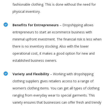
fashionable clothing. This is done without the need for
physical inventory.
Benefits for Entrepreneurs
– Dropshipping allows
entrepreneurs to start an ecommerce business with
minimal upfront investment. The financial risk is less when
there is no inventory stocking. Also with the lower
operational cost, it makes a good option for new and
established business owners.
Variety and Flexibility
– Working with dropshipping
clothing suppliers gives retailers access to a range of
women’s clothing items. You can get all types of clothing
ranging from everyday wear to special garments. This
variety ensures that businesses can offer fresh and trendy