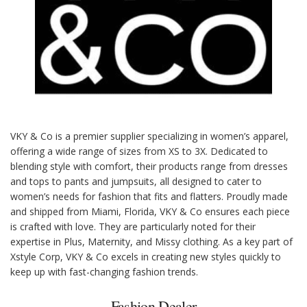
VKY & Co is a premier supplier specializing in women’s apparel,
offering a wide range of sizes from XS to 3X. Dedicated to
blending style with comfort, their products range from dresses
and tops to pants and jumpsuits, all designed to cater to
women’s needs for fashion that fits and flatters. Proudly made
and shipped from Miami, Florida, VKY & Co ensures each piece
is crafted with love. They are particularly noted for their
expertise in Plus, Maternity, and Missy clothing. As a key part of
Xstyle Corp, VKY & Co excels in creating new styles quickly to
keep up with fast-changing fashion trends.
Fashion Dealer