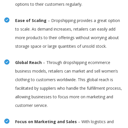
options to their customers regularly.
Ease of Scaling
– Dropshipping provides a great option
to scale. As demand increases, retailers can easily add
more products to their offerings without worrying about
storage space or large quantities of unsold stock.
Global Reach
– Through dropshipping ecommerce
business models, retailers can market and sell women’s
clothing to customers worldwide. This global reach is
facilitated by suppliers who handle the fulfillment process,
allowing businesses to focus more on marketing and
customer service.
Focus on Marketing and Sales
– With logistics and