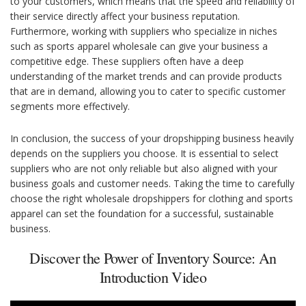
to your customers, which means that the speed and reliability of
their service directly affect your business reputation.
Furthermore, working with suppliers who specialize in niches
such as sports apparel wholesale can give your business a
competitive edge. These suppliers often have a deep
understanding of the market trends and can provide products
that are in demand, allowing you to cater to specific customer
segments more effectively.
In conclusion, the success of your dropshipping business heavily
depends on the suppliers you choose. It is essential to select
suppliers who are not only reliable but also aligned with your
business goals and customer needs. Taking the time to carefully
choose the right wholesale dropshippers for clothing and sports
apparel can set the foundation for a successful, sustainable
business.
Discover the Power of Inventory Source: An
Introduction Video