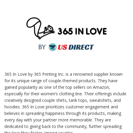
365 In Love by 365 Printing Inc. is a renowned supplier known
for its unique range of couple-themed products. They have
gained popularity as one of the top sellers on Amazon,
especially for their women’s clothing line. Their offerings include
creatively designed couple shirts, tank tops, sweatshirts, and
hoodies. 365 In Love prioritizes customer engagement and
believes in spreading happiness through its products, making
every day with your partner more memorable. They are
dedicated to giving back to the community, further spreading
the love they foster among couples.