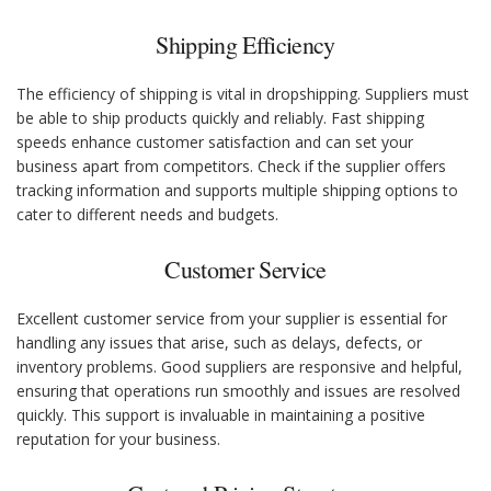
Shipping Efficiency
The efficiency of shipping is vital in dropshipping. Suppliers must
be able to ship products quickly and reliably. Fast shipping
speeds enhance customer satisfaction and can set your
business apart from competitors. Check if the supplier offers
tracking information and supports multiple shipping options to
cater to different needs and budgets.
Customer Service
Excellent customer service from your supplier is essential for
handling any issues that arise, such as delays, defects, or
inventory problems. Good suppliers are responsive and helpful,
ensuring that operations run smoothly and issues are resolved
quickly. This support is invaluable in maintaining a positive
reputation for your business.