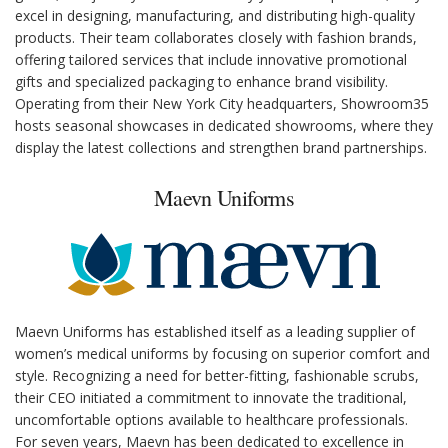
excel in designing, manufacturing, and distributing high-quality
products. Their team collaborates closely with fashion brands,
offering tailored services that include innovative promotional
gifts and specialized packaging to enhance brand visibility.
Operating from their New York City headquarters, Showroom35
hosts seasonal showcases in dedicated showrooms, where they
display the latest collections and strengthen brand partnerships.
Maevn Uniforms
Maevn Uniforms has established itself as a leading supplier of
women’s medical uniforms by focusing on superior comfort and
style. Recognizing a need for better-fitting, fashionable scrubs,
their CEO initiated a commitment to innovate the traditional,
uncomfortable options available to healthcare professionals.
For seven years, Maevn has been dedicated to excellence in