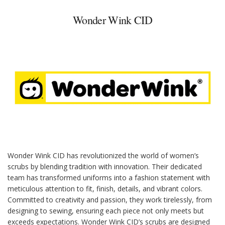
Wonder Wink CID
Wonder Wink CID has revolutionized the world of women’s
scrubs by blending tradition with innovation. Their dedicated
team has transformed uniforms into a fashion statement with
meticulous attention to fit, finish, details, and vibrant colors.
Committed to creativity and passion, they work tirelessly, from
designing to sewing, ensuring each piece not only meets but
exceeds expectations. Wonder Wink CID’s scrubs are designed