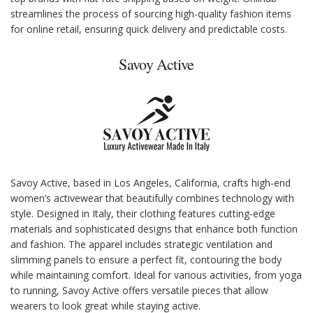
streamlines the process of sourcing high-quality fashion items
for online retail, ensuring quick delivery and predictable costs.
Savoy Active
Savoy Active, based in Los Angeles, California, crafts high-end
women’s activewear that beautifully combines technology with
style. Designed in Italy, their clothing features cutting-edge
materials and sophisticated designs that enhance both function
and fashion. The apparel includes strategic ventilation and
slimming panels to ensure a perfect fit, contouring the body
while maintaining comfort. Ideal for various activities, from yoga
to running, Savoy Active offers versatile pieces that allow
wearers to look great while staying active.