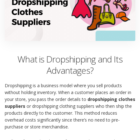
What is Dropshipping and Its
Advantages?
Dropshipping is a business model where you sell products
without holding inventory. When a customer places an order in
your store, you pass the order details to
dropshipping clothes
suppliers
or dropshipping clothing suppliers who then ship the
products directly to the customer. This method reduces
overhead costs significantly since there’s no need to pre-
purchase or store merchandise.