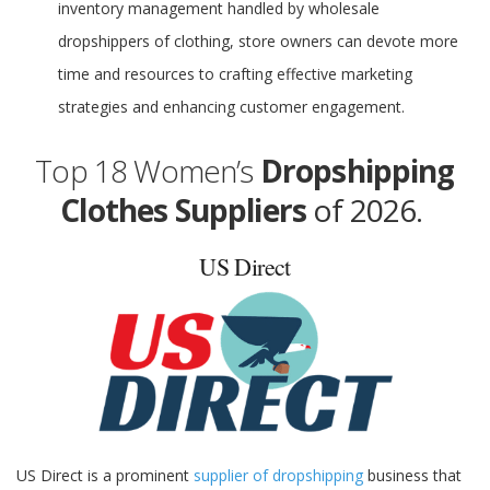
inventory management handled by wholesale
dropshippers of clothing, store owners can devote more
time and resources to crafting effective marketing
strategies and enhancing customer engagement.
Top 18 Women’s
Dropshipping
Clothes Suppliers
of 2026.
US Direct
US Direct is a prominent
supplier of dropshipping
business that