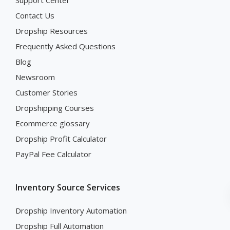
Contact Us
Dropship Resources
Frequently Asked Questions
Blog
Newsroom
Customer Stories
Dropshipping Courses
Ecommerce glossary
Dropship Profit Calculator
PayPal Fee Calculator
Inventory Source Services
Dropship Inventory Automation
Dropship Full Automation