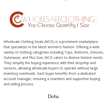
Wholesale Clothing Deals (WCD) is a prominent marketplace
that specializes in the latest women’s fashion. Offering a wide
variety of clothing categories including Tops, Bottoms, Dresses,
Outerwear, and Plus Size, WCD caters to diverse fashion needs.
They simplify the buying experience with their dropship and
services, allowing wholesale buyers to operate without large
inventory overheads. Each buyer benefits from a dedicated
account manager, ensuring a seamless and supportive buying
and selling process.
Doba