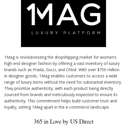
1Mag is revolutionizing the dropshipping market for women’s
high-end designer fashion by offering a vast inventory of luxury
brands such as Prada, Gucci, and Chloé. With over $750 million
in designer goods, 1Mag enables customers to access a wide
range of luxury items without the need for substantial inventory.
They prioritize authenticity, with each product being directly
sourced from brands and meticulously inspected to ensure its
authenticity. This commitment helps build customer trust and
loyalty, setting 1Mag apart in the e-commerce landscape.
365 in Love by US Direct