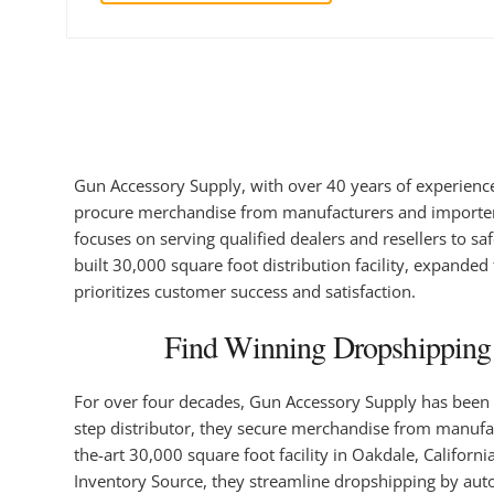
Gun Accessory Supply, with over 40 years of experience,
procure merchandise from manufacturers and importers, 
focuses on serving qualified dealers and resellers to sa
built 30,000 square foot distribution facility, expande
prioritizes customer success and satisfaction.
Find Winning Dropshipping 
For over four decades, Gun Accessory Supply has been a 
step distributor, they secure merchandise from manufactu
the-art 30,000 square foot facility in Oakdale, Californ
Inventory Source, they streamline dropshipping by aut