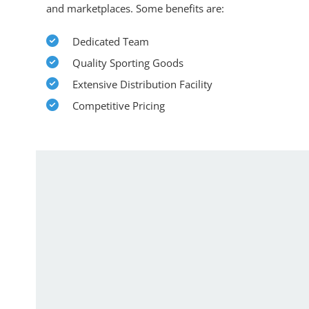
and marketplaces. Some benefits are:
Dedicated Team
Quality Sporting Goods
Extensive Distribution Facility
Competitive Pricing