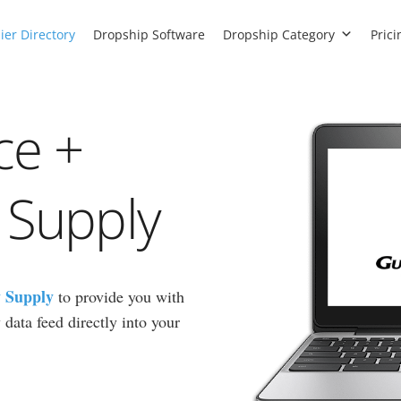
ier Directory
Dropship Software
Dropship Category
Prici
ce +
 Supply
 Supply
to provide you with
data feed directly into your