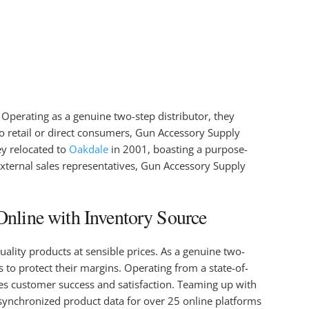
 Operating as a genuine two-step distributor, they
o retail or direct consumers, Gun Accessory Supply
ey relocated to
Oakdale
in 2001, boasting a purpose-
external sales representatives, Gun Accessory Supply
nline with Inventory Source
ality products at sensible prices. As a genuine two-
 to protect their margins. Operating from a state-of-
izes customer success and satisfaction. Teaming up with
synchronized product data for over 25 online platforms