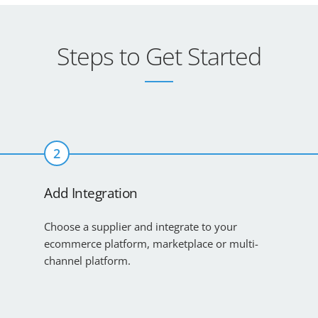
Steps to Get Started
2
Add Integration
Choose a supplier and integrate to your
ecommerce platform, marketplace or multi-
channel platform.