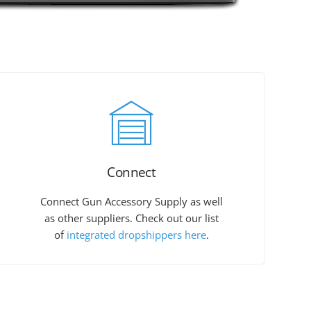
Connect
Connect Gun Accessory Supply as well
as other suppliers. Check out our list
of
integrated dropshippers here
.