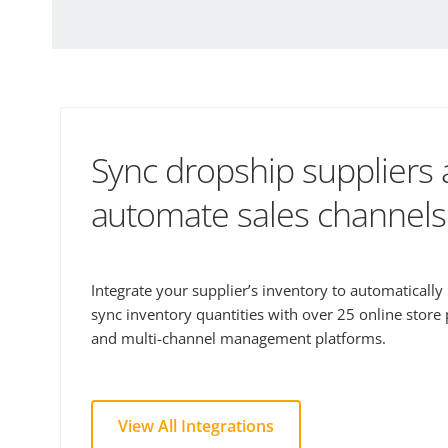
Sync dropship suppliers
automate sales channels
Integrate your supplier’s inventory to automaticall
sync inventory quantities with over 25 online store
and multi-channel management platforms.
View All Integrations