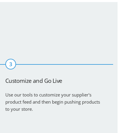
3
Customize and Go Live
Use our tools to customize your supplier's
product feed and then begin pushing products
to your store.