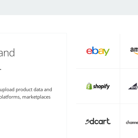
 and
.
y upload product data and
 platforms, marketplaces