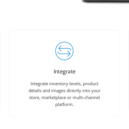
Integrate
Integrate inventory levels, product
details and images directly into your
store, marketplace or multi-channel
platform.