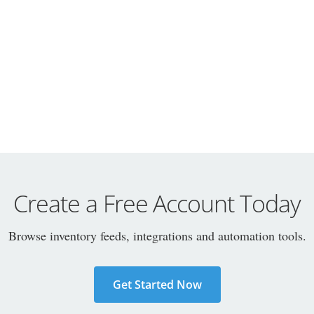
Create a Free Account Today
Browse inventory feeds, integrations and automation tools.
Get Started Now