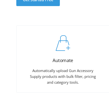
Automate
Automatically upload Gun Accessory
Supply products with bulk filter, pricing
and category tools.