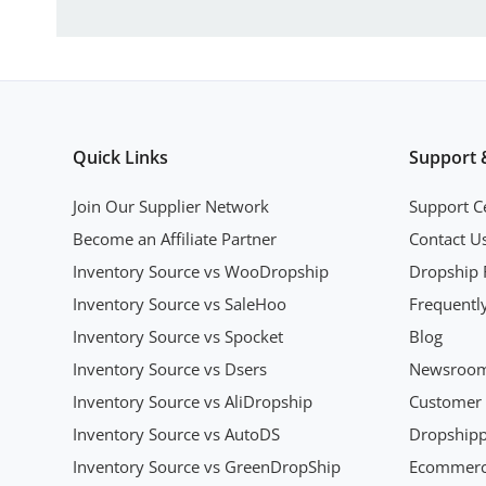
Quick Links
Support 
Join Our Supplier Network
Support C
Become an Affiliate Partner
Contact U
Inventory Source vs WooDropship
Dropship 
Inventory Source vs SaleHoo
Frequentl
Inventory Source vs Spocket
Blog
Inventory Source vs Dsers
Newsroo
Inventory Source vs AliDropship
Customer 
Inventory Source vs AutoDS
Dropshipp
Inventory Source vs GreenDropShip
Ecommerce