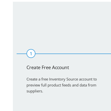
1
Create Free Account
Create a free Inventory Source account to
preview full product feeds and data from
suppliers.