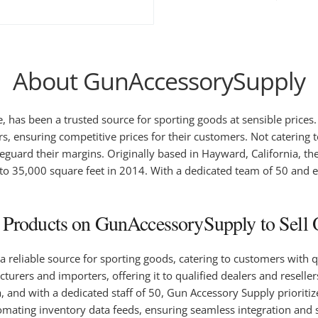
About GunAccessorySupply
 has been a trusted source for sporting goods at sensible prices.
ensuring competitive prices for their customers. Not catering t
feguard their margins. Originally based in Hayward, California, th
d to 35,000 square feet in 2014. With a dedicated team of 50 and 
Products on GunAccessorySupply to Sell O
reliable source for sporting goods, catering to customers with qu
rers and importers, offering it to qualified dealers and resellers
ia, and with a dedicated staff of 50, Gun Accessory Supply priorit
omating inventory data feeds, ensuring seamless integration and 