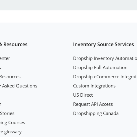
& Resources
Inventory Source Services
enter
Dropship Inventory Automati
s
Dropship Full Automation
Resources
Dropship eCommerce Integrat
y Asked Questions
Custom Integrations
US Direct
m
Request API Access
Stories
Dropshipping Canada
ing Courses
 glossary