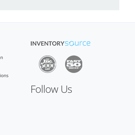
on
ions
Follow Us