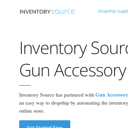
Dropship Suppl
Inventory Sour
Gun Accessory
Gun Accessory
Inventory Source has partnered with
an easy way to dropship by automating the inventory 
online store.
Get Started Free