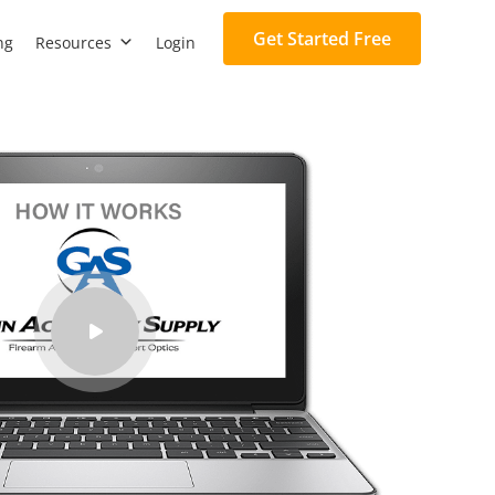
Get Started Free
ng
Resources
Login