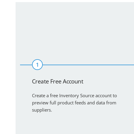
1
Create Free Account
Create a free Inventory Source account to
preview full product feeds and data from
suppliers.