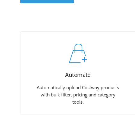
Automate
Automatically upload Costway products
with bulk filter, pricing and category
tools.