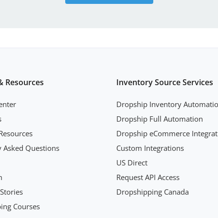
& Resources
Inventory Source Services
enter
Dropship Inventory Automati
s
Dropship Full Automation
Resources
Dropship eCommerce Integrat
y Asked Questions
Custom Integrations
US Direct
m
Request API Access
Stories
Dropshipping Canada
ing Courses