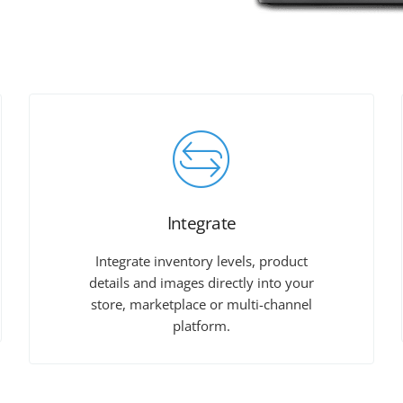
Integrate
Integrate inventory levels, product
details and images directly into your
store, marketplace or multi-channel
platform.