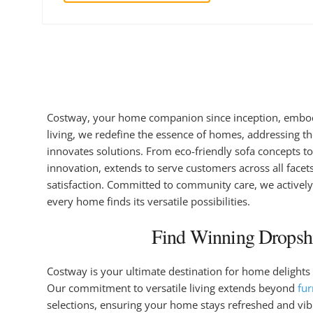
Costway, your home companion since inception, embodi
living, we redefine the essence of homes, addressing th
innovates solutions. From eco-friendly sofa concepts to
innovation, extends to serve customers across all face
satisfaction. Committed to community care, we actively
every home finds its versatile possibilities.
Find Winning Dropshi
Costway is your ultimate destination for home delights 
Our commitment to versatile living extends beyond
fur
selections, ensuring your home stays refreshed and vib