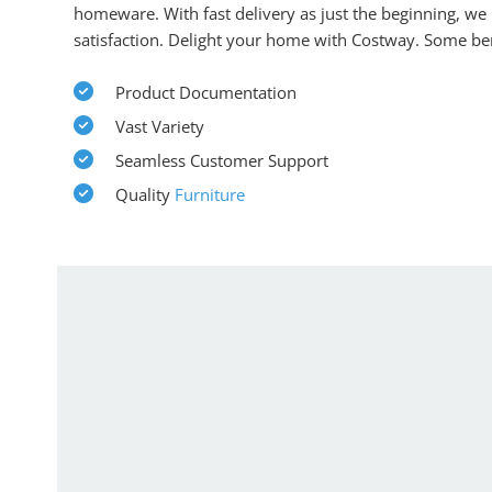
homeware. With fast delivery as just the beginning, we
satisfaction. Delight your home with Costway. Some ben
Product Documentation
Vast Variety
Seamless Customer Support
Quality
Furniture