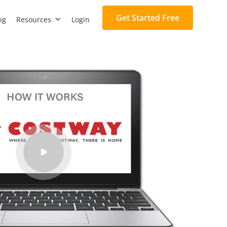
Get Started Free
ng
Resources
Login