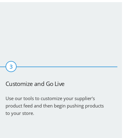
3
Customize and Go Live
Use our tools to customize your supplier's
product feed and then begin pushing products
to your store.