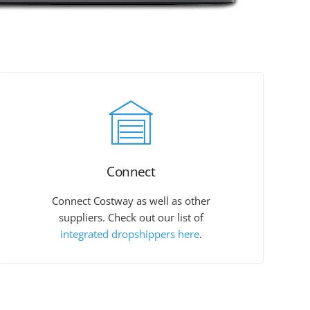
Connect
Connect Costway as well as other
suppliers. Check out our list of
integrated dropshippers here
.