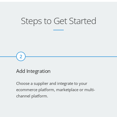
Steps to Get Started
2
Add Integration
Choose a supplier and integrate to your
ecommerce platform, marketplace or multi-
channel platform.