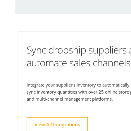
Sync dropship suppliers
automate sales channels
Integrate your supplier’s inventory to automaticall
sync inventory quantities with over 25 online store
and multi-channel management platforms.
View All Integrations