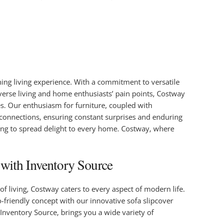
ng living experience. With a commitment to versatile
iverse living and home enthusiasts’ pain points, Costway
es. Our enthusiasm for furniture, coupled with
 connections, ensuring constant surprises and enduring
ing to spread delight to every home. Costway, where
with Inventory Source
f living, Costway caters to every aspect of modern life.
o-friendly concept with our innovative sofa slipcover
Inventory Source, brings you a wide variety of