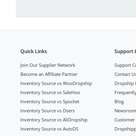
Quick Links
Support 
Join Our Supplier Network
Support C
Become an Affiliate Partner
Contact U
Inventory Source vs WooDropship
Dropship 
Inventory Source vs SaleHoo
Frequentl
Inventory Source vs Spocket
Blog
Inventory Source vs Dsers
Newsroo
Inventory Source vs AliDropship
Customer 
Inventory Source vs AutoDS
Dropshipp