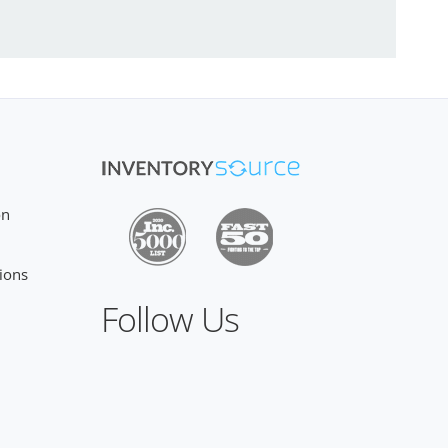
on
ions
Follow Us