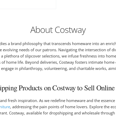
About Costway
es a brand philosophy that transcends homeware into an enrichi
e evolving needs of our patrons. Navigating the intersection of d
 a plethora of slipcover selections, we infuse freshness into hom
ts of home life. Beyond deliveries, Costway fosters intimate home
 engage in philanthropy, volunteering, and charitable works, aim
pping Products on Costway to Sell Online 
and fresh inspiration. As we redefine homeware and the essence o
niture
, addressing the pain points of home lovers. Explore the ec
rant. Costway, available for dropshipping and wholesale through 