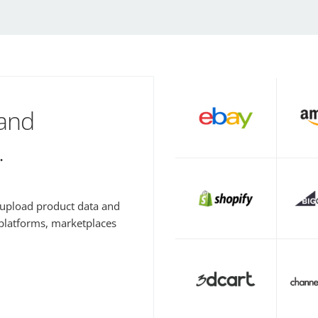
 and
.
y upload product data and
 platforms, marketplaces