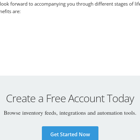
 look forward to accompanying you through different stages of lif
efits are:
Create a Free Account Today
Browse inventory feeds, integrations and automation tools.
Get Started Now