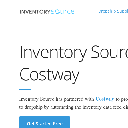
Dropship Suppl
Inventory Sour
Costway
Costway
Inventory Source has partnered with
to pro
to dropship by automating the inventory data feed dir
Get Started Free