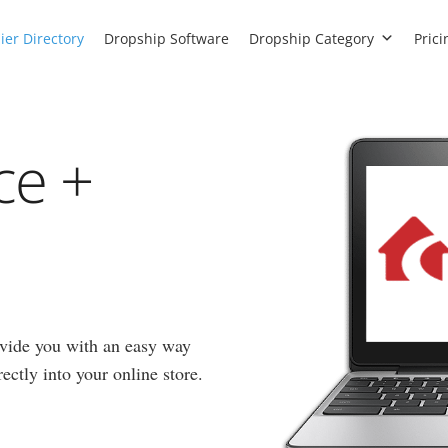
ier Directory
Dropship Software
Dropship Category
Prici
ce +
vide you with an easy way
ectly into your online store.