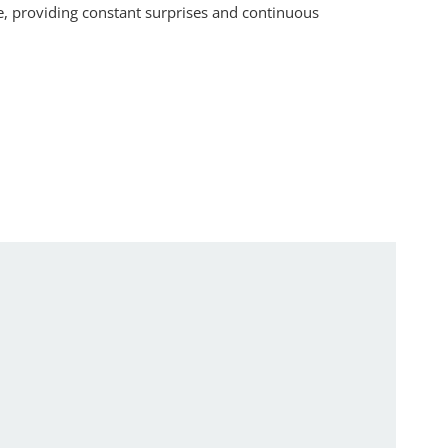
e, providing constant surprises and continuous