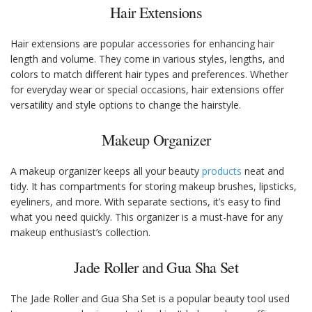
Hair Extensions
Hair extensions are popular accessories for enhancing hair
length and volume. They come in various styles, lengths, and
colors to match different hair types and preferences. Whether
for everyday wear or special occasions, hair extensions offer
versatility and style options to change the hairstyle.
Makeup Organizer
A makeup organizer keeps all your beauty
products
neat and
tidy. It has compartments for storing makeup brushes, lipsticks,
eyeliners, and more. With separate sections, it’s easy to find
what you need quickly. This organizer is a must-have for any
makeup enthusiast’s collection.
Jade Roller and Gua Sha Set
The Jade Roller and Gua Sha Set is a popular beauty tool used