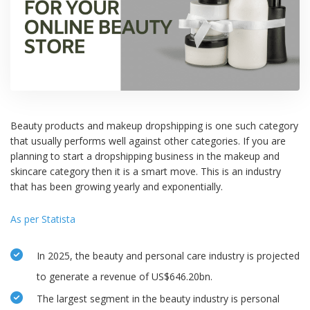
Beauty products and makeup dropshipping is one such category
that usually performs well against other categories. If you are
planning to start a dropshipping business in the makeup and
skincare category then it is a smart move. This is an industry
that has been growing yearly and exponentially.
As per Statista
In 2025, the beauty and personal care industry is projected
to generate a revenue of US$646.20bn.
The largest segment in the beauty industry is personal