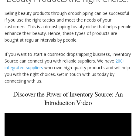
Selling beauty products through dropshipping can be successful
if you use the right tactics and meet the needs of your
customers. This is a dropshipping beauty niche that helps people
enhance their beauty. Hence, these types of products are
bought at regular intervals by people.
If you want to start a cosmetic dropshipping business, Inventory
Source can connect you with reliable suppliers. We have
200+
integrated suppliers
who own high-quality products and will help
you with the right choices. Get in touch with us today by
connecting with us.
Discover the Power of Inventory Source: An
Introduction Video