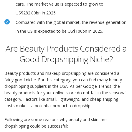
care. The market value is expected to grow to
US$282.80bn in 2025.
Compared with the global market, the revenue generation
in the US is expected to be US$100bn in 2025.
Are Beauty Products Considered a
Good Dropshipping Niche?
Beauty products and makeup dropshipping are considered a
fairly good niche. For this category, you can find many beauty
dropshipping suppliers in the USA. As per Google Trends, the
beauty products for your online store do not fall in the seasonal
category. Factors like small, lightweight, and cheap shipping
costs make it a potential product to dropship.
Following are some reasons why beauty and skincare
dropshipping could be successful: