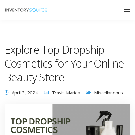
Explore Top Dropship
Cosmetics for Your Online
Beauty Store
April 3, 2024
Travis Mariea
Miscellaneous