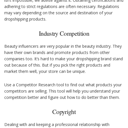
isn’t impossible, we advise against it. Obtaining certifications and
adhering to strict regulations are often necessary. Regulations
may vary depending on the source and destination of your
dropshipping products.
Industry Competition
Beauty influencers are very popular in the beauty industry. They
have their own brands and promote products from other
companies too. It’s hard to make your dropshipping brand stand
out because of this. But if you pick the right products and
market them well, your store can be unique.
Use a Competitor Research tool to find out what products your
competitors are selling. This tool will help you understand your
competition better and figure out how to do better than them.
Copyright
Dealing with and keeping a professional relationship with