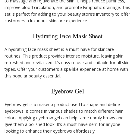
to massage and rejuvenate the skin. It helps reduce puffiness,
improve blood circulation, and promote lymphatic drainage. This
set is perfect for adding to your beauty store’s inventory to offer
customers a luxurious skincare experience.
Hydrating Face Mask Sheet
A hydrating face mask sheet is a must-have for skincare
routines. This product provides intense moisture, leaving skin
refreshed and revitalized. It’s easy to use and suitable for all skin
types. Offer your customers a spa-like experience at home with
this popular beauty essential.
Eyebrow Gel
Eyebrow gel is a makeup product used to shape and define
eyebrows. It comes in various shades to match different hair
colors. Applying eyebrow gel can help tame unruly brows and
give them a polished look. It’s a must-have item for anyone
looking to enhance their eyebrows effortlessly.