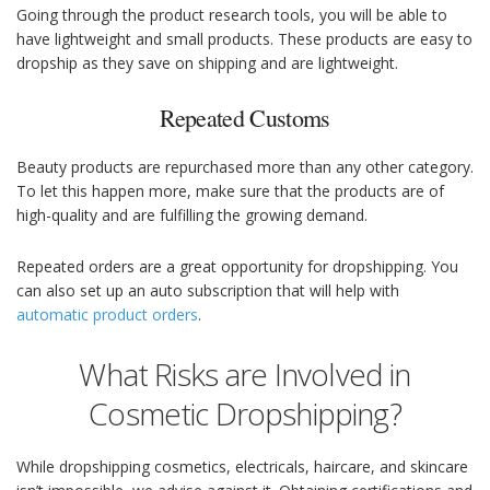
Going through the product research tools, you will be able to
have lightweight and small products. These products are easy to
dropship as they save on shipping and are lightweight.
Repeated Customs
Beauty products are repurchased more than any other category.
To let this happen more, make sure that the products are of
high-quality and are fulfilling the growing demand.
Repeated orders are a great opportunity for dropshipping. You
can also set up an auto subscription that will help with
automatic product orders
.
What Risks are Involved in
Cosmetic Dropshipping?
While dropshipping cosmetics, electricals, haircare, and skincare