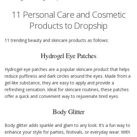
11 Personal Care and Cosmetic
Products to Dropship
11 trending beauty and skincare products as follows:
Hydrogel Eye Patches
Hydrogel eye patches are a popular skincare product that helps
reduce puffiness and dark circles around the eyes. Made from a
gel-like substance, they are easy to apply and provide a
refreshing sensation. Ideal for skincare routines, these patches
offer a quick and convenient way to rejuvenate tired eyes.
Body Glitter
Body glitter adds sparkle and glam to any look. It’s a fun way to
enhance your style for parties, festivals, or everyday wear. With