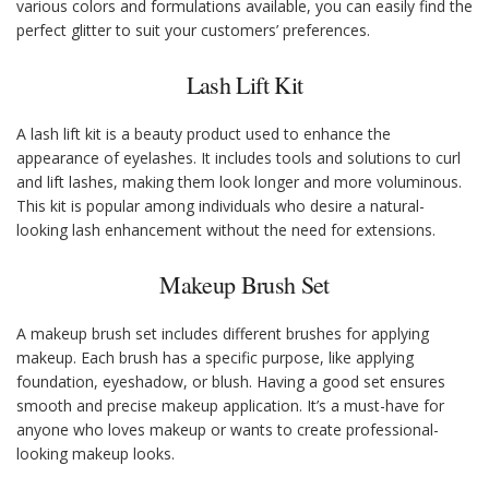
various colors and formulations available, you can easily find the
perfect glitter to suit your customers’ preferences.
Lash Lift Kit
A lash lift kit is a beauty product used to enhance the
appearance of eyelashes. It includes tools and solutions to curl
and lift lashes, making them look longer and more voluminous.
This kit is popular among individuals who desire a natural-
looking lash enhancement without the need for extensions.
Makeup Brush Set
A makeup brush set includes different brushes for applying
makeup. Each brush has a specific purpose, like applying
foundation, eyeshadow, or blush. Having a good set ensures
smooth and precise makeup application. It’s a must-have for
anyone who loves makeup or wants to create professional-
looking makeup looks.