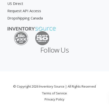
US Direct
Request API Access
Dropshipping Canada
Follow Us
© Copyright 2026 Inventory Source | All Rights Reserved
Terms of Service
Privacy Policy