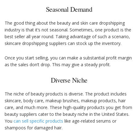
Seasonal Demand
The good thing about the beauty and skin care dropshipping
industry is that it’s not seasonal. Sometimes, one product is the
best seller all year round. Taking advantage of such a scenario,
skincare dropshipping suppliers can stock up the inventory.
Once you start selling, you can make a substantial profit margin
as the sales don’t drop. This may give a steady profit.
Diverse Niche
The niche of beauty products is diverse. The product includes
skincare, body care, makeup brushes, makeup products, hair
care, and much more. These high-quality products you get from
beauty suppliers cater to the beauty niche in the United States.
You
can sell specific products
like age-related serums or
shampoos for damaged hair.