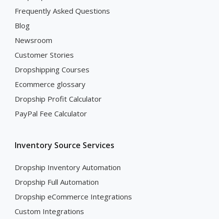
Frequently Asked Questions
Blog
Newsroom
Customer Stories
Dropshipping Courses
Ecommerce glossary
Dropship Profit Calculator
PayPal Fee Calculator
Inventory Source Services
Dropship Inventory Automation
Dropship Full Automation
Dropship eCommerce Integrations
Custom Integrations