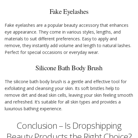
Fake Eyelashes
Fake eyelashes are a popular beauty accessory that enhances
eye appearance. They come in various styles, lengths, and
materials to suit different preferences. Easy to apply and
remove, they instantly add volume and length to natural lashes.
Perfect for special occasions or everyday wear.
Silicone Bath Body Brush
The silicone bath body brush is a gentle and effective tool for
exfoliating and cleansing your skin. Its soft bristles help to
remove dirt and dead skin cells, leaving your skin feeling smooth
and refreshed. It’s suitable for all skin types and provides a
luxurious bathing experience.
Conclusion – Is Dropshipping
Beauty Products the Right Choice?