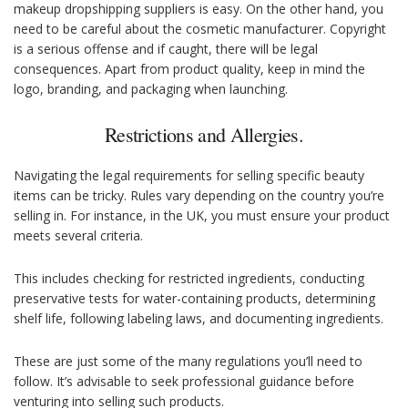
makeup dropshipping suppliers is easy. On the other hand, you
need to be careful about the cosmetic manufacturer. Copyright
is a serious offense and if caught, there will be legal
consequences. Apart from product quality, keep in mind the
logo, branding, and packaging when launching.
Restrictions and Allergies.
Navigating the legal requirements for selling specific beauty
items can be tricky. Rules vary depending on the country you’re
selling in. For instance, in the UK, you must ensure your product
meets several criteria.
This includes checking for restricted ingredients, conducting
preservative tests for water-containing products, determining
shelf life, following labeling laws, and documenting ingredients.
These are just some of the many regulations you’ll need to
follow. It’s advisable to seek professional guidance before
venturing into selling such products.