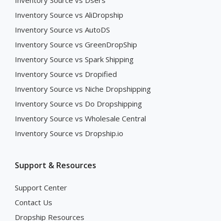
Inventory Source vs Dsers
Inventory Source vs AliDropship
Inventory Source vs AutoDS
Inventory Source vs GreenDropShip
Inventory Source vs Spark Shipping
Inventory Source vs Dropified
Inventory Source vs Niche Dropshipping
Inventory Source vs Do Dropshipping
Inventory Source vs Wholesale Central
Inventory Source vs Dropship.io
Support & Resources
Support Center
Contact Us
Dropship Resources