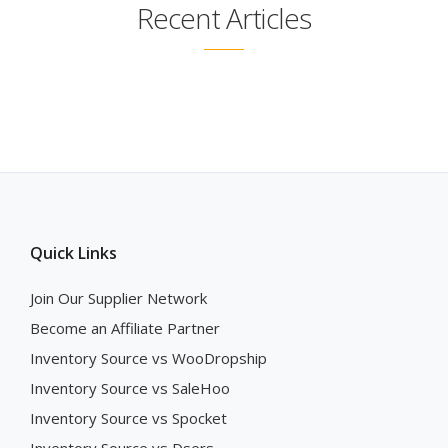
Recent Articles
Quick Links
Join Our Supplier Network
Become an Affiliate Partner
Inventory Source vs WooDropship
Inventory Source vs SaleHoo
Inventory Source vs Spocket