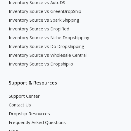
Inventory Source vs AutoDS
Inventory Source vs GreenDropShip
Inventory Source vs Spark Shipping
Inventory Source vs Dropified
Inventory Source vs Niche Dropshipping
Inventory Source vs Do Dropshipping
Inventory Source vs Wholesale Central
Inventory Source vs Dropship.io
Support & Resources
Support Center
Contact Us
Dropship Resources
Frequently Asked Questions