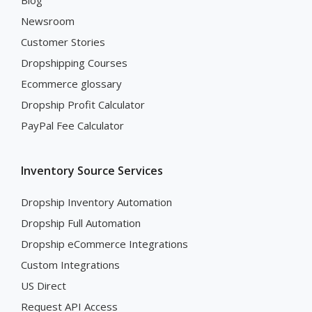
Blog
Newsroom
Customer Stories
Dropshipping Courses
Ecommerce glossary
Dropship Profit Calculator
PayPal Fee Calculator
Inventory Source Services
Dropship Inventory Automation
Dropship Full Automation
Dropship eCommerce Integrations
Custom Integrations
US Direct
Request API Access