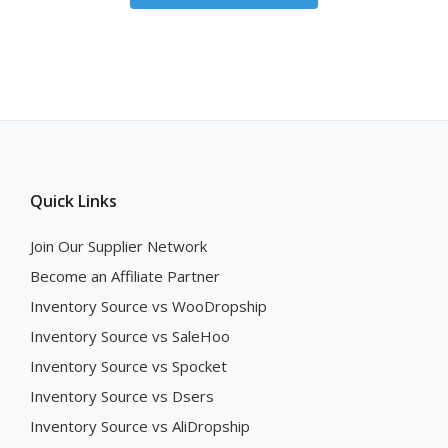
Quick Links
Join Our Supplier Network
Become an Affiliate Partner
Inventory Source vs WooDropship
Inventory Source vs SaleHoo
Inventory Source vs Spocket
Inventory Source vs Dsers
Inventory Source vs AliDropship