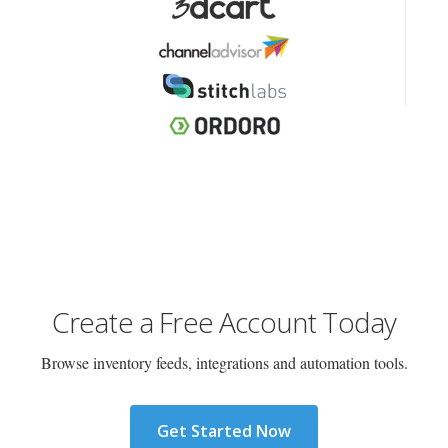
Create a Free Account Today
Browse inventory feeds, integrations and automation tools.
Get Started Now