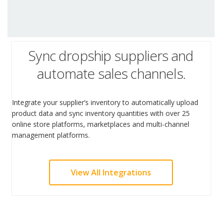
Sync dropship suppliers and
automate sales channels.
Integrate your supplier’s inventory to automatically upload
product data and sync inventory quantities with over 25
online store platforms, marketplaces and multi-channel
management platforms.
View All Integrations