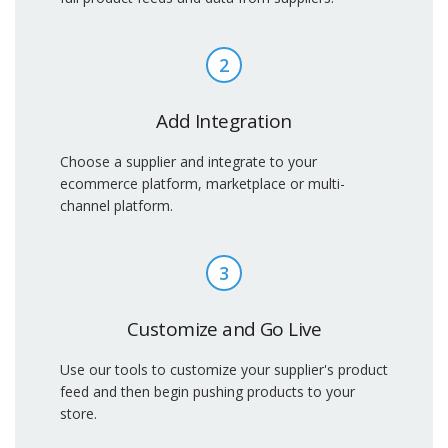
2
Add Integration
Choose a supplier and integrate to your
ecommerce platform, marketplace or multi-
channel platform.
3
Customize and Go Live
Use our tools to customize your supplier's product
feed and then begin pushing products to your
store.