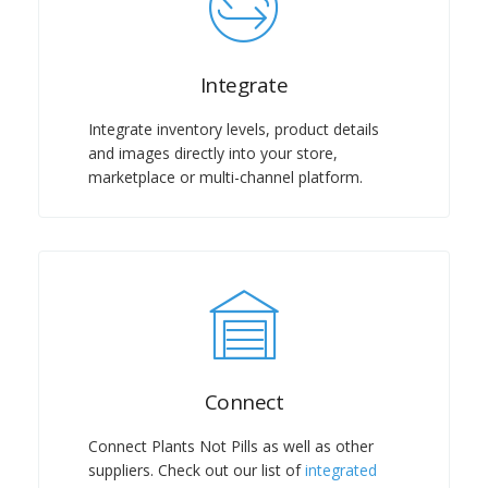
Integrate
Integrate inventory levels, product details
and images directly into your store,
marketplace or multi-channel platform.
Connect
Connect
Plants Not Pills
as well as other
suppliers. Check out our list of
integrated