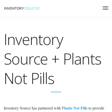
Inventory
Source + Plants
Not Pills
Plants Not Pills
Inventory Source has partnered with
to provide