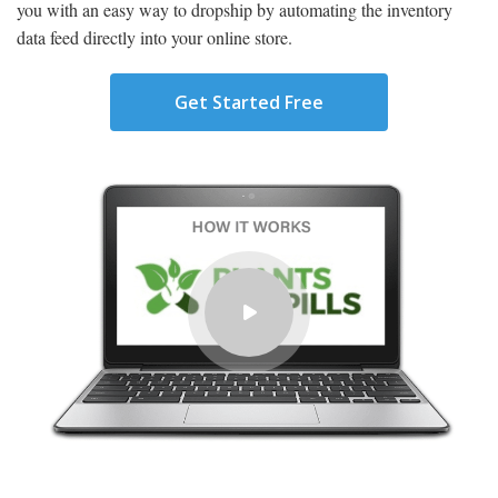
you with an easy way to dropship by automating the inventory
data feed directly into your online store.
Get Started Free