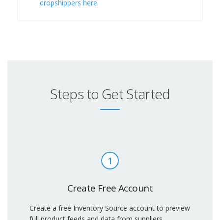
dropshippers here
.
Steps to Get Started
1
Create Free Account
Create a free Inventory Source account to preview
full product feeds and data from suppliers.