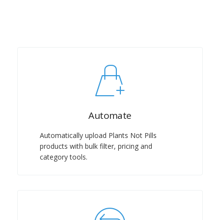
Automate
Automatically upload Plants Not Pills
products with bulk filter, pricing and
category tools.