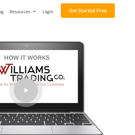
Get Started Free
ng
Resources
Login