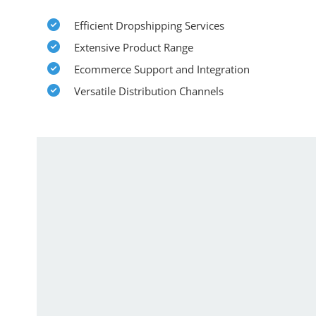
Efficient Dropshipping Services
Extensive Product Range
Ecommerce Support and Integration
Versatile Distribution Channels