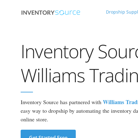
Dropship Suppl
Inventory Sour
Williams Tradi
Williams Trad
Inventory Source has partnered with
easy way to dropship by automating the inventory dat
online store.
Get Started Free