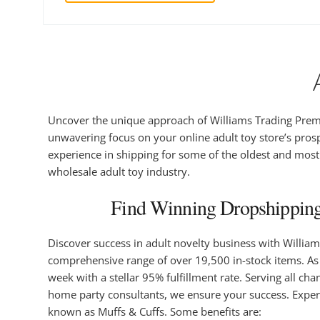
Uncover the unique approach of Williams Trading Premi
unwavering focus on your online adult toy store’s prosp
experience in shipping for some of the oldest and most r
wholesale adult toy industry.
Find Winning Dropshipping
Discover success in adult novelty business with Willia
comprehensive range of over 19,500 in-stock items. As a
week with a stellar 95% fulfillment rate. Serving all c
home party consultants, we ensure your success. Exper
known as Muffs & Cuffs. Some benefits are: