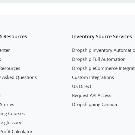
& Resources
Inventory Source Services
enter
Dropship Inventory Automati
s
Dropship Full Automation
Resources
Dropship eCommerce Integrat
y Asked Questions
Custom Integrations
US Direct
m
Request API Access
Stories
Dropshipping Canada
ing Courses
 glossary
rofit Calculator