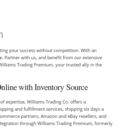
m
ting your success without competition. With an
e. Partner with us, and benefit from our extensive
 Williams Trading Premium, your trusted ally in the
line with Inventory Source
f expertise, Williams Trading Co. offers a
pping and fulfillment services, shipping six days a
s, ecommerce partners, Amazon and eBay resellers, and
integration through Williams Trading Premium, formerly