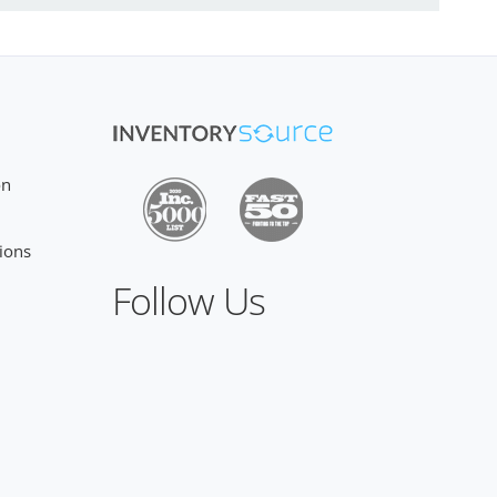
on
ions
Follow Us