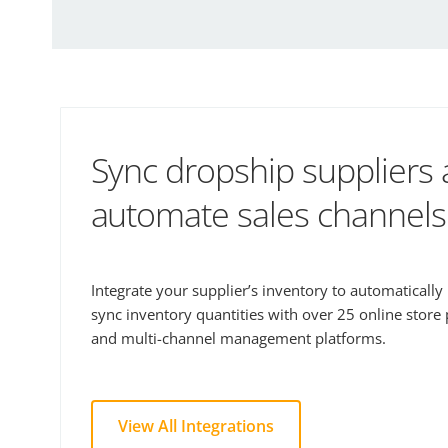
Sync dropship suppliers
automate sales channels
Integrate your supplier’s inventory to automaticall
sync inventory quantities with over 25 online store
and multi-channel management platforms.
View All Integrations