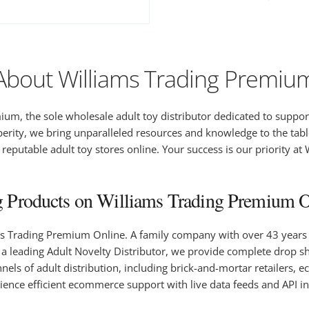
About Williams Trading Premiu
um, the sole wholesale adult toy distributor dedicated to suppor
erity, we bring unparalleled resources and knowledge to the tabl
eputable adult toy stores online. Your success is our priority at
 Products on Williams Trading Premium On
ms Trading Premium Online. A family company with over 43 years o
 leading Adult Novelty Distributor, we provide complete drop shi
hannels of adult distribution, including brick-and-mortar retailer
ience efficient ecommerce support with live data feeds and API 