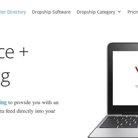
ier Directory
Dropship Software
Dropship Category
Prici
ce +
ng
ing
to provide you with an
a feed directly into your