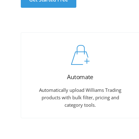
Automate
Automatically upload Williams Trading
products with bulk filter, pricing and
category tools.