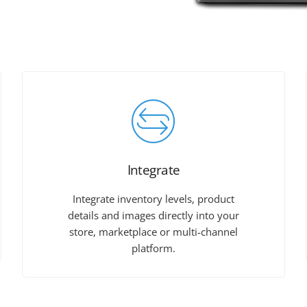
Integrate
Integrate inventory levels, product
details and images directly into your
store, marketplace or multi-channel
platform.