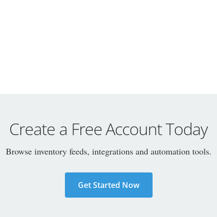
Create a Free Account Today
Browse inventory feeds, integrations and automation tools.
Get Started Now