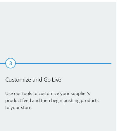
3
Customize and Go Live
Use our tools to customize your supplier's
product feed and then begin pushing products
to your store.