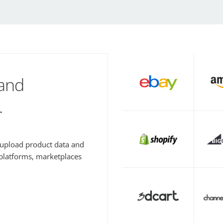
 and
.
y upload product data and
 platforms, marketplaces