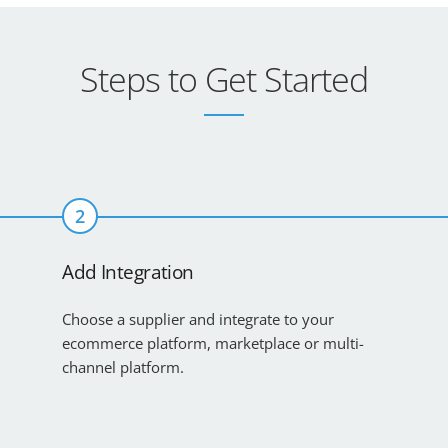
Steps to Get Started
2
Add Integration
Choose a supplier and integrate to your
ecommerce platform, marketplace or multi-
channel platform.