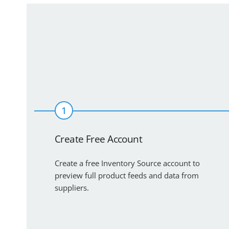
1
Create Free Account
Create a free Inventory Source account to
preview full product feeds and data from
suppliers.