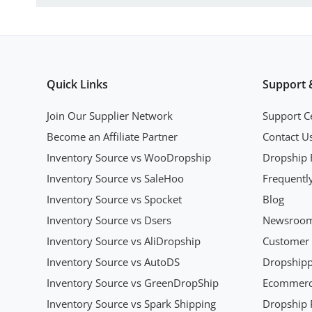
Quick Links
Support 
Join Our Supplier Network
Support C
Become an Affiliate Partner
Contact U
Inventory Source vs WooDropship
Dropship 
Inventory Source vs SaleHoo
Frequentl
Inventory Source vs Spocket
Blog
Inventory Source vs Dsers
Newsroo
Inventory Source vs AliDropship
Customer 
Inventory Source vs AutoDS
Dropshipp
Inventory Source vs GreenDropShip
Ecommerce
Inventory Source vs Spark Shipping
Dropship P