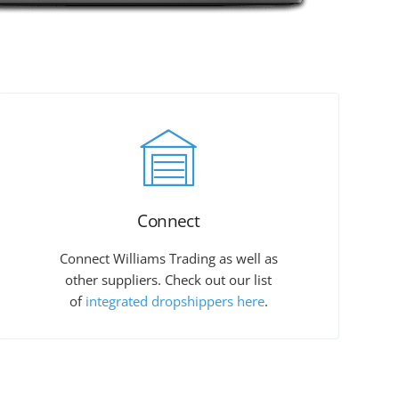
Connect
Connect Williams Trading as well as
other suppliers. Check out our list
of
integrated dropshippers here
.