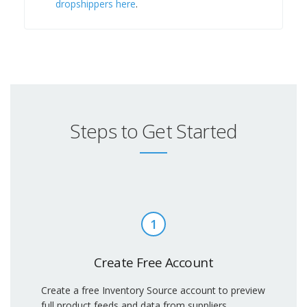
dropshippers here
.
Steps to Get Started
1
Create Free Account
Create a free Inventory Source account to preview
full product feeds and data from suppliers.