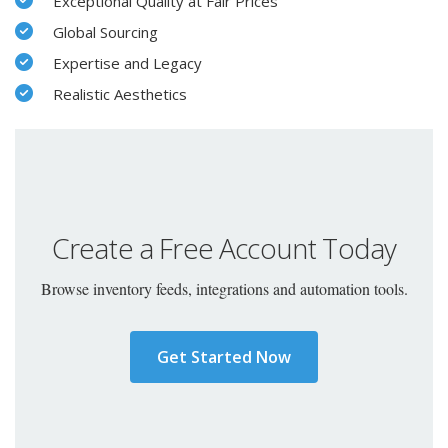
Exceptional Quality at Fair Prices
Global Sourcing
Expertise and Legacy
Realistic Aesthetics
Create a Free Account Today
Browse inventory feeds, integrations and automation tools.
Get Started Now