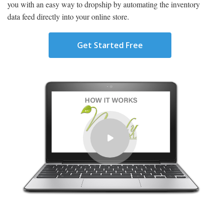
you with an easy way to dropship by automating the inventory
data feed directly into your online store.
Get Started Free