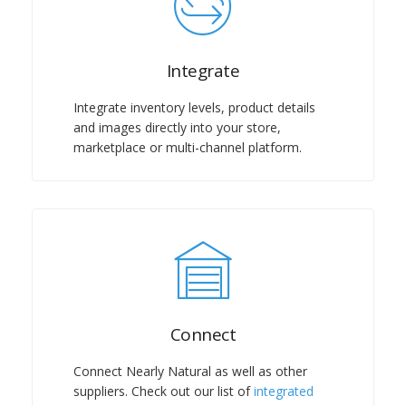
Integrate
Integrate inventory levels, product details
and images directly into your store,
marketplace or multi-channel platform.
Connect
Connect Nearly Natural as well as other
suppliers. Check out our list of
integrated