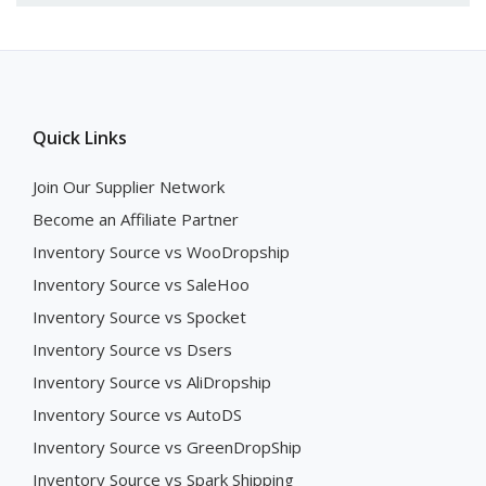
Quick Links
Join Our Supplier Network
Become an Affiliate Partner
Inventory Source vs WooDropship
Inventory Source vs SaleHoo
Inventory Source vs Spocket
Inventory Source vs Dsers
Inventory Source vs AliDropship
Inventory Source vs AutoDS
Inventory Source vs GreenDropShip
Inventory Source vs Spark Shipping