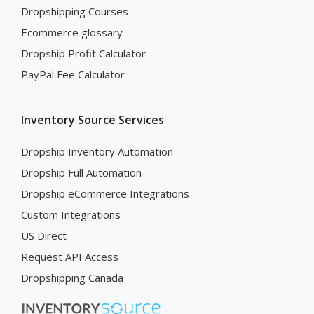
Dropshipping Courses
Ecommerce glossary
Dropship Profit Calculator
PayPal Fee Calculator
Inventory Source Services
Dropship Inventory Automation
Dropship Full Automation
Dropship eCommerce Integrations
Custom Integrations
US Direct
Request API Access
Dropshipping Canada