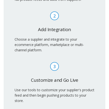
2
Add Integration
Choose a supplier and integrate to your
ecommerce platform, marketplace or multi-
channel platform.
3
Customize and Go Live
Use our tools to customize your supplier's product
feed and then begin pushing products to your
store.