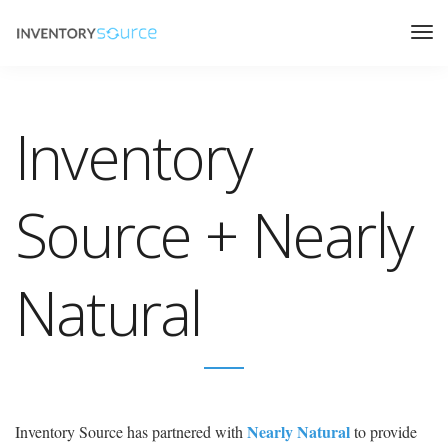
Inventory
Source + Nearly
Natural
Nearly Natural
Inventory Source has partnered with
to provide