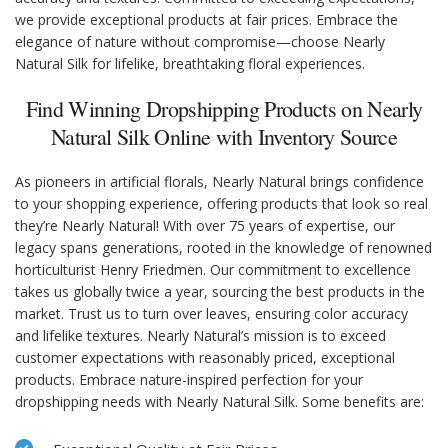
we provide exceptional products at fair prices. Embrace the
elegance of nature without compromise—choose Nearly
Natural Silk for lifelike, breathtaking floral experiences.
Find Winning Dropshipping Products on Nearly
Natural Silk Online with Inventory Source
As pioneers in artificial florals, Nearly Natural brings confidence
to your shopping experience, offering products that look so real
they’re Nearly Natural! With over 75 years of expertise, our
legacy spans generations, rooted in the knowledge of renowned
horticulturist Henry Friedmen. Our commitment to excellence
takes us globally twice a year, sourcing the best products in the
market. Trust us to turn over leaves, ensuring color accuracy
and lifelike textures. Nearly Natural’s mission is to exceed
customer expectations with reasonably priced, exceptional
products. Embrace nature-inspired perfection for your
dropshipping needs with Nearly Natural Silk. Some benefits are: