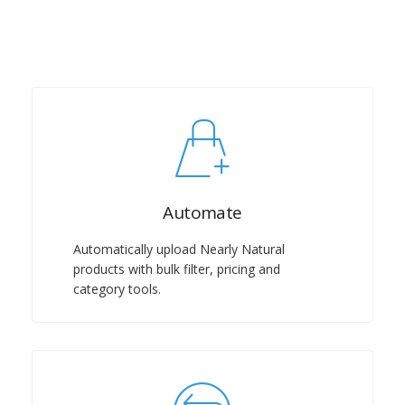
Automate
Automatically upload Nearly Natural
products with bulk filter, pricing and
category tools.