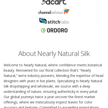
About Nearly Natural Silk
Welcome to Nearly Natural, where confidence meets botanical
beauty. Renowned for our floral collection that’s “Nearly
Natural,” we’re industry pioneers, blending the expertise of head
designers with years in live plants. Specializing in Nearly Natural
Silk dropshipping and wholesale, we source with a deep
understanding of nature, ensuring authenticity in every petal.
Our global journeys twice a year uncover the finest market
offerings, where we meticulously inspect leaves for color
accuracy and textures. Committed to exceeding expectations,