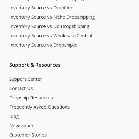
Inventory Source vs Dropified
Inventory Source vs Niche Dropshipping
Inventory Source vs Do Dropshipping
Inventory Source vs Wholesale Central
Inventory Source vs Dropship.io
Support & Resources
Support Center
Contact Us
Dropship Resources
Frequently Asked Questions
Blog
Newsroom
Customer Stories