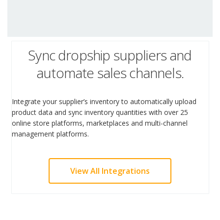
Sync dropship suppliers and
automate sales channels.
Integrate your supplier’s inventory to automatically upload
product data and sync inventory quantities with over 25
online store platforms, marketplaces and multi-channel
management platforms.
View All Integrations