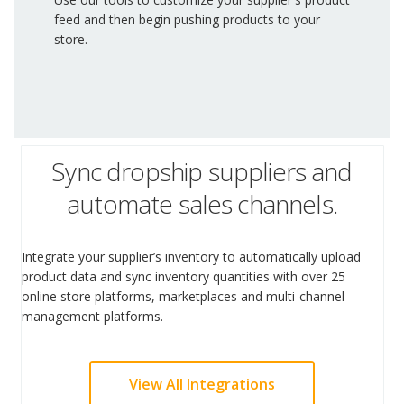
feed and then begin pushing products to your
store.
Sync dropship suppliers and
automate sales channels.
Integrate your supplier’s inventory to automatically upload
product data and sync inventory quantities with over 25
online store platforms, marketplaces and multi-channel
management platforms.
View All Integrations