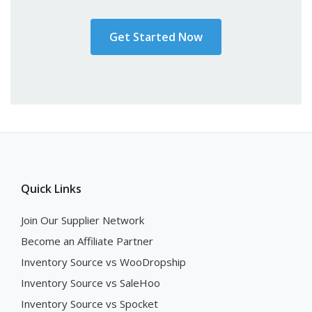
Get Started Now
Quick Links
Join Our Supplier Network
Become an Affiliate Partner
Inventory Source vs WooDropship
Inventory Source vs SaleHoo
Inventory Source vs Spocket