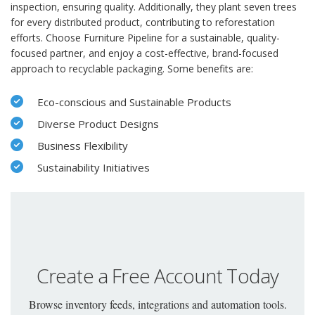
inspection, ensuring quality. Additionally, they plant seven trees
for every distributed product, contributing to reforestation
efforts. Choose Furniture Pipeline for a sustainable, quality-
focused partner, and enjoy a cost-effective, brand-focused
approach to recyclable packaging. Some benefits are:
Eco-conscious and Sustainable Products
Diverse Product Designs
Business Flexibility
Sustainability Initiatives
Create a Free Account Today
Browse inventory feeds, integrations and automation tools.