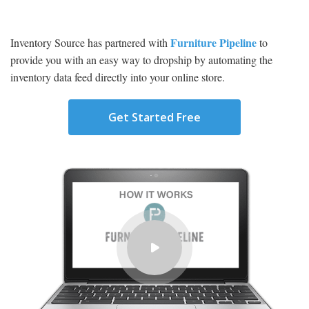
Furniture Pipeline
Inventory Source has partnered with
to
provide you with an easy way to dropship by automating the
inventory data feed directly into your online store.
Get Started Free