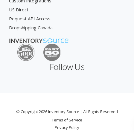
Custom Integrations
US Direct
Request API Access
Dropshipping Canada
Follow Us
© Copyright 2026 Inventory Source | All Rights Reserved
Terms of Service
Privacy Policy