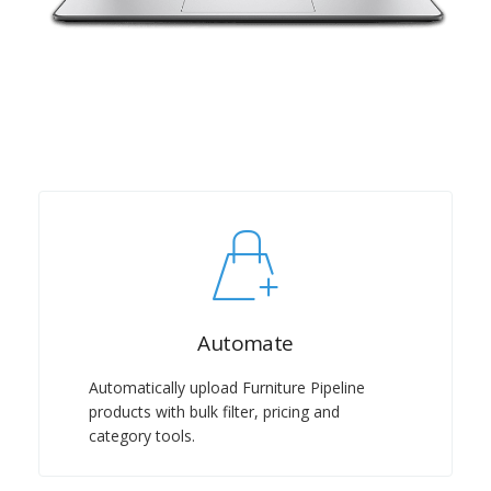
Automate
Automatically upload Furniture Pipeline
products with bulk filter, pricing and
category tools.