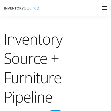
Inventory
Source +
Furniture
Pipeline