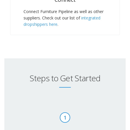
Connect Furniture Pipeline as well as other
suppliers. Check out our list of
integrated
dropshippers here
.
Steps to Get Started
1