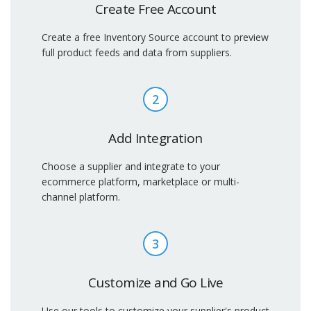
Create Free Account
Create a free Inventory Source account to preview
full product feeds and data from suppliers.
2
Add Integration
Choose a supplier and integrate to your
ecommerce platform, marketplace or multi-
channel platform.
3
Customize and Go Live
Use our tools to customize your supplier's product