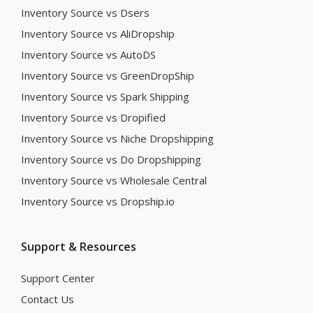
Inventory Source vs Dsers
Inventory Source vs AliDropship
Inventory Source vs AutoDS
Inventory Source vs GreenDropShip
Inventory Source vs Spark Shipping
Inventory Source vs Dropified
Inventory Source vs Niche Dropshipping
Inventory Source vs Do Dropshipping
Inventory Source vs Wholesale Central
Inventory Source vs Dropship.io
Support & Resources
Support Center
Contact Us