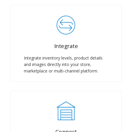
Integrate
Integrate inventory levels, product details
and images directly into your store,
marketplace or multi-channel platform.
Connect