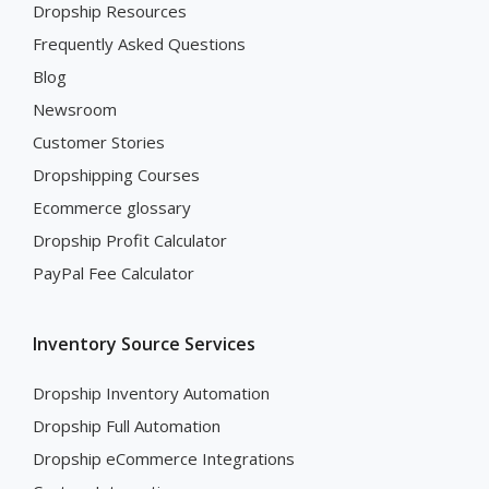
Dropship Resources
Frequently Asked Questions
Blog
Newsroom
Customer Stories
Dropshipping Courses
Ecommerce glossary
Dropship Profit Calculator
PayPal Fee Calculator
Inventory Source Services
Dropship Inventory Automation
Dropship Full Automation
Dropship eCommerce Integrations