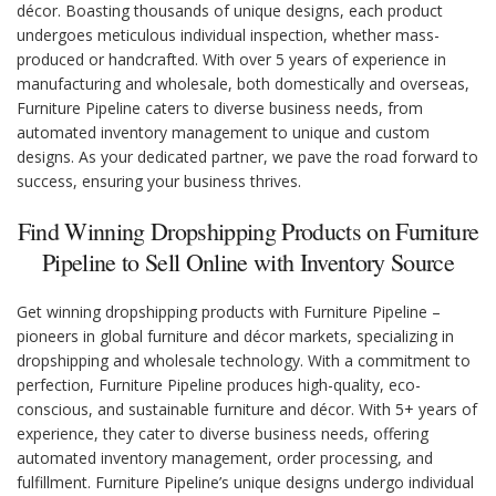
décor. Boasting thousands of unique designs, each product
undergoes meticulous individual inspection, whether mass-
produced or handcrafted. With over 5 years of experience in
manufacturing and wholesale, both domestically and overseas,
Furniture Pipeline caters to diverse business needs, from
automated inventory management to unique and custom
designs. As your dedicated partner, we pave the road forward to
success, ensuring your business thrives.
Find Winning Dropshipping Products on Furniture
Pipeline to Sell Online with Inventory Source
Get winning dropshipping products with Furniture Pipeline –
pioneers in global furniture and décor markets, specializing in
dropshipping and wholesale technology. With a commitment to
perfection, Furniture Pipeline produces high-quality, eco-
conscious, and sustainable furniture and décor. With 5+ years of
experience, they cater to diverse business needs, offering
automated inventory management, order processing, and
fulfillment. Furniture Pipeline’s unique designs undergo individual