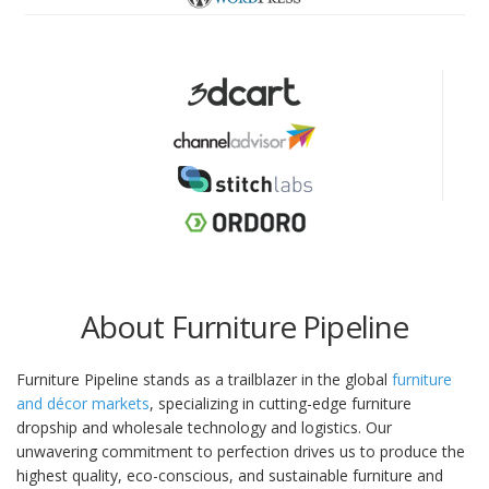
About Furniture Pipeline
Furniture Pipeline stands as a trailblazer in the global
furniture
and décor markets
, specializing in cutting-edge furniture
dropship and wholesale technology and logistics. Our
unwavering commitment to perfection drives us to produce the
highest quality, eco-conscious, and sustainable furniture and