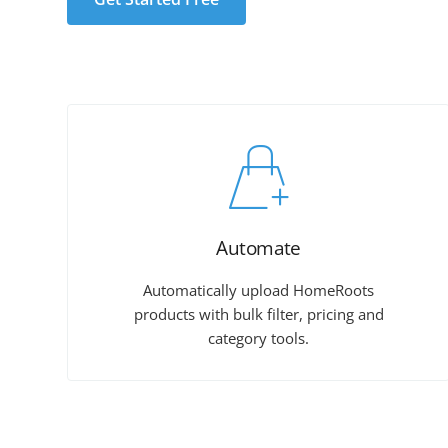
Automate
Automatically upload HomeRoots
products with bulk filter, pricing and
category tools.