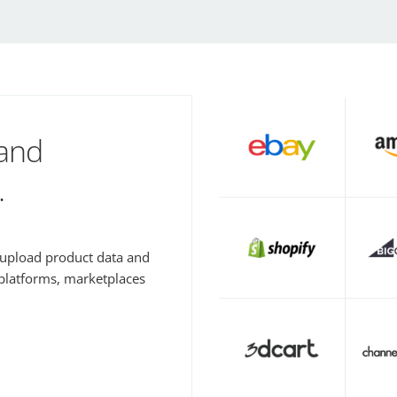
 and
.
y upload product data and
 platforms, marketplaces