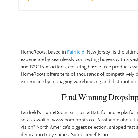
HomeRoots, based in
Fairfield
, New Jersey, is the ulti
experience by seamlessly connecting buyers with a vas
and B2C transactions, ensuring hassle-free product avai
HomeRoots offers tens-of-thousands of competitively pri
experience by managing warehousing and distribution ef
Find Winning Dropshipp
Fairfield’s HomeRoots isn’t just a B2B furniture platfo
sofas, await at www.homeroots.co. Passionate about furn
vision? North America’s biggest selection, shipped fast
dedication truly shines. Some benefits are: