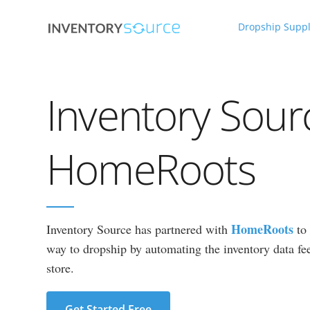
Dropship Suppl
Inventory Sour
HomeRoots
HomeRoots
Inventory Source has partnered with
to 
way to dropship by automating the inventory data fee
store.
Get Started Free