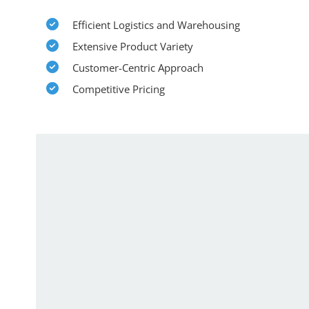
Efficient Logistics and Warehousing
Extensive Product Variety
Customer-Centric Approach
Competitive Pricing