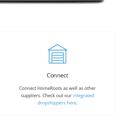
Connect
Connect HomeRoots as well as other
suppliers. Check out our
integrated
dropshippers here
.