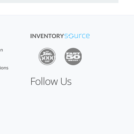
on
ions
Follow Us