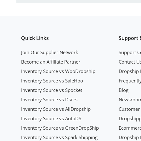
Quick Links
Support 
Join Our Supplier Network
Support C
Become an Affiliate Partner
Contact U
Inventory Source vs WooDropship
Dropship 
Inventory Source vs SaleHoo
Frequentl
Inventory Source vs Spocket
Blog
Inventory Source vs Dsers
Newsroo
Inventory Source vs AliDropship
Customer 
Inventory Source vs AutoDS
Dropshipp
Inventory Source vs GreenDropShip
Ecommerce
Inventory Source vs Spark Shipping
Dropship P