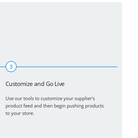
3
Customize and Go Live
Use our tools to customize your supplier's
product feed and then begin pushing products
to your store.