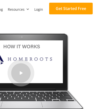
Get Started Free
ng
Resources
Login