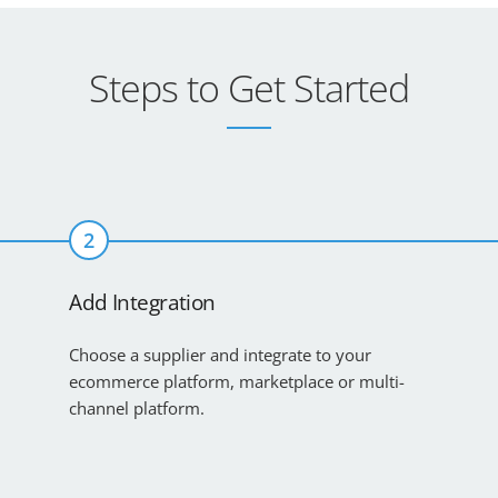
Steps to Get Started
2
Add Integration
Choose a supplier and integrate to your
ecommerce platform, marketplace or multi-
channel platform.