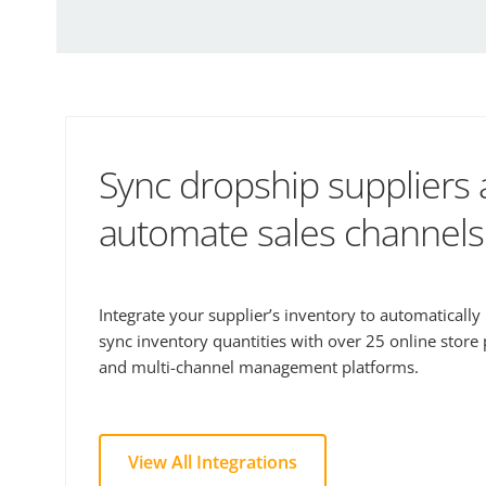
Sync dropship suppliers
automate sales channels
Integrate your supplier’s inventory to automaticall
sync inventory quantities with over 25 online store
and multi-channel management platforms.
View All Integrations