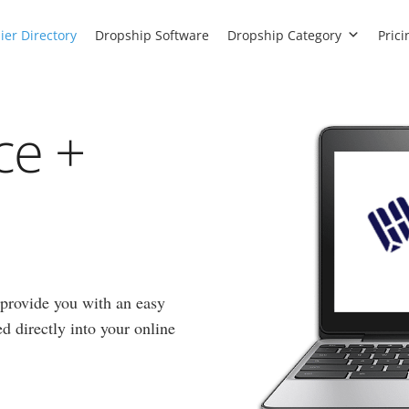
ier Directory
Dropship Software
Dropship Category
Prici
ce +
provide you with an easy
d directly into your online