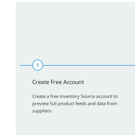
1
Create Free Account
Create a free Inventory Source account to
preview full product feeds and data from
suppliers.