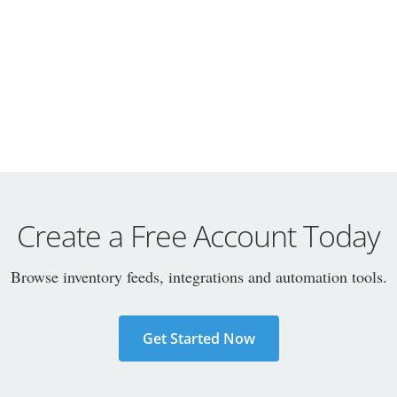
Create a Free Account Today
Browse inventory feeds, integrations and automation tools.
Get Started Now