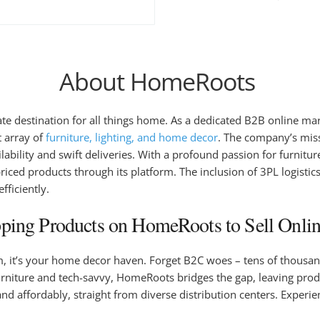
About HomeRoots
mate destination for all things home. As a dedicated B2B online 
t array of
furniture, lighting, and home decor
. The company’s miss
lability and swift deliveries. With a profound passion for furnitu
ced products through its platform. The inclusion of 3PL logistic
ficiently.
ing Products on HomeRoots to Sell Onlin
rm, it’s your home decor haven. Forget B2C woes – tens of thousand
iture and tech-savvy, HomeRoots bridges the gap, leaving product 
 and affordably, straight from diverse distribution centers. Exp