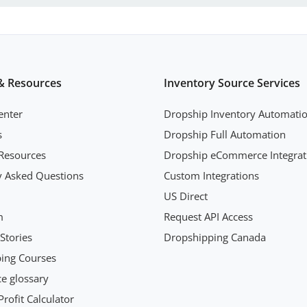
& Resources
Inventory Source Services
enter
Dropship Inventory Automati
s
Dropship Full Automation
Resources
Dropship eCommerce Integrat
y Asked Questions
Custom Integrations
US Direct
m
Request API Access
Stories
Dropshipping Canada
ing Courses
 glossary
rofit Calculator