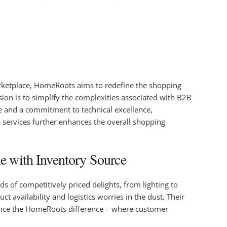
marketplace, HomeRoots aims to redefine the shopping
ion is to simplify the complexities associated with B2B
re and a commitment to technical excellence,
s services further enhances the overall shopping
e with Inventory Source
s of competitively priced delights, from lighting to
availability and logistics worries in the dust. Their
erience the HomeRoots difference – where customer