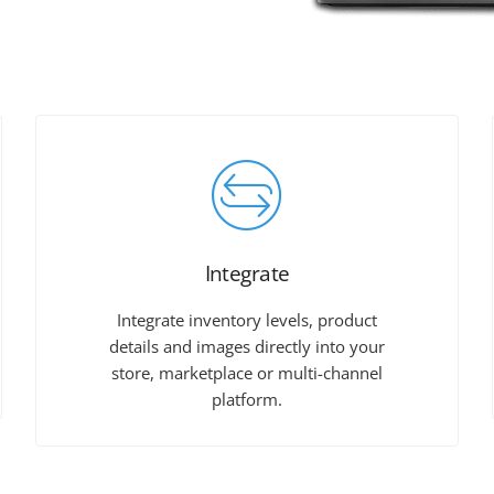
Integrate
Integrate inventory levels, product
details and images directly into your
store, marketplace or multi-channel
platform.