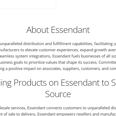
About Essendant
unparalleled distribution and fulfillment capabilities, facilitatin
nufacturers to elevate customer experiences, expand growth avenu
 seamless system integrations, Essendant fuels businesses of all
ess goals to prioritize values that shape its success. Committed 
ring a positive impact on associates, suppliers, customers, and c
ng Products on Essendant to Se
Source
sale services, Essendant connects customers to unparalleled distr
oint of sale to delivery, Essendant empowers resellers and manuf