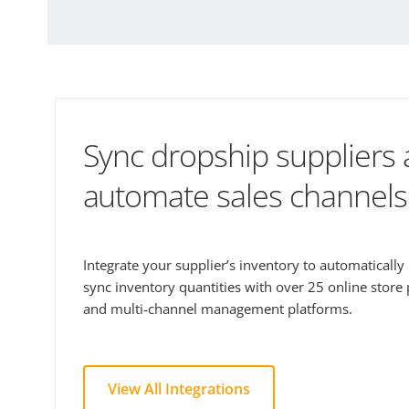
Sync dropship suppliers
automate sales channels
Integrate your supplier’s inventory to automaticall
sync inventory quantities with over 25 online store
and multi-channel management platforms.
View All Integrations