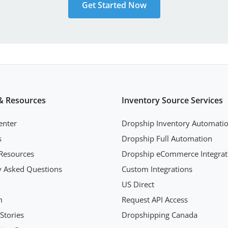
Get Started Now
& Resources
Inventory Source Services
enter
Dropship Inventory Automati
s
Dropship Full Automation
Resources
Dropship eCommerce Integrat
y Asked Questions
Custom Integrations
US Direct
m
Request API Access
Stories
Dropshipping Canada