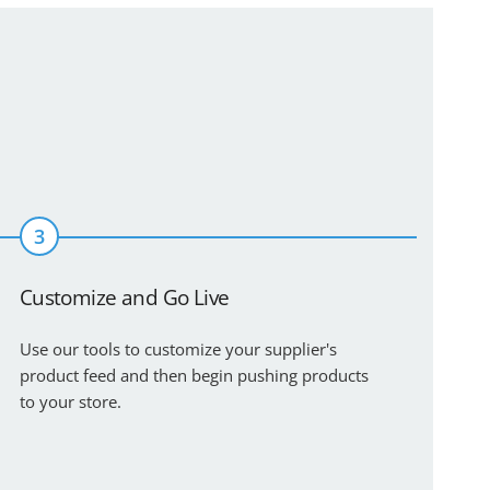
3
Customize and Go Live
Use our tools to customize your supplier's
product feed and then begin pushing products
to your store.