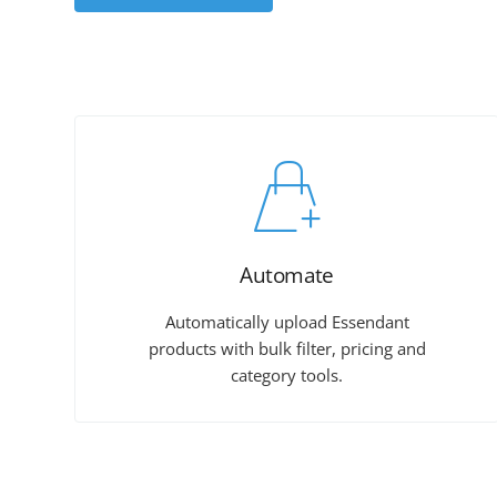
Automate
Automatically upload Essendant
products with bulk filter, pricing and
category tools.