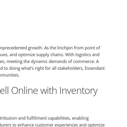
g unprecedented growth. As the linchpin from point of
es, and optimize supply chains. With logistics and
 sizes, meeting the dynamic demands of commerce. A
to doing what’s right for all stakeholders, Essendant
ommunities.
ll Online with Inventory
ibution and fulfillment capabilities, enabling
acturers to enhance customer experiences and optimize