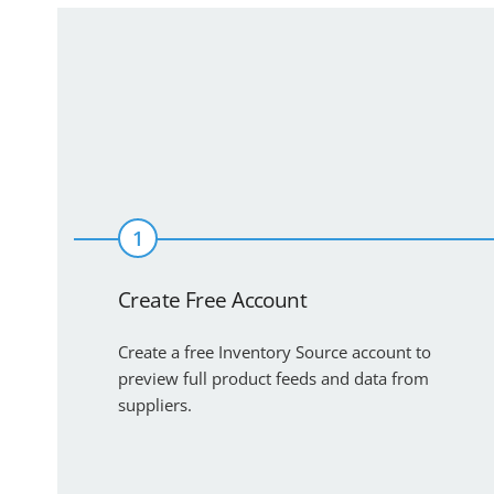
1
Create Free Account
Create a free Inventory Source account to
preview full product feeds and data from
suppliers.