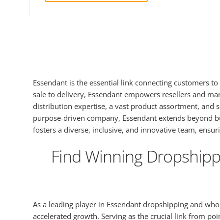
Essendant is the essential link connecting customers to 
sale to delivery, Essendant empowers resellers and ma
distribution expertise, a vast product assortment, and
purpose-driven company, Essendant extends beyond busin
fosters a diverse, inclusive, and innovative team, ensu
Find Winning Dropshippi
As a leading player in Essendant dropshipping and whole
accelerated growth. Serving as the crucial link from p