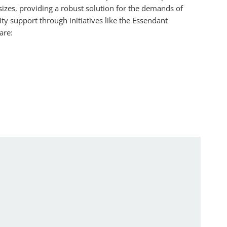
 sizes, providing a robust solution for the demands of
y support through initiatives like the Essendant
are: