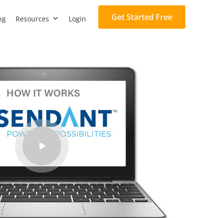
Get Started Free
ng
Resources
Login