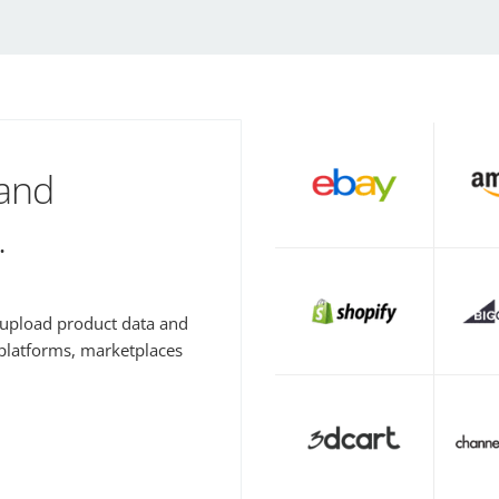
 and
.
y upload product data and
 platforms, marketplaces