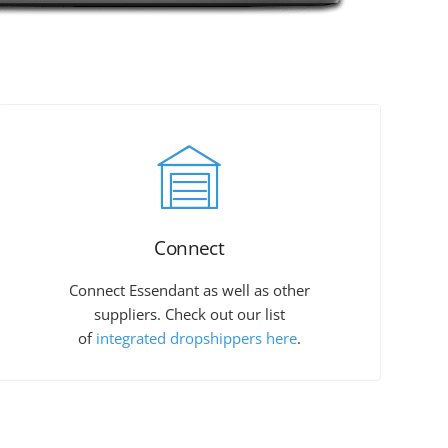
Connect
Connect Essendant as well as other
suppliers. Check out our list
of
integrated dropshippers here
.