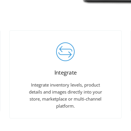
Integrate
Integrate inventory levels, product
details and images directly into your
store, marketplace or multi-channel
platform.