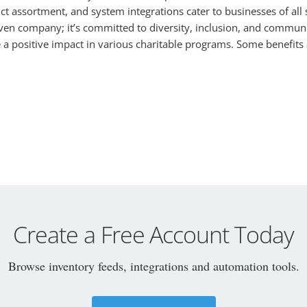
uct assortment, and system integrations cater to businesses of all
n company; it’s committed to diversity, inclusion, and communit
a positive impact in various charitable programs. Some benefits 
Create a Free Account Today
Browse inventory feeds, integrations and automation tools.