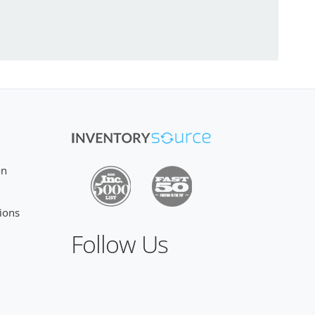
on
ions
Follow Us