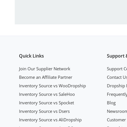
Quick Links
Support 
Join Our Supplier Network
Support C
Become an Affiliate Partner
Contact U
Inventory Source vs WooDropship
Dropship 
Inventory Source vs SaleHoo
Frequentl
Inventory Source vs Spocket
Blog
Inventory Source vs Dsers
Newsroo
Inventory Source vs AliDropship
Customer 