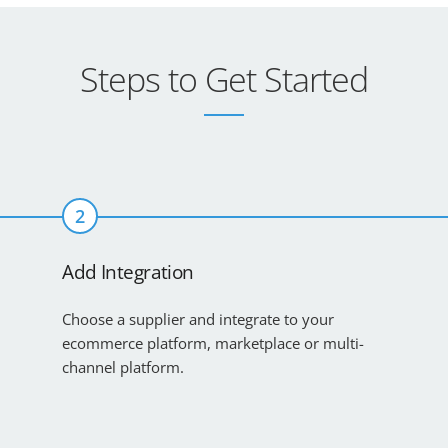
Steps to Get Started
2
Add Integration
Choose a supplier and integrate to your
ecommerce platform, marketplace or multi-
channel platform.