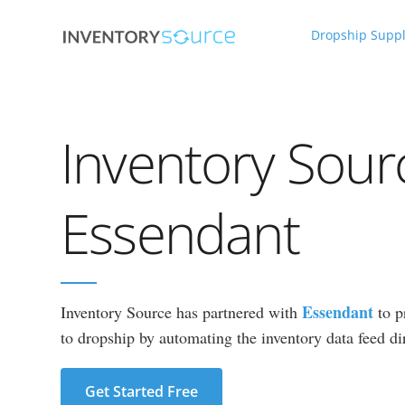
Dropship Suppl
Inventory Sour
Essendant
Essendant
Inventory Source has partnered with
to p
to dropship by automating the inventory data feed dir
Get Started Free