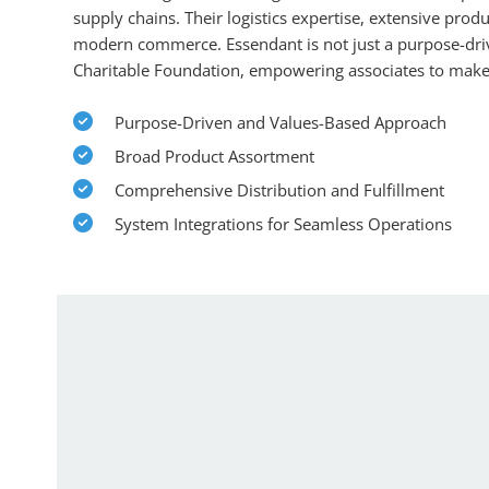
supply chains. Their logistics expertise, extensive prod
modern commerce. Essendant is not just a purpose-drive
Charitable Foundation, empowering associates to make 
Purpose-Driven and Values-Based Approach
Broad Product Assortment
Comprehensive Distribution and Fulfillment
System Integrations for Seamless Operations