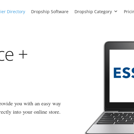
ier Directory
Dropship Software
Dropship Category
Prici
ce +
rovide you with an easy way
ectly into your online store.