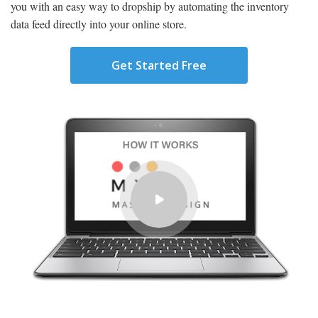
you with an easy way to dropship by automating the inventory
data feed directly into your online store.
Get Started Free