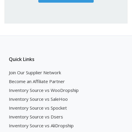
Quick Links
Join Our Supplier Network
Become an Affiliate Partner
Inventory Source vs WooDropship
Inventory Source vs SaleHoo
Inventory Source vs Spocket
Inventory Source vs Dsers
Inventory Source vs AliDropship