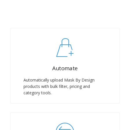
Automate
Automatically upload Mask By Design
products with bulk filter, pricing and
category tools.