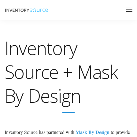
Inventory
Source + Mask
By Design
Mask By Design
Inventory Source has partnered with
to provide