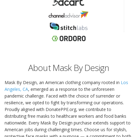
About Mask By Design
Mask By Design, an American clothing company rooted in
Los
Angeles, CA
, emerged as a response to the unforeseen
pandemic challenge. Faced with the choice of surrender or
resilience, we opted to fight by transforming our operations.
Proudly aligned with DonatePPE.org, we contribute to
distributing free masks to healthcare workers and food banks
nationwide. Every Mask By Design purchase extends support to
American jobs during challenging times. Choose us for stylish,
protective face masks with a purpose — a commitment to both