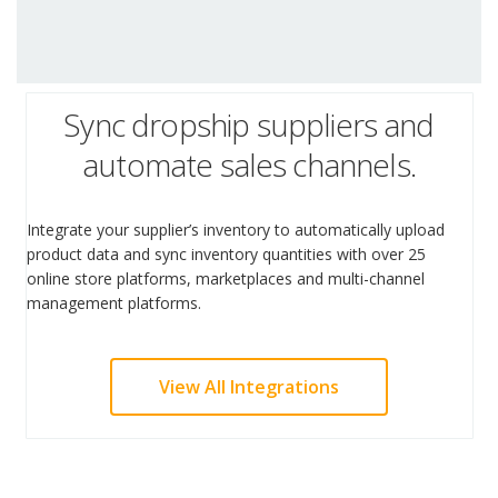
Sync dropship suppliers and
automate sales channels.
Integrate your supplier’s inventory to automatically upload
product data and sync inventory quantities with over 25
online store platforms, marketplaces and multi-channel
management platforms.
View All Integrations