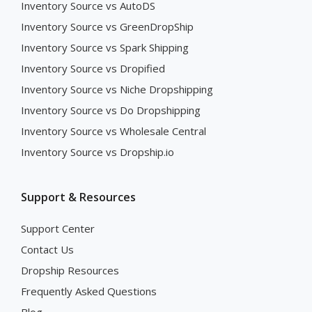
Inventory Source vs AutoDS
Inventory Source vs GreenDropShip
Inventory Source vs Spark Shipping
Inventory Source vs Dropified
Inventory Source vs Niche Dropshipping
Inventory Source vs Do Dropshipping
Inventory Source vs Wholesale Central
Inventory Source vs Dropship.io
Support & Resources
Support Center
Contact Us
Dropship Resources
Frequently Asked Questions