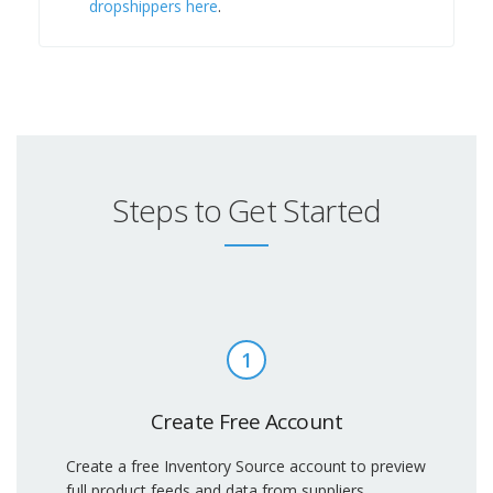
dropshippers here
.
Steps to Get Started
1
Create Free Account
Create a free Inventory Source account to preview
full product feeds and data from suppliers.