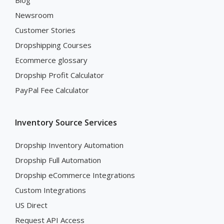
Blog
Newsroom
Customer Stories
Dropshipping Courses
Ecommerce glossary
Dropship Profit Calculator
PayPal Fee Calculator
Inventory Source Services
Dropship Inventory Automation
Dropship Full Automation
Dropship eCommerce Integrations
Custom Integrations
US Direct
Request API Access