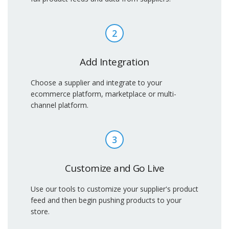
2
Add Integration
Choose a supplier and integrate to your
ecommerce platform, marketplace or multi-
channel platform.
3
Customize and Go Live
Use our tools to customize your supplier's product
feed and then begin pushing products to your
store.