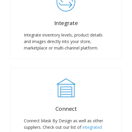
Integrate
Integrate inventory levels, product details
and images directly into your store,
marketplace or multi-channel platform.
Connect
Connect Mask By Design as well as other
suppliers. Check out our list of
integrated