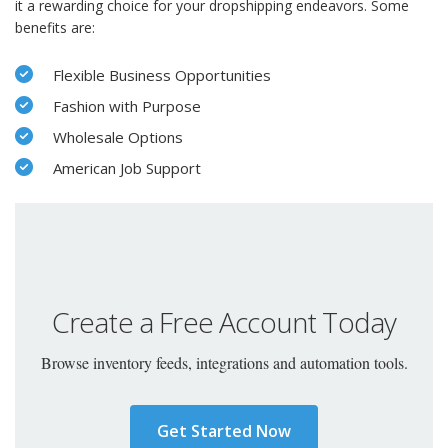
it a rewarding choice for your dropshipping endeavors. Some
benefits are:
Flexible Business Opportunities
Fashion with Purpose
Wholesale Options
American Job Support
Create a Free Account Today
Browse inventory feeds, integrations and automation tools.
Get Started Now