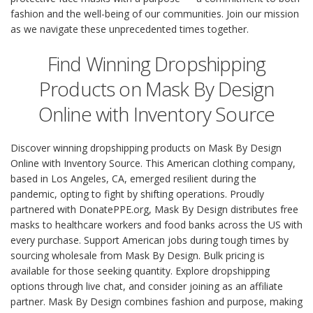
fashion and the well-being of our communities. Join our mission
as we navigate these unprecedented times together.
Find Winning Dropshipping
Products on Mask By Design
Online with Inventory Source
Discover winning dropshipping products on Mask By Design
Online with Inventory Source. This American clothing company,
based in Los Angeles, CA, emerged resilient during the
pandemic, opting to fight by shifting operations. Proudly
partnered with DonatePPE.org, Mask By Design distributes free
masks to healthcare workers and food banks across the US with
every purchase. Support American jobs during tough times by
sourcing wholesale from Mask By Design. Bulk pricing is
available for those seeking quantity. Explore dropshipping
options through live chat, and consider joining as an affiliate
partner. Mask By Design combines fashion and purpose, making