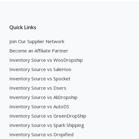
Quick Links
Join Our Supplier Network
Become an Affiliate Partner
Inventory Source vs WooDropship
Inventory Source vs SaleHoo
Inventory Source vs Spocket
Inventory Source vs Dsers
Inventory Source vs AliDropship
Inventory Source vs AutoDS
Inventory Source vs GreenDropShip
Inventory Source vs Spark Shipping
Inventory Source vs Dropified