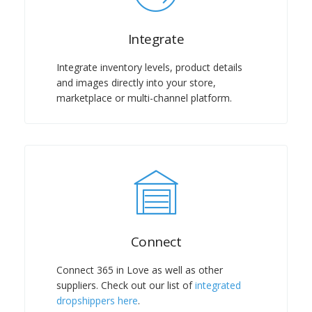
Integrate
Integrate inventory levels, product details
and images directly into your store,
marketplace or multi-channel platform.
Connect
Connect 365 in Love as well as other
suppliers. Check out our list of
integrated
dropshippers here
.