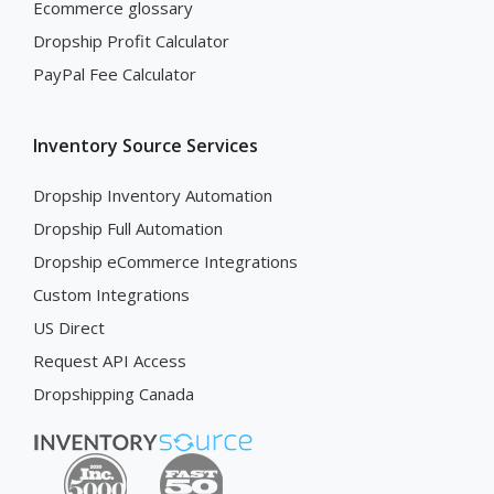
Ecommerce glossary
Dropship Profit Calculator
PayPal Fee Calculator
Inventory Source Services
Dropship Inventory Automation
Dropship Full Automation
Dropship eCommerce Integrations
Custom Integrations
US Direct
Request API Access
Dropshipping Canada