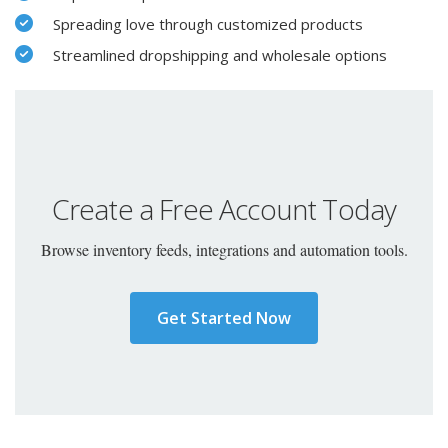
Spreading love through customized products
Streamlined dropshipping and wholesale options
Create a Free Account Today
Browse inventory feeds, integrations and automation tools.
Get Started Now