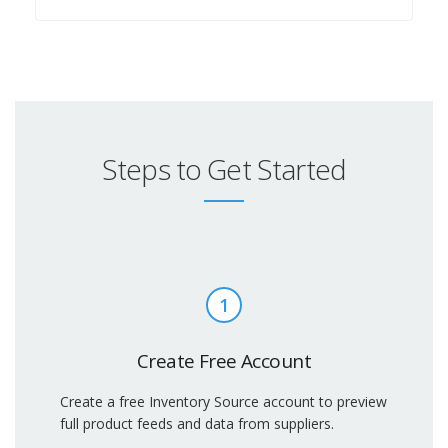
Steps to Get Started
1
Create Free Account
Create a free Inventory Source account to preview
full product feeds and data from suppliers.