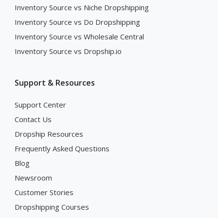
Inventory Source vs Niche Dropshipping
Inventory Source vs Do Dropshipping
Inventory Source vs Wholesale Central
Inventory Source vs Dropship.io
Support & Resources
Support Center
Contact Us
Dropship Resources
Frequently Asked Questions
Blog
Newsroom
Customer Stories
Dropshipping Courses