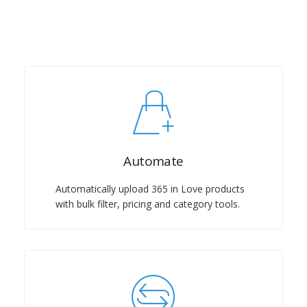
Automate
Automatically upload 365 in Love products
with bulk filter, pricing and category tools.