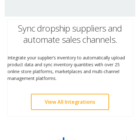
Sync dropship suppliers and
automate sales channels.
Integrate your supplier’s inventory to automatically upload
product data and sync inventory quantities with over 25
online store platforms, marketplaces and multi-channel
management platforms.
View All Integrations