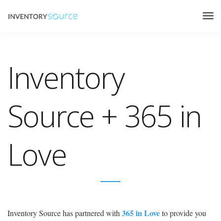
Inventory
Source + 365 in
Love
365 in Love
Inventory Source has partnered with
to provide you