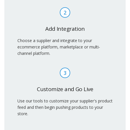
2
Add Integration
Choose a supplier and integrate to your
ecommerce platform, marketplace or multi-
channel platform.
3
Customize and Go Live
Use our tools to customize your supplier's product
feed and then begin pushing products to your
store.