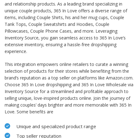
and relationship products. As a leading brand specializing in
unique couple products, 365 In Love offers a diverse range of
items, including Couple Shirts, his and her mug cups, Couple
Tank Tops, Couple Sweatshirts and Hoodies, Couple
Pillowcases, Couple Phone Cases, and more. Leveraging
Inventory Source, you gain seamless access to 365 In Love’s
extensive inventory, ensuring a hassle-free dropshipping
experience.
This integration empowers online retailers to curate a winning
selection of products for their stores while benefiting from the
brand’s reputation as a top seller on platforms like Amazon.com.
Choose 365 In Love dropshipping and 365 In Love Wholesale via
Inventory Source for a streamlined and profitable approach to
selling unique, love-inspired products online. Join the journey of
making couples’ days brighter and more memorable with 365 In
Love. Some benefits are
Unique and specialized product range
Top seller reputation