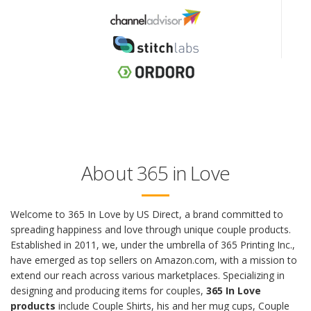
About 365 in Love
Welcome to 365 In Love by US Direct, a brand committed to
spreading happiness and love through unique couple products.
Established in 2011, we, under the umbrella of 365 Printing Inc.,
have emerged as top sellers on Amazon.com, with a mission to
extend our reach across various marketplaces. Specializing in
designing and producing items for couples,
365 In Love
products
include Couple Shirts, his and her mug cups, Couple