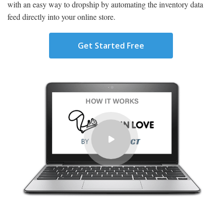
with an easy way to dropship by automating the inventory data
feed directly into your online store.
Get Started Free