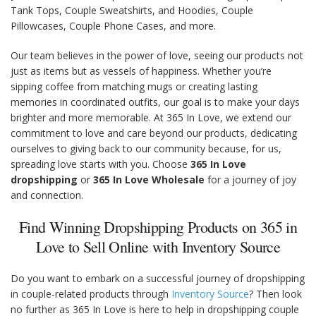
Tank Tops, Couple Sweatshirts, and Hoodies, Couple
Pillowcases, Couple Phone Cases, and more.
Our team believes in the power of love, seeing our products not
just as items but as vessels of happiness. Whether you’re
sipping coffee from matching mugs or creating lasting
memories in coordinated outfits, our goal is to make your days
brighter and more memorable. At 365 In Love, we extend our
commitment to love and care beyond our products, dedicating
ourselves to giving back to our community because, for us,
spreading love starts with you. Choose
365 In Love
dropshipping
or
365 In Love Wholesale
for a journey of joy
and connection.
Find Winning Dropshipping Products on 365 in
Love to Sell Online with Inventory Source
Do you want to embark on a successful journey of dropshipping
in couple-related products through
Inventory Source
? Then look
no further as 365 In Love is here to help in dropshipping couple