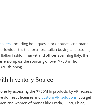
ppliers
, including boutiques, stock houses, and brand
rldwide. It is the foremost Italian buying and trading
Italian fashion market and offices spanning Italy, the
s encompass the sourcing of over $750 million in
 B2B shipping.
ith Inventory Source
done by accessing the $750M in products by API access.
ive domestic licenses and
custom API solutions
, you get
men and women of brands like Prada, Gucci, Chloé,