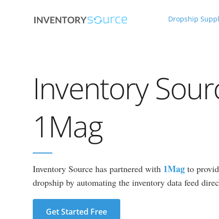
Dropship Suppl
Inventory Sour
1Mag
1Mag
Inventory Source has partnered with
to provid
dropship by automating the inventory data feed direct
Get Started Free