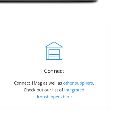
Connect
Connect 1Mag as well as
other suppliers
.
Check out our list of
integrated
dropshippers here
.