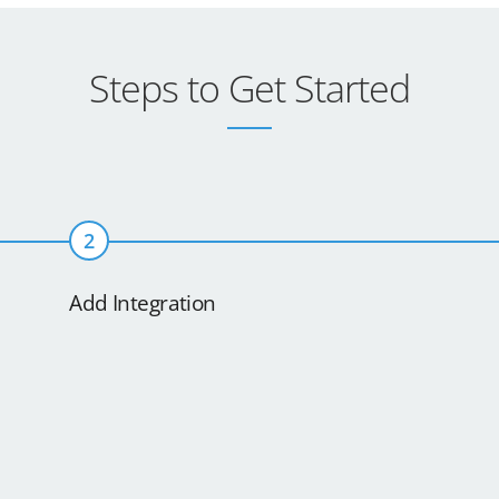
Steps to Get Started
2
Add Integration