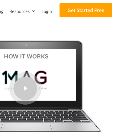
Get Started Free
ng
Resources
Login