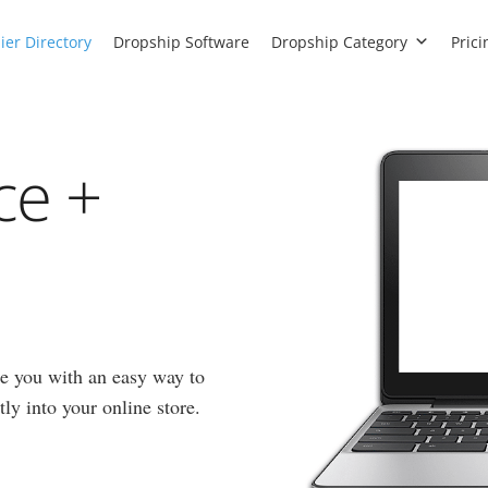
ier Directory
Dropship Software
Dropship Category
Prici
ce +
e you with an easy way to
ly into your online store.