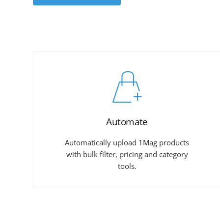
Automate
Automatically upload 1Mag products
with bulk filter, pricing and category
tools.