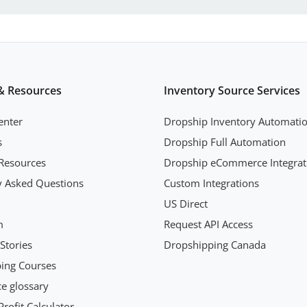
& Resources
Inventory Source Services
enter
Dropship Inventory Automati
s
Dropship Full Automation
Resources
Dropship eCommerce Integrat
y Asked Questions
Custom Integrations
US Direct
m
Request API Access
Stories
Dropshipping Canada
ing Courses
 glossary
rofit Calculator