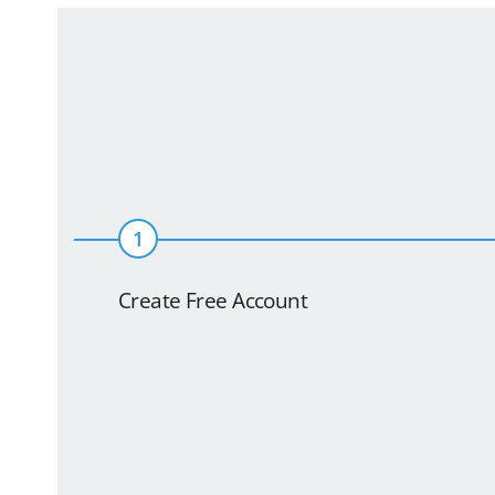
1
Create Free Account