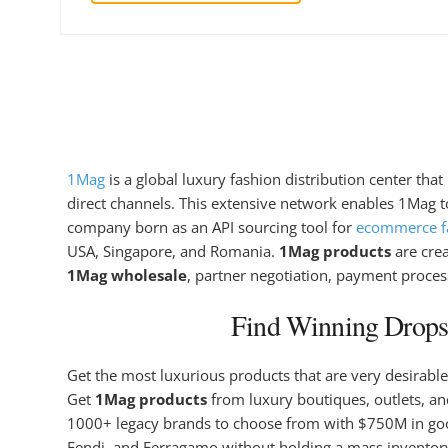
1Mag
is a global luxury fashion distribution center tha
direct channels. This extensive network enables 1Mag to
company born as an API sourcing tool for
ecommerce fa
USA, Singapore, and Romania.
1Mag products
are cre
1Mag wholesale
, partner negotiation, payment proces
Find Winning Dropsh
Get the most luxurious products that are very desirable
Get
1Mag products
from luxury boutiques, outlets, and
1000+ legacy brands to choose from with $750M in g
Fendi, and Ferragamo without holding a mass inventory