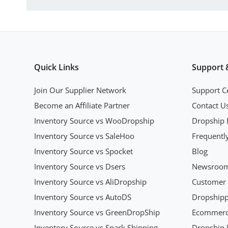
Quick Links
Support 
Join Our Supplier Network
Support C
Become an Affiliate Partner
Contact U
Inventory Source vs WooDropship
Dropship 
Inventory Source vs SaleHoo
Frequentl
Inventory Source vs Spocket
Blog
Inventory Source vs Dsers
Newsroo
Inventory Source vs AliDropship
Customer 
Inventory Source vs AutoDS
Dropshipp
Inventory Source vs GreenDropShip
Ecommerce
Inventory Source vs Spark Shipping
Dropship P