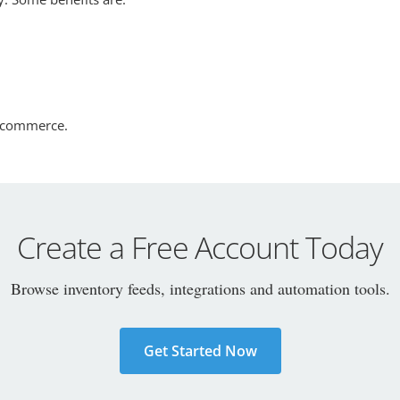
 ecommerce.
Create a Free Account Today
Browse inventory feeds, integrations and automation tools.
Get Started Now