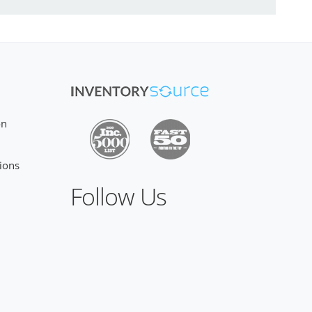
on
ions
Follow Us