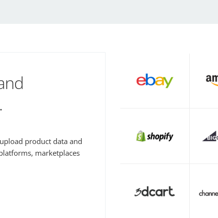
 and
.
y upload product data and
 platforms, marketplaces