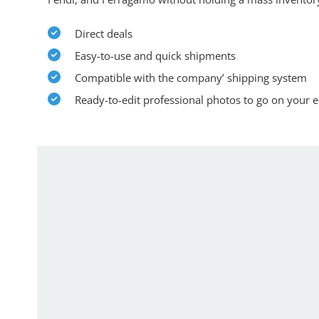
Direct deals
Easy-to-use and quick shipments
Compatible with the company’ shipping system
Ready-to-edit professional photos to go on your