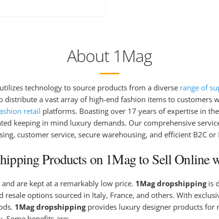
About 1Mag
t utilizes technology to source products from a diverse
range of su
 distribute a vast array of high-end fashion items to customers wo
shion retail
platforms. Boasting over 17 years of expertise in the 
ated keeping in mind luxury demands. Our comprehensive service
sing, customer service, secure warehousing, and efficient B2C or
ipping Products on 1Mag to Sell Online w
 and are kept at a remarkably low price.
1Mag dropshipping
is 
 resale options sourced in Italy, France, and others. With exclus
oods.
1Mag dropshipping
provides luxury designer products for 
. Some benefits are: