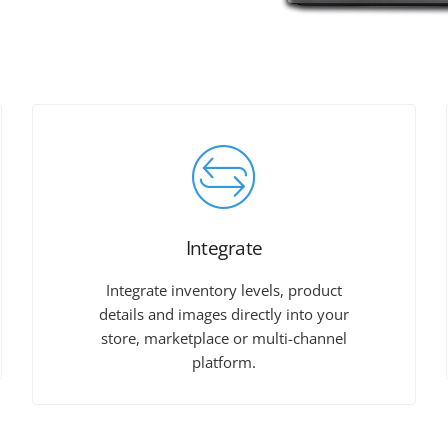
Integrate
Integrate inventory levels, product
details and images directly into your
store, marketplace or multi-channel
platform.