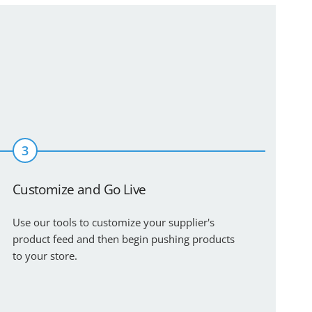
3
Customize and Go Live
Use our tools to customize your supplier's
product feed and then begin pushing products
to your store.