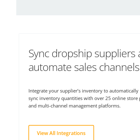
Sync dropship suppliers
automate sales channels
Integrate your supplier’s inventory to automaticall
sync inventory quantities with over 25 online store
and multi-channel management platforms.
View All Integrations