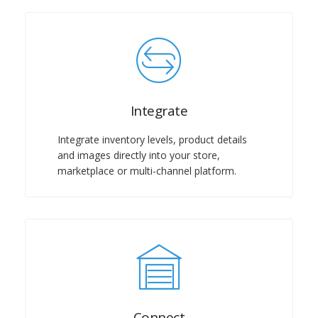
Integrate
Integrate inventory levels, product details
and images directly into your store,
marketplace or multi-channel platform.
Connect