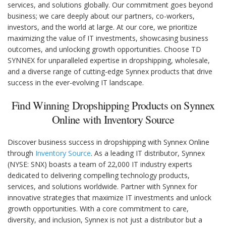
services, and solutions globally. Our commitment goes beyond
business; we care deeply about our partners, co-workers,
investors, and the world at large. At our core, we prioritize
maximizing the value of IT investments, showcasing business
outcomes, and unlocking growth opportunities. Choose TD
SYNNEX for unparalleled expertise in dropshipping, wholesale,
and a diverse range of cutting-edge Synnex products that drive
success in the ever-evolving IT landscape.
Find Winning Dropshipping Products on Synnex
Online with Inventory Source
Discover business success in dropshipping with Synnex Online
through
Inventory Source
. As a leading IT distributor, Synnex
(NYSE: SNX) boasts a team of 22,000 IT industry experts
dedicated to delivering compelling technology products,
services, and solutions worldwide. Partner with Synnex for
innovative strategies that maximize IT investments and unlock
growth opportunities. With a core commitment to care,
diversity, and inclusion, Synnex is not just a distributor but a