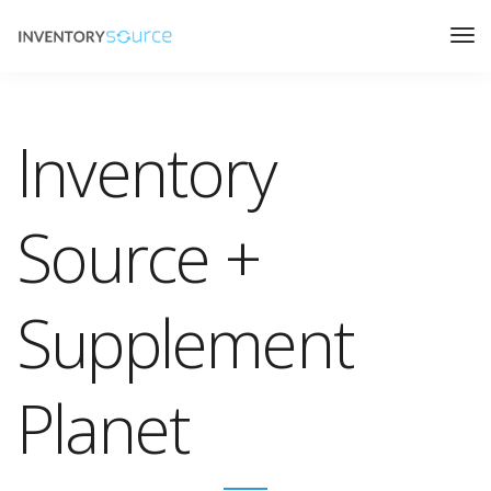
Inventory
Source +
Supplement
Planet