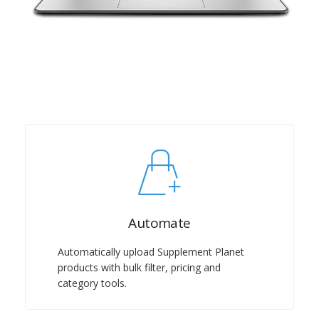
Automate
Automatically upload Supplement Planet
products with bulk filter, pricing and
category tools.