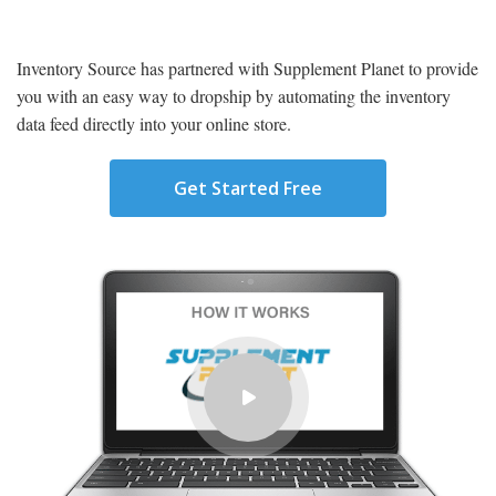
Inventory Source has partnered with
Supplement Planet
to provide
you with an easy way to dropship by automating the inventory
data feed directly into your online store.
Get Started Free