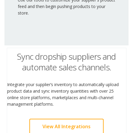
feed and then begin pushing products to your
store.
Sync dropship suppliers and
automate sales channels.
Integrate your supplier’s inventory to automatically upload
product data and sync inventory quantities with over 25
online store platforms, marketplaces and multi-channel
management platforms.
View All Integrations