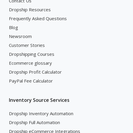
Contact Us
Dropship Resources
Frequently Asked Questions
Blog
Newsroom
Customer Stories
Dropshipping Courses
Ecommerce glossary
Dropship Profit Calculator
PayPal Fee Calculator
Inventory Source Services
Dropship Inventory Automation
Dropship Full Automation
Dropship eCommerce Integrations