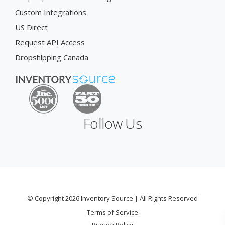
Custom Integrations
US Direct
Request API Access
Dropshipping Canada
Follow Us
© Copyright 2026 Inventory Source | All Rights Reserved
Terms of Service