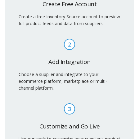
Create Free Account
Create a free Inventory Source account to preview
full product feeds and data from suppliers.
2
Add Integration
Choose a supplier and integrate to your
ecommerce platform, marketplace or multi-
channel platform.
3
Customize and Go Live
Use our tools to customize your supplier's product