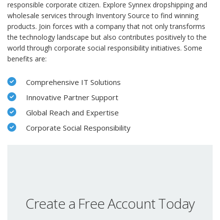
responsible corporate citizen. Explore Synnex dropshipping and
wholesale services through Inventory Source to find winning
products. Join forces with a company that not only transforms
the technology landscape but also contributes positively to the
world through corporate social responsibility initiatives. Some
benefits are:
Comprehensive IT Solutions
Innovative Partner Support
Global Reach and Expertise
Corporate Social Responsibility
Create a Free Account Today