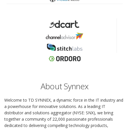
About Synnex
Welcome to TD SYNNEX, a dynamic force in the IT industry and
a powerhouse for innovative solutions. As a leading IT
distributor and solutions aggregator (NYSE: SNX), we bring
together a community of 22,000 passionate professionals
dedicated to delivering compelling technology products,