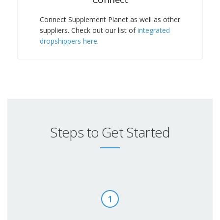
Connect Supplement Planet as well as other
suppliers. Check out our list of
integrated
dropshippers here
.
Steps to Get Started
1