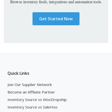
Browse inventory feeds, integrations and automation tools.
Get Started Now
Quick Links
Join Our Supplier Network
Become an Affiliate Partner
Inventory Source vs WooDropship
Inventory Source vs SaleHoo