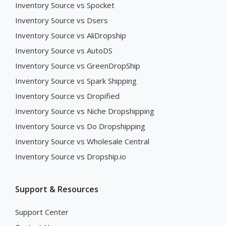
Inventory Source vs Spocket
Inventory Source vs Dsers
Inventory Source vs AliDropship
Inventory Source vs AutoDS
Inventory Source vs GreenDropShip
Inventory Source vs Spark Shipping
Inventory Source vs Dropified
Inventory Source vs Niche Dropshipping
Inventory Source vs Do Dropshipping
Inventory Source vs Wholesale Central
Inventory Source vs Dropship.io
Support & Resources
Support Center