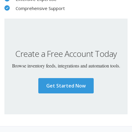
Comprehensive Support
Create a Free Account Today
Browse inventory feeds, integrations and automation tools.
Get Started Now