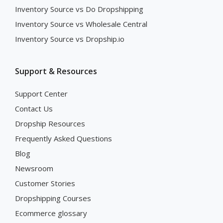
Inventory Source vs Do Dropshipping
Inventory Source vs Wholesale Central
Inventory Source vs Dropship.io
Support & Resources
Support Center
Contact Us
Dropship Resources
Frequently Asked Questions
Blog
Newsroom
Customer Stories
Dropshipping Courses
Ecommerce glossary