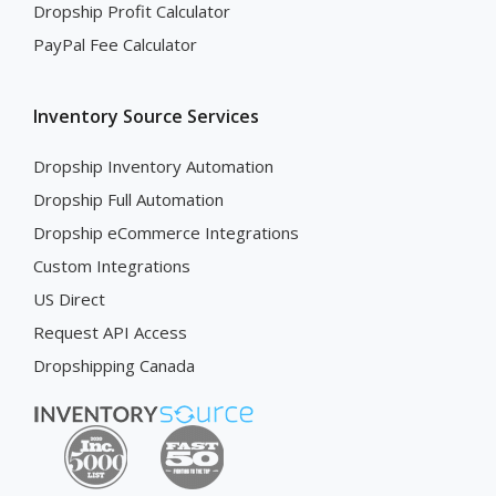
Dropship Profit Calculator
PayPal Fee Calculator
Inventory Source Services
Dropship Inventory Automation
Dropship Full Automation
Dropship eCommerce Integrations
Custom Integrations
US Direct
Request API Access
Dropshipping Canada