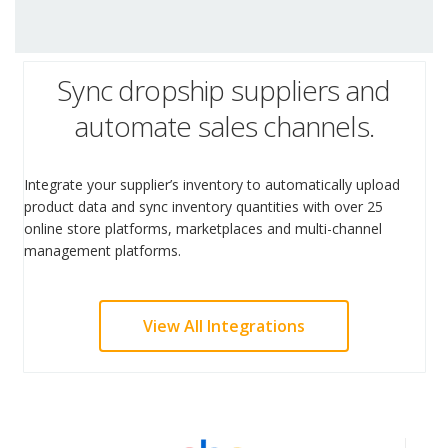
Sync dropship suppliers and
automate sales channels.
Integrate your supplier’s inventory to automatically upload
product data and sync inventory quantities with over 25
online store platforms, marketplaces and multi-channel
management platforms.
View All Integrations