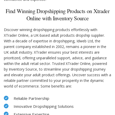
Find Winning Dropshipping Products on Xtrader
Online with Inventory Source
Discover winning dropshipping products effortlessly with
XTrader Online, a UK-based adult products dropship supplier.
With a decade of expertise in dropshipping, Idweb Ltd, the
parent company established in 2002, remains a pioneer in the
UK adult industry. XTrader ensures your best interests are
prioritized, offering unparalleled support, advice, and guidance
within the adult retail sector. Trusted XTrader Online, powered
by Inventory Source, to streamline your dropshipping journey
and elevate your adult product offerings. Uncover success with a
reliable partner committed to your prosperity in the dynamic
world of ecommerce. Some benefits are:
Reliable Partnership
Innovative Dropshipping Solutions
Extensive Expertise