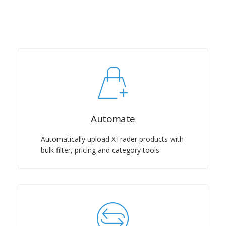
Automate
Automatically upload XTrader products with
bulk filter, pricing and category tools.