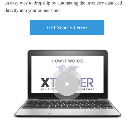
an easy way to dropship by automating the inventory data feed
directly into your online store.
Get Started Free