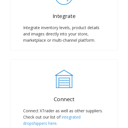
Integrate
Integrate inventory levels, product details
and images directly into your store,
marketplace or multi-channel platform.
Connect
Connect XTrader as well as other suppliers.
Check out our list of
integrated
dropshippers here
.