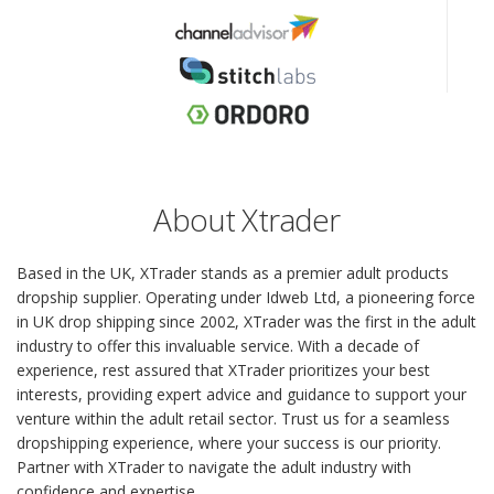
About Xtrader
Based in the UK, XTrader stands as a premier adult products
dropship supplier. Operating under Idweb Ltd, a pioneering force
in UK drop shipping since 2002, XTrader was the first in the adult
industry to offer this invaluable service. With a decade of
experience, rest assured that XTrader prioritizes your best
interests, providing expert advice and guidance to support your
venture within the adult retail sector. Trust us for a seamless
dropshipping experience, where your success is our priority.
Partner with XTrader to navigate the adult industry with
confidence and expertise.