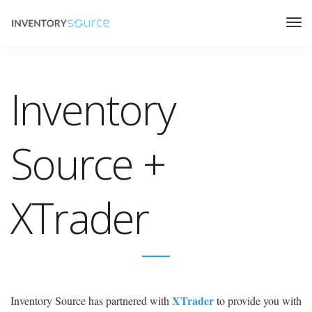
Inventory
Source +
XTrader
XTrader
Inventory Source has partnered with
to provide you with