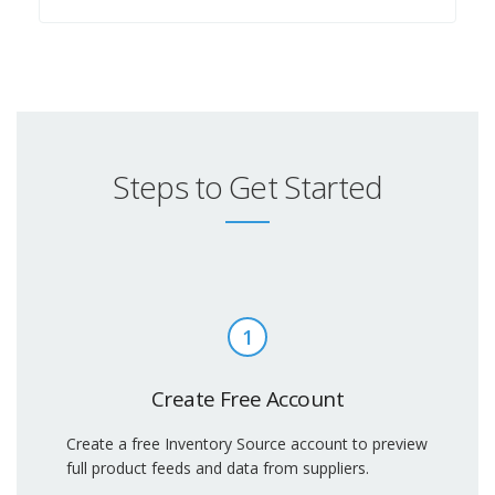
Steps to Get Started
1
Create Free Account
Create a free Inventory Source account to preview
full product feeds and data from suppliers.