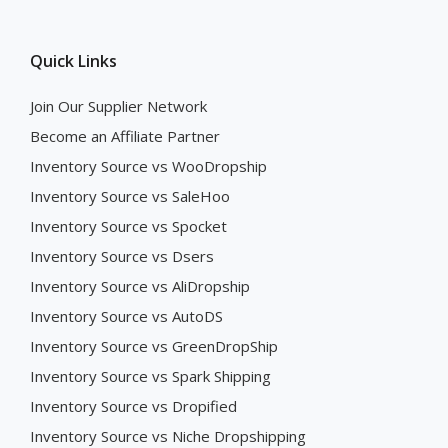
Quick Links
Join Our Supplier Network
Become an Affiliate Partner
Inventory Source vs WooDropship
Inventory Source vs SaleHoo
Inventory Source vs Spocket
Inventory Source vs Dsers
Inventory Source vs AliDropship
Inventory Source vs AutoDS
Inventory Source vs GreenDropShip
Inventory Source vs Spark Shipping
Inventory Source vs Dropified
Inventory Source vs Niche Dropshipping