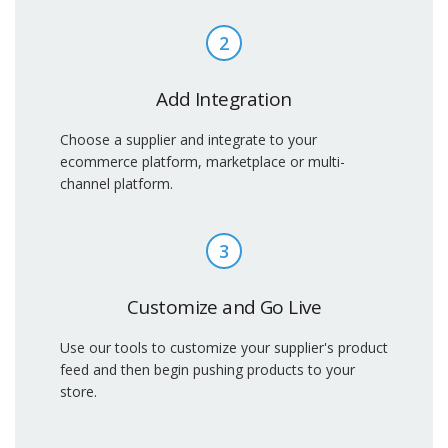
2
Add Integration
Choose a supplier and integrate to your
ecommerce platform, marketplace or multi-
channel platform.
3
Customize and Go Live
Use our tools to customize your supplier's product
feed and then begin pushing products to your
store.