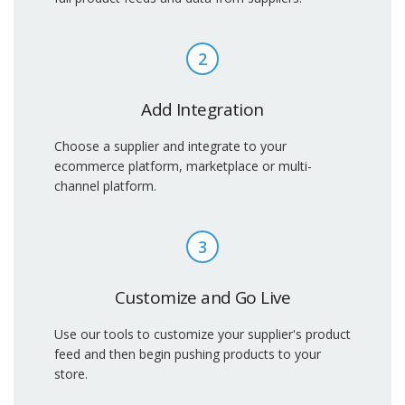
2
Add Integration
Choose a supplier and integrate to your
ecommerce platform, marketplace or multi-
channel platform.
3
Customize and Go Live
Use our tools to customize your supplier's product
feed and then begin pushing products to your
store.