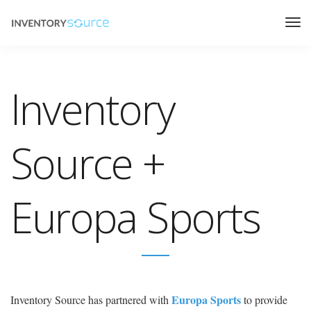
Inventory
Source +
Europa Sports
Europa Sports
Inventory Source has partnered with
to provide