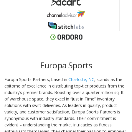
Europa Sports
Europa Sports Partners, based in
Charlotte, NC
, stands as the
epitome of excellence in distributing top-tier products from the
industry’s premier brands. Boasting over a quarter million sq. ft.
of warehouse space, they excel in “Just in Time” inventory
solutions with swift deliveries. As leaders in quality, product
variety, and customer satisfaction, Europa Sports Partners is
synonymous with industry standards. Their commitment is
evident – understanding the market intricacies as fitness
enthusiasts themselves, they channel their passion to empower