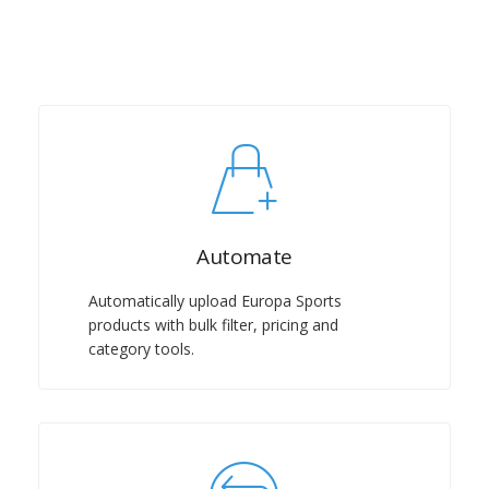
Automate
Automatically upload Europa Sports
products with bulk filter, pricing and
category tools.