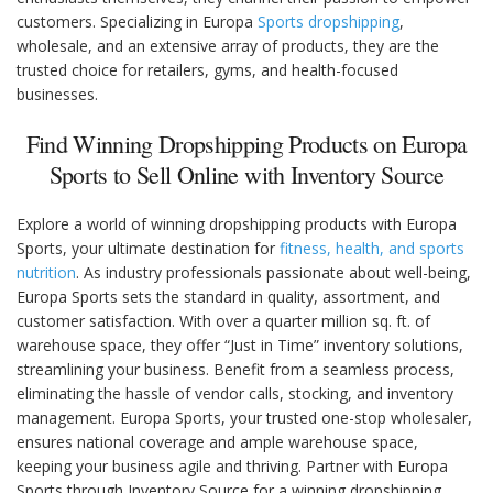
customers. Specializing in Europa
Sports dropshipping
,
wholesale, and an extensive array of products, they are the
trusted choice for retailers, gyms, and health-focused
businesses.
Find Winning Dropshipping Products on Europa
Sports to Sell Online with Inventory Source
Explore a world of winning dropshipping products with Europa
Sports, your ultimate destination for
fitness, health, and sports
nutrition
. As industry professionals passionate about well-being,
Europa Sports sets the standard in quality, assortment, and
customer satisfaction. With over a quarter million sq. ft. of
warehouse space, they offer “Just in Time” inventory solutions,
streamlining your business. Benefit from a seamless process,
eliminating the hassle of vendor calls, stocking, and inventory
management. Europa Sports, your trusted one-stop wholesaler,
ensures national coverage and ample warehouse space,
keeping your business agile and thriving. Partner with Europa
Sports through Inventory Source for a winning dropshipping