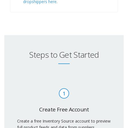
dropshippers here
.
Steps to Get Started
1
Create Free Account
Create a free Inventory Source account to preview
full product feeds and data from suppliers.