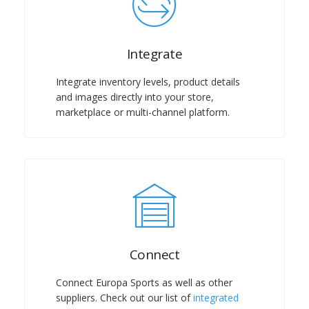
Integrate
Integrate inventory levels, product details
and images directly into your store,
marketplace or multi-channel platform.
Connect
Connect Europa Sports as well as other
suppliers. Check out our list of
integrated