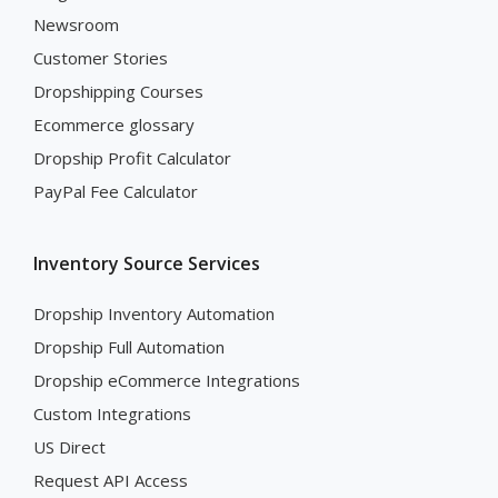
Newsroom
Customer Stories
Dropshipping Courses
Ecommerce glossary
Dropship Profit Calculator
PayPal Fee Calculator
Inventory Source Services
Dropship Inventory Automation
Dropship Full Automation
Dropship eCommerce Integrations
Custom Integrations
US Direct
Request API Access