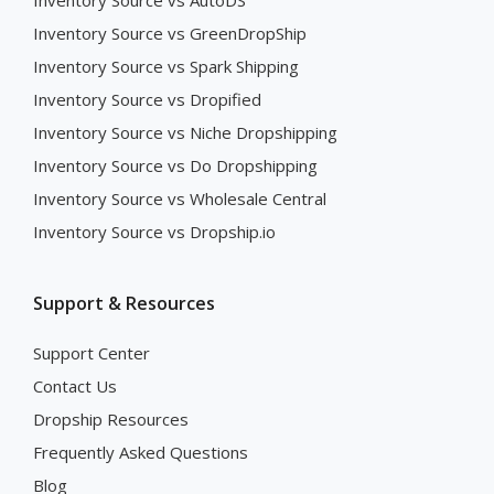
Inventory Source vs AutoDS
Inventory Source vs GreenDropShip
Inventory Source vs Spark Shipping
Inventory Source vs Dropified
Inventory Source vs Niche Dropshipping
Inventory Source vs Do Dropshipping
Inventory Source vs Wholesale Central
Inventory Source vs Dropship.io
Support & Resources
Support Center
Contact Us
Dropship Resources
Frequently Asked Questions
Blog