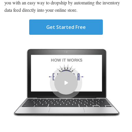
you with an easy way to dropship by automating the inventory
data feed directly into your online store.
Get Started Free