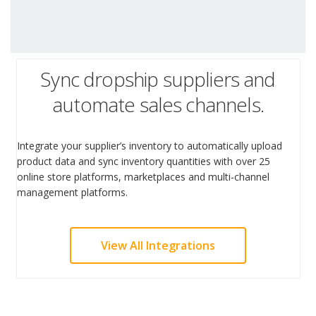
Sync dropship suppliers and
automate sales channels.
Integrate your supplier’s inventory to automatically upload
product data and sync inventory quantities with over 25
online store platforms, marketplaces and multi-channel
management platforms.
View All Integrations