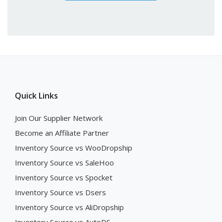
Quick Links
Join Our Supplier Network
Become an Affiliate Partner
Inventory Source vs WooDropship
Inventory Source vs SaleHoo
Inventory Source vs Spocket
Inventory Source vs Dsers
Inventory Source vs AliDropship