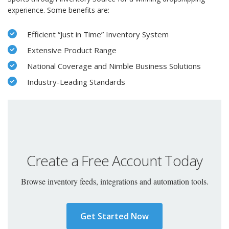
experience. Some benefits are:
Efficient “Just in Time” Inventory System
Extensive Product Range
National Coverage and Nimble Business Solutions
Industry-Leading Standards
Create a Free Account Today
Browse inventory feeds, integrations and automation tools.
Get Started Now