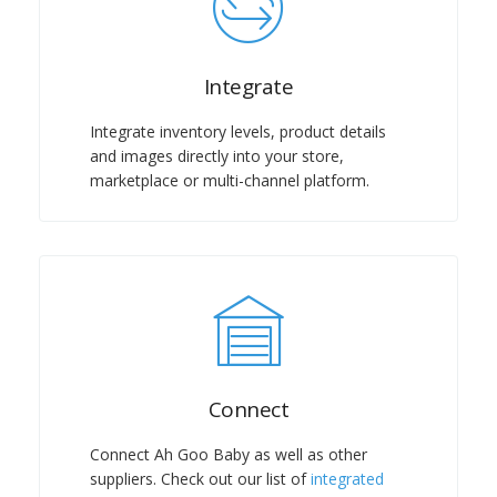
Integrate
Integrate inventory levels, product details
and images directly into your store,
marketplace or multi-channel platform.
Connect
Connect Ah Goo Baby as well as other
suppliers. Check out our list of
integrated