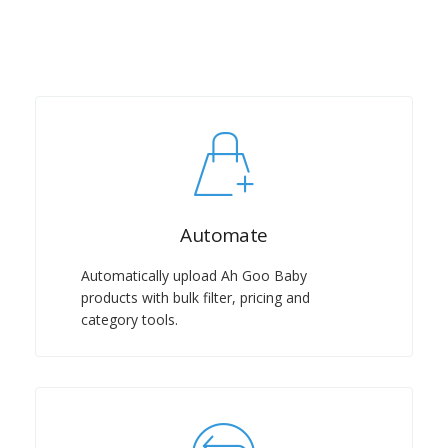
Automate
Automatically upload Ah Goo Baby
products with bulk filter, pricing and
category tools.