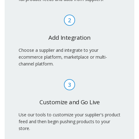
2
Add Integration
Choose a supplier and integrate to your
ecommerce platform, marketplace or multi-
channel platform.
3
Customize and Go Live
Use our tools to customize your supplier's product
feed and then begin pushing products to your
store.