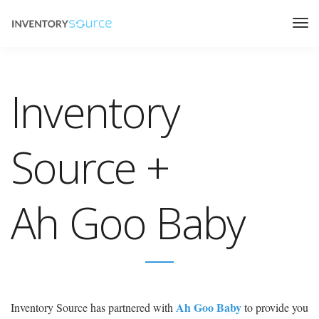
Inventory
Source +
Ah Goo Baby
Ah Goo Baby
Inventory Source has partnered with
to provide you