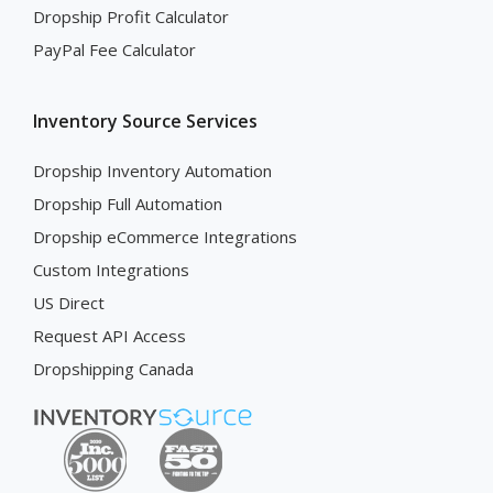
Dropship Profit Calculator
PayPal Fee Calculator
Inventory Source Services
Dropship Inventory Automation
Dropship Full Automation
Dropship eCommerce Integrations
Custom Integrations
US Direct
Request API Access
Dropshipping Canada