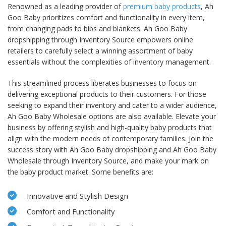
Renowned as a leading provider of
premium baby products
, Ah
Goo Baby prioritizes comfort and functionality in every item,
from changing pads to bibs and blankets. Ah Goo Baby
dropshipping through Inventory Source empowers online
retailers to carefully select a winning assortment of baby
essentials without the complexities of inventory management.
This streamlined process liberates businesses to focus on
delivering exceptional products to their customers. For those
seeking to expand their inventory and cater to a wider audience,
Ah Goo Baby Wholesale options are also available. Elevate your
business by offering stylish and high-quality baby products that
align with the modern needs of contemporary families. Join the
success story with Ah Goo Baby dropshipping and Ah Goo Baby
Wholesale through Inventory Source, and make your mark on
the baby product market. Some benefits are:
Innovative and Stylish Design
Comfort and Functionality