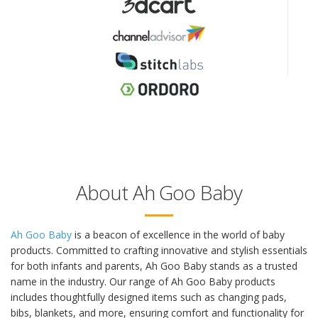
About Ah Goo Baby
Ah Goo Baby
is a beacon of excellence in the world of baby
products. Committed to crafting innovative and stylish essentials
for both infants and parents, Ah Goo Baby stands as a trusted
name in the industry. Our range of Ah Goo Baby products
includes thoughtfully designed items such as changing pads,
bibs, blankets, and more, ensuring comfort and functionality for