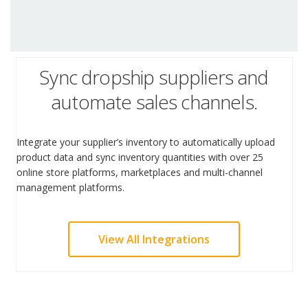
Sync dropship suppliers and
automate sales channels.
Integrate your supplier’s inventory to automatically upload
product data and sync inventory quantities with over 25
online store platforms, marketplaces and multi-channel
management platforms.
View All Integrations