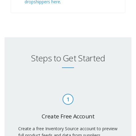
dropshippers here
.
Steps to Get Started
1
Create Free Account
Create a free Inventory Source account to preview
full product feeds and data from suppliers.