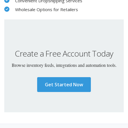
Convenient Dropshipping Services
Wholesale Options for Retailers
Create a Free Account Today
Browse inventory feeds, integrations and automation tools.
Get Started Now