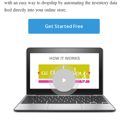
with an easy way to dropship by automating the inventory data
feed directly into your online store.
Get Started Free