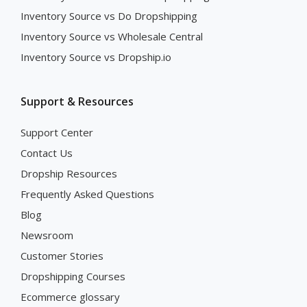
Inventory Source vs Do Dropshipping
Inventory Source vs Wholesale Central
Inventory Source vs Dropship.io
Support & Resources
Support Center
Contact Us
Dropship Resources
Frequently Asked Questions
Blog
Newsroom
Customer Stories
Dropshipping Courses
Ecommerce glossary