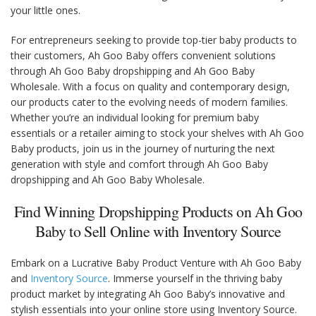
your little ones.
For entrepreneurs seeking to provide top-tier baby products to
their customers, Ah Goo Baby offers convenient solutions
through Ah Goo Baby dropshipping and Ah Goo Baby
Wholesale. With a focus on quality and contemporary design,
our products cater to the evolving needs of modern families.
Whether you’re an individual looking for premium baby
essentials or a retailer aiming to stock your shelves with Ah Goo
Baby products, join us in the journey of nurturing the next
generation with style and comfort through Ah Goo Baby
dropshipping and Ah Goo Baby Wholesale.
Find Winning Dropshipping Products on Ah Goo
Baby to Sell Online with Inventory Source
Embark on a Lucrative Baby Product Venture with Ah Goo Baby
and
Inventory Source
. Immerse yourself in the thriving baby
product market by integrating Ah Goo Baby’s innovative and
stylish essentials into your online store using Inventory Source.