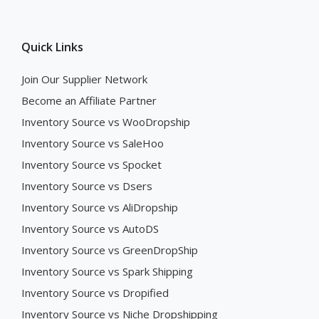
Quick Links
Join Our Supplier Network
Become an Affiliate Partner
Inventory Source vs WooDropship
Inventory Source vs SaleHoo
Inventory Source vs Spocket
Inventory Source vs Dsers
Inventory Source vs AliDropship
Inventory Source vs AutoDS
Inventory Source vs GreenDropShip
Inventory Source vs Spark Shipping
Inventory Source vs Dropified
Inventory Source vs Niche Dropshipping