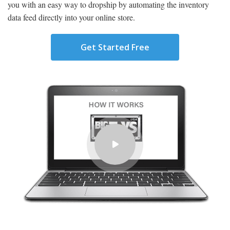
you with an easy way to dropship by automating the inventory
data feed directly into your online store.
Get Started Free