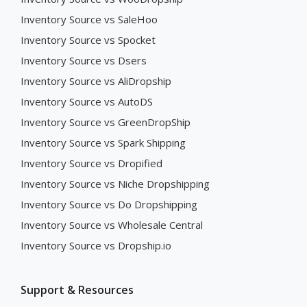
Inventory Source vs SaleHoo
Inventory Source vs Spocket
Inventory Source vs Dsers
Inventory Source vs AliDropship
Inventory Source vs AutoDS
Inventory Source vs GreenDropShip
Inventory Source vs Spark Shipping
Inventory Source vs Dropified
Inventory Source vs Niche Dropshipping
Inventory Source vs Do Dropshipping
Inventory Source vs Wholesale Central
Inventory Source vs Dropship.io
Support & Resources