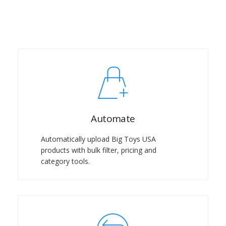
Automate
Automatically upload Big Toys USA
products with bulk filter, pricing and
category tools.