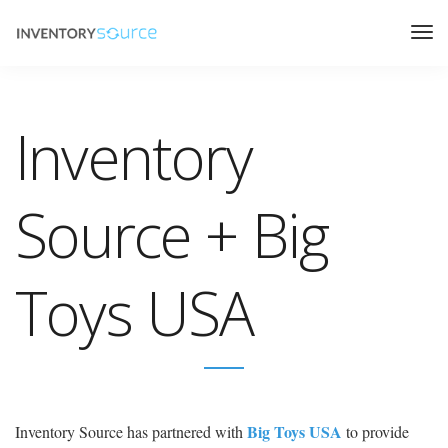
Inventory
Source + Big
Toys USA
Big Toys USA
Inventory Source has partnered with
to provide