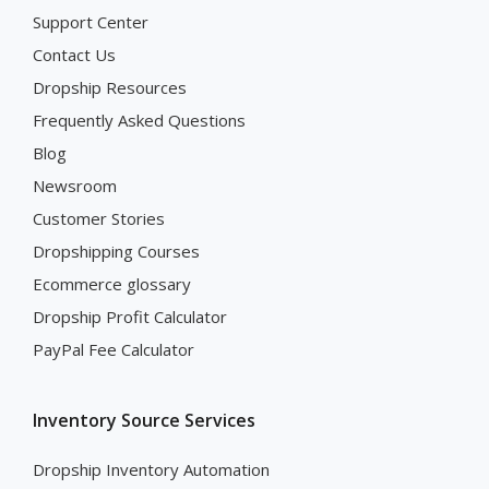
Support Center
Contact Us
Dropship Resources
Frequently Asked Questions
Blog
Newsroom
Customer Stories
Dropshipping Courses
Ecommerce glossary
Dropship Profit Calculator
PayPal Fee Calculator
Inventory Source Services
Dropship Inventory Automation