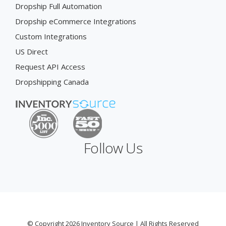
Dropship Full Automation
Dropship eCommerce Integrations
Custom Integrations
US Direct
Request API Access
Dropshipping Canada
Follow Us
© Copyright 2026 Inventory Source | All Rights Reserved