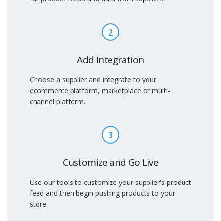
2
Add Integration
Choose a supplier and integrate to your
ecommerce platform, marketplace or multi-
channel platform.
3
Customize and Go Live
Use our tools to customize your supplier's product
feed and then begin pushing products to your
store.