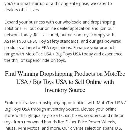
you’re a small startup or a thriving enterprise, we cater to
dealers of all sizes.
Expand your business with our wholesale and dropshipping
solutions. Fill out our online dealer application and join our
network today. Rest assured, our ride-on toys comply with
ASTM F963 CPSC Toy Safety standards, and our gas-powered
products adhere to EPA regulations. Enhance your product
range with MotoTec USA / Big Toys USA today and experience
the thrill of superior ride-on toys.
Find Winning Dropshipping Products on MotoTec
USA / Big Toys USA to Sell Online with
Inventory Source
Explore lucrative dropshipping opportunities with MotoTec USA /
Big Toys USA through Inventory Source. Elevate your online
store with high-quality go-karts, dirt bikes, scooters, and ride-on
toys from renowned brands like Fisher Price Power Wheels,
Injusa, Mini Motos, and more. Our diverse selection spans U.S,