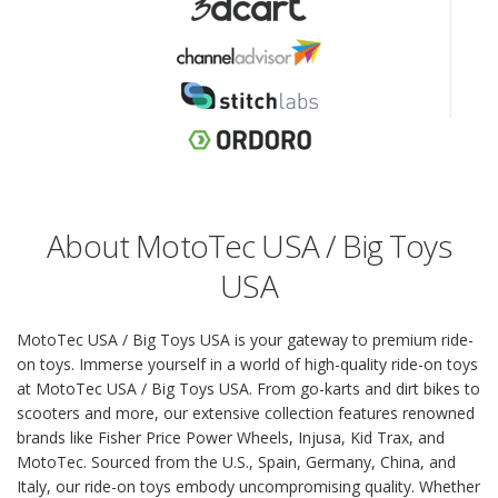
About MotoTec USA / Big Toys
USA
MotoTec USA / Big Toys USA is your gateway to premium ride-
on toys. Immerse yourself in a world of high-quality ride-on toys
at MotoTec USA / Big Toys USA. From go-karts and dirt bikes to
scooters and more, our extensive collection features renowned
brands like Fisher Price Power Wheels, Injusa, Kid Trax, and
MotoTec. Sourced from the U.S., Spain, Germany, China, and
Italy, our ride-on toys embody uncompromising quality. Whether