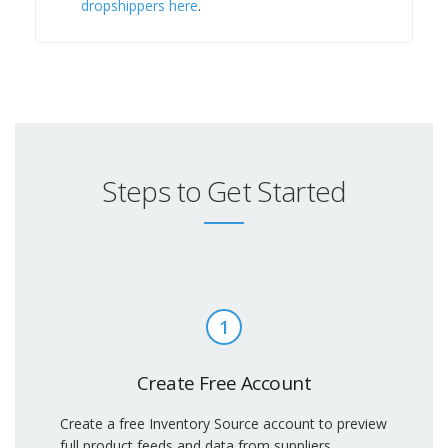
dropshippers here
.
Steps to Get Started
1
Create Free Account
Create a free Inventory Source account to preview
full product feeds and data from suppliers.