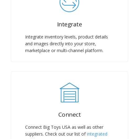
Integrate
Integrate inventory levels, product details
and images directly into your store,
marketplace or multi-channel platform.
Connect
Connect Big Toys USA as well as other
suppliers. Check out our list of
integrated