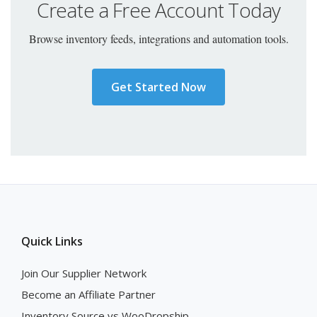
Create a Free Account Today
Browse inventory feeds, integrations and automation tools.
Get Started Now
Quick Links
Join Our Supplier Network
Become an Affiliate Partner
Inventory Source vs WooDropship