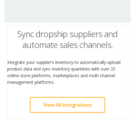
Sync dropship suppliers and
automate sales channels.
Integrate your supplier’s inventory to automatically upload
product data and sync inventory quantities with over 25
online store platforms, marketplaces and multi-channel
management platforms.
View All Integrations