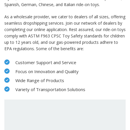
Spanish, German, Chinese, and Italian ride-on toys.
As a wholesale provider, we cater to dealers of all sizes, offering
seamless dropshipping services. Join our network of dealers by
completing our online application. Rest assured, our ride-on toys
comply with ASTM F963 CPSC Toy Safety standards for children
up to 12 years old, and our gas-powered products adhere to
EPA regulations. Some of the benefits are:
Customer Support and Service
Focus on Innovation and Quality
Wide Range of Products
Variety of Transportation Solutions