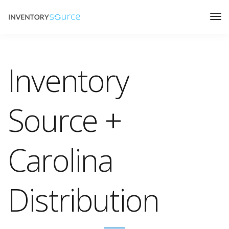
Inventory
Source +
Carolina
Distribution