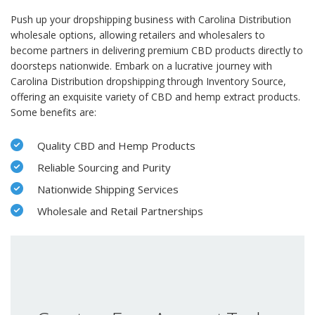
Push up your dropshipping business with Carolina Distribution
wholesale options, allowing retailers and wholesalers to
become partners in delivering premium CBD products directly to
doorsteps nationwide. Embark on a lucrative journey with
Carolina Distribution dropshipping through Inventory Source,
offering an exquisite variety of CBD and hemp extract products.
Some benefits are:
Quality CBD and Hemp Products
Reliable Sourcing and Purity
Nationwide Shipping Services
Wholesale and Retail Partnerships