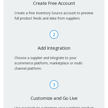
Create Free Account
Create a free Inventory Source account to preview
full product feeds and data from suppliers.
2
Add Integration
Choose a supplier and integrate to your
ecommerce platform, marketplace or multi-
channel platform.
3
Customize and Go Live
Use our tools to customize your supplier's product