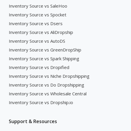
Inventory Source vs SaleHoo
Inventory Source vs Spocket
Inventory Source vs Dsers
Inventory Source vs AliDropship
Inventory Source vs AutoDS
Inventory Source vs GreenDropShip
Inventory Source vs Spark Shipping
Inventory Source vs Dropified
Inventory Source vs Niche Dropshipping
Inventory Source vs Do Dropshipping
Inventory Source vs Wholesale Central
Inventory Source vs Dropship.io
Support & Resources