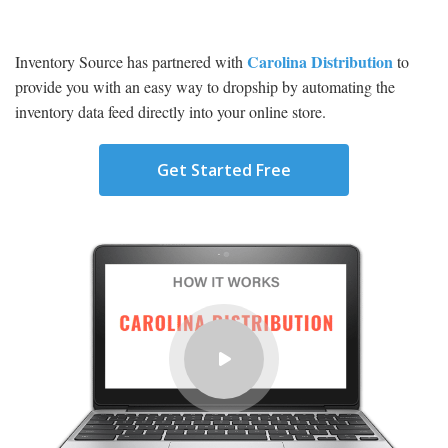
Carolina Distribution
Inventory Source has partnered with
to
provide you with an easy way to dropship by automating the
inventory data feed directly into your online store.
Get Started Free