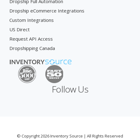
Dropship Full Automation
Dropship eCommerce Integrations
Custom Integrations
US Direct
Request API Access
Dropshipping Canada
Follow Us
© Copyright 2026 Inventory Source | All Rights Reserved