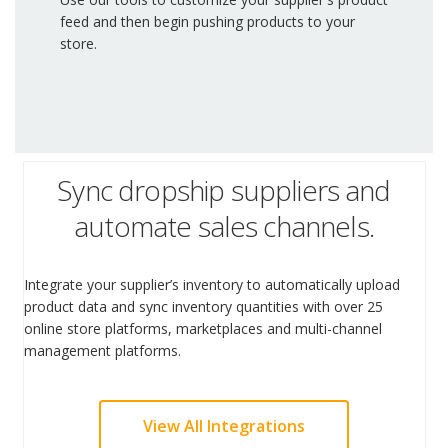
feed and then begin pushing products to your
store.
Sync dropship suppliers and
automate sales channels.
Integrate your supplier’s inventory to automatically upload
product data and sync inventory quantities with over 25
online store platforms, marketplaces and multi-channel
management platforms.
View All Integrations