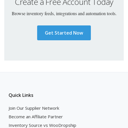
Create a Free Account Today
Browse inventory feeds, integrations and automation tools.
Get Started Now
Quick Links
Join Our Supplier Network
Become an Affiliate Partner
Inventory Source vs WooDropship