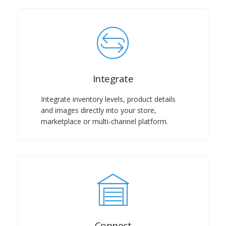
Integrate
Integrate inventory levels, product details
and images directly into your store,
marketplace or multi-channel platform.
Connect