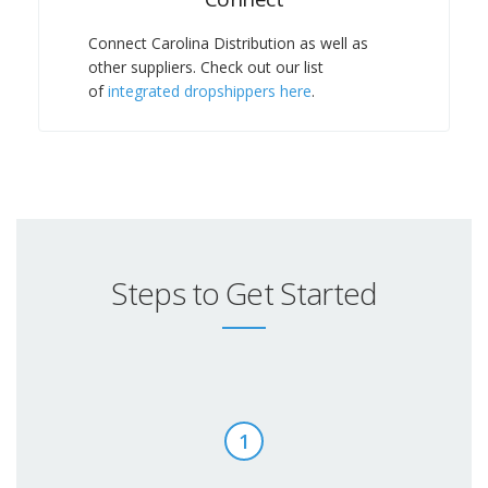
Connect Carolina Distribution as well as
other suppliers. Check out our list
of
integrated dropshippers here
.
Steps to Get Started
1