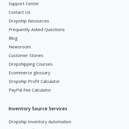
Support Center
Contact Us
Dropship Resources
Frequently Asked Questions
Blog
Newsroom
Customer Stories
Dropshipping Courses
Ecommerce glossary
Dropship Profit Calculator
PayPal Fee Calculator
Inventory Source Services
Dropship Inventory Automation