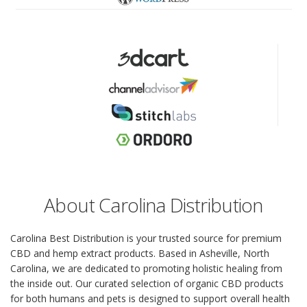
About Carolina Distribution
Carolina Best Distribution is your trusted source for premium
CBD and hemp extract products. Based in Asheville, North
Carolina, we are dedicated to promoting holistic healing from
the inside out. Our curated selection of organic CBD products
for both humans and pets is designed to support overall health