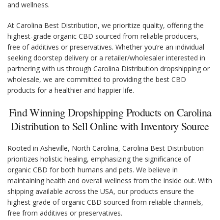
and wellness.
At Carolina Best Distribution, we prioritize quality, offering the
highest-grade organic CBD sourced from reliable producers,
free of additives or preservatives. Whether you’re an individual
seeking doorstep delivery or a retailer/wholesaler interested in
partnering with us through Carolina Distribution dropshipping or
wholesale, we are committed to providing the best CBD
products for a healthier and happier life.
Find Winning Dropshipping Products on Carolina
Distribution to Sell Online with Inventory Source
Rooted in Asheville, North Carolina, Carolina Best Distribution
prioritizes holistic healing, emphasizing the significance of
organic CBD for both humans and pets. We believe in
maintaining health and overall wellness from the inside out. With
shipping available across the USA, our products ensure the
highest grade of organic CBD sourced from reliable channels,
free from additives or preservatives.