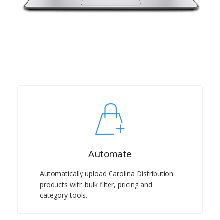
Automate
Automatically upload Carolina Distribution
products with bulk filter, pricing and
category tools.