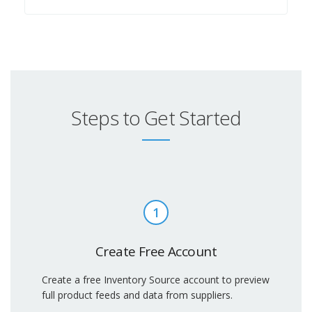
Steps to Get Started
1
Create Free Account
Create a free Inventory Source account to preview
full product feeds and data from suppliers.