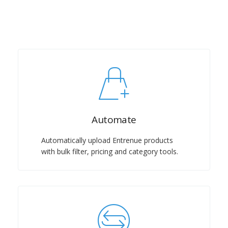
Automate
Automatically upload Entrenue products
with bulk filter, pricing and category tools.