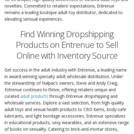
novelties. Committed to retailers’ expectations, Entrenue
remains a leading boutique adult toy distributor, dedicated to
elevating sensual experiences.
Find Winning Dropshipping
Products on Entrenue to Sell
Online with Inventory Source
Get success in the adult industry with Entrenue, a leading name
in award-winning specialty adult wholesale distribution. Under
the stewardship of Nalpac’s owners, Steve and Andy Craig,
Entrenue continues to thrive, offering retailers unique and
curated
adult products
through Entrenue dropshipping and
wholesale services. Explore a vast selection, from high-quality
adult toys and sexual health products to CBD items, body-safe
lubricants, and light bondage accessories. Entrenue specializes
in educational products, sexy wearables, and an extensive range
of books on sexuality. Catering to brick-and-mortar stores,