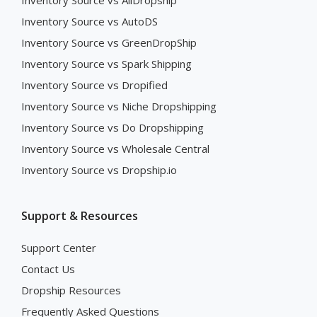
Inventory Source vs AliDropship
Inventory Source vs AutoDS
Inventory Source vs GreenDropShip
Inventory Source vs Spark Shipping
Inventory Source vs Dropified
Inventory Source vs Niche Dropshipping
Inventory Source vs Do Dropshipping
Inventory Source vs Wholesale Central
Inventory Source vs Dropship.io
Support & Resources
Support Center
Contact Us
Dropship Resources
Frequently Asked Questions