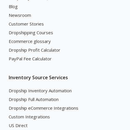
Blog
Newsroom
Customer Stories
Dropshipping Courses
Ecommerce glossary
Dropship Profit Calculator
PayPal Fee Calculator
Inventory Source Services
Dropship Inventory Automation
Dropship Full Automation
Dropship eCommerce Integrations
Custom Integrations
US Direct