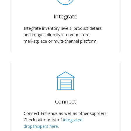
Integrate
Integrate inventory levels, product details
and images directly into your store,
marketplace or multi-channel platform.
Connect
Connect Entrenue as well as other suppliers.
Check out our list of
integrated
dropshippers here
.