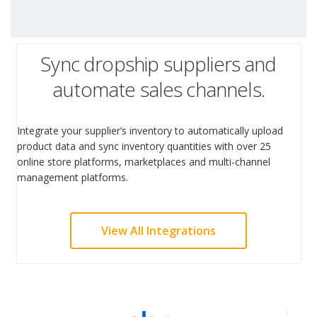
Sync dropship suppliers and
automate sales channels.
Integrate your supplier’s inventory to automatically upload
product data and sync inventory quantities with over 25
online store platforms, marketplaces and multi-channel
management platforms.
View All Integrations