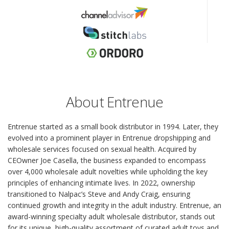
About Entrenue
Entrenue started as a small book distributor in 1994. Later, they
evolved into a prominent player in Entrenue dropshipping and
wholesale services focused on sexual health. Acquired by
CEOwner Joe Casella, the business expanded to encompass
over 4,000 wholesale adult novelties while upholding the key
principles of enhancing intimate lives. In 2022, ownership
transitioned to Nalpac’s Steve and Andy Craig, ensuring
continued growth and integrity in the adult industry. Entrenue, an
award-winning specialty adult wholesale distributor, stands out
for its unique, high-quality assortment of curated adult toys and