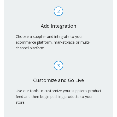
2
Add Integration
Choose a supplier and integrate to your
ecommerce platform, marketplace or multi-
channel platform.
3
Customize and Go Live
Use our tools to customize your supplier's product
feed and then begin pushing products to your
store.