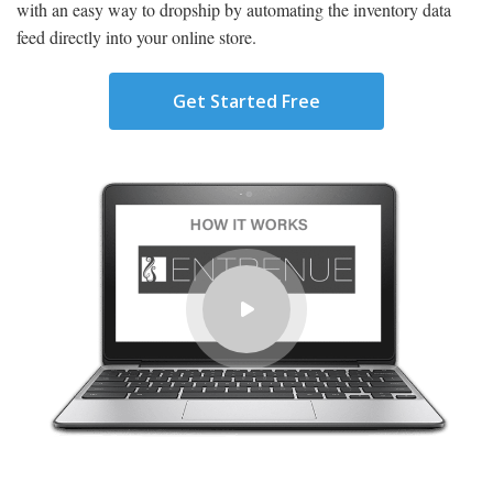
with an easy way to dropship by automating the inventory data
feed directly into your online store.
Get Started Free