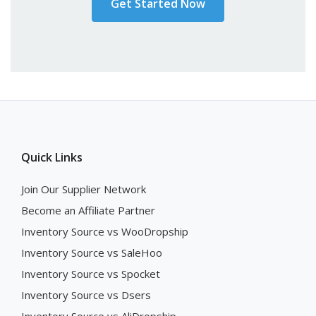
Get Started Now
Quick Links
Join Our Supplier Network
Become an Affiliate Partner
Inventory Source vs WooDropship
Inventory Source vs SaleHoo
Inventory Source vs Spocket
Inventory Source vs Dsers