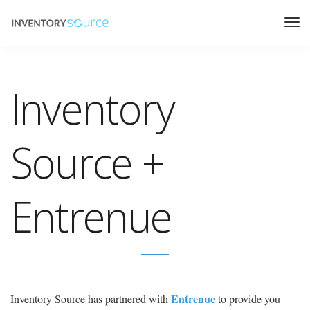
Inventory
Source +
Entrenue
Entrenue
Inventory Source has partnered with
to provide you