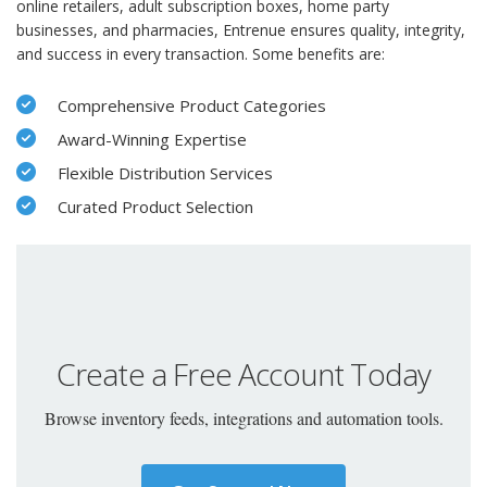
online retailers, adult subscription boxes, home party
businesses, and pharmacies, Entrenue ensures quality, integrity,
and success in every transaction. Some benefits are:
Comprehensive Product Categories
Award-Winning Expertise
Flexible Distribution Services
Curated Product Selection
Create a Free Account Today
Browse inventory feeds, integrations and automation tools.