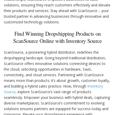
solutions, ensuring they reach customers effectively and elevate
their products and services. Stay ahead with ScanSource – your
trusted partner in advancing businesses through innovative and
customized technology solutions.
Find Winning Dropshipping Products on
ScanSource Online with Inventory Source
ScanSource, a pioneering hybrid distributor, redefines the
dropshipping landscape. Going beyond traditional distribution,
ScanSource offers innovative solutions connecting devices to
the cloud, unlocking opportunities in hardware, SaaS,
connectivity, and cloud services. Partnering with ScanSource
means more than products; it’s about growth, customer loyalty,
and building a hybrid sales practice. Now, through
Inventory
Source
, explore ScanSource’s vast range of products
seamlessly. Empower your business with hybrid deals, capturing
diverse marketplaces. ScanSource’s commitment to evolving
solutions ensures partners are equipped for success today and
tomorrow. Elevate your dropshipping experience with