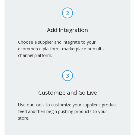
2
Add Integration
Choose a supplier and integrate to your
ecommerce platform, marketplace or multi-
channel platform.
3
Customize and Go Live
Use our tools to customize your supplier's product
feed and then begin pushing products to your
store.