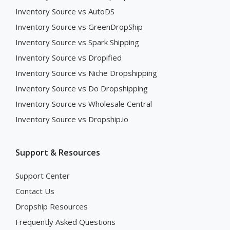
Inventory Source vs AutoDS
Inventory Source vs GreenDropShip
Inventory Source vs Spark Shipping
Inventory Source vs Dropified
Inventory Source vs Niche Dropshipping
Inventory Source vs Do Dropshipping
Inventory Source vs Wholesale Central
Inventory Source vs Dropship.io
Support & Resources
Support Center
Contact Us
Dropship Resources
Frequently Asked Questions