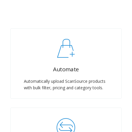
Automate
Automatically upload ScanSource products
with bulk filter, pricing and category tools.