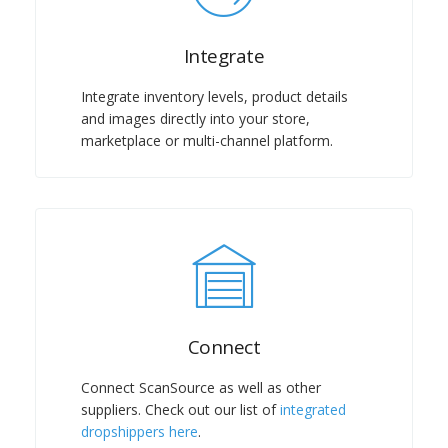
Integrate
Integrate inventory levels, product details
and images directly into your store,
marketplace or multi-channel platform.
Connect
Connect ScanSource as well as other
suppliers. Check out our list of
integrated
dropshippers here
.