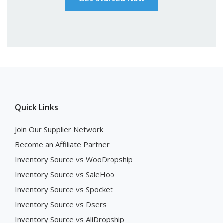
Quick Links
Join Our Supplier Network
Become an Affiliate Partner
Inventory Source vs WooDropship
Inventory Source vs SaleHoo
Inventory Source vs Spocket
Inventory Source vs Dsers
Inventory Source vs AliDropship