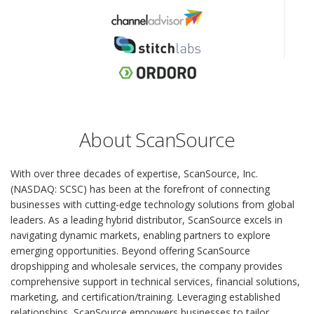
About ScanSource
With over three decades of expertise, ScanSource, Inc.
(NASDAQ: SCSC) has been at the forefront of connecting
businesses with cutting-edge technology solutions from global
leaders. As a leading hybrid distributor, ScanSource excels in
navigating dynamic markets, enabling partners to explore
emerging opportunities. Beyond offering ScanSource
dropshipping and wholesale services, the company provides
comprehensive support in technical services, financial solutions,
marketing, and certification/training. Leveraging established
relationships, ScanSource empowers businesses to tailor