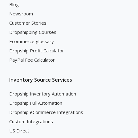
Blog
Newsroom
Customer Stories
Dropshipping Courses
Ecommerce glossary
Dropship Profit Calculator
PayPal Fee Calculator
Inventory Source Services
Dropship Inventory Automation
Dropship Full Automation
Dropship eCommerce Integrations
Custom Integrations
US Direct