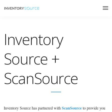
Inventory
Source +
ScanSource
ScanSource
Inventory Source has partnered with
to provide you