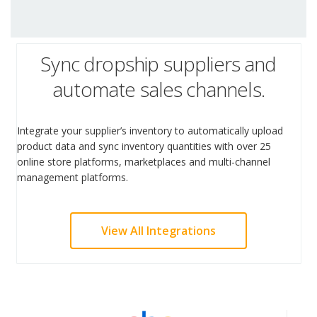
Sync dropship suppliers and
automate sales channels.
Integrate your supplier’s inventory to automatically upload
product data and sync inventory quantities with over 25
online store platforms, marketplaces and multi-channel
management platforms.
View All Integrations