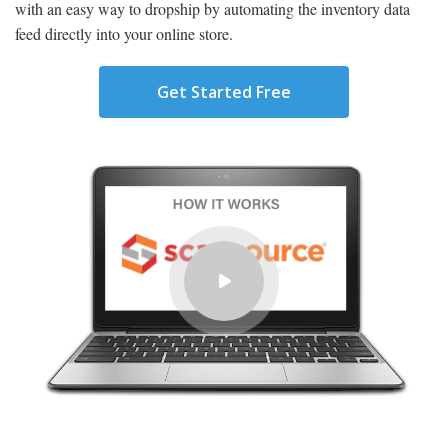
with an easy way to dropship by automating the inventory data
feed directly into your online store.
Get Started Free