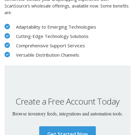
ScanSource’s wholesale offerings, available now. Some benefits
are:
Adaptability to Emerging Technologies
Cutting-Edge Technology Solutions
Comprehensive Support Services
Versatile Distribution Channels
Create a Free Account Today
Browse inventory feeds, integrations and automation tools.
Get Started Now