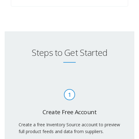
Steps to Get Started
1
Create Free Account
Create a free Inventory Source account to preview
full product feeds and data from suppliers.