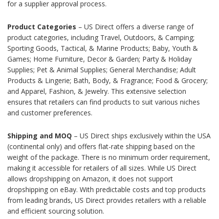
for a supplier approval process.
Product Categories
– US Direct offers a diverse range of
product categories, including Travel, Outdoors, & Camping;
Sporting Goods, Tactical, & Marine Products; Baby, Youth &
Games; Home Furniture, Decor & Garden; Party & Holiday
Supplies; Pet & Animal Supplies; General Merchandise; Adult
Products & Lingerie; Bath, Body, & Fragrance; Food & Grocery;
and Apparel, Fashion, & Jewelry. This extensive selection
ensures that retailers can find products to suit various niches
and customer preferences.
Shipping and MOQ
– US Direct ships exclusively within the USA
(continental only) and offers flat-rate shipping based on the
weight of the package. There is no minimum order requirement,
making it accessible for retailers of all sizes. While US Direct
allows dropshipping on Amazon, it does not support
dropshipping on eBay. With predictable costs and top products
from leading brands, US Direct provides retailers with a reliable
and efficient sourcing solution.