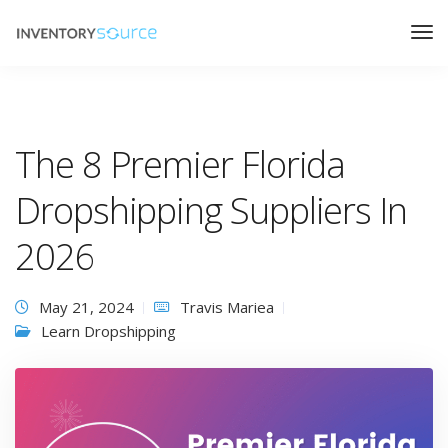
The 8 Premier Florida
Dropshipping Suppliers In
2026
May 21, 2024
Travis Mariea
Learn Dropshipping