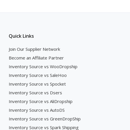
Quick Links
Join Our Supplier Network
Become an Affiliate Partner
Inventory Source vs WooDropship
Inventory Source vs SaleHoo
Inventory Source vs Spocket
Inventory Source vs Dsers
Inventory Source vs AliDropship
Inventory Source vs AutoDS
Inventory Source vs GreenDropShip
Inventory Source vs Spark Shipping