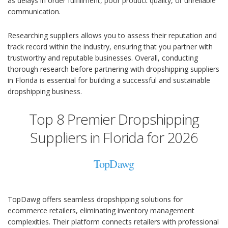
as delays in order fulfillment, poor product quality, or unreliable
communication.
Researching suppliers allows you to assess their reputation and
track record within the industry, ensuring that you partner with
trustworthy and reputable businesses. Overall, conducting
thorough research before partnering with dropshipping suppliers
in Florida is essential for building a successful and sustainable
dropshipping business.
Top 8 Premier Dropshipping
Suppliers in Florida for 2026
TopDawg
TopDawg offers seamless dropshipping solutions for
ecommerce retailers, eliminating inventory management
complexities. Their platform connects retailers with professional