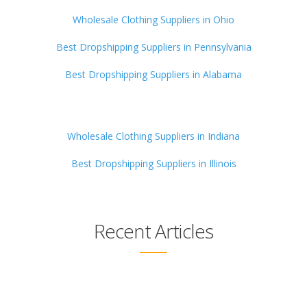
Wholesale Clothing Suppliers in Ohio
Best Dropshipping Suppliers in Pennsylvania
Best Dropshipping Suppliers in Alabama
Wholesale Clothing Suppliers in Indiana
Best Dropshipping Suppliers in Illinois
Recent Articles