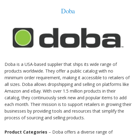
Doba
Doba is a USA-based supplier that ships its wide range of
products worldwide. They offer a public catalog with no
minimum order requirement, making it accessible to retailers of
all sizes. Doba allows dropshipping and selling on platforms like
Amazon and eBay. With over 1.5 million products in their
catalog, they continuously seek new and popular items to add
each month. Their mission is to support retailers in growing their
businesses by providing tools and resources that simplify the
process of sourcing and selling products.
Product Categories
– Doba offers a diverse range of