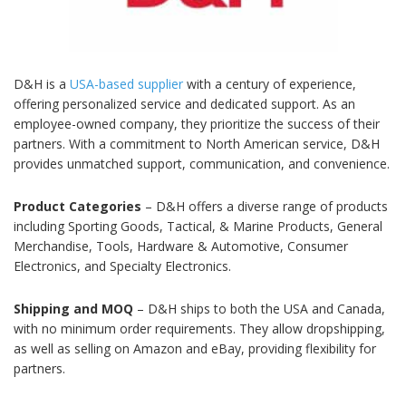
D&H is a
USA-based supplier
with a century of experience,
offering personalized service and dedicated support. As an
employee-owned company, they prioritize the success of their
partners. With a commitment to North American service, D&H
provides unmatched support, communication, and convenience.
Product Categories
– D&H offers a diverse range of products
including Sporting Goods, Tactical, & Marine Products, General
Merchandise, Tools, Hardware & Automotive, Consumer
Electronics, and Specialty Electronics.
Shipping and MOQ
– D&H ships to both the USA and Canada,
with no minimum order requirements. They allow dropshipping,
as well as selling on Amazon and eBay, providing flexibility for
partners.