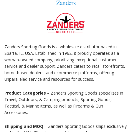
Zanders
Zanders Sporting Goods is a wholesale distributor based in
Sparta, IL, USA. Established in 1962, it proudly operates as a
woman-owned company, prioritizing exceptional customer
service and dealer support. Zanders caters to retail storefronts,
home-based dealers, and ecommerce platforms, offering
unparalleled service and resources for success.
Product Categories
– Zanders Sporting Goods specializes in
Travel, Outdoors, & Camping products, Sporting Goods,
Tactical, & Marine items, as well as Firearms & Gun
Accessories.
Shipping and MOQ
– Zanders Sporting Goods ships exclusively