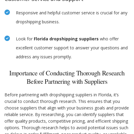
Responsive and helpful customer service is crucial for any
dropshipping business.
Look for
Florida dropshipping suppliers
who offer
excellent customer support to answer your questions and
address any issues promptly.
Importance of Conducting Thorough Research
Before Partnering with Suppliers
Before partnering with dropshipping suppliers in Florida, it’s
crucial to conduct thorough research. This ensures that you
choose suppliers that align with your business goals and provide
reliable service. By researching, you can identify suppliers that
offer quality products, competitive pricing, and efficient shipping
options. Thorough research helps to avoid potential issues such