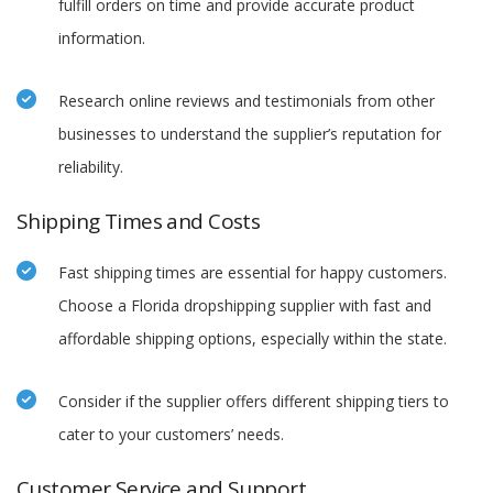
fulfill orders on time and provide accurate product
information.
Research online reviews and testimonials from other
businesses to understand the supplier’s reputation for
reliability.
Shipping Times and Costs
Fast shipping times are essential for happy customers.
Choose a Florida dropshipping supplier with fast and
affordable shipping options, especially within the state.
Consider if the supplier offers different shipping tiers to
cater to your customers’ needs.
Customer Service and Support