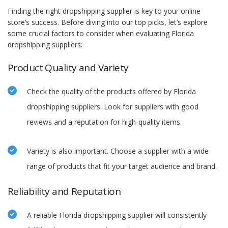
Finding the right dropshipping supplier is key to your online
store’s success. Before diving into our top picks, let’s explore
some crucial factors to consider when evaluating Florida
dropshipping suppliers:
Product Quality and Variety
Check the quality of the products offered by Florida
dropshipping suppliers. Look for suppliers with good
reviews and a reputation for high-quality items.
Variety is also important. Choose a supplier with a wide
range of products that fit your target audience and brand.
Reliability and Reputation
A reliable Florida dropshipping supplier will consistently