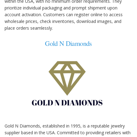
within the USA, with no minimum order requirements. They
prioritize individual packaging and prompt shipment upon
account activation. Customers can register online to access
wholesale prices, check inventories, download images, and
place orders seamlessly.
Gold N Diamonds
Gold N Diamonds, established in 1995, is a reputable jewelry
supplier based in the USA. Committed to providing retailers with