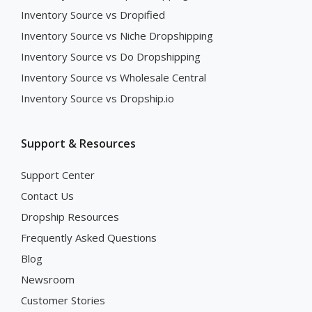
Inventory Source vs Dropified
Inventory Source vs Niche Dropshipping
Inventory Source vs Do Dropshipping
Inventory Source vs Wholesale Central
Inventory Source vs Dropship.io
Support & Resources
Support Center
Contact Us
Dropship Resources
Frequently Asked Questions
Blog
Newsroom
Customer Stories