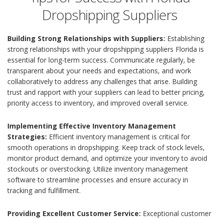
Dropshipping Suppliers
Building Strong Relationships with Suppliers:
Establishing
strong relationships with your dropshipping suppliers Florida is
essential for long-term success. Communicate regularly, be
transparent about your needs and expectations, and work
collaboratively to address any challenges that arise. Building
trust and rapport with your suppliers can lead to better pricing,
priority access to inventory, and improved overall service.
Implementing Effective Inventory Management
Strategies:
Efficient inventory management is critical for
smooth operations in dropshipping. Keep track of stock levels,
monitor product demand, and optimize your inventory to avoid
stockouts or overstocking. Utilize inventory management
software to streamline processes and ensure accuracy in
tracking and fulfillment.
Providing Excellent Customer Service:
Exceptional customer