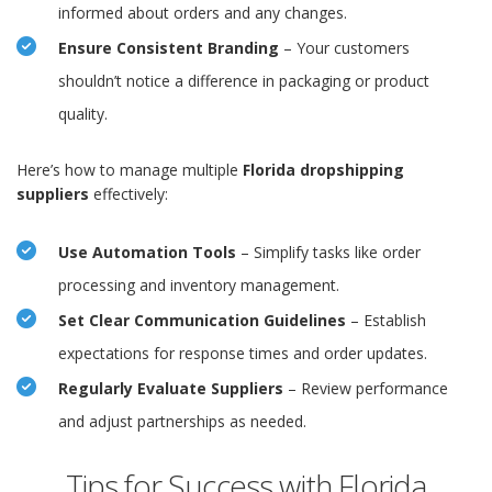
informed about orders and any changes.
Ensure Consistent Branding
– Your customers
shouldn’t notice a difference in packaging or product
quality.
Here’s how to manage multiple
Florida dropshipping
suppliers
effectively:
Use Automation Tools
– Simplify tasks like order
processing and inventory management.
Set Clear Communication Guidelines
– Establish
expectations for response times and order updates.
Regularly Evaluate Suppliers
– Review performance
and adjust partnerships as needed.
Tips for Success with Florida