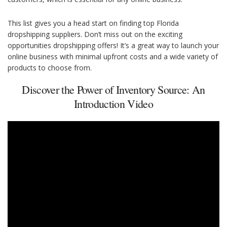
This list gives you a head start on finding top Florida
dropshipping suppliers. Don’t miss out on the exciting
opportunities dropshipping offers! It’s a great way to launch your
online business with minimal upfront costs and a wide variety of
products to choose from.
Discover the Power of Inventory Source: An
Introduction Video