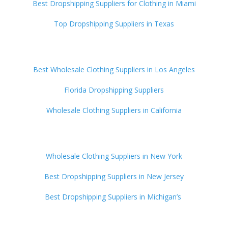
Best Dropshipping Suppliers for Clothing in Miami
Top Dropshipping Suppliers in Texas
Best Wholesale Clothing Suppliers in Los Angeles
Florida Dropshipping Suppliers
Wholesale Clothing Suppliers in California
Wholesale Clothing Suppliers in New York
Best Dropshipping Suppliers in New Jersey
Best Dropshipping Suppliers in Michigan’s