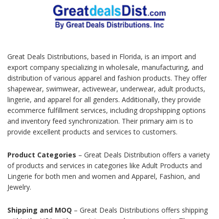
Great Deals Distributions, based in Florida, is an import and
export company specializing in wholesale, manufacturing, and
distribution of various apparel and fashion products. They offer
shapewear, swimwear, activewear, underwear, adult products,
lingerie, and apparel for all genders. Additionally, they provide
ecommerce fulfillment services, including dropshipping options
and inventory feed synchronization. Their primary aim is to
provide excellent products and services to customers.
Product Categories
– Great Deals Distribution offers a variety
of products and services in categories like Adult Products and
Lingerie for both men and women and Apparel, Fashion, and
Jewelry.
Shipping and MOQ
– Great Deals Distributions offers shipping