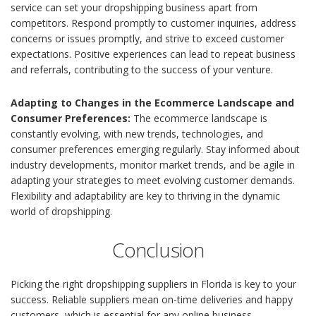
service can set your dropshipping business apart from
competitors. Respond promptly to customer inquiries, address
concerns or issues promptly, and strive to exceed customer
expectations. Positive experiences can lead to repeat business
and referrals, contributing to the success of your venture.
Adapting to Changes in the Ecommerce Landscape and
Consumer Preferences:
The ecommerce landscape is
constantly evolving, with new trends, technologies, and
consumer preferences emerging regularly. Stay informed about
industry developments, monitor market trends, and be agile in
adapting your strategies to meet evolving customer demands.
Flexibility and adaptability are key to thriving in the dynamic
world of dropshipping.
Conclusion
Picking the right dropshipping suppliers in Florida is key to your
success. Reliable suppliers mean on-time deliveries and happy
customers, which is essential for any online business.