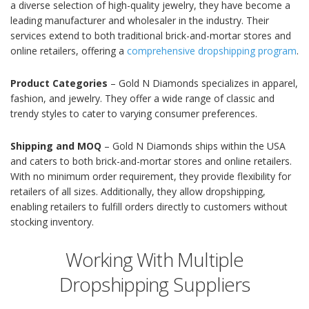
a diverse selection of high-quality jewelry, they have become a
leading manufacturer and wholesaler in the industry. Their
services extend to both traditional brick-and-mortar stores and
online retailers, offering a
comprehensive dropshipping program
.
Product Categories
– Gold N Diamonds specializes in apparel,
fashion, and jewelry. They offer a wide range of classic and
trendy styles to cater to varying consumer preferences.
Shipping and MOQ
– Gold N Diamonds ships within the USA
and caters to both brick-and-mortar stores and online retailers.
With no minimum order requirement, they provide flexibility for
retailers of all sizes. Additionally, they allow dropshipping,
enabling retailers to fulfill orders directly to customers without
stocking inventory.
Working With Multiple
Dropshipping Suppliers