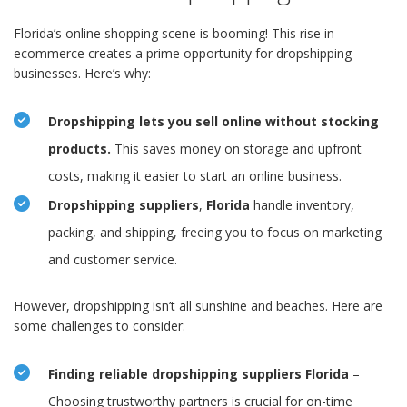
Florida’s online shopping scene is booming! This rise in
ecommerce creates a prime opportunity for dropshipping
businesses. Here’s why:
Dropshipping lets you sell online without stocking
products.
This saves money on storage and upfront
costs, making it easier to start an online business.
Dropshipping suppliers
,
Florida
handle inventory,
packing, and shipping, freeing you to focus on marketing
and customer service.
However, dropshipping isn’t all sunshine and beaches. Here are
some challenges to consider:
Finding reliable dropshipping suppliers Florida
–
Choosing trustworthy partners is crucial for on-time