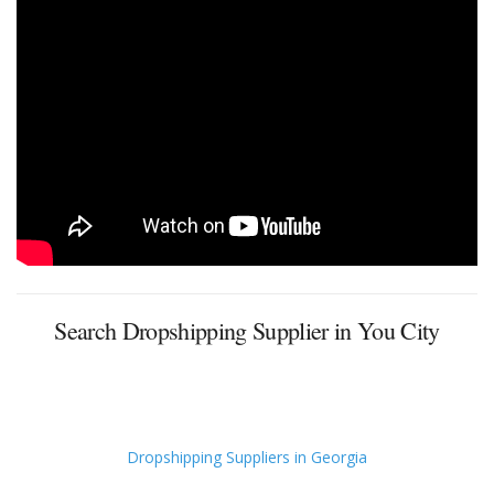
Search Dropshipping Supplier in You City
Dropshipping Suppliers in Georgia