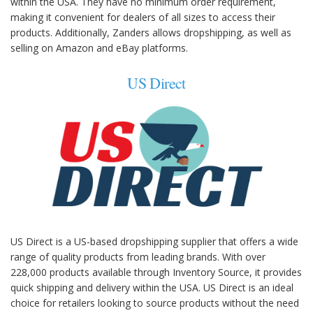
within the USA. They have no minimum order requirement,
making it convenient for dealers of all sizes to access their
products. Additionally, Zanders allows dropshipping, as well as
selling on Amazon and eBay platforms.
US Direct
US Direct is a US-based dropshipping supplier that offers a wide
range of quality products from leading brands. With over
228,000 products available through Inventory Source, it provides
quick shipping and delivery within the USA. US Direct is an ideal
choice for retailers looking to source products without the need