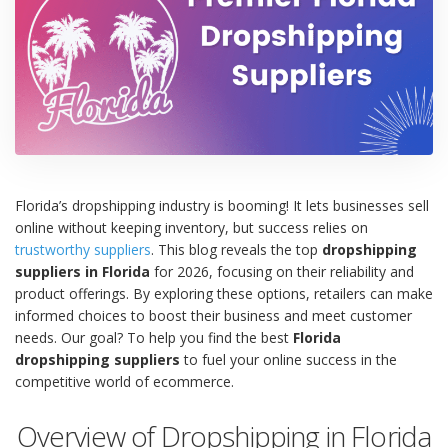
Florida’s dropshipping industry is booming! It lets businesses sell
online without keeping inventory, but success relies on
trustworthy suppliers
. This blog reveals the top
dropshipping
suppliers in Florida
for 2026, focusing on their reliability and
product offerings. By exploring these options, retailers can make
informed choices to boost their business and meet customer
needs. Our goal? To help you find the best
Florida
dropshipping suppliers
to fuel your online success in the
competitive world of ecommerce.
Overview of Dropshipping in Florida