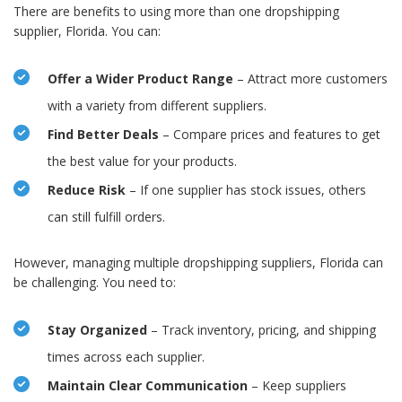
There are benefits to using more than one dropshipping
supplier, Florida. You can:
Offer a Wider Product Range
– Attract more customers
with a variety from different suppliers.
Find Better Deals
– Compare prices and features to get
the best value for your products.
Reduce Risk
– If one supplier has stock issues, others
can still fulfill orders.
However, managing multiple dropshipping suppliers, Florida can
be challenging. You need to:
Stay Organized
– Track inventory, pricing, and shipping
times across each supplier.
Maintain Clear Communication
– Keep suppliers