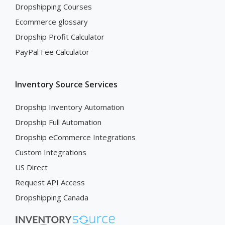
Dropshipping Courses
Ecommerce glossary
Dropship Profit Calculator
PayPal Fee Calculator
Inventory Source Services
Dropship Inventory Automation
Dropship Full Automation
Dropship eCommerce Integrations
Custom Integrations
US Direct
Request API Access
Dropshipping Canada