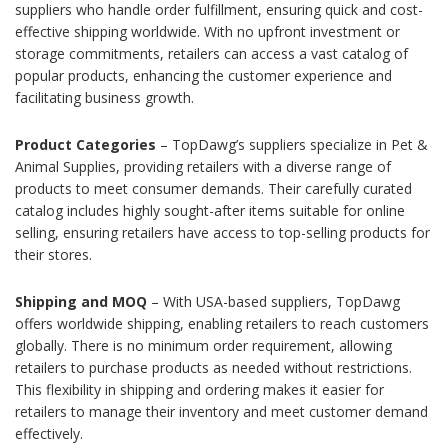
suppliers who handle order fulfillment, ensuring quick and cost-
effective shipping worldwide. With no upfront investment or
storage commitments, retailers can access a vast catalog of
popular products, enhancing the customer experience and
facilitating business growth.
Product Categories
– TopDawg’s suppliers specialize in Pet &
Animal Supplies, providing retailers with a diverse range of
products to meet consumer demands. Their carefully curated
catalog includes highly sought-after items suitable for online
selling, ensuring retailers have access to top-selling products for
their stores.
Shipping and MOQ
– With USA-based suppliers, TopDawg
offers worldwide shipping, enabling retailers to reach customers
globally. There is no minimum order requirement, allowing
retailers to purchase products as needed without restrictions.
This flexibility in shipping and ordering makes it easier for
retailers to manage their inventory and meet customer demand
effectively.