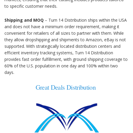
to specific customer needs.
Shipping and MOQ
– Turn 14 Distribution ships within the USA
and does not have a minimum order requirement, making it
convenient for retailers of all sizes to partner with them. While
they allow dropshipping and shipments to Amazon, eBay is not
supported. With strategically located distribution centers and
efficient inventory tracking systems, Turn 14 Distribution
provides fast order fulfillment, with ground shipping coverage to
60% of the U.S. population in one day and 100% within two
days.
Great Deals Distribution