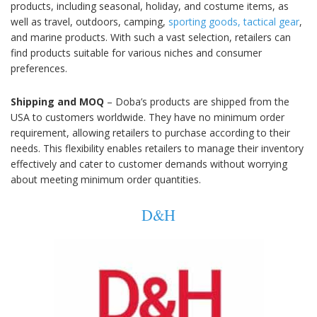
products, including seasonal, holiday, and costume items, as
well as travel, outdoors, camping,
sporting goods, tactical gear
,
and marine products. With such a vast selection, retailers can
find products suitable for various niches and consumer
preferences.
Shipping and MOQ
– Doba’s products are shipped from the
USA to customers worldwide. They have no minimum order
requirement, allowing retailers to purchase according to their
needs. This flexibility enables retailers to manage their inventory
effectively and cater to customer demands without worrying
about meeting minimum order quantities.
D&H