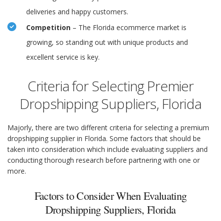
deliveries and happy customers.
Competition
– The Florida ecommerce market is
growing, so standing out with unique products and
excellent service is key.
Criteria for Selecting Premier
Dropshipping Suppliers, Florida
Majorly, there are two different criteria for selecting a premium
dropshipping supplier in Florida. Some factors that should be
taken into consideration which include evaluating suppliers and
conducting thorough research before partnering with one or
more.
Factors to Consider When Evaluating
Dropshipping Suppliers, Florida