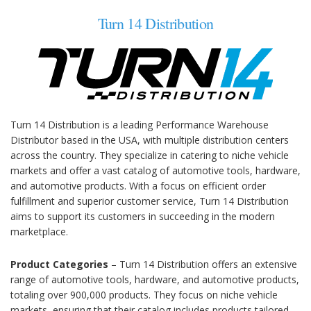
Turn 14 Distribution
Turn 14 Distribution is a leading Performance Warehouse
Distributor based in the USA, with multiple distribution centers
across the country. They specialize in catering to niche vehicle
markets and offer a vast catalog of automotive tools, hardware,
and automotive products. With a focus on efficient order
fulfillment and superior customer service, Turn 14 Distribution
aims to support its customers in succeeding in the modern
marketplace.
Product Categories
– Turn 14 Distribution offers an extensive
range of automotive tools, hardware, and automotive products,
totaling over 900,000 products. They focus on niche vehicle
markets, ensuring that their catalog includes products tailored