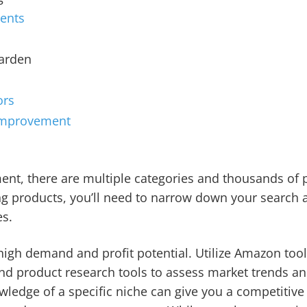
ents
Garden
ors
Improvement
nt, there are multiple categories and thousands of p
ng products, you’ll need to narrow down your search 
es.
high demand and profit potential. Utilize Amazon tools
d product research tools to assess market trends and
wledge of a specific niche can give you a competitive