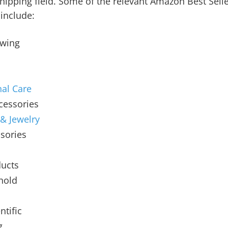
hipping field. Some of the relevant Amazon Best Sell
include:
ewing
al Care
cessories
 & Jewelry
sories
ucts
hold
n
ntific
g