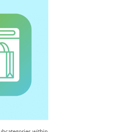
subcategories within