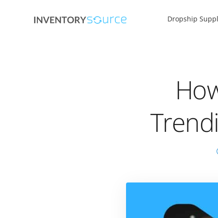
Dropship Suppl
How
Trend