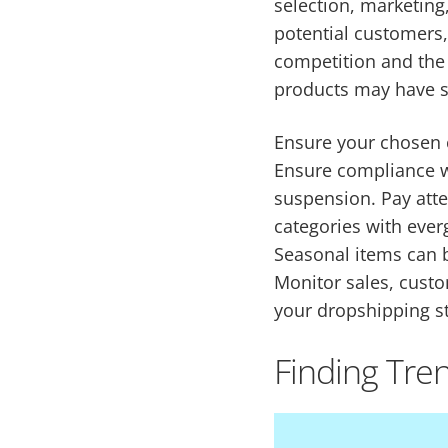
selection, marketin
potential customers,
competition and the f
products may have si
Ensure your chosen c
Ensure compliance wi
suspension. Pay atten
categories with eve
Seasonal items can b
Monitor sales, custo
your dropshipping st
Finding Tre