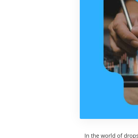
In the world of drops