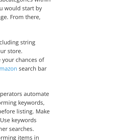
ou would start by
age. From there,
cluding string
our store.
e your chances of
mazon
search bar
 operators automate
forming keywords,
before listing. Make
t. Use keywords
mer searches.
orming items in