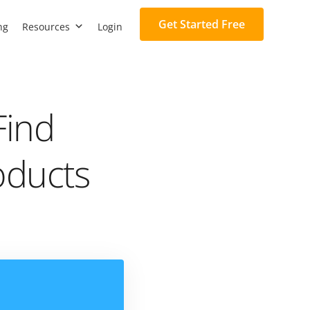
Get Started Free
ng
Resources
Login
Find
oducts