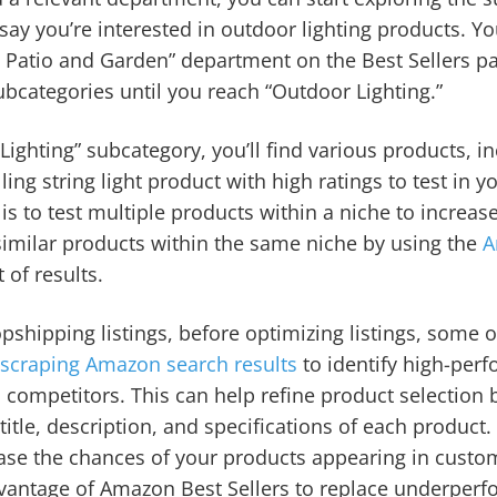
s say you’re interested in outdoor lighting products. Y
 Patio and Garden” department on the Best Sellers p
ubcategories until you reach “Outdoor Lighting.”
ighting” subcategory, you’ll find various products, in
lling string light product with high ratings to test in y
s to test multiple products within a niche to increas
similar products within the same niche by using the
A
 of results.
pshipping listings, before optimizing listings, some
y
scraping Amazon search results
to identify high-per
d competitors. This can help refine product selection 
 title, description, and specifications of each produc
rease the chances of your products appearing in custo
dvantage of Amazon Best Sellers to replace underperf