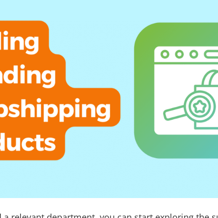
 a relevant department, you can start exploring the 