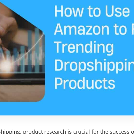
hipping, product research is crucial for the success o