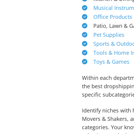
Musical Instrum
Office Products
Patio, Lawn & 
Pet Supplies
Sports & Outdo
Tools & Home 
Toys & Games
Within each departme
the best dropshippi
specific subcategori
Identify niches with 
Movers & Shakers, an
categories. Your kno