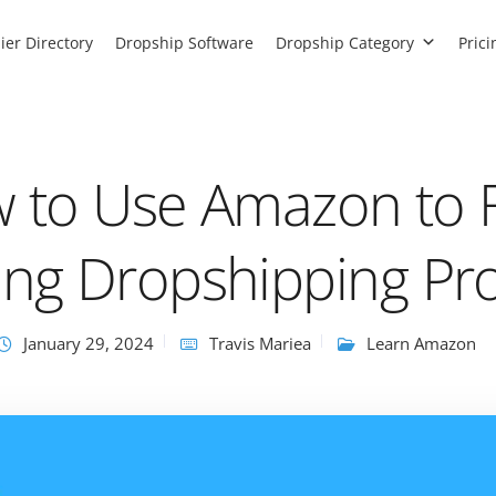
ier Directory
Dropship Software
Dropship Category
Prici
 to Use Amazon to 
ing Dropshipping Pr
January 29, 2024
Travis Mariea
Learn Amazon