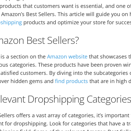
 products that customers want is essential, and one of
s Amazon’s Best Sellers. This article will guide you o
pshipping
products and optimize your store for succe
azon Best Sellers?
is a section on the
Amazon website
that showcases th
ious categories. These products have been proven wi
atisfied customers. By diving into the subcategories
cover hidden gems and
find products
that are in high
elevant Dropshipping Categorie
llers offers a vast array of categories, it’s importan
nt for dropshipping. Look for categories that have a t