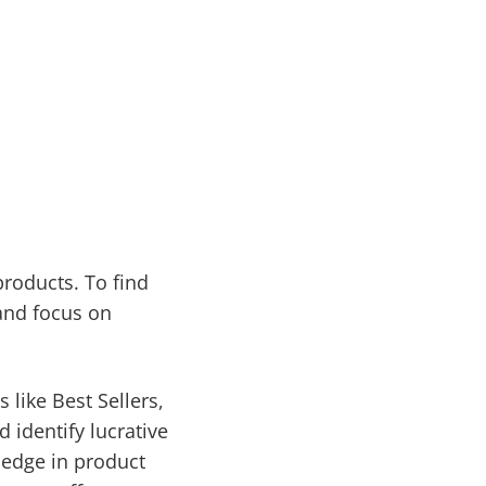
roducts. To find
and focus on
 like Best Sellers,
 identify lucrative
 edge in product