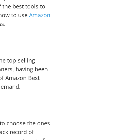
 the best tools to
n how to use
Amazon
ss.
e top-selling
nners, having been
 of Amazon Best
 demand.
s
t to choose the ones
rack record of