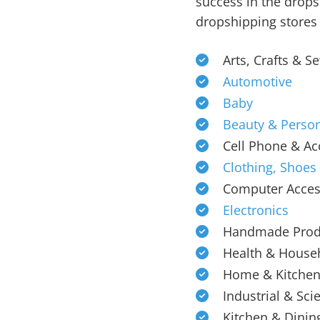
success in the drops
dropshipping stores 
Arts, Crafts & S
Automotive
Baby
Beauty & Person
Cell Phone & Ac
Clothing, Shoes
Computer Acces
Electronics
Handmade Prod
Health & House
Home & Kitche
Industrial & Scie
Kitchen & Dinin