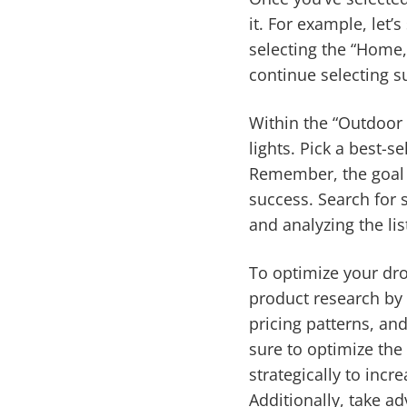
it. For example, let’
selecting the “Home,
continue selecting s
Within the “Outdoor L
lights. Pick a best-se
Remember, the goal i
success. Search for 
and analyzing the list
To optimize your dro
product research b
pricing patterns, an
sure to optimize the
strategically to inc
Additionally, take a