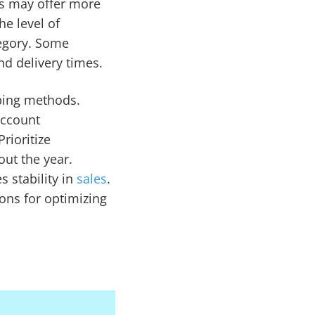
es may offer more
e level of
tegory. Some
nd delivery times.
pping methods.
account
rioritize
ut the year.
 stability in
sales
.
ons for optimizing