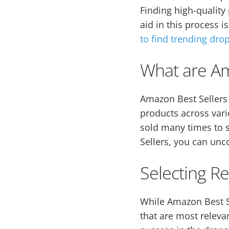
Finding high-quality
aid in this process i
to find trending dro
What are Am
Amazon Best Sellers 
products across var
sold many times to s
Sellers, you can un
Selecting R
While Amazon Best Se
that are most releva