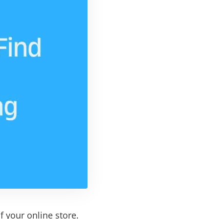
f your online store.