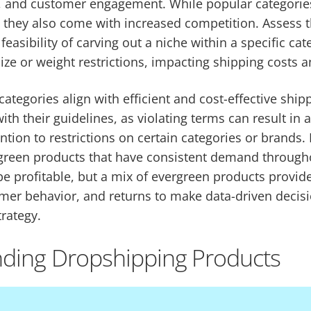
g, and customer engagement. While popular categori
 they also come with increased competition. Assess th
easibility of carving out a niche within a specific ca
ze or weight restrictions, impacting shipping costs a
ategories align with efficient and cost-effective shi
th their guidelines, as violating terms can result in 
tion to restrictions on certain categories or brands. P
rgreen products that have consistent demand througho
e profitable, but a mix of evergreen products provides
mer behavior, and returns to make data-driven decisi
rategy.
nding Dropshipping Products