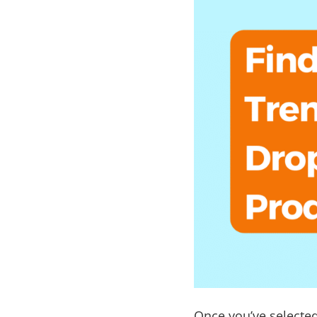
Once you’ve selected