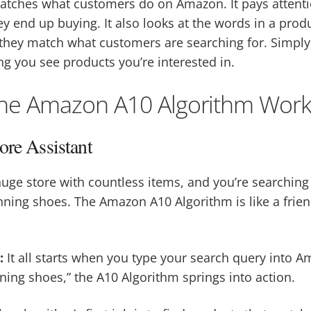
atches what customers do on Amazon. It pays attenti
y end up buying. It also looks at the words in a produc
 they match what customers are searching for. Simply pu
ng you see products you’re interested in.
he Amazon A10 Algorithm Work
ore Assistant
huge store with countless items, and you’re searchin
unning shoes. The Amazon A10 Algorithm is like a frien
:
It all starts when you type your search query into Am
nning shoes,” the A10 Algorithm springs into action.