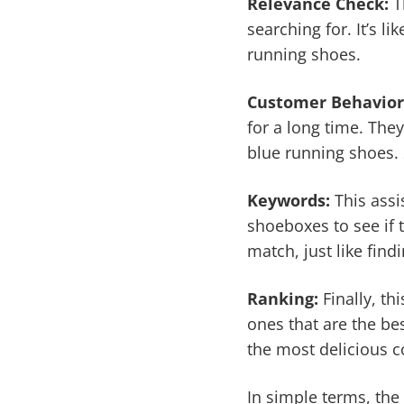
Relevance Check:
Th
searching for. It’s l
running shoes.
Customer Behavior
for a long time. Th
blue running shoes. 
Keywords:
This assi
shoeboxes to see if t
match, just like findi
Ranking:
Finally, t
ones that are the bes
the most delicious c
In simple terms, the