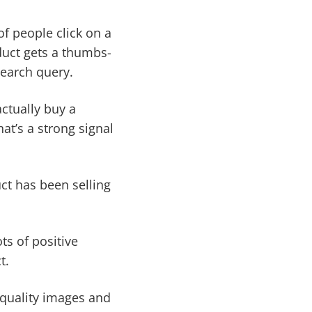
f people click on a
oduct gets a thumbs-
search query.
ctually buy a
hat’s a strong signal
ct has been selling
ts of positive
t.
-quality images and