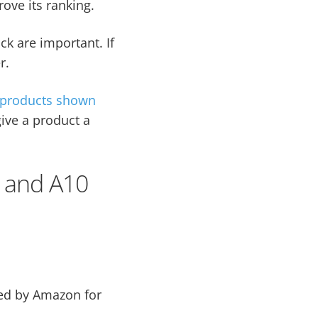
ove its ranking.
ck are important. If
r.
products shown
ive a product a
 and A10
sed by Amazon for