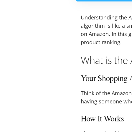
Understanding the Am
algorithm is like a
on Amazon. In this g
product ranking.
What is the
Your Shopping A
Think of the Amazon 
having someone who k
How It Works