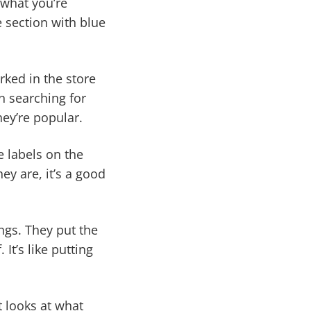
 what you’re
he section with blue
ked in the store
 searching for
ey’re popular.
e labels on the
ey are, it’s a good
ings. They put the
It’s like putting
t looks at what