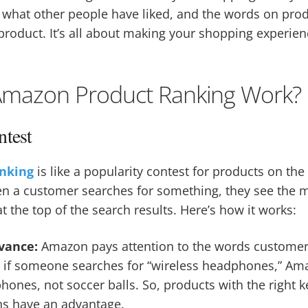
, what other people have liked, and the words on prod
 product. It’s all about making your shopping experie
mazon Product Ranking Work?
ntest
nking
is like a popularity contest for products on the
en a customer searches for something, they see the 
t the top of the search results. Here’s how it works:
vance:
Amazon pays attention to the words custome
e, if someone searches for “wireless headphones,” A
ones, not soccer balls. So, products with the right k
ons have an advantage.