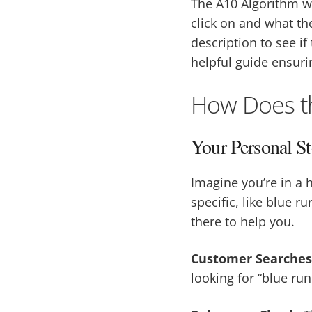
The A10 Algorithm w
click on and what the
description to see if
helpful guide ensuri
How Does t
Your Personal St
Imagine you’re in a 
specific, like blue r
there to help you.
Customer Searches
looking for “blue ru