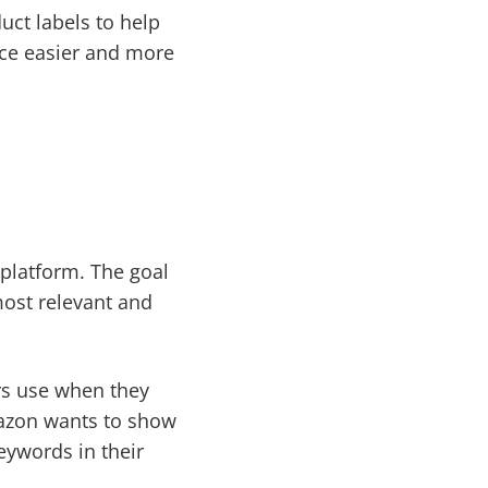
uct labels to help
nce easier and more
 platform. The goal
most relevant and
rs use when they
mazon wants to show
eywords in their