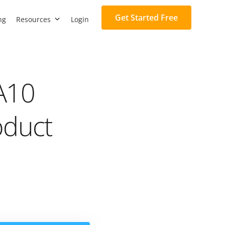
Get Started Free
ng
Resources
Login
A10
oduct