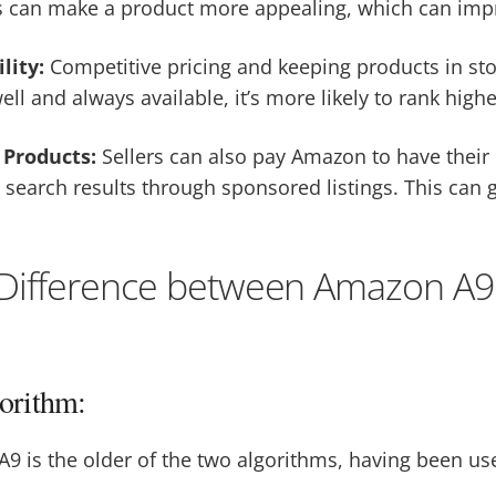
s can make a product more appealing, which can impr
ility:
Competitive pricing and keeping products in sto
ell and always available, it’s more likely to rank highe
Products:
Sellers can also pay Amazon to have their
search results through sponsored listings. This can g
 Difference between Amazon A9
orithm:
A9 is the older of the two algorithms, having been u