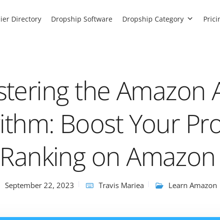
ier Directory
Dropship Software
Dropship Category
Prici
tering the Amazon 
rithm: Boost Your Pr
Ranking on Amazon
September 22, 2023
Travis Mariea
Learn Amazon