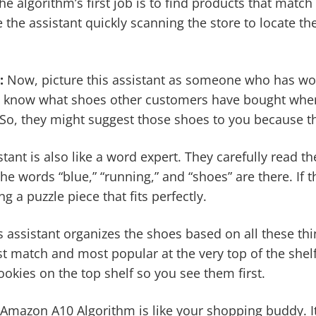
e algorithm’s first job is to find products that match
ike the assistant quickly scanning the store to locate t
:
Now, picture this assistant as someone who has wor
ey know what shoes other customers have bought when
So, they might suggest those shoes to you because th
stant is also like a word expert. They carefully read th
he words “blue,” “running,” and “shoes” are there. If th
ng a puzzle piece that fits perfectly.
his assistant organizes the shoes based on all these th
t match and most popular at the very top of the shelf. 
ookies on the top shelf so you see them first.
 Amazon A10 Algorithm is like your shopping buddy. I