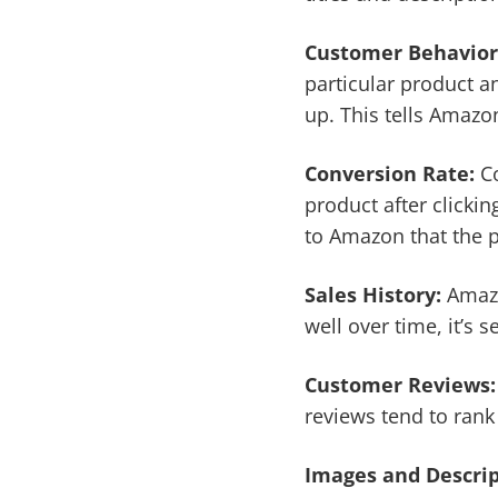
Customer Behavior
particular product an
up. This tells Amazo
Conversion Rate:
Co
product after clickin
to Amazon that the p
Sales History:
Amazon
well over time, it’s 
Customer Reviews
reviews tend to rank
Images and Descri