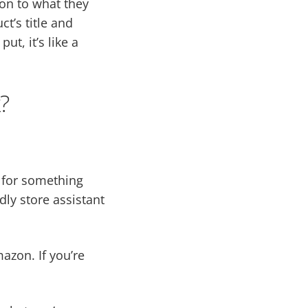
on to what they
t’s title and
t, it’s like a
?
g for something
dly store assistant
azon. If you’re