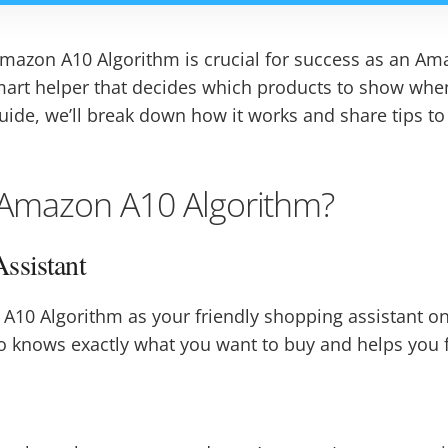
azon A10 Algorithm is crucial for success as an Ama
 smart helper that decides which products to show wh
uide, we’ll break down how it works and share tips t
 Amazon A10 Algorithm?
ssistant
A10 Algorithm as your friendly shopping assistant on 
nows exactly what you want to buy and helps you fin