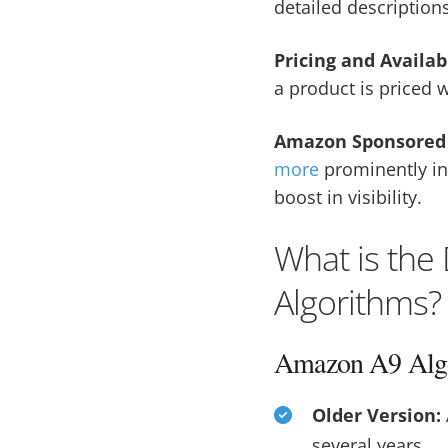
detailed description
Pricing and Availab
a product is priced w
Amazon Sponsored 
more
prominently in 
boost in visibility.
What is the
Algorithms?
Amazon A9 Alg
Older Version:
several years.