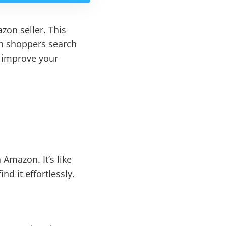
zon seller. This
en shoppers search
o improve your
Amazon. It’s like
d it effortlessly.