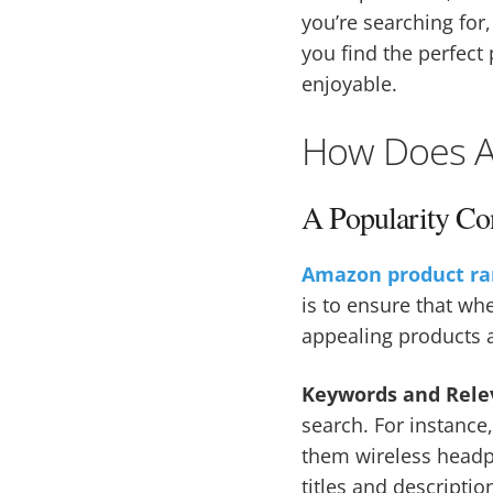
you’re searching for
you find the perfect
enjoyable.
How Does A
A Popularity Co
Amazon product ra
is to ensure that wh
appealing products a
Keywords and Rele
search. For instanc
them wireless headph
titles and descripti