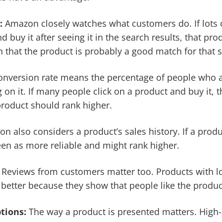
:
Amazon closely watches what customers do. If lots o
d buy it after seeing it in the search results, that pr
n that the product is probably a good match for that 
nversion rate means the percentage of people who a
g on it. If many people click on a product and buy it, t
roduct should rank higher.
 also considers a product’s sales history. If a produ
seen as more reliable and might rank higher.
:
Reviews from customers matter too. Products with lo
 better because they show that people like the produc
ptions:
The way a product is presented matters. High