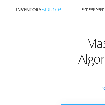
Dropship Suppl
Mas
Algo