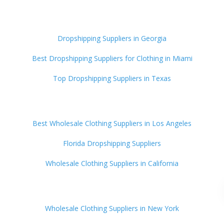
Dropshipping Suppliers in Georgia
Best Dropshipping Suppliers for Clothing in Miami
Top Dropshipping Suppliers in Texas
Best Wholesale Clothing Suppliers in Los Angeles
Florida Dropshipping Suppliers
Wholesale Clothing Suppliers in California
Wholesale Clothing Suppliers in New York