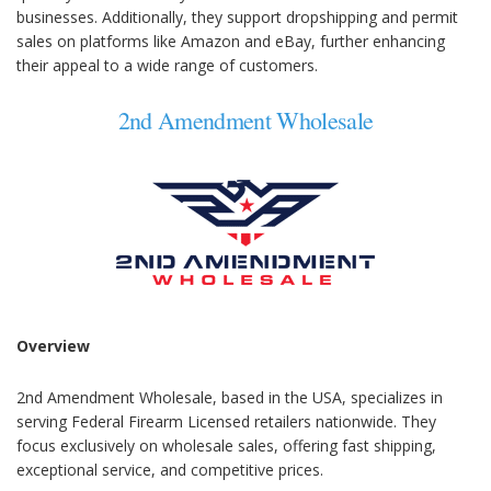
businesses. Additionally, they support dropshipping and permit
sales on platforms like Amazon and eBay, further enhancing
their appeal to a wide range of customers.
2nd Amendment Wholesale
Overview
2nd Amendment Wholesale, based in the USA, specializes in
serving Federal Firearm Licensed retailers nationwide. They
focus exclusively on wholesale sales, offering fast shipping,
exceptional service, and competitive prices.