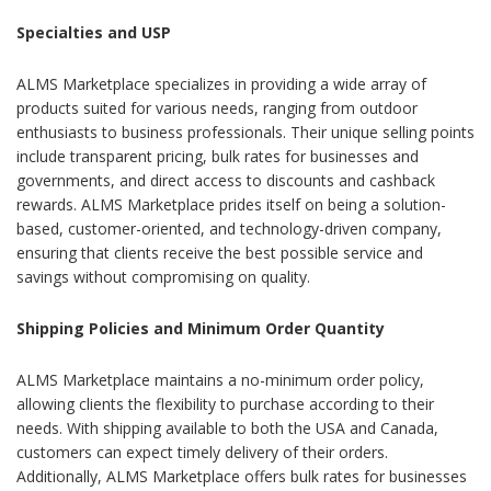
Specialties and USP
ALMS Marketplace specializes in providing a wide array of
products suited for various needs, ranging from outdoor
enthusiasts to business professionals. Their unique selling points
include transparent pricing, bulk rates for businesses and
governments, and direct access to discounts and cashback
rewards. ALMS Marketplace prides itself on being a solution-
based, customer-oriented, and technology-driven company,
ensuring that clients receive the best possible service and
savings without compromising on quality.
Shipping Policies and Minimum Order Quantity
ALMS Marketplace maintains a no-minimum order policy,
allowing clients the flexibility to purchase according to their
needs. With shipping available to both the USA and Canada,
customers can expect timely delivery of their orders.
Additionally, ALMS Marketplace offers bulk rates for businesses