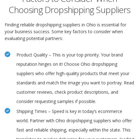
Choosing Dropshipping Suppliers
Finding reliable dropshipping suppliers in Ohio is essential for
your business success. Some key factors to consider when
evaluating potential partners:
Product Quality – This is your top priority. Your brand
reputation hinges on it! Choose Ohio dropshipping
suppliers who offer high-quality products that meet your
standards and match the image you want to portray. Read
customer reviews, check product descriptions, and
consider requesting samples if possible.
Shipping Times – Speed is key in today’s ecommerce
world. Partner with Ohio dropshipping suppliers who offer
fast and reliable shipping, especially within the state. This