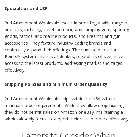
Specialties and USP
2nd Amendment Wholesale excels in providing a wide range of
products, including travel, outdoor, and camping gear, sporting
goods, tactical and marine products, and firearms and gun
accessories. They feature industry-leading brands and
continually expand their offerings. Their unique Allocation
Points™ system ensures all dealers, regardless of size, have
access to the latest products, addressing market shortages
effectively.
Shipping Policies and Minimum Order Quantity
2nd Amendment Wholesale ships within the USA with no
minimum order requirements. While they allow dropshipping,
they do not permit sales on Amazon or eBay, maintaining a
wholesale-only focus to support their retail partners effectively.
Factors to Consider When