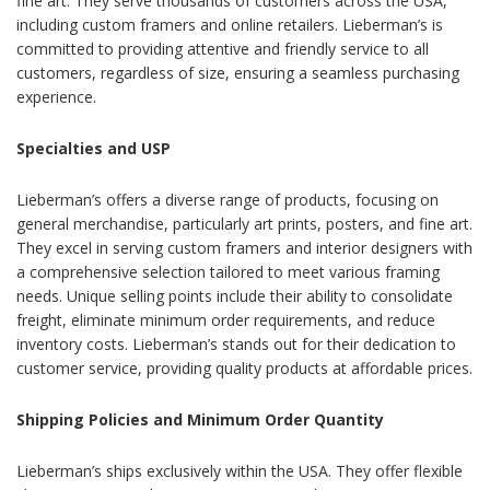
fine art. They serve thousands of customers across the USA,
including custom framers and online retailers. Lieberman’s is
committed to providing attentive and friendly service to all
customers, regardless of size, ensuring a seamless purchasing
experience.
Specialties and USP
Lieberman’s offers a diverse range of products, focusing on
general merchandise, particularly art prints, posters, and fine art.
They excel in serving custom framers and interior designers with
a comprehensive selection tailored to meet various framing
needs. Unique selling points include their ability to consolidate
freight, eliminate minimum order requirements, and reduce
inventory costs. Lieberman’s stands out for their dedication to
customer service, providing quality products at affordable prices.
Shipping Policies and Minimum Order Quantity
Lieberman’s ships exclusively within the USA. They offer flexible