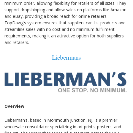
minimum order, allowing flexibility for retailers of all sizes. They
support dropshipping and allow sales on platforms like Amazon
and eBay, providing a broad reach for online retailers.
TopDawg’s system ensures that suppliers can list products and
streamline sales with no cost and no minimum fulfillment
requirements, making it an attractive option for both suppliers
and retailers.
Liebermans
Overview
Lieberman’s, based in Monmouth Junction, NJ, is a premier
wholesale consolidator specializing in art prints, posters, and