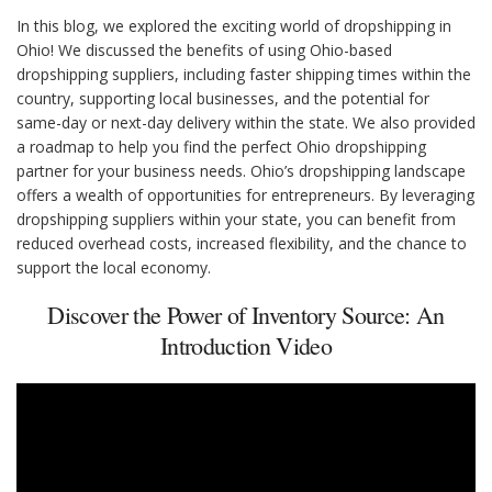
In this blog, we explored the exciting world of dropshipping in
Ohio! We discussed the benefits of using Ohio-based
dropshipping suppliers, including faster shipping times within the
country, supporting local businesses, and the potential for
same-day or next-day delivery within the state. We also provided
a roadmap to help you find the perfect Ohio dropshipping
partner for your business needs. Ohio’s dropshipping landscape
offers a wealth of opportunities for entrepreneurs. By leveraging
dropshipping suppliers within your state, you can benefit from
reduced overhead costs, increased flexibility, and the chance to
support the local economy.
Discover the Power of Inventory Source: An
Introduction Video