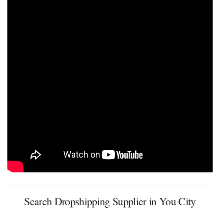
Search Dropshipping Supplier in You City