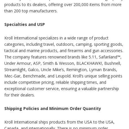
products to its dealers, offering over 200,000 items from more
than 200 top manufacturers.
Specialties and USP
Kroll International specializes in a wide range of product
categories, including travel, outdoors, camping, sporting goods,
tactical and marine products, and firearms and gun accessories.
The company features renowned brands like 5.11, Safariland™,
Under Armour, ASP, Smith & Wesson, BLACKHAWK!, Bushnell,
Streamlight, Galco, Uncle Mike’s, Remington, Lyman Brands,
Mec-Gar, Benchmade, and Leupold. Kroll’s unique selling points
include competitive pricing, reliable shipping times, and
exceptional customer service, ensuring a valuable partnership
for their dealers.
Shipping Policies and Minimum Order Quantity
Kroll International ships products from the USA to the USA,
Canada, and internationally. There is no minimum order