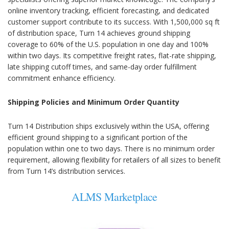
online inventory tracking, efficient forecasting, and dedicated
customer support contribute to its success. With 1,500,000 sq ft
of distribution space, Turn 14 achieves ground shipping
coverage to 60% of the U.S. population in one day and 100%
within two days. Its competitive freight rates, flat-rate shipping,
late shipping cutoff times, and same-day order fulfillment
commitment enhance efficiency.
Shipping Policies and Minimum Order Quantity
Turn 14 Distribution ships exclusively within the USA, offering
efficient ground shipping to a significant portion of the
population within one to two days. There is no minimum order
requirement, allowing flexibility for retailers of all sizes to benefit
from Turn 14’s distribution services.
ALMS Marketplace