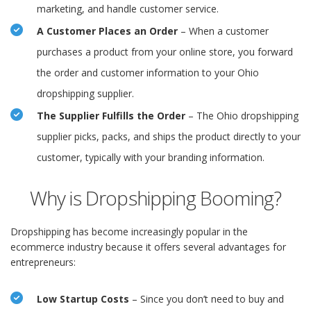
marketing, and handle customer service.
A Customer Places an Order
– When a customer
purchases a product from your online store, you forward
the order and customer information to your Ohio
dropshipping supplier.
The Supplier Fulfills the Order
– The Ohio dropshipping
supplier picks, packs, and ships the product directly to your
customer, typically with your branding information.
Why is Dropshipping Booming?
Dropshipping has become increasingly popular in the
ecommerce industry because it offers several advantages for
entrepreneurs:
Low Startup Costs
– Since you don’t need to buy and