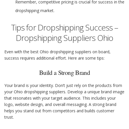
Remember, competitive pricing is crucial for success in the
dropshipping market.
Tips for Dropshipping Success –
Dropshipping Suppliers Ohio
Even with the best Ohio dropshipping suppliers on board,
success requires additional effort. Here are some tips:
Build a Strong Brand
Your brand is your identity. Don’t just rely on the products from
your Ohio dropshipping suppliers. Develop a unique brand image
that resonates with your target audience. This includes your
logo, website design, and overall messaging. A strong brand
helps you stand out from competitors and builds customer
trust.