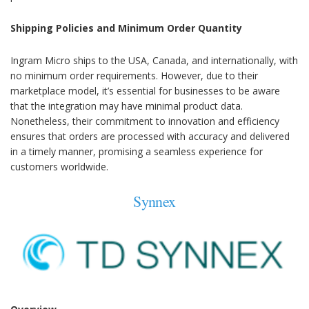
Shipping Policies and Minimum Order Quantity
Ingram Micro ships to the USA, Canada, and internationally, with
no minimum order requirements. However, due to their
marketplace model, it’s essential for businesses to be aware
that the integration may have minimal product data.
Nonetheless, their commitment to innovation and efficiency
ensures that orders are processed with accuracy and delivered
in a timely manner, promising a seamless experience for
customers worldwide.
Synnex