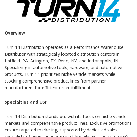
Overview
Turn 14 Distribution operates as a Performance Warehouse
Distributor with strategically located distribution centers in
Hatfield, PA, Arlington, TX, Reno, NV, and Indianapolis, IN.
Specializing in automotive tools, hardware, and automotive
products, Turn 14 prioritizes niche vehicle markets while
stocking comprehensive product lines from partner
manufacturers for efficient order fulfillment.
Specialties and USP
Turn 14 Distribution stands out with its focus on niche vehicle
markets and comprehensive product lines. Exclusive promotions
ensure targeted marketing, supported by dedicated sales
specialists offering superior market knowledge. The company’s