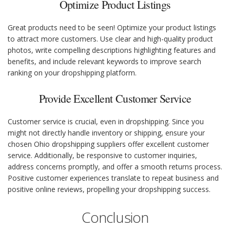
Optimize Product Listings
Great products need to be seen! Optimize your product listings
to attract more customers. Use clear and high-quality product
photos, write compelling descriptions highlighting features and
benefits, and include relevant keywords to improve search
ranking on your dropshipping platform.
Provide Excellent Customer Service
Customer service is crucial, even in dropshipping. Since you
might not directly handle inventory or shipping, ensure your
chosen Ohio dropshipping suppliers offer excellent customer
service. Additionally, be responsive to customer inquiries,
address concerns promptly, and offer a smooth returns process.
Positive customer experiences translate to repeat business and
positive online reviews, propelling your dropshipping success.
Conclusion