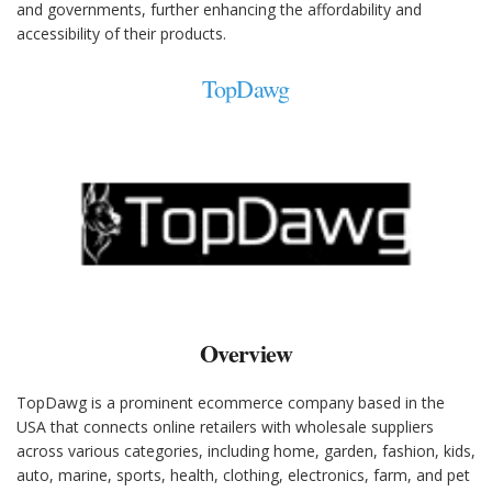
and governments, further enhancing the affordability and
accessibility of their products.
TopDawg
Overview
TopDawg is a prominent ecommerce company based in the
USA that connects online retailers with wholesale suppliers
across various categories, including home, garden, fashion, kids,
auto, marine, sports, health, clothing, electronics, farm, and pet