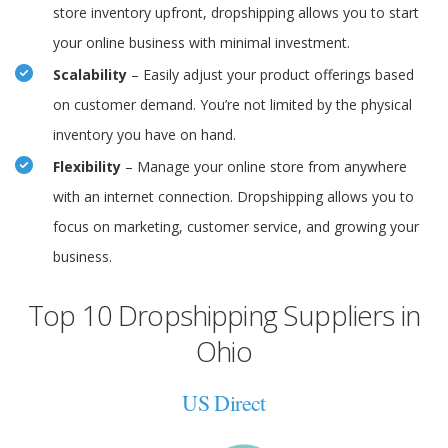
store inventory upfront, dropshipping allows you to start
your online business with minimal investment.
Scalability
– Easily adjust your product offerings based
on customer demand. You’re not limited by the physical
inventory you have on hand.
Flexibility
– Manage your online store from anywhere
with an internet connection. Dropshipping allows you to
focus on marketing, customer service, and growing your
business.
Top 10 Dropshipping Suppliers in
Ohio
US Direct