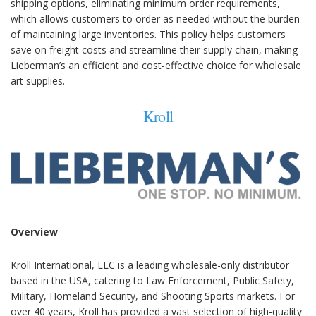
shipping options, eliminating minimum order requirements,
which allows customers to order as needed without the burden
of maintaining large inventories. This policy helps customers
save on freight costs and streamline their supply chain, making
Lieberman’s an efficient and cost-effective choice for wholesale
art supplies.
Kroll
Overview
Kroll International, LLC is a leading wholesale-only distributor
based in the USA, catering to Law Enforcement, Public Safety,
Military, Homeland Security, and Shooting Sports markets. For
over 40 years, Kroll has provided a vast selection of high-quality