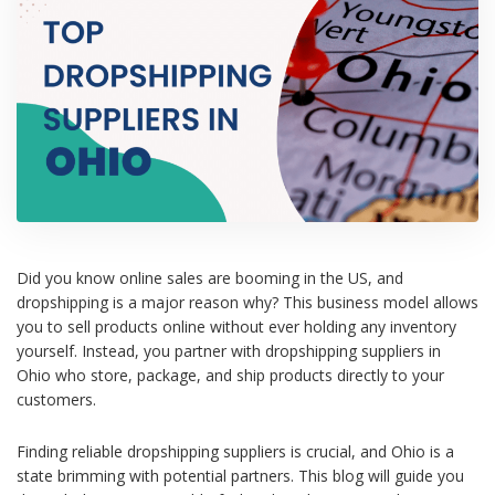
Did you know online sales are booming in the US, and
dropshipping is a major reason why? This business model allows
you to sell products online without ever holding any inventory
yourself. Instead, you partner with dropshipping suppliers in
Ohio who store, package, and ship products directly to your
customers.
Finding reliable dropshipping suppliers is crucial, and Ohio is a
state brimming with potential partners. This blog will guide you