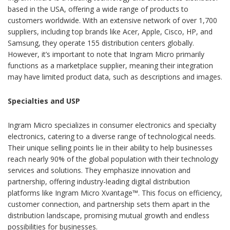
based in the USA, offering a wide range of products to
customers worldwide. With an extensive network of over 1,700
suppliers, including top brands like Acer, Apple, Cisco, HP, and
Samsung, they operate 155 distribution centers globally.
However, it’s important to note that Ingram Micro primarily
functions as a marketplace supplier, meaning their integration
may have limited product data, such as descriptions and images.
Specialties and USP
Ingram Micro specializes in consumer electronics and specialty
electronics, catering to a diverse range of technological needs.
Their unique selling points lie in their ability to help businesses
reach nearly 90% of the global population with their technology
services and solutions. They emphasize innovation and
partnership, offering industry-leading digital distribution
platforms like Ingram Micro Xvantage™. This focus on efficiency,
customer connection, and partnership sets them apart in the
distribution landscape, promising mutual growth and endless
possibilities for businesses.