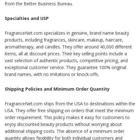
from the Better Business Bureau.
Specialties and USP
FragranceNet.com specializes in genuine, brand name beauty
products, including fragrances, skincare, makeup, haircare,
aromatherapy, and candles. They offer around 40,000 different
items, all at discount prices. Their key selling points include a
vast selection of authentic products, competitive pricing, and
exceptional customer service. They guarantee 100% original
brand names, with no imitations or knock-offs.
Shipping Policies and Minimum Order Quantity
FragranceNet.com ships from the USA to destinations within the
USA. They offer free shipping on orders that meet the minimum
order requirement. This policy makes it easy for customers to
enjoy discounted beauty products without worrying about
additional shipping costs. The absence of a minimum order
quantity allows flexibility for both individual customers and