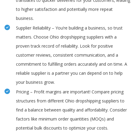
translates to quicker deliveries for your customers, leading
to higher satisfaction and potentially more repeat
business.
Supplier Reliability – You’re building a business, so trust
matters. Choose Ohio dropshipping suppliers with a
proven track record of reliability. Look for positive
customer reviews, consistent communication, and a
commitment to fulfilling orders accurately and on time. A
reliable supplier is a partner you can depend on to help
your business grow.
Pricing – Profit margins are important! Compare pricing
structures from different Ohio dropshipping suppliers to
find a balance between quality and affordability. Consider
factors like minimum order quantities (MOQs) and
potential bulk discounts to optimize your costs.