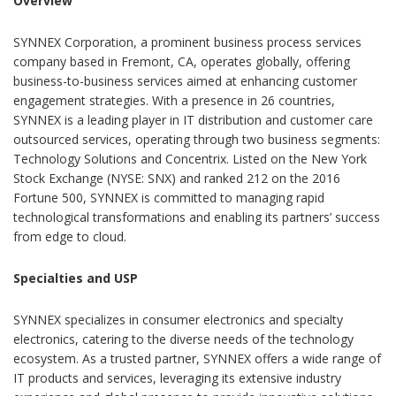
Overview
SYNNEX Corporation, a prominent business process services
company based in Fremont, CA, operates globally, offering
business-to-business services aimed at enhancing customer
engagement strategies. With a presence in 26 countries,
SYNNEX is a leading player in IT distribution and customer care
outsourced services, operating through two business segments:
Technology Solutions and Concentrix. Listed on the New York
Stock Exchange (NYSE: SNX) and ranked 212 on the 2016
Fortune 500, SYNNEX is committed to managing rapid
technological transformations and enabling its partners’ success
from edge to cloud.
Specialties and USP
SYNNEX specializes in consumer electronics and specialty
electronics, catering to the diverse needs of the technology
ecosystem. As a trusted partner, SYNNEX offers a wide range of
IT products and services, leveraging its extensive industry