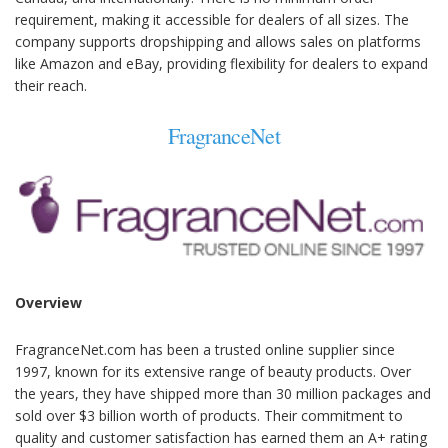
requirement, making it accessible for dealers of all sizes. The
company supports dropshipping and allows sales on platforms
like Amazon and eBay, providing flexibility for dealers to expand
their reach.
FragranceNet
Overview
FragranceNet.com has been a trusted online supplier since
1997, known for its extensive range of beauty products. Over
the years, they have shipped more than 30 million packages and
sold over $3 billion worth of products. Their commitment to
quality and customer satisfaction has earned them an A+ rating