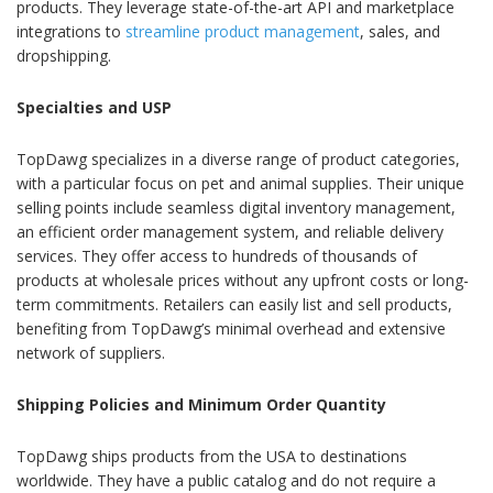
products. They leverage state-of-the-art API and marketplace
integrations to
streamline product management
, sales, and
dropshipping.
Specialties and USP
TopDawg specializes in a diverse range of product categories,
with a particular focus on pet and animal supplies. Their unique
selling points include seamless digital inventory management,
an efficient order management system, and reliable delivery
services. They offer access to hundreds of thousands of
products at wholesale prices without any upfront costs or long-
term commitments. Retailers can easily list and sell products,
benefiting from TopDawg’s minimal overhead and extensive
network of suppliers.
Shipping Policies and Minimum Order Quantity
TopDawg ships products from the USA to destinations
worldwide. They have a public catalog and do not require a