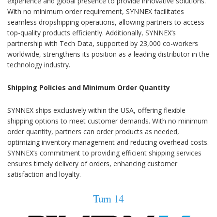
experience and global presence to provide innovative solutions.
With no minimum order requirement, SYNNEX facilitates
seamless dropshipping operations, allowing partners to access
top-quality products efficiently. Additionally, SYNNEX’s
partnership with Tech Data, supported by 23,000 co-workers
worldwide, strengthens its position as a leading distributor in the
technology industry.
Shipping Policies and Minimum Order Quantity
SYNNEX ships exclusively within the USA, offering flexible
shipping options to meet customer demands. With no minimum
order quantity, partners can order products as needed,
optimizing inventory management and reducing overhead costs.
SYNNEX’s commitment to providing efficient shipping services
ensures timely delivery of orders, enhancing customer
satisfaction and loyalty.
Turn 14