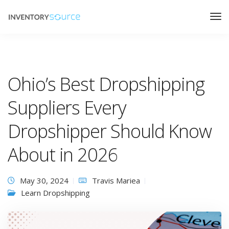
Ohio’s Best Dropshipping
Suppliers Every
Dropshipper Should Know
About in 2026
May 30, 2024
Travis Mariea
Learn Dropshipping