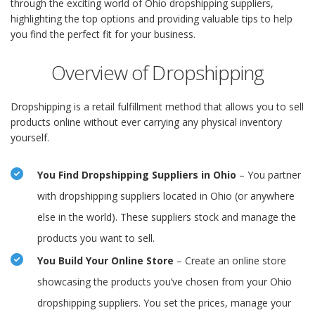
through the exciting world of Ohio dropshipping suppliers,
highlighting the top options and providing valuable tips to help
you find the perfect fit for your business.
Overview of Dropshipping
Dropshipping is a retail fulfillment method that allows you to sell
products online without ever carrying any physical inventory
yourself.
You Find Dropshipping Suppliers in Ohio
– You partner
with dropshipping suppliers located in Ohio (or anywhere
else in the world). These suppliers stock and manage the
products you want to sell.
You Build Your Online Store
– Create an online store
showcasing the products you’ve chosen from your Ohio
dropshipping suppliers. You set the prices, manage your