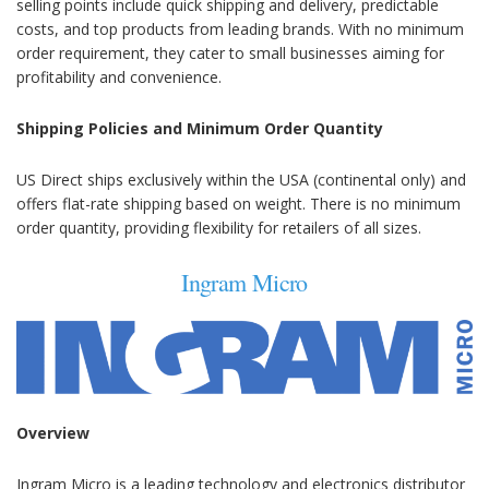
selling points include quick shipping and delivery, predictable
costs, and top products from leading brands. With no minimum
order requirement, they cater to small businesses aiming for
profitability and convenience.
Shipping Policies and Minimum Order Quantity
US Direct ships exclusively within the USA (continental only) and
offers flat-rate shipping based on weight. There is no minimum
order quantity, providing flexibility for retailers of all sizes.
Ingram Micro
Overview
Ingram Micro is a leading technology and electronics distributor