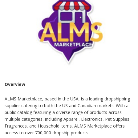
Overview
ALMS Marketplace, based in the USA, is a leading dropshipping
supplier catering to both the US and Canadian markets. With a
public catalog featuring a diverse range of products across
multiple categories, including Apparel, Electronics, Pet Supplies,
Fragrances, and Household items, ALMS Marketplace offers
access to over 700,000 dropship products.