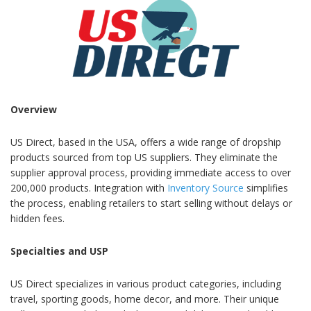
Overview
US Direct, based in the USA, offers a wide range of dropship
products sourced from top US suppliers. They eliminate the
supplier approval process, providing immediate access to over
200,000 products. Integration with
Inventory Source
simplifies
the process, enabling retailers to start selling without delays or
hidden fees.
Specialties and USP
US Direct specializes in various product categories, including
travel, sporting goods, home decor, and more. Their unique